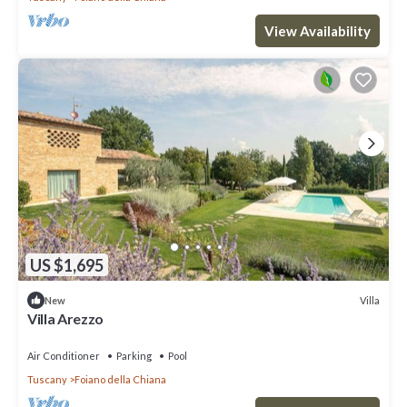
View Availability
US $1,695
Villa
New
Villa Arezzo
Air Conditioner
Parking
Pool
Tuscany
Foiano della Chiana