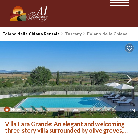
Foiano della Chiana Rentals
Tuscany
Foiano della Chiana
New
1
/4
Villa Fara Grande: An elegant and welcoming
three-story villa surrounded by olive groves,
with Free WI-FI. | Villa in Foiano della Chiana