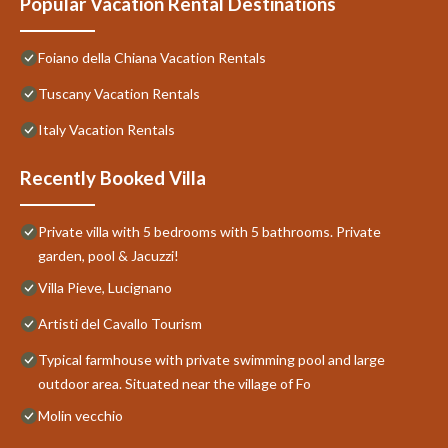
Popular Vacation Rental Destinations
Foiano della Chiana Vacation Rentals
Tuscany Vacation Rentals
Italy Vacation Rentals
Recently Booked Villa
Private villa with 5 bedrooms with 5 bathrooms. Private
garden, pool & Jacuzzi!
Villa Pieve, Lucignano
Artisti del Cavallo Tourism
Typical farmhouse with private swimming pool and large
outdoor area. Situated near the village of Fo
Molin vecchio