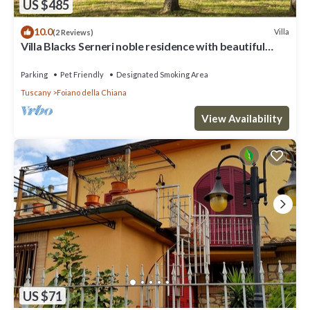
US $485
10.0
Villa
(2 Reviews)
Villa Blacks Serneri noble residence with beautiful
park of the Val di Chiana
Parking
Pet Friendly
Designated Smoking Area
Tuscany
Foiano della Chiana
View Availability
US $71