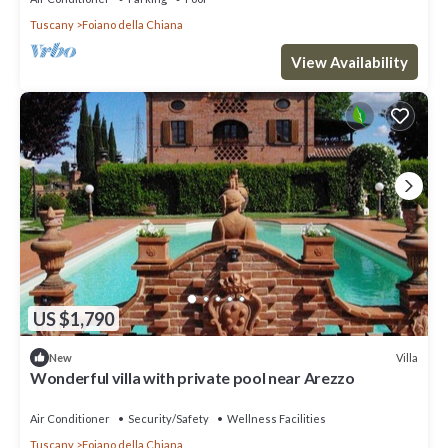
Tuscany
Foiano della Chiana
View Availability
US $1,790
Villa
New
Wonderful villa with private pool near Arezzo
Air Conditioner
Security/Safety
Wellness Facilities
Tuscany
Foiano della Chiana