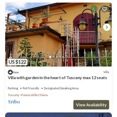
US $122
Villa
New
Villa with garden in the heart of Tuscany max 12 seats
Parking
Pet Friendly
Designated Smoking Area
Tuscany
Foiano della Chiana
View Availability