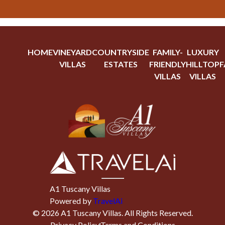
HOME
VINEYARD
COUNTRYSIDE
FAMILY-
LUXURY
VILLAS
ESTATES
FRIENDLY
HILLTOP
F
VILLAS
VILLAS
A1 Tuscany Villas
Powered by
TravelAi
©
2026
A1 Tuscany Villas
. All Rights Reserved.
Privacy Policy
Terms and Conditions