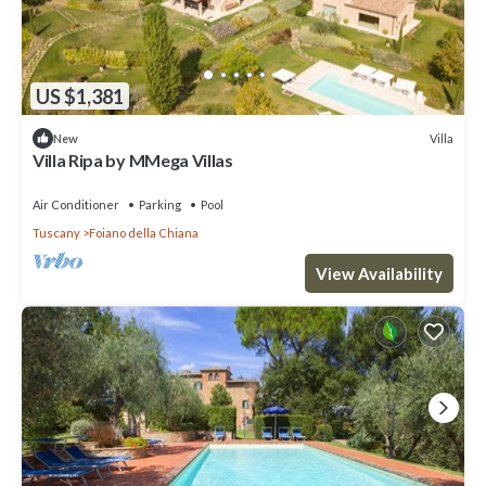
US $1,381
Villa
New
Villa Ripa by MMega Villas
Air Conditioner
Parking
Pool
Tuscany
Foiano della Chiana
View Availability