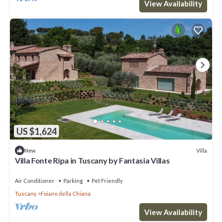
View Availability
US $1,624
Villa
New
Villa Fonte Ripa in Tuscany by Fantasia Villas
Air Conditioner
Parking
Pet Friendly
Tuscany
Foiano della Chiana
View Availability