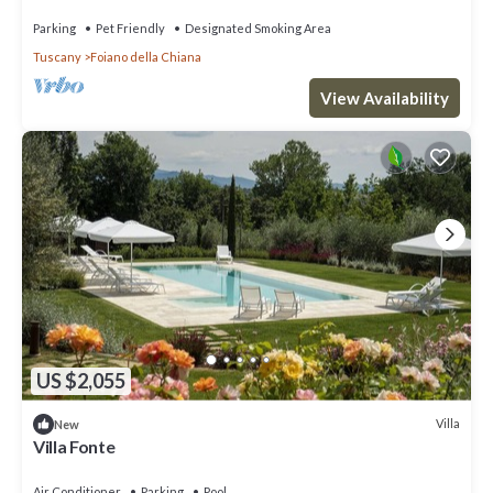
Parking
Pet Friendly
Designated Smoking Area
Tuscany
Foiano della Chiana
View Availability
US $2,055
Villa
New
Villa Fonte
Air Conditioner
Parking
Pool