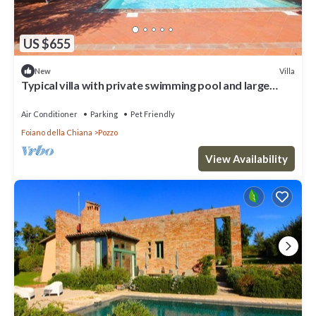
US $655
Villa
New
Typical villa with private swimming pool and large
park. Perfect for large groups and family reaunio
Air Conditioner
Parking
Pet Friendly
Foiano della Chiana
Pozzo
View Availability