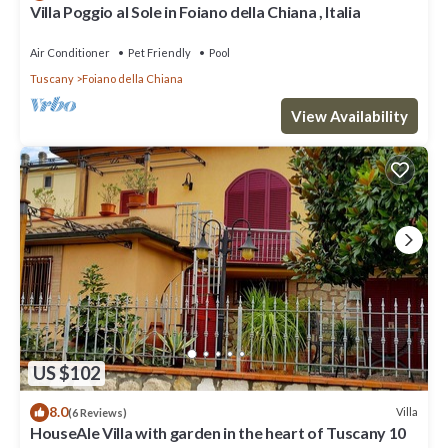
Villa Poggio al Sole in Foiano della Chiana , Italia
Air Conditioner
Pet Friendly
Pool
Tuscany
Foiano della Chiana
View Availability
US $102
8.0
Villa
(6 Reviews)
HouseAle Villa with garden in the heart of Tuscany 10