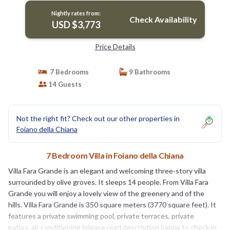
Nightly rates from:
Check Availability
USD $3,773
Price Details
7 Bedrooms
9 Bathrooms
14 Guests
Not the right fit? Check out our other properties in
Foiano della Chiana
7 Bedroom Villa in Foiano della Chiana
Villa Fara Grande is an elegant and welcoming three-story villa
surrounded by olive groves. It sleeps 14 people. From Villa Fara
Grande you will enjoy a lovely view of the greenery and of the
hills. Villa Fara Grande is 350 square meters (3770 square feet). It
features a private swimming pool, private terraces, private
patios, air conditioning (please read description below to check in