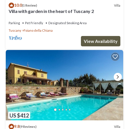
10.0
Villa
(1 Review)
Villa with garden in the heart of Tuscany 2
Parking
Pet Friendly
Designated Smoking Area
Tuscany
Foiano della Chiana
View Availability
US $412
9.8
Villa
(9 Reviews)