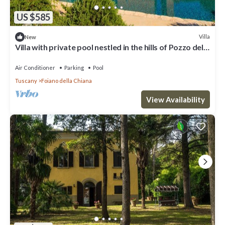
US $585
Villa
New
Villa with private pool nestled in the hills of Pozzo della
Chiana. Well-equipped kitchens, air cond
Air Conditioner
Parking
Pool
Tuscany
Foiano della Chiana
View Availability