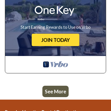
Start Earning Rewards to Use on Vrbo
JOIN TODAY
See More