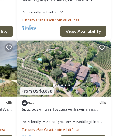
Chianti
Pet Friendly
Pool
TV
Tuscany
San Casciano in Val di Pesa
lity
View Availability
From US $3,878
Villa
Villa
New
d Air
Spacious villa in Toscana with swimming
INE
pools - Near Florence Villa Casavecchia
Pet Friendly
Security/Safety
Bedding/Linens
Pesa
Tuscany
San Casciano in Val di Pesa