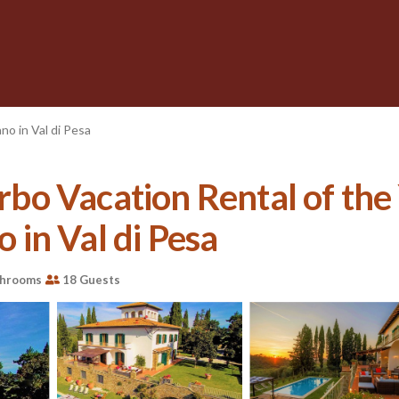
no in Val di Pesa
 Vrbo Vacation Rental of t
o in Val di Pesa
throoms
18 Guests