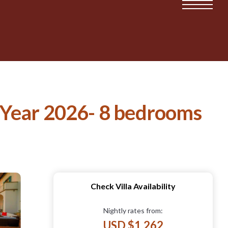
he Year 2026- 8 bedrooms
Check Villa Availability
Nightly rates from:
USD $1,262