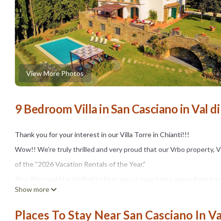
View More Photos
9 Bedroom Villa in San Casciano in Val di
Thank you for your interest in our Villa Torre in Chianti!!!
Wow!! We’re truly thrilled and very proud that our Vrbo property, V
of the “2026 Vacation Rentals of the Year.”
Also We would be thrilled to host you at your home-away-from-home
Show more
gathering with your family and friends, honeymoon or a much need
The whole villa is for your EXCLUSIVE use.
Places To Stay Near San Casciano In Va