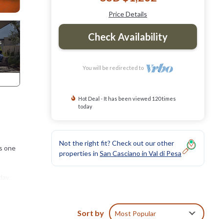
Price Details
Check Availability
You will be redirected to
Hot Deal - It has been viewed 120 times
today
Not the right fit? Check out our other
as one
properties in
San Casciano in Val di Pesa
day,
Sort by
Most Popular