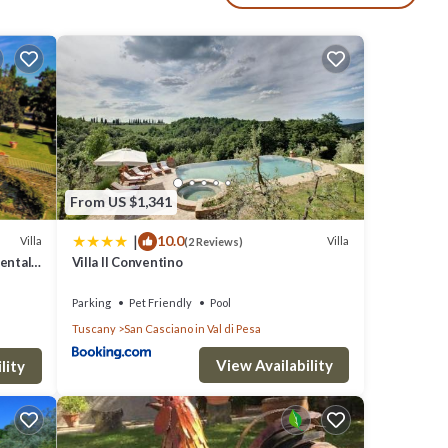
by
tc.
g
From US $1,341
|
10.0
Villa
Villa
(2 Reviews)
Rental
Villa Il Conventino
n the
Parking
Pet Friendly
Pool
est of
Tuscany
San Casciano in Val di Pesa
View Availability
l
lity
 and
2