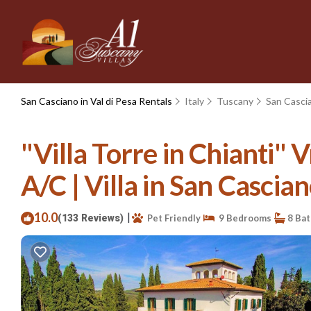
San Casciano in Val di Pesa Rentals
Italy
Tuscany
San Cascia
"Villa Torre in Chianti"
A/C | Villa in San Cascian
10.0
|
(133 Reviews)
Pet Friendly
9 Bedrooms
8 Ba