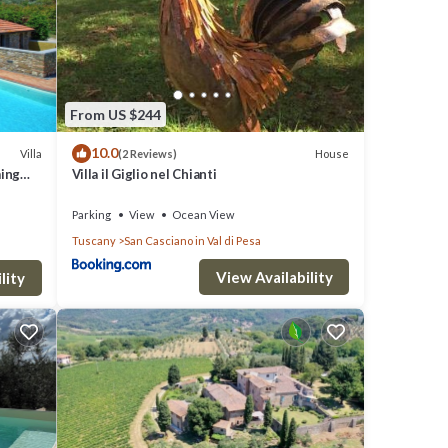
 the
From US $244
10.0
Villa
House
(2 Reviews)
ming
Villa il Giglio nel Chianti
Parking
View
Ocean View
Tuscany
San Casciano in Val di Pesa
View Availability
lity
ivacy.
oying