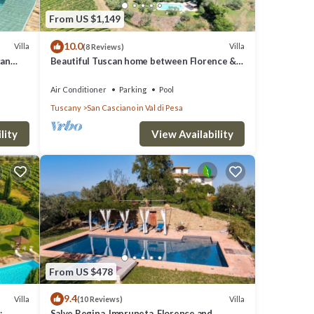
From US $1,149
t
10.0
Villa
Villa
(8 Reviews)
can
Beautiful Tuscan home between Florence &
Siena
Air Conditioner
Parking
Pool
Tuscany
San Casciano in Val di Pesa
lity
View Availability
ABLE
ESTS
From US $478
9.4
Villa
Villa
(10 Reviews)
ND
:
Salve Regina, Impruneta, Florence and