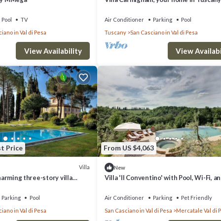
exlusive use of villa, grounds and pool.
Pool
TV
Air Conditioner
Parking
Pool
iano in Val di Pesa
Tuscany
San Casciano in Val di Pesa
View Availability
View Availabi
t Price
From US $4,063
Villa
New
charming three-story villa
Villa 'Il Conventino' with Pool, Wi-Fi, an
SPECIALIZED IN THE PRODUCTION OF CHIANTI CLASSICO RED W
heart of the Chianti region, a
Conditioning
away from Florence, with Free
Parking
Pool
Air Conditioner
Parking
Pet Friendly
iano in Val di Pesa
San Casciano in Val di Pesa
Mercatale Val di 