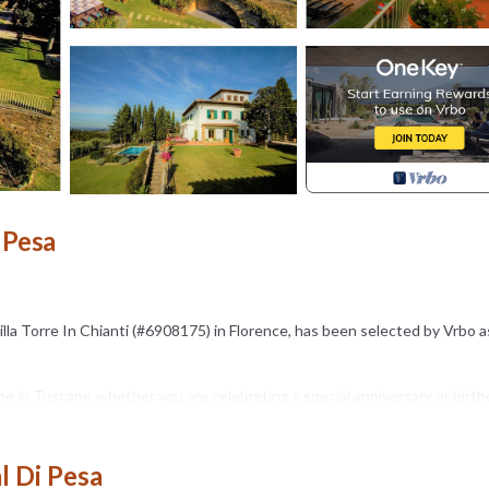
 Pesa
illa Torre In Chianti (#6908175) in Florence, has been selected by Vrbo 
 in Tuscany, whether you are celebrating a special anniversary or birth
ed vacation!
l Di Pesa