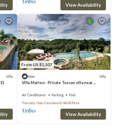
lity
View Availability
dy,
From US $1,507
Villa
Villa
New
 15
Villa Matteo - Private Tuscan villa near
Florence
Air Conditioner
Parking
Pool
Tuscany
San Casciano in Val di Pesa
lity
View Availability