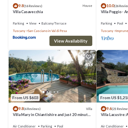
9.8
10.0
House
(16 Reviews)
(26 Revie
Villa Casavecchia
Villa Poggio - A
countryside
Parking
View
Balcony/Terrace
Parking
Pool
Tuscany
San Casciano in Val di Pesa
Tuscany
Imprune
View Availability
From US $603
From US $1,21
9.8
9.6
Villa
(6 Reviews)
(21 Review
Villa Mary in Chiantishire and just 20 minutes
Villa Lacustre: 
from Florence is the perfect base
welcoming two-s
characteristic 
Air Conditioner
Parking
Pool
Air Conditioner