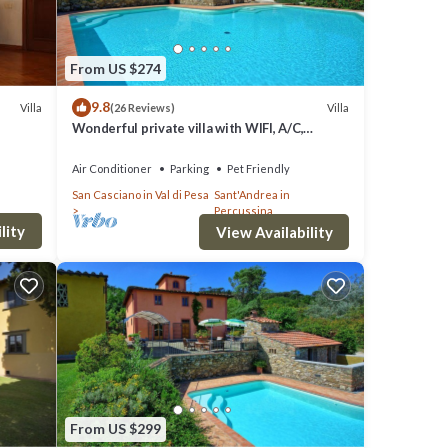
From US $274
9.8
Villa
Villa
(26 Reviews)
Wonderful private villa with WIFI, A/C,
private pool, hot tub, TV, panoramic view,
close to Florence
Air Conditioner
Parking
Pet Friendly
San Casciano in Val di Pesa
Sant'Andrea in
Percussina
lity
View Availability
From US $299