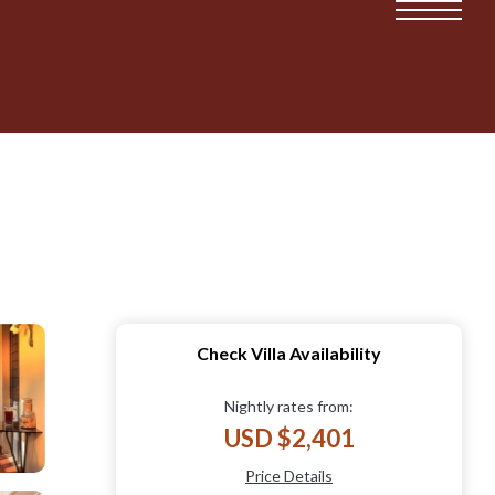
Check Villa Availability
Nightly rates from:
USD $2,401
Price Details