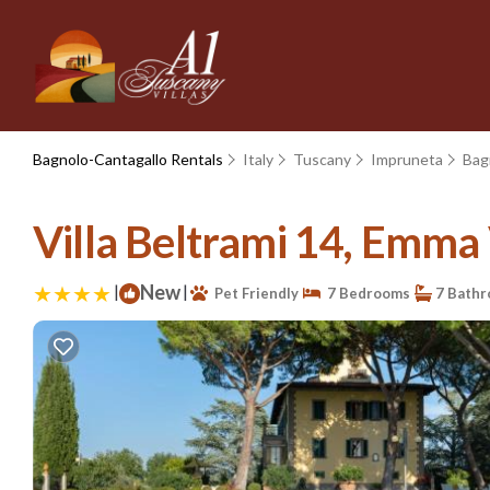
Bagnolo-Cantagallo Rentals
Italy
Tuscany
Impruneta
Bag
Villa Beltrami 14, Emma V
|
New
|
Pet Friendly
7 Bedrooms
7 Bath