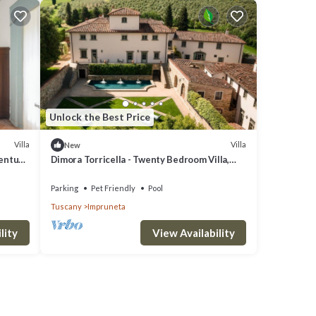
Unlock the Best Price
Villa
Villa
New
century
Dimora Torricella - Twenty Bedroom Villa,
Sleeps 37
Parking
Pet Friendly
Pool
Tuscany
Impruneta
lity
View Availability