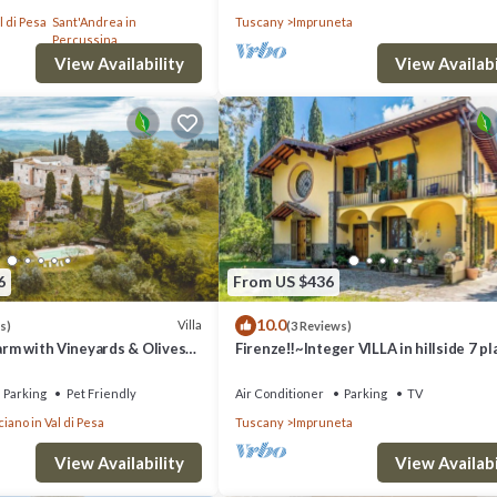
th Free WI-FI.
l di Pesa
Sant'Andrea in
Tuscany
Impruneta
Percussina
View Availability
View Availabi
6
From US $436
10.0
Villa
s)
(3 Reviews)
Farm with Vineyards & Olives
Firenze‼️~Integer VILLA in hillside 7 p
4 bathrooms~
Parking
Pet Friendly
Air Conditioner
Parking
TV
iano in Val di Pesa
Tuscany
Impruneta
View Availability
View Availabi