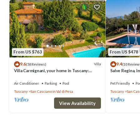
From US $763
From US $478
9.6
9.4
Villa
(58 Reviews)
(10 Review
Villa Carmignani, your home in Tuscany:
Salve Regina, I
exlusive use of villa, grounds and pool.
Chianti
Air Conditioner
Parking
Pool
Pet Friendly
Po
Tuscany
San Casciano in Val di Pesa
Tuscany
San Casc
View Availability