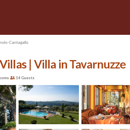
nolo-Cantagallo
illas | Villa in Tavarnuzze
rooms
14 Guests