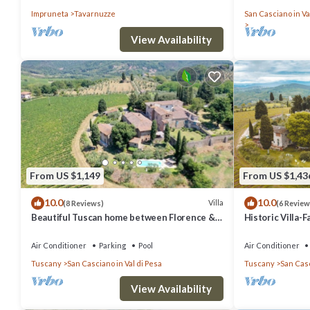
countryside, wi
Impruneta
Tavarnuzze
San Casciano in Va
View Availability
From US $1,149
From US $1,43
10.0
10.0
Villa
(8 Reviews)
(6 Review
Beautiful Tuscan home between Florence &
Historic Villa-
Siena
Trees
Air Conditioner
Parking
Pool
Air Conditioner
Tuscany
San Casciano in Val di Pesa
Tuscany
San Casc
View Availability