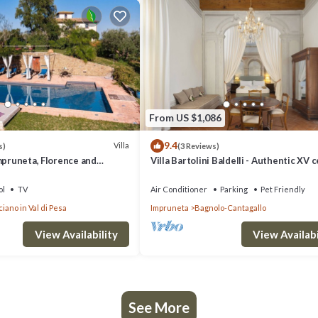
From US $1,086
9.4
Villa
s)
(3 Reviews)
mpruneta, Florence and
Villa Bartolini Baldelli - Authentic XV 
villa with garden and pool
ol
TV
Air Conditioner
Parking
Pet Friendly
iano in Val di Pesa
Impruneta
Bagnolo-Cantagallo
View Availability
View Availabi
See More