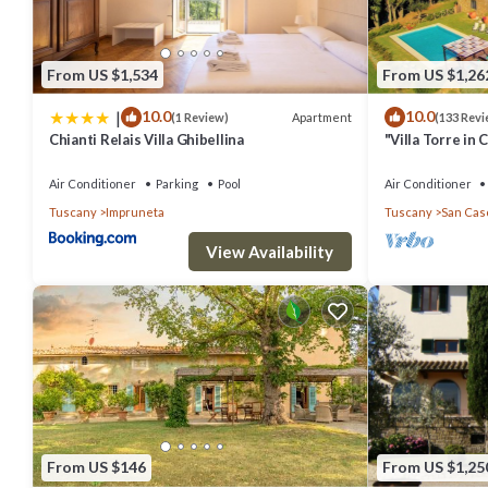
From US $1,534
From US $1,26
|
10.0
10.0
Apartment
(1 Review)
(133 Revi
Chianti Relais Villa Ghibellina
"Villa Torre in 
of the Year 20
Air Conditioner
Parking
Pool
Air Conditioner
Tuscany
Impruneta
Tuscany
San Casc
View Availability
From US $146
From US $1,25