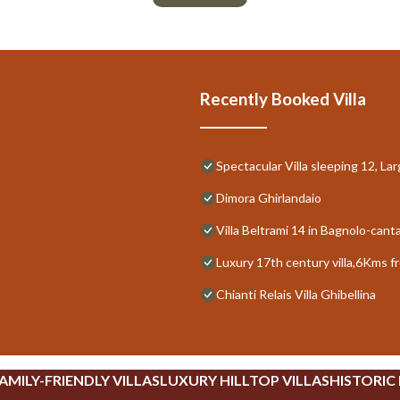
Recently Booked Villa
Spectacular Villa sleeping 12, La
Dimora Ghirlandaio
Villa Beltrami 14 in Bagnolo-cant
Luxury 17th century villa,6Kms f
Chianti Relais Villa Ghibellina
AMILY-FRIENDLY VILLAS
LUXURY HILLTOP VILLAS
HISTORIC