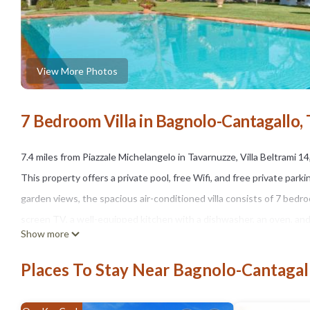
View More Photos
7 Bedroom Villa in Bagnolo-Cantagallo,
7.4 miles from Piazzale Michelangelo in Tavarnuzze, Villa Beltrami 
This property offers a private pool, free Wifi, and free private parki
garden views, the spacious air-conditioned villa consists of 7 bedroom
screen TV, a well-equipped kitchen with a dishwasher, an oven, and 
Show more
also a seating area and a fireplace. Guests can make the most of th
tennis at Villa Beltrami 14, Emma Villas. Guests can relax in the gar
Places To Stay Near Bagnolo-Cantagal
Strozzi Palace is 7.8 miles away. Florence Airport is 16 miles from th