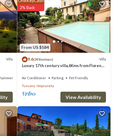
OneKeyCash
2% Back
clude:
r work
are
From US $584
9.6
Villa
Villa
(39 Reviews)
Luxury 17th century villa,6Kms from Florence
tails
historic city center!Pool-AC-WiFi
rtainment
Air Conditioner
Parking
Pet Friendly
Tuscany
Impruneta
View Availability
lity