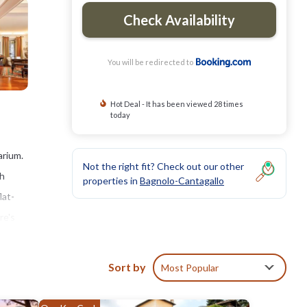
Check Availability
You will be redirected to
Hot Deal - It has been viewed 28 times
today
arium.
Not the right fit? Check out our other
th
properties in
Bagnolo-Cantagallo
lat-
re's
le
le
Sort by
Most Popular