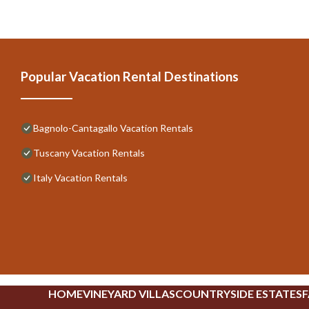
Popular Vacation Rental Destinations
Bagnolo-Cantagallo Vacation Rentals
Tuscany Vacation Rentals
Italy Vacation Rentals
HOME
VINEYARD VILLAS
COUNTRYSIDE ESTATES
F