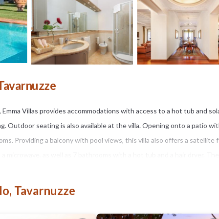
 Tavarnuzze
14, Emma Villas provides accommodations with access to a hot tub and sol
ng. Outdoor seating is also available at the villa. Opening onto a patio wi
s. Providing a balcony with pool views, this villa also offers a satellite f
a microwave, as well as 7 bathrooms with a hot tub and a hair dryer. The
e warm weather with the property's barbecue facilities. You can play tab
den at the property. Pitti Palace is 7.5 miles from the accommodation, whi
lo, Tavarnuzze
e property.