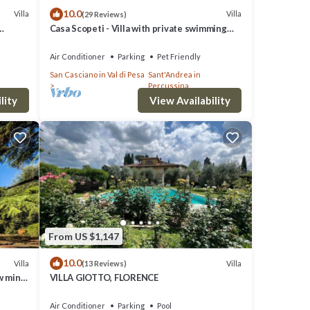
10.0
Villa
Villa
(29 Reviews)
Casa Scopeti - Villa with private swimming
pool
Air Conditioner
Parking
Pet Friendly
San Casciano in Val di Pesa
Sant'Andrea in
Percussina
lity
View Availability
From US $1,147
10.0
Villa
Villa
(13 Reviews)
w mins
VILLA GIOTTO, FLORENCE
Air Conditioner
Parking
Pool