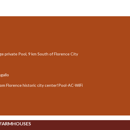
rge private Pool, 9 km South of Florence City
agallo
rom Florence historic city center!Pool-AC-WiFi
 FARMHOUSES