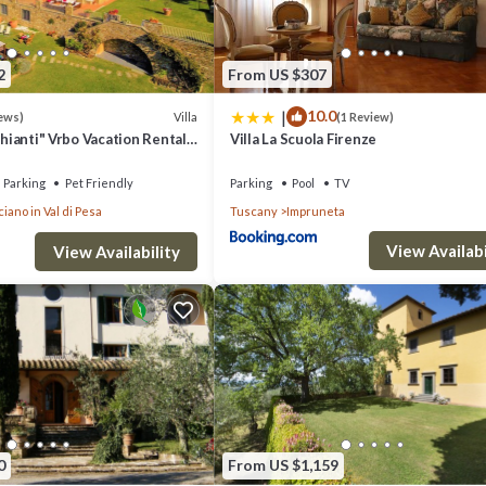
2
From US $307
|
10.0
Villa
ews)
(1 Review)
Chianti" Vrbo Vacation Rental
Villa La Scuola Firenze
26- 8 bedrooms A/C
Parking
Pet Friendly
Parking
Pool
TV
iano in Val di Pesa
Tuscany
Impruneta
View Availabi
View Availability
0
From US $1,159