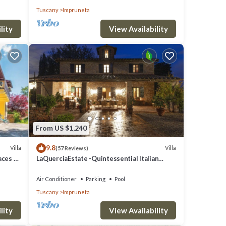
Tuscany
Impruneta
lity
View Availability
From US $1,240
9.8
Villa
Villa
(57 Reviews)
laces &
LaQuerciaEstate -Quintessential Italian
Experience
Air Conditioner
Parking
Pool
Tuscany
Impruneta
lity
View Availability