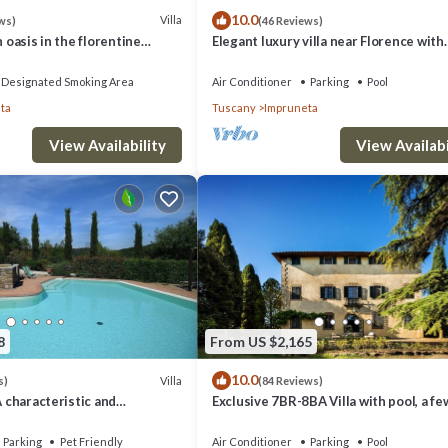
10.0
Villa
ws)
(46 Reviews)
n oasis in the florentine
Elegant luxury villa near Florence with
private pool and winery
Designated Smoking Area
Air Conditioner
Parking
Pool
ta
Tuscany
Impruneta
View Availability
View Availabi
8
From US $2,165
10.0
Villa
s)
(84 Reviews)
A characteristic and
Exclusive 7BR-8BA Villa with pool, a fe
tory villa in the
from town, yet in the countryside
style of the Tuscan
Parking
Pet Friendly
Air Conditioner
Parking
Pool