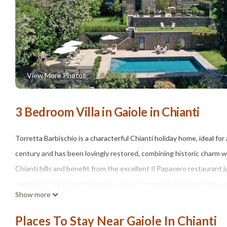
View More Photos
3 Bedroom Villa in Gaiole in Chianti
Torretta Barbischio is a characterful Chianti holiday home, ideal for
century and has been lovingly restored, combining historic charm w
Chianti hills and benefit from the excellent Il Papavero restaurant 
Located in the Chianti Classico region, Torretta Barbischio offers 
Show more
cultural cities of Siena, San Gimignano, Florence, and Arezzo are pe
supermarket, is just 3 km away.
Places To Stay Near Gaiole In Chianti