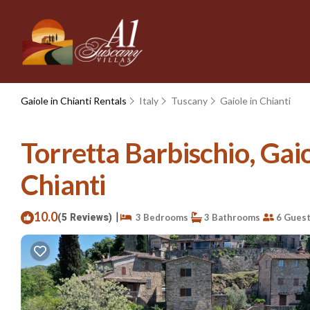
Gaiole in Chianti Rentals
Italy
Tuscany
Gaiole in Chianti
Torretta Barbischio, Gaiol
Chianti
10.0
|
(5 Reviews)
3 Bedrooms
3 Bathrooms
6 Gues