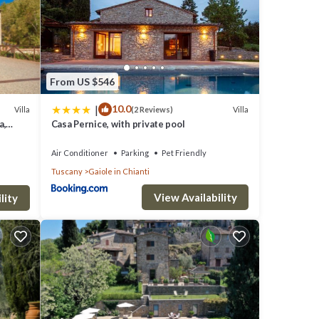
From US $546
|
10.0
Villa
Villa
(2 Reviews)
a,
Casa Pernice, with private pool
Air Conditioner
Parking
Pet Friendly
Tuscany
Gaiole in Chianti
View Availability
lity