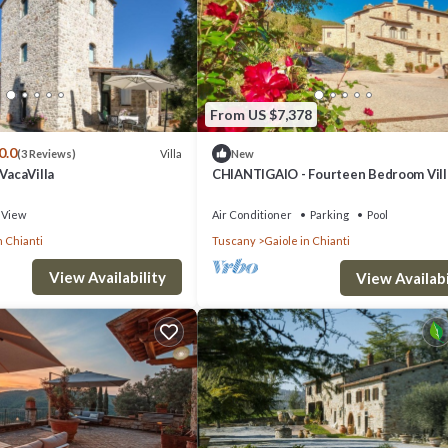
ove, stairs to ground and second floors, main entrance.
From US $7,378
0.0
Villa
(3 Reviews)
New
wers, armchair, bench.
 VacaVilla
CHIANTIGAIO - Fourteen Bedroom Vill
Sleeps 28
View
Air Conditioner
Parking
Pool
n Chianti
Tuscany
Gaiole in Chianti
View Availability
View Availabi
ers, sofa, armchair.
desk, chair, footstool.