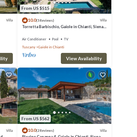
From US $515
10.0
Villa
Villa
(5 Reviews)
Torretta Barbischio, Gaiole in Chianti, Siena
and Chianti
Air Conditioner
Pool
TV
Tuscany
Gaiole in Chianti
lity
View Availability
From US $562
10.0
Villa
Villa
(2 Reviews)
nd
Riecine Capanna 4, Gaiole in Chianti, Siena