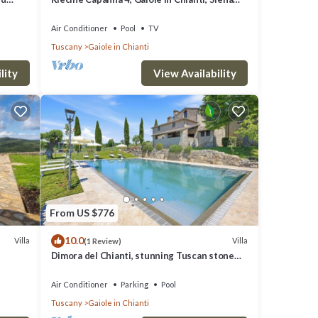
and Chianti
Air Conditioner
Pool
TV
Tuscany
Gaiole in Chianti
ti
lity
View Availability
 and
 for
 VRBO
great
s a
From US $776
, such
10.0
Villa
Villa
(1 Review)
Dimora del Chianti, stunning Tuscan stone
villa surrounded by vineyards in the heart of
Chianti
Air Conditioner
Parking
Pool
Tuscany
Gaiole in Chianti