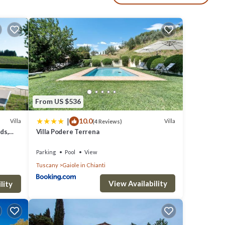
fort
From US $536
|
10.0
Villa
Villa
(4 Reviews)
ds,
Villa Podere Terrena
Parking
Pool
View
Tuscany
Gaiole in Chianti
View Availability
lity