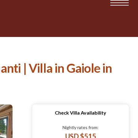
nti | Villa in Gaiole in
Check Villa Availability
Nightly rates from:
USD $515