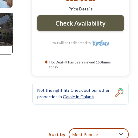
Price Details
Check Availability
You will be redirected to
Hot Deal - It has been viewed 160 times
today
h
Not the right fit? Check out our other
g
properties in
Gaiole in Chianti
Sort by
Most Popular