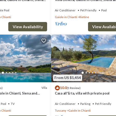
Chianti
ate Pool
Air Conditioner
Pet Friendly
Pool
n Chianti
Gaiole in Chianti
Rietine
n Gaiole in Chianti. Torretta Barbischio, Gaiole in Chianti, Siena and Chian
View Availability
View Availabi
Safety, among other amenities. This Villa features Air Conditioner, Pool
drooms , 3 Bathrooms, and max occupancy of 6 people. The minimum rental
ason you plan on staying. Previous guests have given good rated it, and
red by the owner or manager of this Villa, and has consistently provided 
ecommend it to their friends and some of them are repeat guests. Villa ha
From US $1,454
es to visit. If you want to learn more about the Villa in Gaiole in Chianti
10.0
earn more.
Villa
s)
(1 Review)
iole in Chianti, Siena and
Casa all'Erta, villa with private pool
Pool
TV
Air Conditioner
Parking
Pet Friendly
n Chianti
Tuscany
Gaiole in Chianti