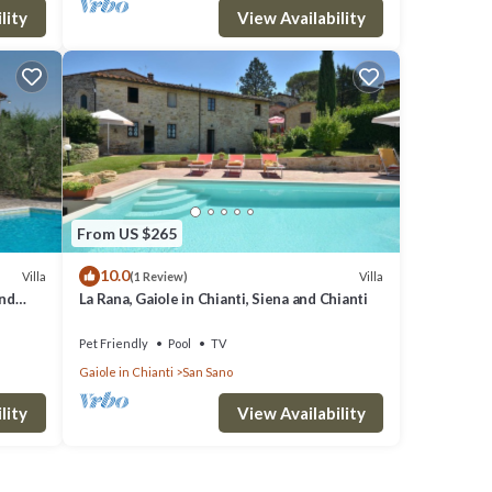
lity
View Availability
From US $265
10.0
Villa
Villa
(1 Review)
and
La Rana, Gaiole in Chianti, Siena and Chianti
Pet Friendly
Pool
TV
Gaiole in Chianti
San Sano
lity
View Availability