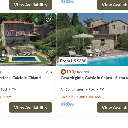
View Availability
View Availabi
From US $380
10.0
Villa
)
(1 Review)
ciano, Gaiole in Chianti,
Casa Virginia, Gaiole in Chianti, Siena 
ti
Chianti
Pool
TV
Air Conditioner
Pool
TV
n Chianti
Gaiole in Chianti
San Sano
View Availability
View Availabi