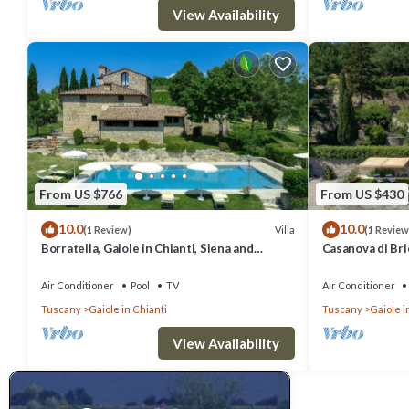
View Availability
From US $766
From US $430
10.0
10.0
Villa
(1 Review)
(1 Review
Borratella, Gaiole in Chianti, Siena and
Casanova di Bric
Chianti
Siena and Chian
Air Conditioner
Pool
TV
Air Conditioner
Tuscany
Gaiole in Chianti
Tuscany
Gaiole i
View Availability