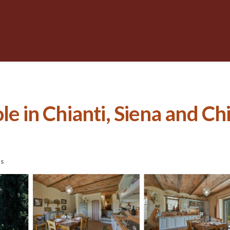
e in Chianti, Siena and Chia
ts