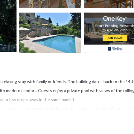
 a relaxing stay with family or friends. The building dates back to the 14t
ith modern comfort. Guests enjoy a private pool with views of the rollin
just a few steps away in the same hamlet.
easy access to renowned wineries, castles, and picturesque villages. The
rfect for day trips. Gaiole, with its restaurants, small shops, and a COOP