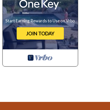
Start Earning Rewards to Use on Vrbo
JOIN TODAY