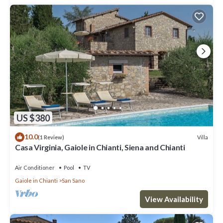
US $380
10.0
Villa
(1 Review)
Casa Virginia, Gaiole in Chianti, Siena and Chianti
Air Conditioner
Pool
TV
Gaiole in Chianti
San Sano
View Availability