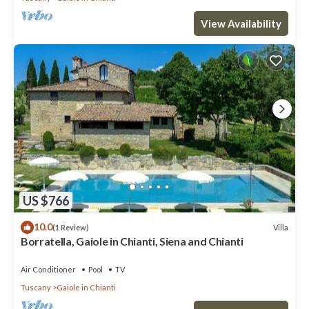
View Availability
US $766
10.0
Villa
(1 Review)
Borratella, Gaiole in Chianti, Siena and Chianti
Air Conditioner
Pool
TV
Tuscany
Gaiole in Chianti