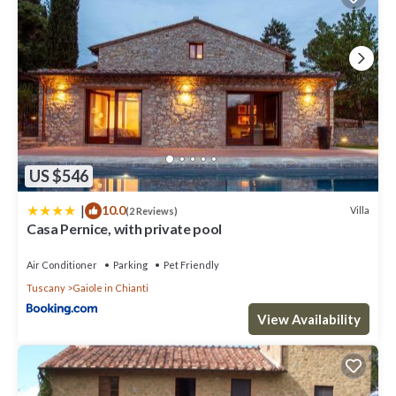
US $546
|
10.0
Villa
(2 Reviews)
Casa Pernice, with private pool
Air Conditioner
Parking
Pet Friendly
Tuscany
Gaiole in Chianti
View Availability