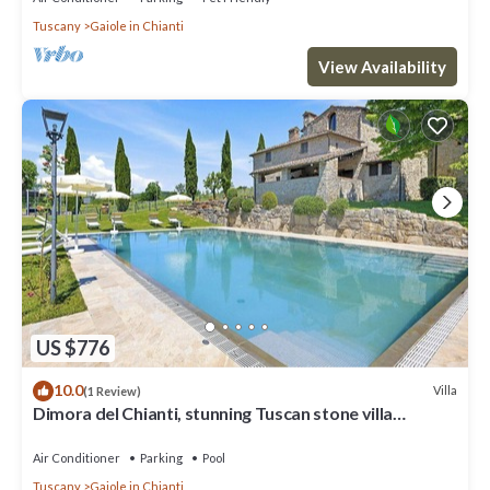
Tuscany
Gaiole in Chianti
View Availability
US $776
10.0
Villa
(1 Review)
Dimora del Chianti, stunning Tuscan stone villa
surrounded by vineyards in the heart of Chianti
Air Conditioner
Parking
Pool
Tuscany
Gaiole in Chianti