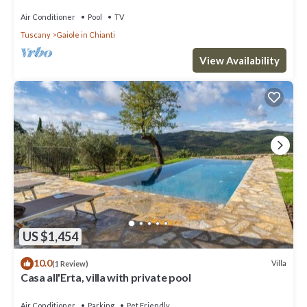
Air Conditioner
Pool
TV
Tuscany
Gaiole in Chianti
View Availability
US $1,454
10.0
Villa
(1 Review)
Casa all'Erta, villa with private pool
Air Conditioner
Parking
Pet Friendly