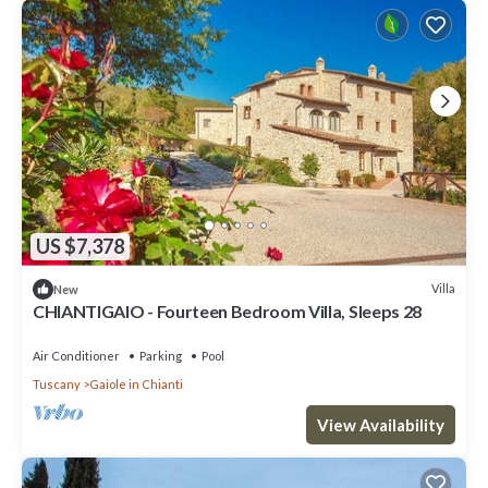
US $7,378
Villa
New
CHIANTIGAIO - Fourteen Bedroom Villa, Sleeps 28
Air Conditioner
Parking
Pool
Tuscany
Gaiole in Chianti
View Availability