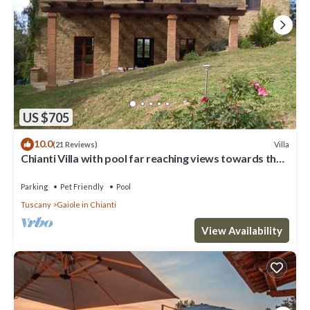
US $705
10.0
Villa
(21 Reviews)
Chianti Villa with pool far reaching views towards the
sunset in woods&vineyards
Parking
Pet Friendly
Pool
Tuscany
Gaiole in Chianti
View Availability