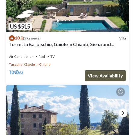
US $515
10.0
Villa
(5 Reviews)
Torretta Barbischio, Gaiole in Chianti, Siena and
Chianti
Air Conditioner
Pool
TV
Tuscany
Gaiole in Chianti
View Availability