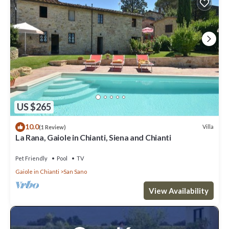
US $265
10.0
Villa
(1 Review)
La Rana, Gaiole in Chianti, Siena and Chianti
Pet Friendly
Pool
TV
Gaiole in Chianti
San Sano
View Availability