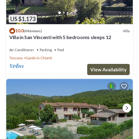
US $1,173
10.0
Villa
(4 Reviews)
Villa in San Vincenti with 5 bedrooms sleeps 12
Air Conditioner
Parking
Pool
Tuscany
Gaiole in Chianti
View Availability