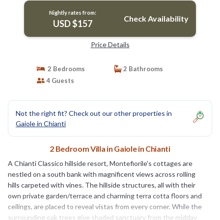
Nightly rates from:
Check Availability
USD $157
Price Details
2 Bedrooms
2 Bathrooms
4 Guests
Not the right fit? Check out our other properties in
Gaiole in Chianti
2 Bedroom Villa in Gaiole in Chianti
A Chianti Classico hillside resort, Montefiorile's cottages are
nestled on a south bank with magnificent views across rolling
hills carpeted with vines. The hillside structures, all with their
own private garden/terrace and charming terra cotta floors and
ceilings, are placed to reveal vistas from every corner. While the
surrounding oak trees give shaded sanctuary from the midday