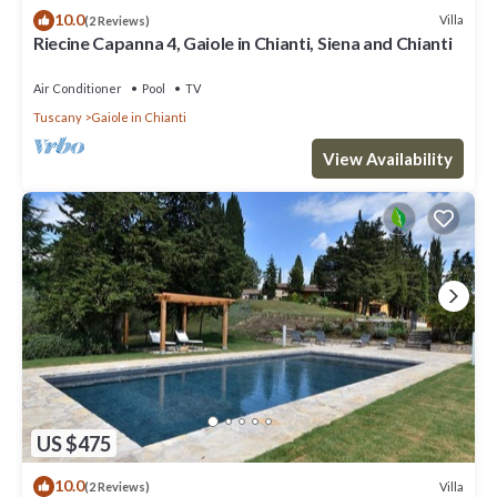
10.0
Villa
(2 Reviews)
Riecine Capanna 4, Gaiole in Chianti, Siena and Chianti
Air Conditioner
Pool
TV
Tuscany
Gaiole in Chianti
View Availability
US $475
10.0
Villa
(2 Reviews)