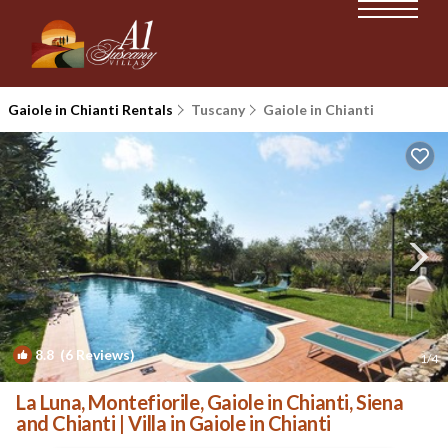
Gaiole in Chianti Rentals
Tuscany
Gaiole in Chianti
8.8
(6 Reviews)
1
/4
La Luna, Montefiorile, Gaiole in Chianti, Siena
and Chianti | Villa in Gaiole in Chianti