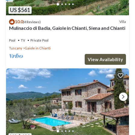
US $561
10.0
Villa
(4 Reviews)
Mulinaccio di Badia, Gaiole in Chianti, Siena and Chianti
Pool
TV
Private Pool
Tuscany
Gaiole in Chianti
View Availability