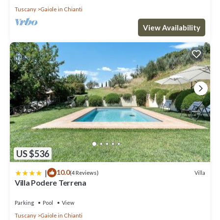
Tuscany
Gaiole in Chianti
Chianti has interesting places to visit. If you want to learn more
about the Villa in Gaiole in Chianti, such as places to visit and
View Availability
things to do nearby, you can check below to learn more.
US $536
|
10.0
Villa
(4 Reviews)
Villa Podere Terrena
Parking
Pool
View
Tuscany
Gaiole in Chianti