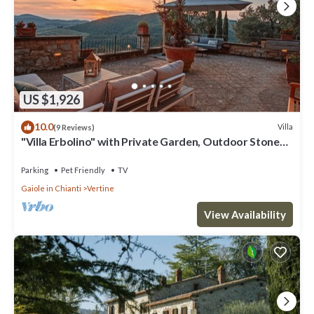
US $1,926
10.0
Villa
(9 Reviews)
"Villa Erbolino" with Private Garden, Outdoor Stone
Tub, and Wi-Fi
Parking
Pet Friendly
TV
Gaiole in Chianti
Vertine
View Availability