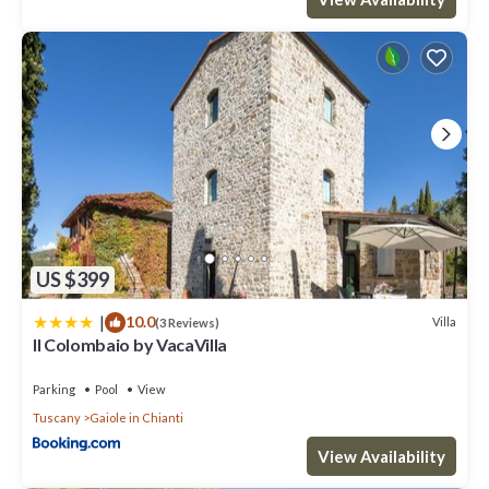
US $399
|
10.0
Villa
(3 Reviews)
Il Colombaio by VacaVilla
Parking
Pool
View
Tuscany
Gaiole in Chianti
View Availability