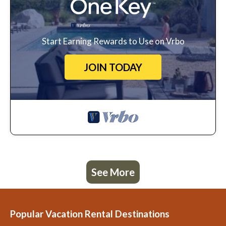
Start Earning Rewards to Use on Vrbo
JOIN TODAY
See More
Popular Vacation Rental Destinations