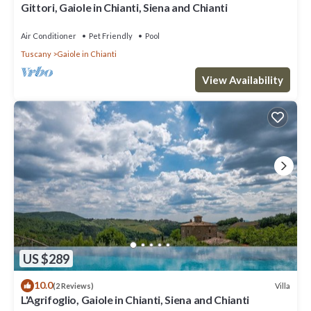
Gittori, Gaiole in Chianti, Siena and Chianti
Air Conditioner
Pet Friendly
Pool
Tuscany
Gaiole in Chianti
View Availability
US $289
10.0
Villa
(2 Reviews)
L'Agrifoglio, Gaiole in Chianti, Siena and Chianti