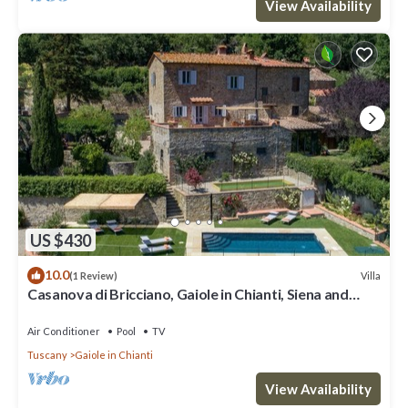
View Availability
US $430
10.0
Villa
(1 Review)
Casanova di Bricciano, Gaiole in Chianti, Siena and
Chianti
Air Conditioner
Pool
TV
Tuscany
Gaiole in Chianti
View Availability