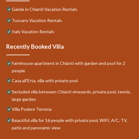
Gaiole in Chianti Vacation Rentals
Tuscany Vacation Rentals
Italy Vacation Rentals
Recently Booked Villa
Farmhouse apartment in Chianti with garden and pool for 2
people
Casa all'Erta, villa with private pool
Secluded villa between Chianti vineyards, private pool, tennis,
large garden
Villa Podere Terrena
Beautiful villa for 16 people with private pool, WIFI, A/C, TV,
patio and panoramic view