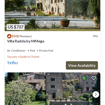
US $707
10.0
Villa
(7 Reviews)
Villa Radda by MMega
Air Conditioner
Pool
Private Pool
Tuscany
Gaiole in Chianti
View Availability