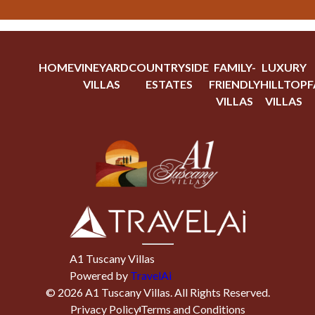
HOME
VINEYARD
COUNTRYSIDE
FAMILY-
LUXURY
VILLAS
ESTATES
FRIENDLY
HILLTOP
F
VILLAS
VILLAS
A1 Tuscany Villas
Powered by
TravelAi
©
2026
A1 Tuscany Villas
. All Rights Reserved.
Privacy Policy
Terms and Conditions