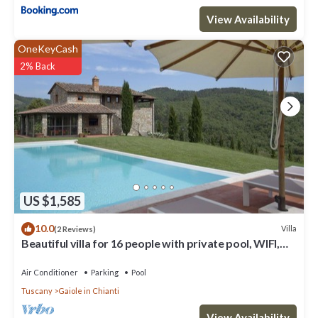
View Availability
OneKeyCash
2% Back
US $1,585
10.0
Villa
(2 Reviews)
Beautiful villa for 16 people with private pool, WIFI,
A/C, TV, patio and panoramic view
Air Conditioner
Parking
Pool
Tuscany
Gaiole in Chianti
View Availability