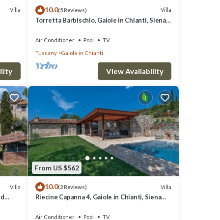
10.0
great
Villa
Villa
(5 Reviews)
Torretta Barbischio, Gaiole in Chianti, Siena
s a
and Chianti
, such
Air Conditioner
Pool
TV
Tuscany
Gaiole in Chianti
lity
View Availability
From US $562
10.0
Villa
Villa
(2 Reviews)
nd
Riecine Capanna 4, Gaiole in Chianti, Siena
and Chianti
Air Conditioner
Pool
TV