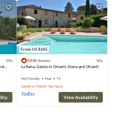
From US $265
10.0
Villa
Villa
(1 Review)
and
La Rana, Gaiole in Chianti, Siena and Chianti
Pet Friendly
Pool
TV
Gaiole in Chianti
San Sano
lity
View Availability