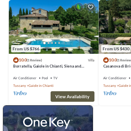
From US $766
From US $430
10.0
10.0
Villa
(1 Review)
(1 Review
Borratella, Gaiole in Chianti, Siena and
Casanova di Bric
Chianti
Siena and Chian
Air Conditioner
Pool
TV
Air Conditioner
Tuscany
Gaiole in Chianti
Tuscany
Gaiole i
View Availability