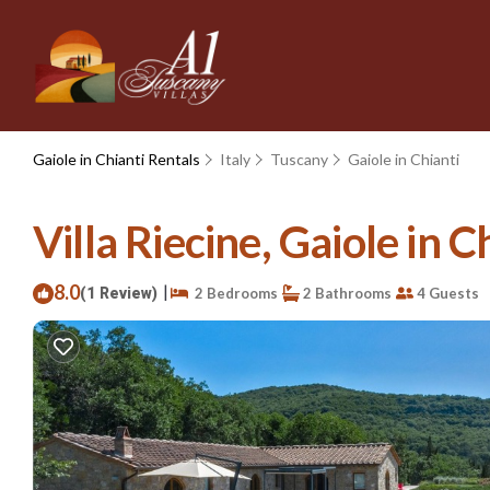
Gaiole in Chianti Rentals
Italy
Tuscany
Gaiole in Chianti
Villa Riecine, Gaiole in Ch
8.0
|
(1 Review)
2 Bedrooms
2 Bathrooms
4 Guests