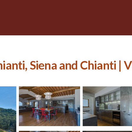
ianti, Siena and Chianti | V