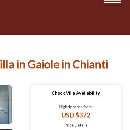
illa in Gaiole in Chianti
Check Villa Availability
Nightly rates from:
USD $372
Price Details