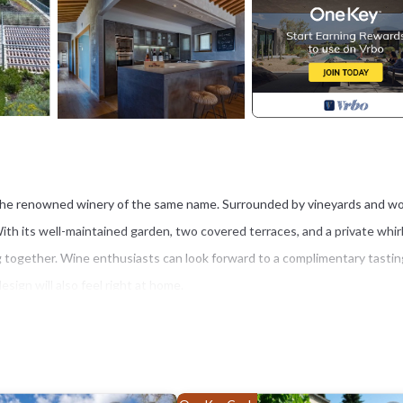
of the renowned winery of the same name. Surrounded by vineyards and 
 With its well-maintained garden, two covered terraces, and a private whir
lling together. Wine enthusiasts can look forward to a complimentary tastin
ign will also feel right at home.
region, with easy access to the area's famous wineries, castles, and pictu
, Florence, and Arezzo can all be reached by car in under an hour. The ch
ts, shops, a bike rental service, and a small Coop supermarket.
outdoor areas, including a furnished terrace perfect for al fresco meals a