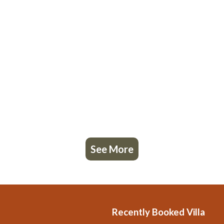
See More
Recently Booked Villa