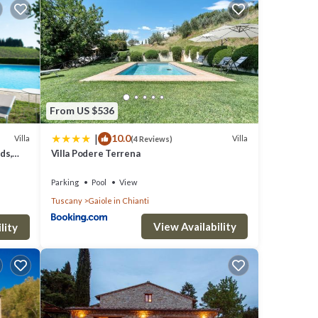
ether
ng
 but
From US $536
|
10.0
Villa
Villa
(4 Reviews)
ds,
Villa Podere Terrena
Parking
Pool
View
Tuscany
Gaiole in Chianti
View Availability
lity
in-
and