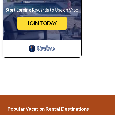
Start Earning Rewards to Use on Vrbo
JOIN TODAY
Popular Vacation Rental Destinations