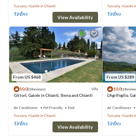
Tuscany
Gaiole in Chianti
Tuscany
Gaiole i
View Availability
From US $468
From US $289
10.0
10.0
Villa
(2 Reviews)
(2 Review
Gittori, Gaiole in Chianti, Siena and Chianti
L'Agrifoglio, Ga
Chianti
Air Conditioner
Pet Friendly
Pool
Air Conditioner
Tuscany
Gaiole in Chianti
Tuscany
Gaiole i
View Availability