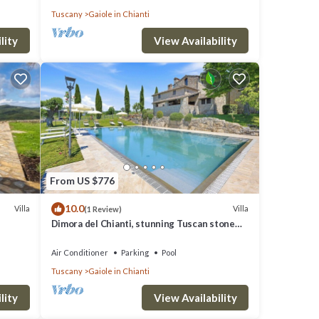
Tuscany
Gaiole in Chianti
lity
View Availability
From US $776
10.0
Villa
Villa
(1 Review)
Dimora del Chianti, stunning Tuscan stone
villa surrounded by vineyards in the heart of
Chianti
Air Conditioner
Parking
Pool
Tuscany
Gaiole in Chianti
lity
View Availability