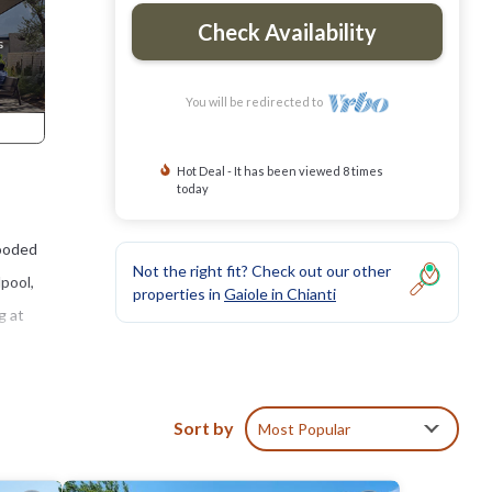
Check Availability
You will be redirected to
Hot Deal - It has been viewed 8 times
today
wooded
Not the right fit? Check out our other
lpool,
properties in
Gaiole in Chianti
g at
resque
arming
Sort by
Most Popular
nd a