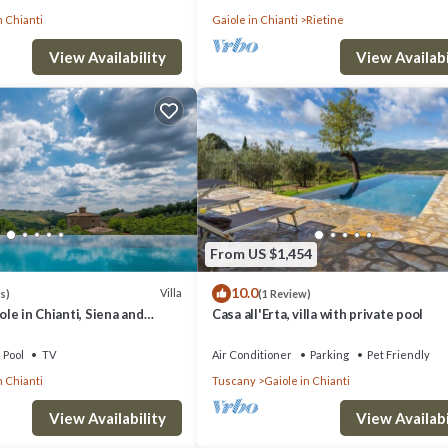
n Chianti
Gaiole in Chianti
Rietine
View Availability
View Availabi
From US $1,454
10.0
Villa
s)
(1 Review)
iole in Chianti, Siena and
Casa all'Erta, villa with private pool
Pool
TV
Air Conditioner
Parking
Pet Friendly
n Chianti
Tuscany
Gaiole in Chianti
View Availability
View Availabi