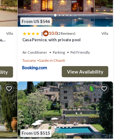
From US $546
|
10.0
Villa
Villa
(2 Reviews)
a,
Casa Pernice, with private pool
Air Conditioner
Parking
Pet Friendly
Tuscany
Gaiole in Chianti
View Availability
lity
tay a
s
From US $515
O