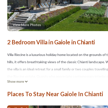
View More Photos
2 Bedroom Villa in Gaiole in Chianti
Villa Riecine is a luxurious holiday home located on the grounds 
hills, it offers breathtaking views of the classic Chianti landscape.
the villa is an ideal retreat for a small family or two couples trave
the Riecine estate. Guests who appreciate contemporary interior des
Show more
The villa enjoys a peaceful hilltop position in the Chianti Classico 
towns and villages. The cultural highlights of Siena, San Gimignano
Places To Stay Near Gaiole In Chianti
town of Gaiole is just a five-minute drive away and offers restauran
The single-storey stone villa features a private garden with lovely 