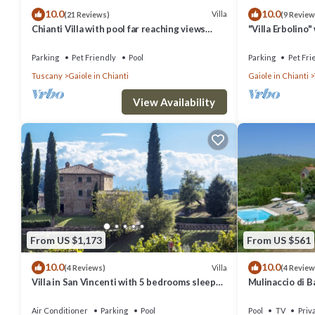
10.0
10.0
labeled it a top-rated Villa because of the excellent services rende
Villa
(21 Reviews)
(9 Review
Chianti Villa with pool far reaching views
"Villa Erbolino
experiences for their guests. Most families or guests that use it r
towards the sunset in woods&vineyards
Stone Tub, and 
friendly neighborhood, and the Gaiole in Chianti has interesting plac
Parking
Pet Friendly
Pool
Parking
Pet Fri
Tuscany
Gaiole in Chianti
Gaiole in Chianti
as places to visit and things to do nearby, you can check below to l
View Availability
From US $1,173
From US $561
10.0
10.0
Villa
(4 Reviews)
(4 Review
Villa in San Vincenti with 5 bedrooms sleeps
Mulinaccio di Ba
12
and Chianti
Air Conditioner
Parking
Pool
Pool
TV
Priv