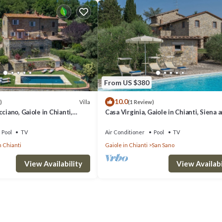
From US $380
10.0
Villa
)
(1 Review)
ciano, Gaiole in Chianti,
Casa Virginia, Gaiole in Chianti, Siena 
ti
Chianti
Pool
TV
Air Conditioner
Pool
TV
n Chianti
Gaiole in Chianti
San Sano
View Availability
View Availabi