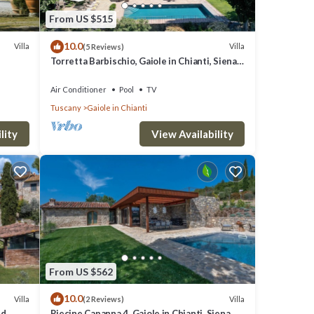
From US $515
10.0
Villa
Villa
(5 Reviews)
Torretta Barbischio, Gaiole in Chianti, Siena
and Chianti
Air Conditioner
Pool
TV
Tuscany
Gaiole in Chianti
lity
View Availability
From US $562
10.0
Villa
Villa
(2 Reviews)
nd
Riecine Capanna 4, Gaiole in Chianti, Siena