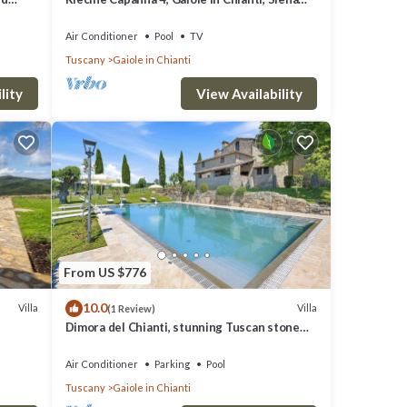
and Chianti
Air Conditioner
Pool
TV
Tuscany
Gaiole in Chianti
lity
View Availability
From US $776
10.0
Villa
Villa
(1 Review)
Dimora del Chianti, stunning Tuscan stone
villa surrounded by vineyards in the heart of
Chianti
Air Conditioner
Parking
Pool
Tuscany
Gaiole in Chianti