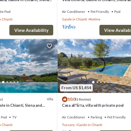
Chianti
ate Pool
Air Conditioner
Pet Friendly
Pool
n Chianti
Gaiole in Chianti
Rietine
View Availability
View Availabi
From US $1,454
10.0
Villa
s)
(1 Review)
iole in Chianti, Siena and
Casa all'Erta, villa with private pool
Pool
TV
Air Conditioner
Parking
Pet Friendly
n Chianti
Tuscany
Gaiole in Chianti