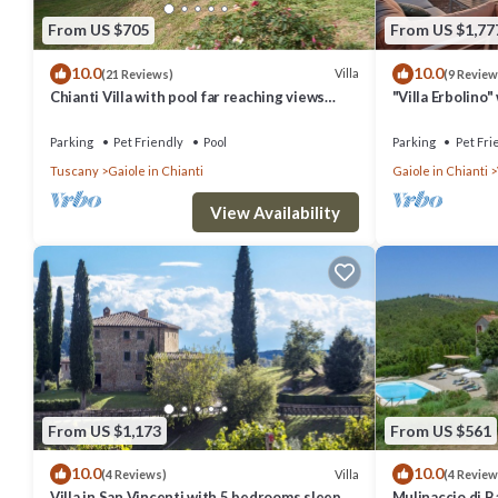
From US $705
From US $1,77
10.0
10.0
Villa
(21 Reviews)
(9 Review
Chianti Villa with pool far reaching views
"Villa Erbolino
towards the sunset in woods&vineyards
Stone Tub, and 
Parking
Pet Friendly
Pool
Parking
Pet Fri
Tuscany
Gaiole in Chianti
Gaiole in Chianti
View Availability
From US $1,173
From US $561
10.0
10.0
Villa
(4 Reviews)
(4 Review
Villa in San Vincenti with 5 bedrooms sleeps
Mulinaccio di Ba