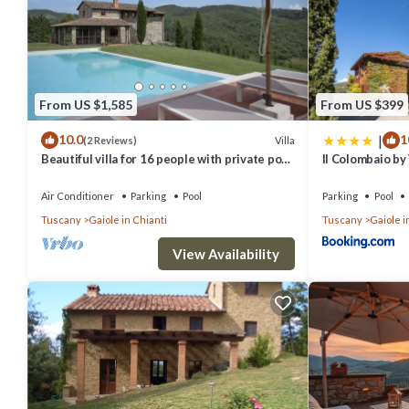
From US $1,585
From US $399
|
10.0
1
Villa
(2 Reviews)
Beautiful villa for 16 people with private pool,
Il Colombaio by
WIFI, A/C, TV, patio and panoramic view
Air Conditioner
Parking
Pool
Parking
Pool
Tuscany
Gaiole in Chianti
Tuscany
Gaiole i
View Availability