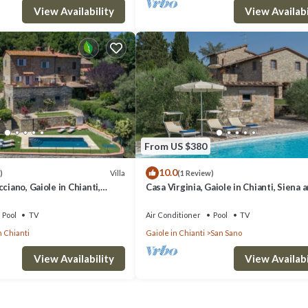
View Availability
View Availabi
From US $380
10.0
Villa
)
(1 Review)
ciano, Gaiole in Chianti,
Casa Virginia, Gaiole in Chianti, Siena 
ti
Chianti
Pool
TV
Air Conditioner
Pool
TV
n Chianti
Gaiole in Chianti
San Sano
View Availability
View Availabi