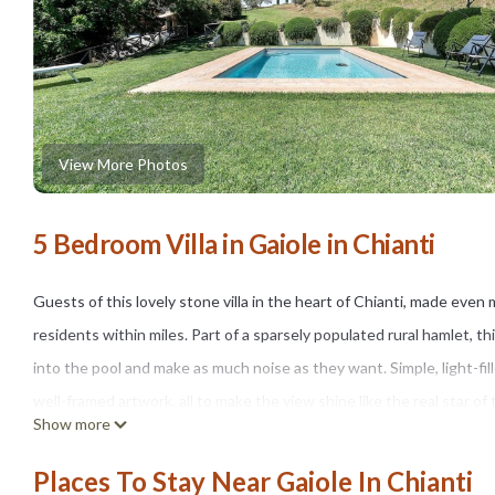
View More Photos
5 Bedroom Villa in Gaiole in Chianti
Guests of this lovely stone villa in the heart of Chianti, made even 
residents within miles. Part of a sparsely populated rural hamlet, th
into the pool and make as much noise as they want. Simple, light-fil
well-framed artwork, all to make the view shine like the real star of
Show more
This villa goes out of its way to allow guests to enjoy the weather
the pergola near the pool area, whose table, chairs and barbecue mak
Places To Stay Near Gaiole In Chianti