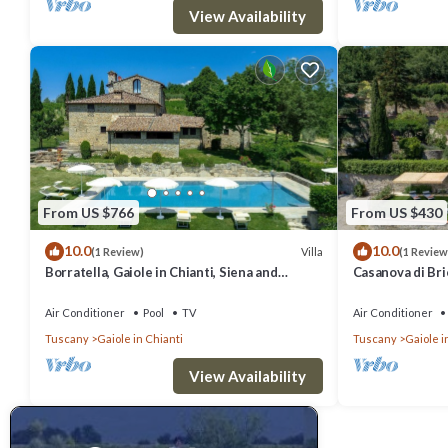
View Availability
From US $766
From US $430
10.0
10.0
Villa
(1 Review)
(1 Review
Borratella, Gaiole in Chianti, Siena and
Casanova di Bric
Chianti
Siena and Chian
Air Conditioner
Pool
TV
Air Conditioner
Tuscany
Gaiole in Chianti
Tuscany
Gaiole i
View Availability