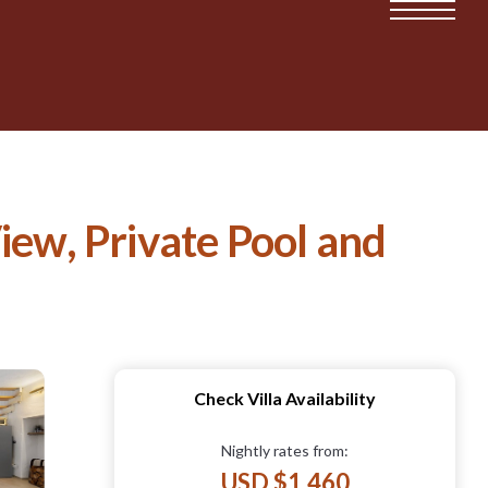
iew, Private Pool and
Check Villa Availability
Nightly rates from:
USD $1,460