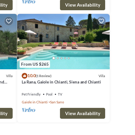
lity
View Availability
From US $265
10.0
Villa
Villa
(1 Review)
and
La Rana, Gaiole in Chianti, Siena and Chianti
Pet Friendly
Pool
TV
Gaiole in Chianti
San Sano
lity
View Availability