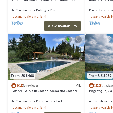
12
and Chianti
Air Conditioner
Parking
Pool
Pool
TV
Priv
Tuscany
Gaiole in Chianti
Tuscany
Gaiole i
View Availability
From US $468
From US $289
10.0
10.0
Villa
(2 Reviews)
(2 Review
Gittori, Gaiole in Chianti, Siena and Chianti
L'Agrifoglio, Ga
Chianti
Air Conditioner
Pet Friendly
Pool
Air Conditioner
Tuscany
Gaiole in Chianti
Tuscany
Gaiole i