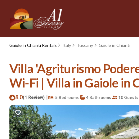
Gaiole in Chianti Rentals
Italy
Tuscany
Gaiole in Chianti
Villa 'Agriturismo Poder
Wi-Fi | Villa in Gaiole in 
8.0
|
(1 Review)
5 Bedrooms
4 Bathrooms
10 Guests