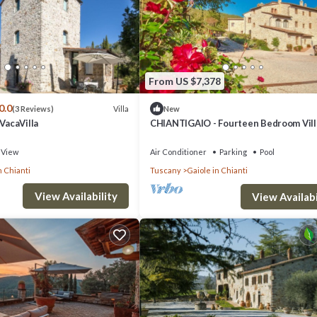
From US $7,378
0.0
Villa
(3 Reviews)
New
 VacaVilla
CHIANTIGAIO - Fourteen Bedroom Vill
Sleeps 28
View
Air Conditioner
Parking
Pool
n Chianti
Tuscany
Gaiole in Chianti
View Availability
View Availabi