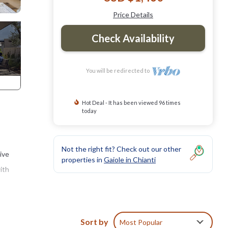
Price Details
Check Availability
You will be redirected to
Hot Deal - It has been viewed 96 times
today
Not the right fit? Check out our other
dive
properties in
Gaiole in Chianti
ith
e to
iew of
Sort by
Most Popular