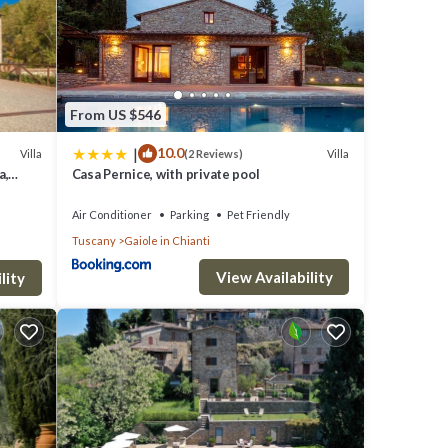
From US $546
|
10.0
Villa
Villa
(2 Reviews)
a,
Casa Pernice, with private pool
Air Conditioner
Parking
Pet Friendly
Tuscany
Gaiole in Chianti
View Availability
lity