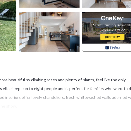
more beautiful by climbing roses and plenty of plants, feel like the only
is villa sleeps up to eight people and is perfect for families who want to 
led interiors offer lovely chandeliers, fresh whitewashed walls adorned w
 the show.
 with several terraces, from three small furnished nooks near the entranc
e it the perfect place for guests to dine al fresco while enjoying the v