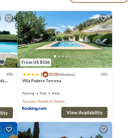
 quiet
ol has
a'
among
From US $536
|
10.0
le.
Villa
Villa
(4 Reviews)
ds,
Villa Podere Terrena
iven
as
Parking
Pool
View
Tuscany
Gaiole in Chianti
em are
 Villa
View Availability
lity