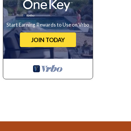
Start Earning Rewards to Use on Vrbo
JOIN TODAY