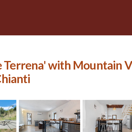
e Terrena' with Mountain V
Chianti