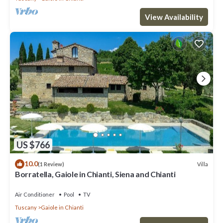
View Availability
US $766
10.0
Villa
(1 Review)
Borratella, Gaiole in Chianti, Siena and Chianti
Air Conditioner
Pool
TV
Tuscany
Gaiole in Chianti