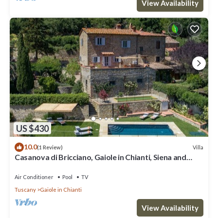
View Availability
US $430
10.0
Villa
(1 Review)
Casanova di Bricciano, Gaiole in Chianti, Siena and
Chianti
Air Conditioner
Pool
TV
Tuscany
Gaiole in Chianti
View Availability