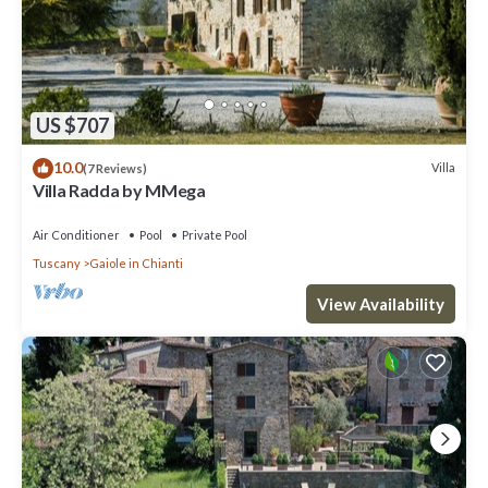
US $707
10.0
Villa
(7 Reviews)
Villa Radda by MMega
Air Conditioner
Pool
Private Pool
Tuscany
Gaiole in Chianti
View Availability