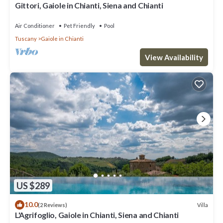
Gittori, Gaiole in Chianti, Siena and Chianti
Air Conditioner
Pet Friendly
Pool
Tuscany
Gaiole in Chianti
View Availability
US $289
10.0
Villa
(2 Reviews)
L'Agrifoglio, Gaiole in Chianti, Siena and Chianti