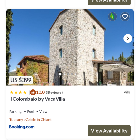
guests. Villa has a friendly neighborhood, and the Gaiole in
Chianti has interesting places to visit. If you want to learn more
about the Villa in Gaiole in Chianti, such as places to visit and
things to do nearby, you can check below to learn more.
US $399
|
10.0
Villa
(3 Reviews)
Il Colombaio by VacaVilla
Parking
Pool
View
Tuscany
Gaiole in Chianti
View Availability