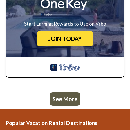
Start Earning Rewards to Use on Vrbo
JOIN TODAY
See More
Popular Vacation Rental Destinations