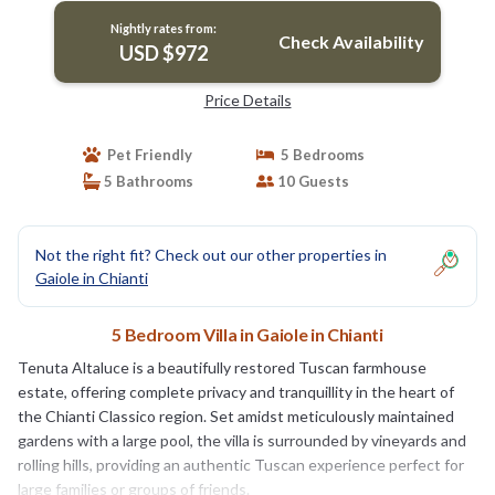
Nightly rates from:
Check Availability
USD $972
Price Details
Pet Friendly
5 Bedrooms
5 Bathrooms
10 Guests
Not the right fit? Check out our other properties in
Gaiole in Chianti
5 Bedroom Villa in Gaiole in Chianti
Tenuta Altaluce is a beautifully restored Tuscan farmhouse
estate, offering complete privacy and tranquillity in the heart of
the Chianti Classico region. Set amidst meticulously maintained
gardens with a large pool, the villa is surrounded by vineyards and
rolling hills, providing an authentic Tuscan experience perfect for
large families or groups of friends.