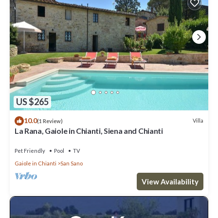
US $265
10.0
Villa
(1 Review)
La Rana, Gaiole in Chianti, Siena and Chianti
Pet Friendly
Pool
TV
Gaiole in Chianti
San Sano
View Availability