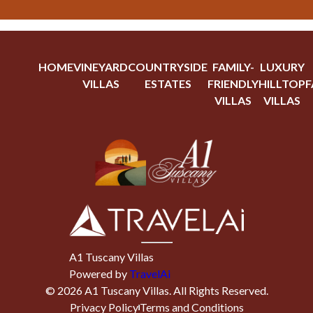
HOME
VINEYARD
COUNTRYSIDE
FAMILY-
LUXURY
VILLAS
ESTATES
FRIENDLY
HILLTOP
F
VILLAS
VILLAS
A1 Tuscany Villas
Powered by
TravelAi
©
2026
A1 Tuscany Villas
. All Rights Reserved.
Privacy Policy
Terms and Conditions