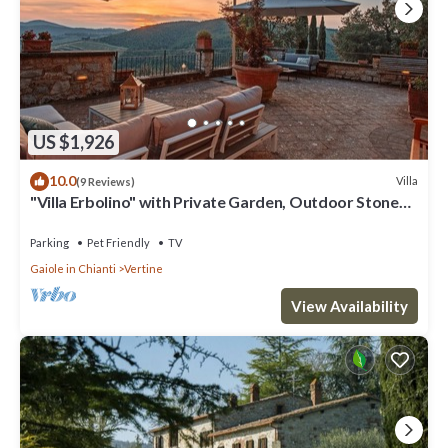
US $1,926
10.0
Villa
(9 Reviews)
"Villa Erbolino" with Private Garden, Outdoor Stone
Tub, and Wi-Fi
Parking
Pet Friendly
TV
Gaiole in Chianti
Vertine
View Availability