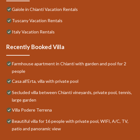
Gaiole in Chianti Vacation Rentals
Tuscany Vacation Rentals
Italy Vacation Rentals
Recently Booked Villa
Farmhouse apartment in Chianti with garden and pool for 2
people
Casa all'Erta, villa with private pool
Secluded villa between Chianti vineyards, private pool, tennis,
large garden
Villa Podere Terrena
Beautiful villa for 16 people with private pool, WIFI, A/C, TV,
patio and panoramic view