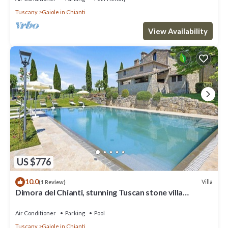
Tuscany
Gaiole in Chianti
View Availability
US $776
10.0
Villa
(1 Review)
Dimora del Chianti, stunning Tuscan stone villa
surrounded by vineyards in the heart of Chianti
Air Conditioner
Parking
Pool
Tuscany
Gaiole in Chianti