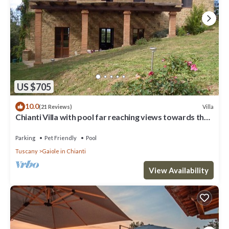
US $705
10.0
Villa
(21 Reviews)
Chianti Villa with pool far reaching views towards the
sunset in woods&vineyards
Parking
Pet Friendly
Pool
Tuscany
Gaiole in Chianti
View Availability