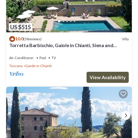
US $515
10.0
Villa
(5 Reviews)
Torretta Barbischio, Gaiole in Chianti, Siena and
Chianti
Air Conditioner
Pool
TV
Tuscany
Gaiole in Chianti
View Availability