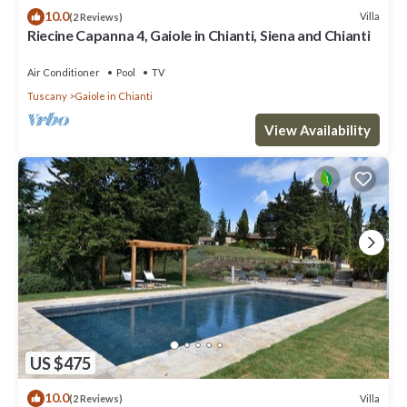
10.0
Villa
(2 Reviews)
Riecine Capanna 4, Gaiole in Chianti, Siena and Chianti
Air Conditioner
Pool
TV
Tuscany
Gaiole in Chianti
View Availability
US $475
10.0
Villa
(2 Reviews)