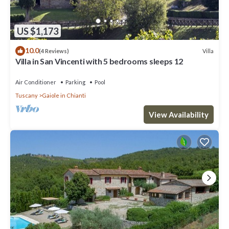
US $1,173
10.0
Villa
(4 Reviews)
Villa in San Vincenti with 5 bedrooms sleeps 12
Air Conditioner
Parking
Pool
Tuscany
Gaiole in Chianti
View Availability