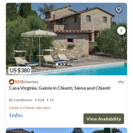
US $380
10.0
Villa
(1 Review)
Casa Virginia, Gaiole in Chianti, Siena and Chianti
Air Conditioner
Pool
TV
Gaiole in Chianti
San Sano
View Availability