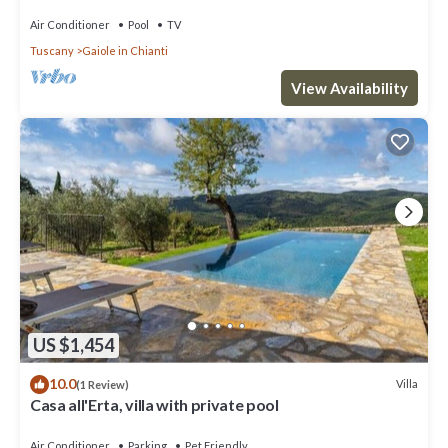
Air Conditioner
Pool
TV
Tuscany
Gaiole in Chianti
View Availability
US $1,454
10.0
Villa
(1 Review)
Casa all'Erta, villa with private pool
Air Conditioner
Parking
Pet Friendly