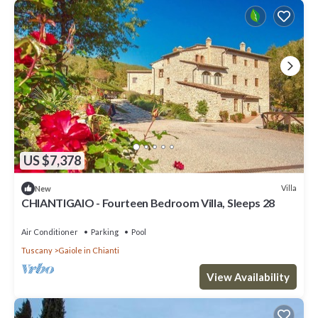
US $7,378
Villa
New
CHIANTIGAIO - Fourteen Bedroom Villa, Sleeps 28
Air Conditioner
Parking
Pool
Tuscany
Gaiole in Chianti
View Availability