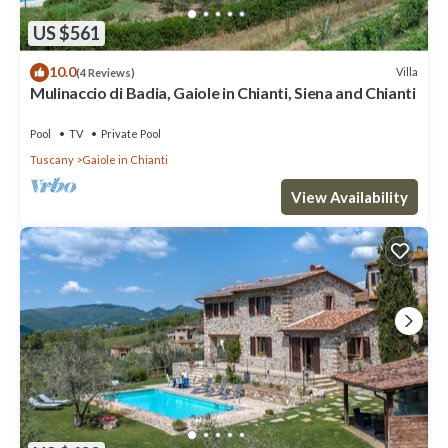
US $561
10.0
Villa
(4 Reviews)
Mulinaccio di Badia, Gaiole in Chianti, Siena and Chianti
Pool
TV
Private Pool
Tuscany
Gaiole in Chianti
View Availability