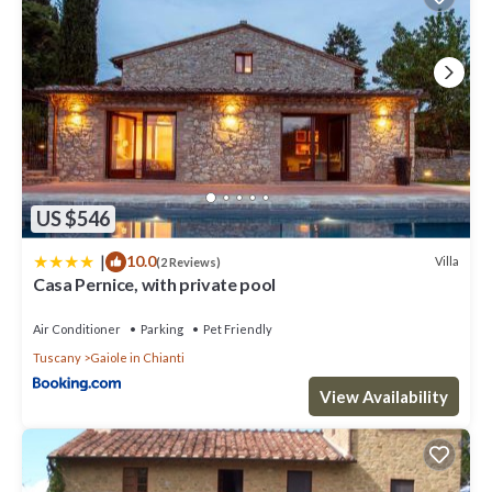
US $546
|
10.0
Villa
(2 Reviews)
Casa Pernice, with private pool
Air Conditioner
Parking
Pet Friendly
Tuscany
Gaiole in Chianti
View Availability