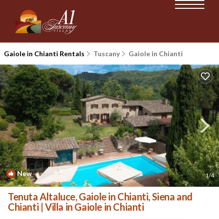
Gaiole in Chianti Rentals
Tuscany
Gaiole in Chianti
New
1
/4
Tenuta Altaluce, Gaiole in Chianti, Siena and
Chianti | Villa in Gaiole in Chianti