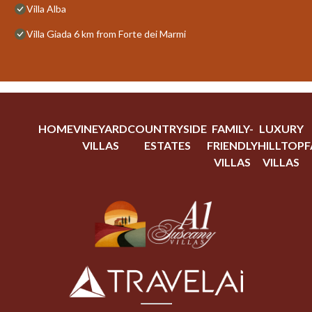
Villa Alba
Villa Giada 6 km from Forte dei Marmi
HOME
VINEYARD
COUNTRYSIDE
FAMILY-
LUXURY
VILLAS
ESTATES
FRIENDLY
HILLTOP
F
VILLAS
VILLAS