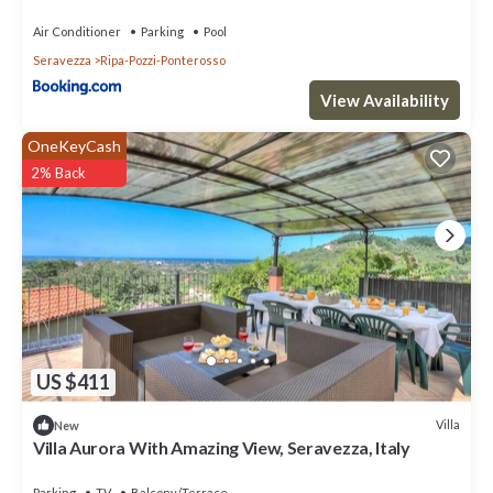
Air Conditioner
Parking
Pool
Seravezza
Ripa-Pozzi-Ponterosso
View Availability
OneKeyCash
2% Back
US $411
Villa
New
Villa Aurora With Amazing View, Seravezza, Italy
Parking
TV
Balcony/Terrace