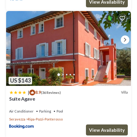
View Availability
US $143
|
8.9
Villa
(36 Reviews)
Suite Agave
Air Conditioner
Parking
Pool
Seravezza
Ripa-Pozzi-Ponterosso
View Availability