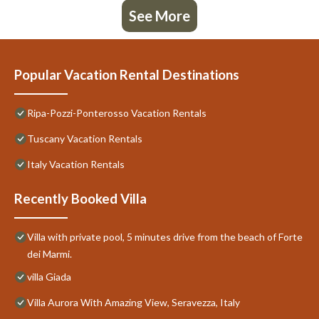
See More
Popular Vacation Rental Destinations
Ripa-Pozzi-Ponterosso Vacation Rentals
Tuscany Vacation Rentals
Italy Vacation Rentals
Recently Booked Villa
Villa with private pool, 5 minutes drive from the beach of Forte
dei Marmi.
villa Giada
Villa Aurora With Amazing View, Seravezza, Italy