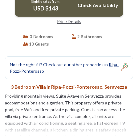
Nightly rates from:
Check Availability
USD $143
Price Details
3 Bedrooms
2 Bathrooms
10 Guests
Not the right fit? Check out our other properties in
Ripa-
Pozzi-Ponterosso
3 Bedroom Villa in Ripa-Pozzi-Ponterosso, Seravezza
Providing mountain views, Suite Agave in Seravezza provides
accommodations and a garden. This property offers a private
pool, free Wifi, and free private parking. Guests can access the
villa via private entrance. At the villa complex, all units are
equipped with air conditioning, a seating area, a flat-screen TV
with satellite channels, a kitchen, a dining area, a safety deposit
box, and a private bathroom with a bidet, a hair dryer, and free