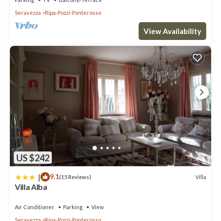
Seravezza
Ripa-Pozzi-Ponterosso
View Availability
US $242
|
9.1
Villa
(15 Reviews)
Villa Alba
Air Conditioner
Parking
View
Seravezza
Ripa-Pozzi-Ponterosso