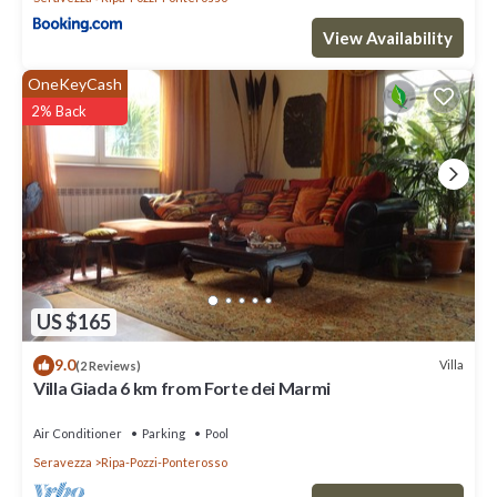
View Availability
OneKeyCash
2% Back
US $165
9.0
Villa
(2 Reviews)
Villa Giada 6 km from Forte dei Marmi
Air Conditioner
Parking
Pool
Seravezza
Ripa-Pozzi-Ponterosso