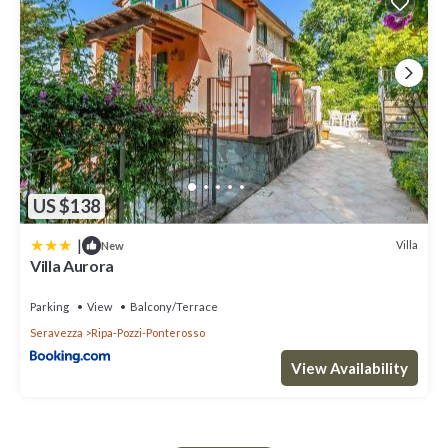
US $138
|
Villa
New
Villa Aurora
Parking
View
Balcony/Terrace
Seravezza
Ripa-Pozzi-Ponterosso
View Availability