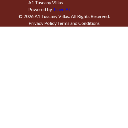
A1 Tuscany Villas
Powered by
TravelAi
©
2026
A1 Tuscany Villas
. All Rights Reserved.
Privacy Policy
Terms and Conditions