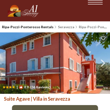
Ripa-Pozzi-Ponterosso Rentals
Seravezza
Ripa-Pozzi-Ponterosso
|
8.9
(36 Reviews)
1
/4
Suite Agave | Villa in Seravezza