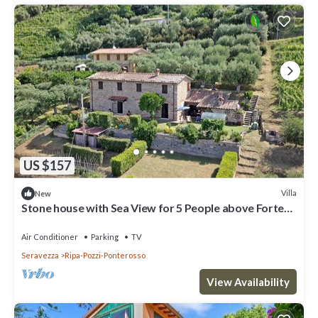
US $157
Villa
New
Stone house with Sea View for 5 People above Forte
dei Marmi, A/C, WiFi
Air Conditioner
Parking
TV
Seravezza
Ripa-Pozzi-Ponterosso
View Availability