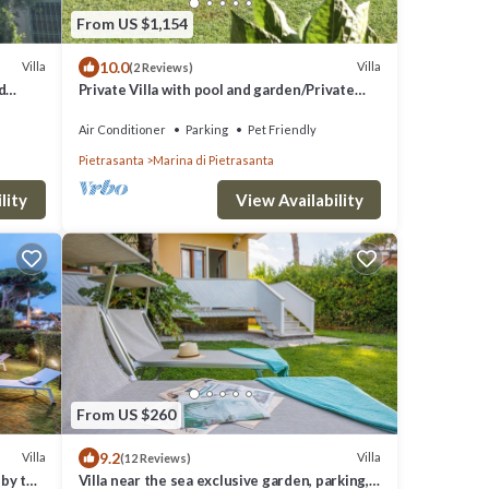
From US $1,154
10.0
Villa
Villa
(2 Reviews)
d
Private Villa with pool and garden/Private
Villa with pool and huge garden
Air Conditioner
Parking
Pet Friendly
Pietrasanta
Marina di Pietrasanta
lity
View Availability
From US $260
9.2
Villa
Villa
(12 Reviews)
 by the
Villa near the sea exclusive garden, parking,