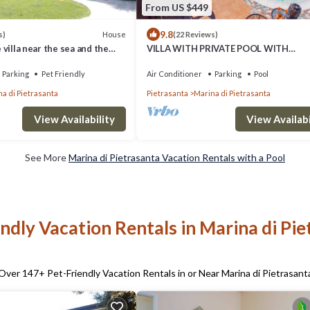
From US $449
9.8
House
s)
(22 Reviews)
e villa near the sea and the
VILLA WITH PRIVATE POOL WITH
WHIRLPOOL, EVERY COMFORT, NEAR 
SEA
Parking
Pet Friendly
Air Conditioner
Parking
Pool
a di Pietrasanta
Pietrasanta
Marina di Pietrasanta
View Availability
View Availabi
See More
Marina di Pietrasanta Vacation Rentals with a Pool
ndly Vacation Rentals in Marina di Pi
Over
147
+ Pet-Friendly Vacation Rentals in or Near Marina di Pietrasant