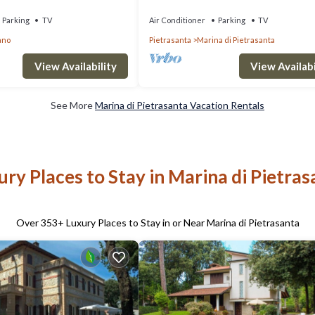
Beach in Marina di Pietrasanta
Parking
TV
Air Conditioner
Parking
TV
ano
Pietrasanta
Marina di Pietrasanta
View Availability
View Availabi
See More
Marina di Pietrasanta Vacation Rentals
ury Places to Stay in Marina di Pietras
Over
353
+ Luxury Places to Stay in or Near Marina di Pietrasanta