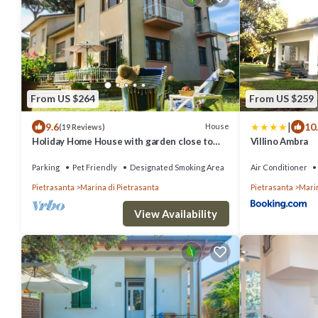
From US $264
From US $259
|
9.6
10
House
(19 Reviews)
Holiday Home House with garden close to
Villino Ambra
the sea
Parking
Pet Friendly
Designated Smoking Area
Air Conditioner
Pietrasanta
Marina di Pietrasanta
Pietrasanta
Marin
View Availability