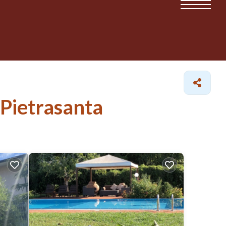
 Pietrasanta