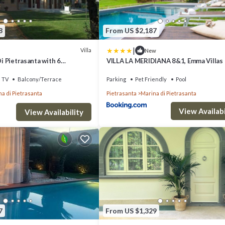
8
From US $2,187
|
Villa
New
Di Pietrasanta with 6
VILLA LA MERIDIANA 8&1, Emma Villas
ps 12
TV
Balcony/Terrace
Parking
Pet Friendly
Pool
a di Pietrasanta
Pietrasanta
Marina di Pietrasanta
View Availabi
View Availability
7
From US $1,329