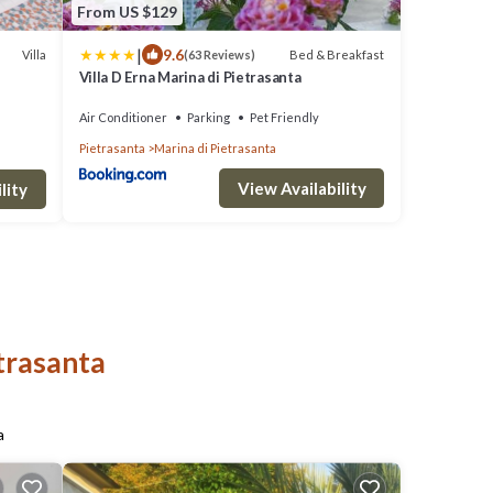
From US $129
|
9.6
Villa
Bed & Breakfast
(63 Reviews)
Villa D Erna Marina di Pietrasanta
THE
Air Conditioner
Parking
Pet Friendly
Pietrasanta
Marina di Pietrasanta
View Availability
lity
etrasanta
a