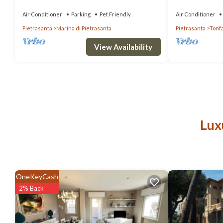
garden
Air Conditioner
Parking
Pet Friendly
Air Conditioner
Pietrasanta
Marina di Pietrasanta
Pietrasanta
Tonf
View Availability
Lux
OneKeyCash
2% Back