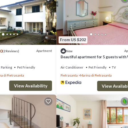
From US $202
.0
Apartment
Ap
(2 Reviews)
New
Beautiful apartment for 5 guests with 
A/C, TV, balcony and pets allowed
Parking
Pet Friendly
Air Conditioner
Pet Friendly
TV
a di Pietrasanta
Pietrasanta
Marina di Pietrasanta
View Availability
View Availabi