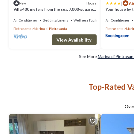
|
9.6
House
New
Villa 400 meters from the sea. 7,000-square-
Your house by t
meter grounds, air conditioning, Wi-Fi.
Versilia. 5 min. from Forte dei Marmi
Air Conditioner
Bedding/Linens
Wellness Facilities
Air Conditioner
Pietrasanta
Marina di Pietrasanta
Pietrasanta
Marin
View Availability
See More
Marina di Pietrasan
Top-Rated Va
Ove