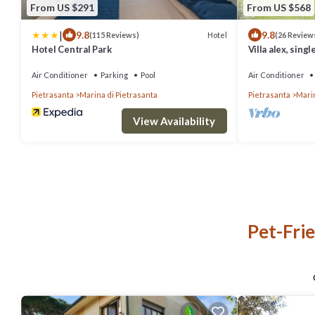
From US $291
From US $568
|
9.8
9.8
Hotel
(115 Reviews)
(26 Review
Hotel Central Park
Villa alex, singl
apuane alps
Air Conditioner
Parking
Pool
Air Conditioner
Pietrasanta
Marina di Pietrasanta
Pietrasanta
Marin
View Availability
Pet-Frie