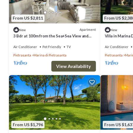
From US $2,811
From US $2,38
Apartment
New
New
3 Bdr at 100m from the Sea+Sea View and
Villa in Marina 
Terrace
bedrooms slee
Air Conditioner
Pet Friendly
TV
Air Conditioner
Pietrasanta
Marina di Pietrasanta
Pietrasanta
Marin
View Availability
From US $1,796
From US $1,63