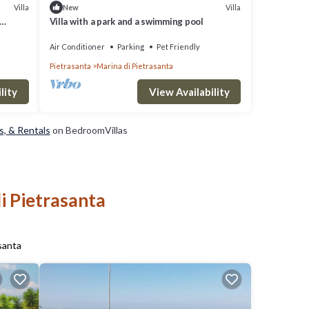
Villa
Villa
New
Villa with a park and a swimming pool
Air Conditioner
Parking
Pet Friendly
Pietrasanta
Marina di Pietrasanta
lity
View Availability
s, & Rentals
on BedroomVillas
i Pietrasanta
santa