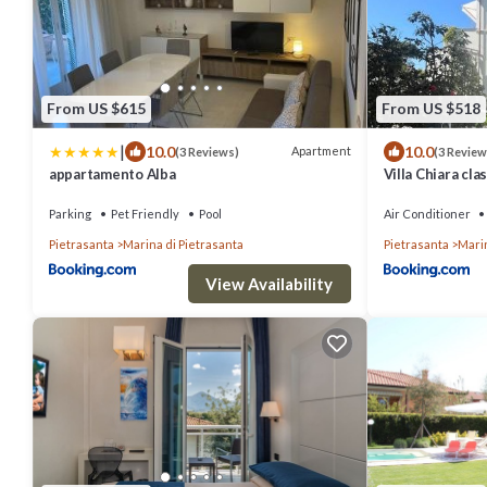
From US $615
From US $518
|
10.0
10.0
Apartment
(3 Reviews)
(3 Review
appartamento Alba
Villa Chiara cla
Parking
Pet Friendly
Pool
Air Conditioner
Pietrasanta
Marina di Pietrasanta
Pietrasanta
Marin
View Availability