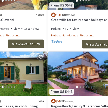
From US $549
10.0
House
s)
(3 Reviews)
a Giovanni
Great villa for family beach holidays an
cultural outings near Forte dei Marmi
ng Area
View
Ocean View
Parking
TV
View
a di Pietrasanta
Pietrasanta
Marina di Pietrasanta
View Availability
View Availabi
From US $443
9.4
Villa
)
(9 Reviews)
 the sea, air conditioning,
Regina Beach, Luxury 3 bedrooms Villa