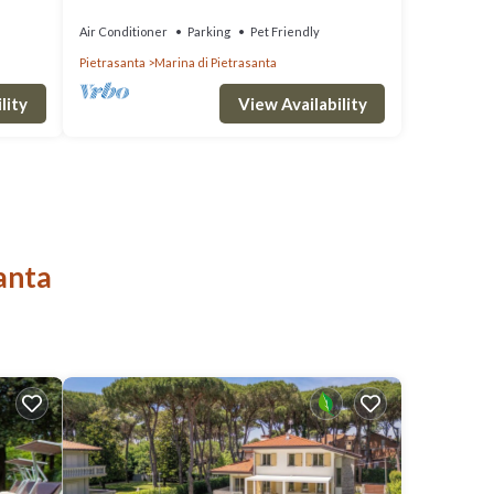
wi -fi, bbq
Air Conditioner
Parking
Pet Friendly
Pietrasanta
Marina di Pietrasanta
lity
View Availability
anta