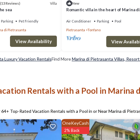
Villa
(13 Reviews)
New
he sea
Romantic villa in the heart of Marina di
Pietrasanta a few steps from the sea
Parking
Pet Friendly
Air Conditioner
Parking
Pool
a di Pietrasanta
Pietrasanta
Tonfano
View Availability
View Availabi
ta Luxury Vacation Rentals
Find More
Marina di Pietrasanta Villas, Resort
cation Rentals with a Pool in Marina d
r
64
+ Top-Rated Vacation Rentals with a Pool in or Near Marina di Pietra
OneKeyCash
2% Back