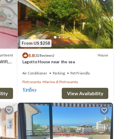
From US $258
8.8
artment
House
(32 Reviews)
WIFI,
Lagotto House near the sea
Air Conditioner
Parking
Pet Friendly
Pietrasanta
Marina di Pietrasanta
View Availability
lity