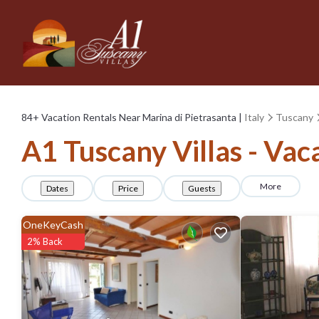
84+
Vacation Rentals Near Marina di Pietrasanta |
Italy
Tuscany
A1 Tuscany Villas - Vac
More
Dates
Price
Guests
OneKeyCash
2% Back