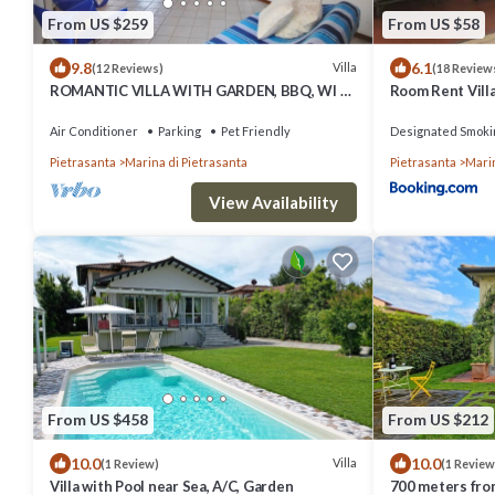
From US $259
From US $58
9.8
6.1
Villa
(12 Reviews)
(18 Review
ROMANTIC VILLA WITH GARDEN, BBQ, WI FI,
Room Rent Vill
AIR CONDITIONING
Air Conditioner
Parking
Pet Friendly
Designated Smoki
Pietrasanta
Marina di Pietrasanta
Pietrasanta
Marin
View Availability
From US $458
From US $212
10.0
10.0
Villa
(1 Review)
(1 Review
Villa with Pool near Sea, A/C, Garden
700 meters from