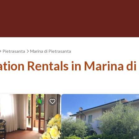
Pietrasanta
Marina di Pietrasanta
ation Rentals in Marina di