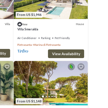
From US $1,946
Villa
House
New
Villa Smeralda
Air Conditioner
Parking
Pet Friendly
Pietrasanta
Marina di Pietrasanta
lity
View Availability
From US $1,148