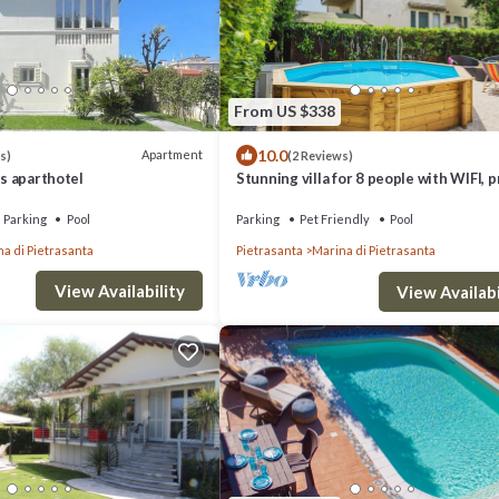
From US $338
10.0
Apartment
s)
(2 Reviews)
ss aparthotel
Stunning villa for 8 people with WIFI, p
pool, TV and pets allowed, close to For
Ma.
Parking
Pool
Parking
Pet Friendly
Pool
a di Pietrasanta
Pietrasanta
Marina di Pietrasanta
View Availability
View Availabi