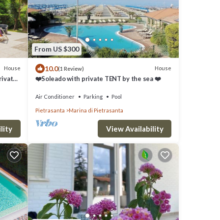
From US $300
10.0
House
House
(1 Review)
rivate
❤️Soleado with private TENT by the sea ❤️
te Dei
Air Conditioner
Parking
Pool
Pietrasanta
Marina di Pietrasanta
lity
View Availability