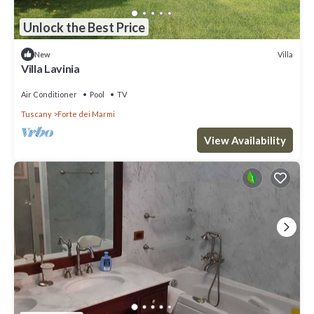
Unlock the Best Price
Villa
New
Villa Lavinia
Air Conditioner
Pool
TV
Tuscany
Forte dei Marmi
View Availability