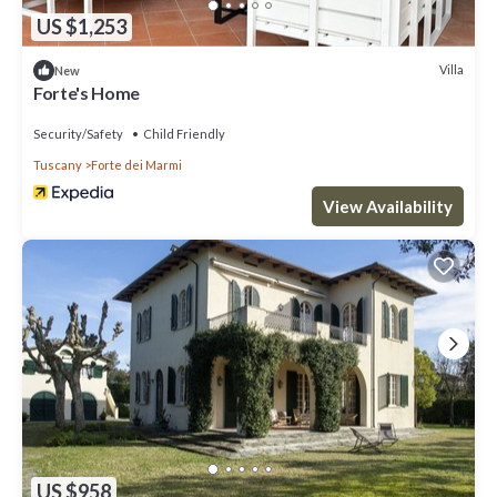
US $1,253
Villa
New
Forte's Home
Security/Safety
Child Friendly
Tuscany
Forte dei Marmi
View Availability
US $958