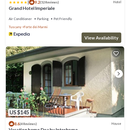
|
9.2
Hotel
(52 Reviews)
Grand Hotel Imperiale
Air Conditioner
Parking
Pet Friendly
Tuscany
Forte dei Marmi
View Availability
US $145
8.6
House
(4 Reviews)
Vacation home Dea by Interhome