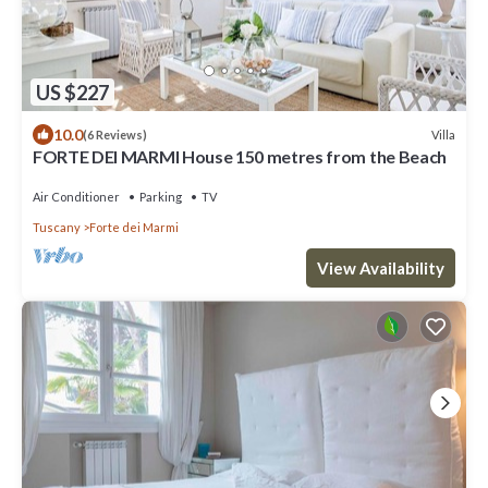
US $227
10.0
Villa
(6 Reviews)
FORTE DEI MARMI House 150 metres from the Beach
Air Conditioner
Parking
TV
Tuscany
Forte dei Marmi
View Availability