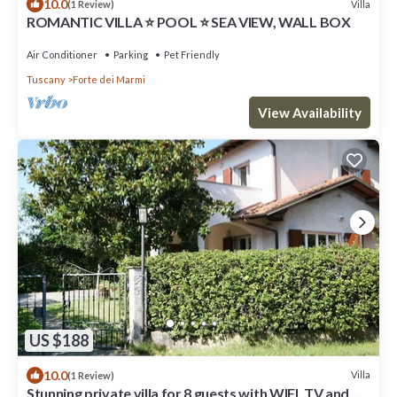
10.0
Villa
(1 Review)
ROMANTIC VILLA ⭐ POOL ⭐ SEA VIEW, WALL BOX
Air Conditioner
Parking
Pet Friendly
Tuscany
Forte dei Marmi
View Availability
US $188
10.0
Villa
(1 Review)
Stunning private villa for 8 guests with WIFI, TV and