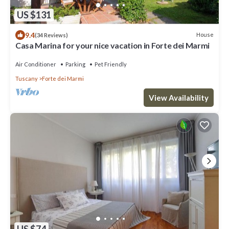
US $131
9.4
House
(34 Reviews)
Casa Marina for your nice vacation in Forte dei Marmi
Air Conditioner
Parking
Pet Friendly
Tuscany
Forte dei Marmi
View Availability
US $74