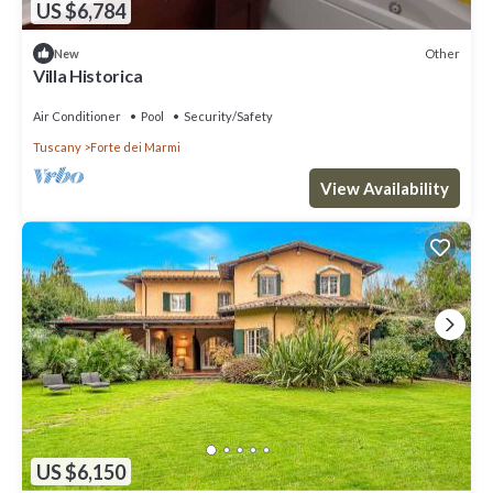
US $6,784
Other
New
Villa Historica
Air Conditioner
Pool
Security/Safety
Tuscany
Forte dei Marmi
View Availability
US $6,150