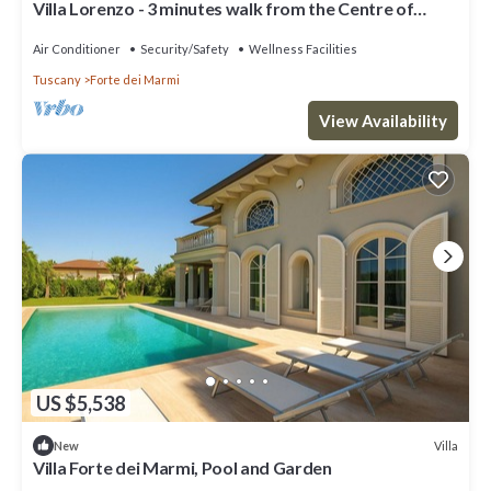
Villa Lorenzo - 3 minutes walk from the Centre of
Forte
Air Conditioner
Security/Safety
Wellness Facilities
Tuscany
Forte dei Marmi
View Availability
US $5,538
Villa
New
Villa Forte dei Marmi, Pool and Garden