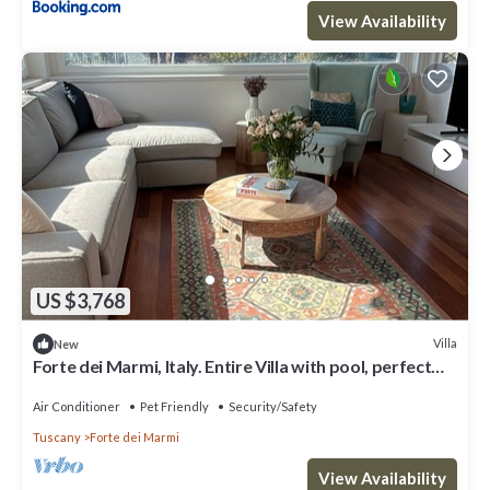
View Availability
US $3,768
Villa
New
Forte dei Marmi, Italy. Entire Villa with pool, perfect
for big families
Air Conditioner
Pet Friendly
Security/Safety
Tuscany
Forte dei Marmi
View Availability