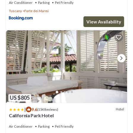
Air Conditioner
Parking
Pet Friendly
Tuscany
Forte dei Marmi
View Availability
US $805
|
9.6
Hotel
(154 Reviews)
California Park Hotel
Air Conditioner
Parking
Pet Friendly