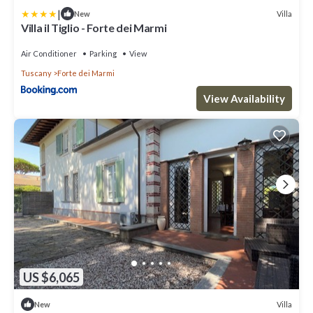
|
Villa
New
Villa il Tiglio - Forte dei Marmi
Air Conditioner
Parking
View
Tuscany
Forte dei Marmi
View Availability
US $6,065
Villa
New