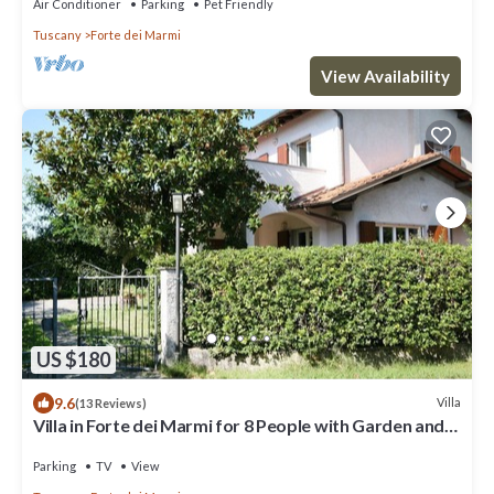
Air Conditioner
Parking
Pet Friendly
Tuscany
Forte dei Marmi
View Availability
US $180
9.6
Villa
(13 Reviews)
Villa in Forte dei Marmi for 8 People with Garden and
WiFi
Parking
TV
View