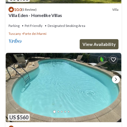
10.0
Villa
(1 Review)
Villa Eden - Homelike Villas
Parking
Pet Friendly
Designated Smoking Area
Tuscany
Forte dei Marmi
View Availability
US $560