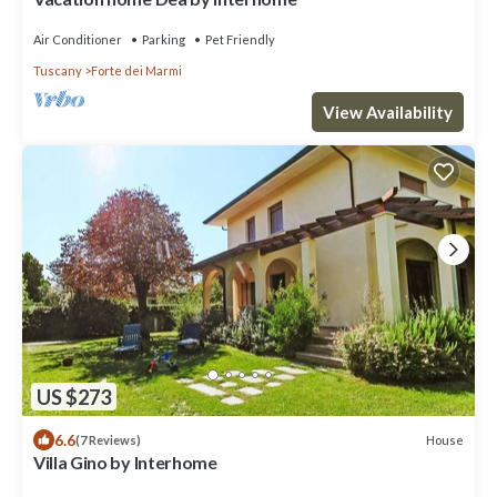
Air Conditioner
Parking
Pet Friendly
Tuscany
Forte dei Marmi
View Availability
US $273
6.6
House
(7 Reviews)
Villa Gino by Interhome