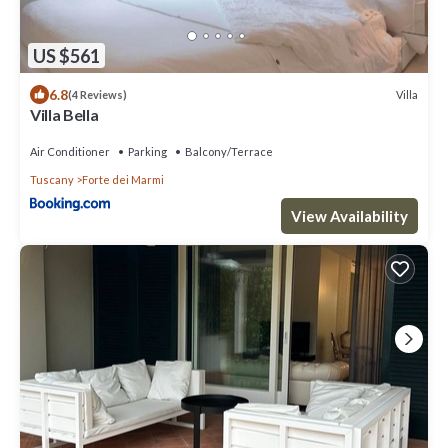
US $561
6.8
Villa
(4 Reviews)
Villa Bella
Air Conditioner
Parking
Balcony/Terrace
Tuscany
Forte dei Marmi
View Availability