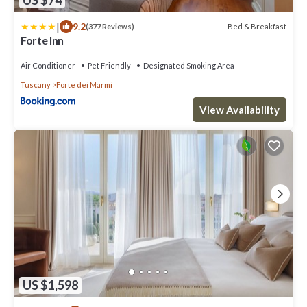
|
9.2
Bed & Breakfast
(377 Reviews)
Forte Inn
Air Conditioner
Pet Friendly
Designated Smoking Area
Tuscany
Forte dei Marmi
View Availability
US $1,598