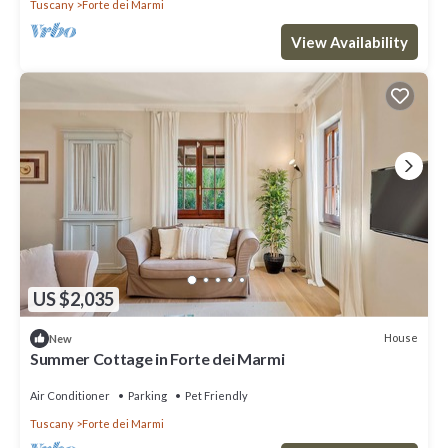
Tuscany
Forte dei Marmi
View Availability
US $2,035
House
New
Summer Cottage in Forte dei Marmi
Air Conditioner
Parking
Pet Friendly
Tuscany
Forte dei Marmi