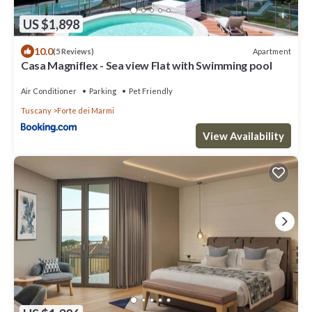
US $1,898
10.0
Apartment
(5 Reviews)
Casa Magniflex - Sea view Flat with Swimming pool
Air Conditioner
Parking
Pet Friendly
Tuscany
Forte dei Marmi
View Availability