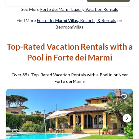
See More
Forte dei Marmi Luxury Vacation Rentals
Find More
Forte dei Marmi Villas, Resorts, & Rentals
on
BedroomVillas
Top-Rated Vacation Rentals with a
Pool in Forte dei Marmi
Over
89
+ Top-Rated Vacation Rentals with a Pool in or Near
Forte dei Marmi