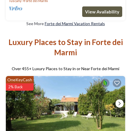
Tuscany
Forte dei Marmi
View Availability
See More
Forte dei Marmi Vacation Rentals
Luxury Places to Stay in Forte dei
Marmi
Over
455
+ Luxury Places to Stay in or Near Forte dei Marmi
OneKeyCash
2% Back