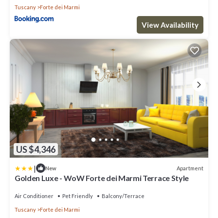
Tuscany
Forte dei Marmi
View Availability
US $4,346
|
Apartment
New
Golden Luxe - WoW Forte dei Marmi Terrace Style
Air Conditioner
Pet Friendly
Balcony/Terrace
Tuscany
Forte dei Marmi