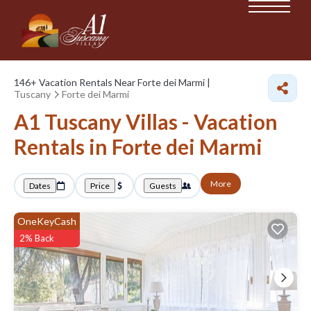
146+
Vacation Rentals Near Forte dei Marmi |
Tuscany
Forte dei Marmi
A1 Tuscany Villas - Vacation
Rentals in Forte dei Marmi
More
Dates
Price
Guests
OneKeyCash
2% Back