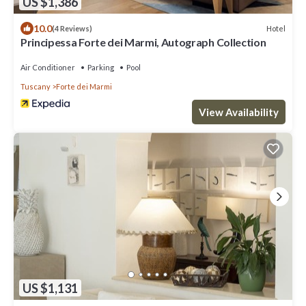
US $1,386
10.0
Hotel
(4 Reviews)
Principessa Forte dei Marmi, Autograph Collection
Air Conditioner
Parking
Pool
Tuscany
Forte dei Marmi
View Availability
US $1,131