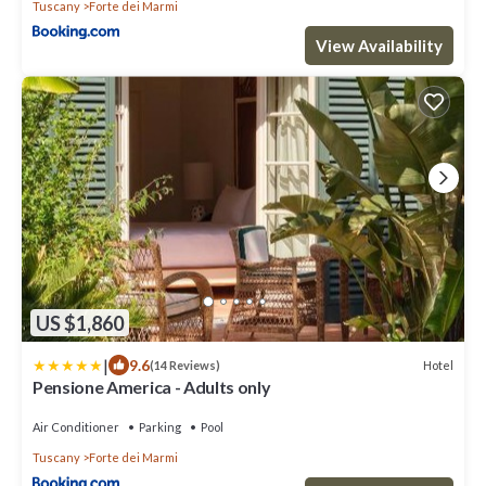
Tuscany
Forte dei Marmi
View Availability
US $1,860
|
9.6
Hotel
(14 Reviews)
Pensione America - Adults only
Air Conditioner
Parking
Pool
Tuscany
Forte dei Marmi