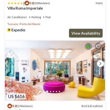
|
9.8
Hotel
(23 Reviews)
Villa Roma Imperiale
Air Conditioner
Parking
Pool
Tuscany
Forte dei Marmi
View Availability
US $616
9.8
Bed & Breakfast
(13 Reviews)