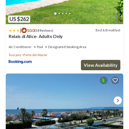
US $262
|
10.0
Bed & Breakfast
(18 Reviews)
Relais di Alice- Adults Only
Air Conditioner
Pool
Designated Smoking Area
Tuscany
Forte dei Marmi
View Availability