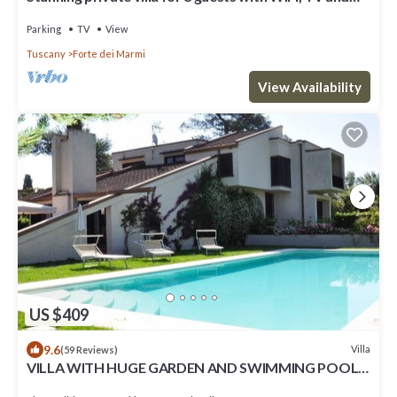
terrace
Parking
TV
View
Tuscany
Forte dei Marmi
View Availability
US $409
9.6
Villa
(59 Reviews)
VILLA WITH HUGE GARDEN AND SWIMMING POOL,
5 MINUTES FAR FROM THE CITY CENTER