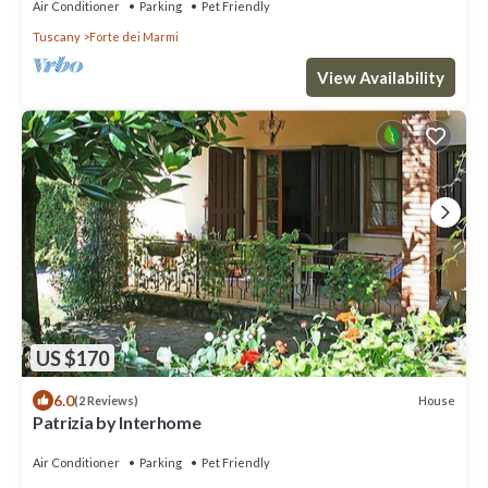
Air Conditioner
Parking
Pet Friendly
Tuscany
Forte dei Marmi
View Availability
US $170
6.0
House
(2 Reviews)
Patrizia by Interhome
Air Conditioner
Parking
Pet Friendly