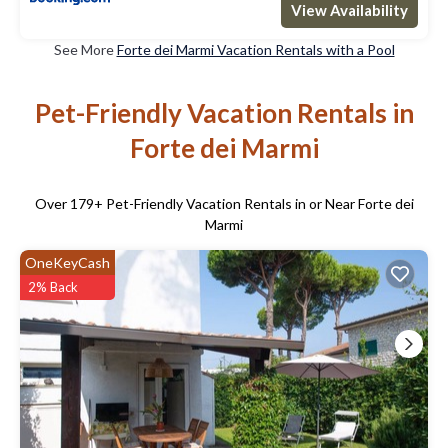
View Availability
See More
Forte dei Marmi Vacation Rentals with a Pool
Pet-Friendly Vacation Rentals in
Forte dei Marmi
Over
179
+ Pet-Friendly Vacation Rentals in or Near Forte dei
Marmi
OneKeyCash
2% Back