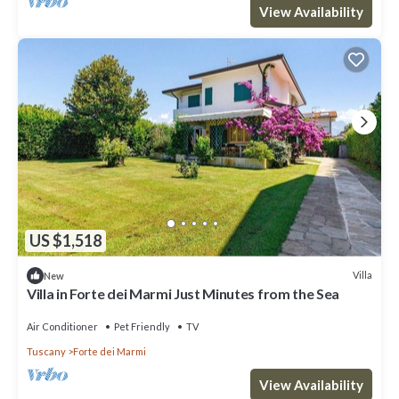
View Availability
US $1,518
Villa
New
Villa in Forte dei Marmi Just Minutes from the Sea
Air Conditioner
Pet Friendly
TV
Tuscany
Forte dei Marmi
View Availability