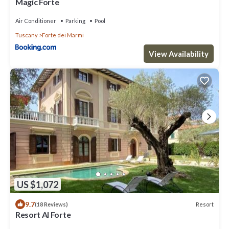
Magic Forte
Air Conditioner
Parking
Pool
Tuscany
Forte dei Marmi
View Availability
US $1,072
9.7
Resort
(18 Reviews)
Resort Al Forte