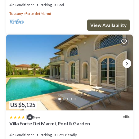
Air Conditioner
Parking
Pool
Tuscany
Forte dei Marmi
View Availability
US $5,125
|
Villa
New
Villa Forte Dei Marmi, Pool & Garden
Air Conditioner
Parking
Pet Friendly