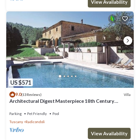
View Availability
US $571
9.0
Villa
(13 Reviews)
Architectural Digest Masterpiece 18th Century
Tuscan Villa
Parking
Pet Friendly
Pool
Tuscany
Radicondoli
View Availability