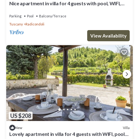
Nice apartment in villa for 4 guests with pool, WIFI,
veranda and panoramic view
Parking
Pool
Balcony/Terrace
Tuscany
Radicondoli
View Availability
US $208
Villa
New
Lovely apartment in villa for 4 guests with WIFI, pool