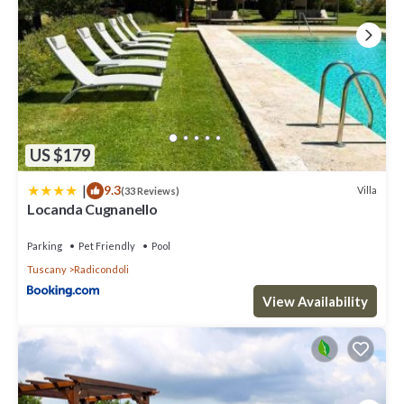
US $179
|
9.3
Villa
(33 Reviews)
Locanda Cugnanello
Parking
Pet Friendly
Pool
Tuscany
Radicondoli
View Availability