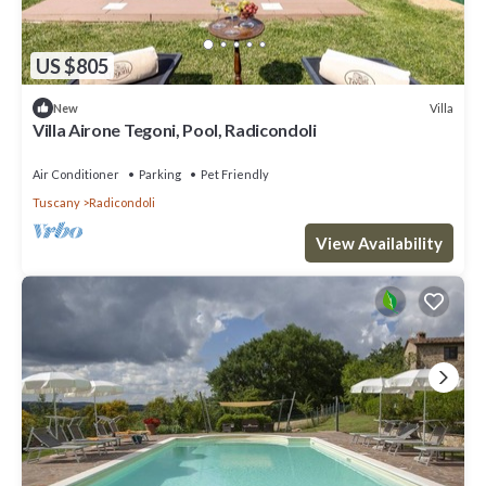
US $805
Villa
New
Villa Airone Tegoni, Pool, Radicondoli
Air Conditioner
Parking
Pet Friendly
Tuscany
Radicondoli
View Availability