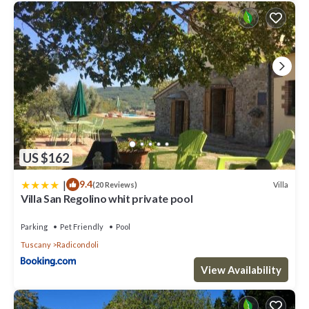
US $162
|
9.4
Villa
(20 Reviews)
Villa San Regolino whit private pool
Parking
Pet Friendly
Pool
Tuscany
Radicondoli
View Availability