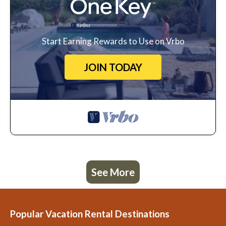
Start Earning Rewards to Use on Vrbo
JOIN TODAY
See More
Popular Vacation Rental Destinations