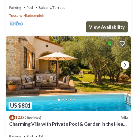
and panoramic view
Parking
Pool
Balcony/Terrace
Tuscany
Radicondoli
View Availability
US $801
10.0
Villa
(9 Reviews)
Charming Villa with Private Pool & Garden in the Heart
of the Village
Parking
Pool
TV