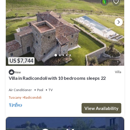
US $7,744
Villa
New
Villa in Radicondoli with 10 bedrooms sleeps 22
Air Conditioner
Pool
TV
Tuscany
Radicondoli
View Availability