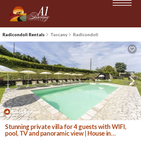
Radicondoli Rentals
Tuscany
Radicondoli
8.0
(1 Review)
1
/4
Stunning private villa for 4 guests with WIFI,
pool, TV and panoramic view | House in
Radicondoli