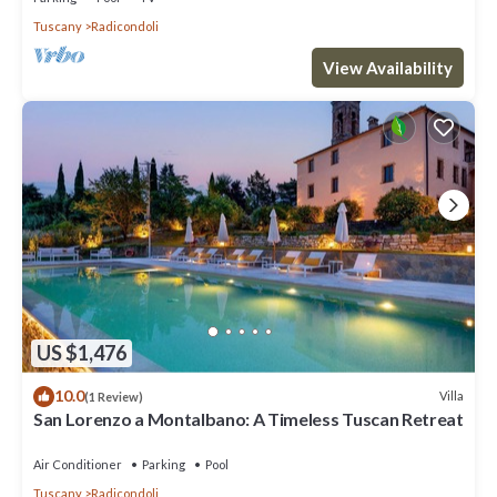
Tuscany
Radicondoli
View Availability
US $1,476
10.0
Villa
(1 Review)
San Lorenzo a Montalbano: A Timeless Tuscan Retreat
Air Conditioner
Parking
Pool
Tuscany
Radicondoli