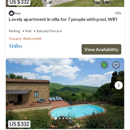
US $332
Villa
New
Lovely apartment in villa for 7 people with pool, WIFI
Parking
Pool
Balcony/Terrace
Tuscany
Radicondoli
View Availability
US $332