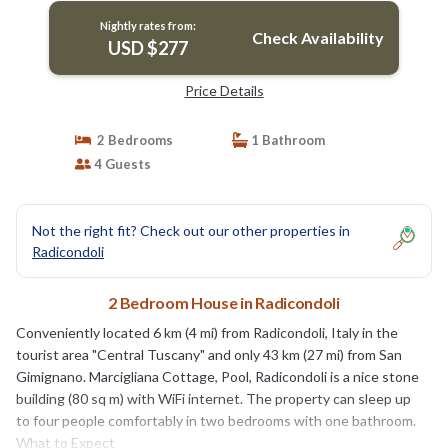
Nightly rates from:
Check Availability
USD $277
Price Details
2 Bedrooms
1 Bathroom
4 Guests
Not the right fit? Check out our other properties in
Radicondoli
2 Bedroom House in Radicondoli
Conveniently located 6 km (4 mi) from Radicondoli, Italy in the
tourist area "Central Tuscany" and only 43 km (27 mi) from San
Gimignano. Marcigliana Cottage, Pool, Radicondoli is a nice stone
building (80 sq m) with WiFi internet. The property can sleep up
to four people comfortably in two bedrooms with one bathroom.
What to Expect