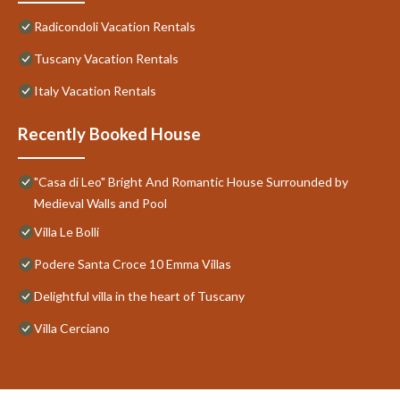
Radicondoli Vacation Rentals
Tuscany Vacation Rentals
Italy Vacation Rentals
Recently Booked House
"Casa di Leo" Bright And Romantic House Surrounded by
Medieval Walls and Pool
Villa Le Bolli
Podere Santa Croce 10 Emma Villas
Delightful villa in the heart of Tuscany
Villa Cerciano