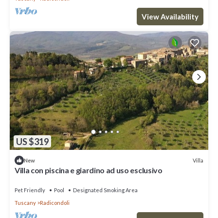
View Availability
US $319
Villa
New
Villa con piscina e giardino ad uso esclusivo
Pet Friendly
Pool
Designated Smoking Area
Tuscany
Radicondoli