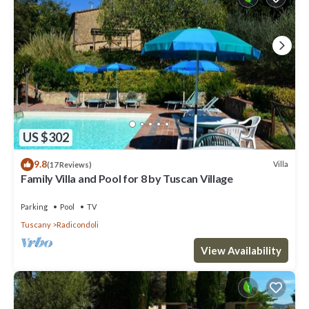
US $302
9.8
Villa
(17 Reviews)
Family Villa and Pool for 8 by Tuscan Village
Parking
Pool
TV
Tuscany
Radicondoli
View Availability