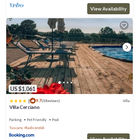
View Availability
US $1,061
|
9.7
Villa
(3 Reviews)
Villa Cerciano
Parking
Pet Friendly
Pool
Tuscany
Radicondoli
View Availability