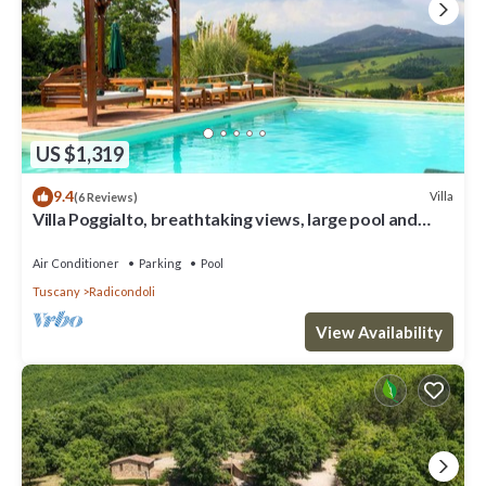
US $1,319
9.4
Villa
(6 Reviews)
Villa Poggialto, breathtaking views, large pool and
private spa in luxury
Air Conditioner
Parking
Pool
Tuscany
Radicondoli
View Availability