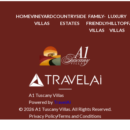
HOME
VINEYARD
COUNTRYSIDE
FAMILY-
LUXURY
VILLAS
ESTATES
FRIENDLY
HILLTOP
F
VILLAS
VILLAS
A1 Tuscany Villas
Powered by
TravelAi
©
2026
A1 Tuscany Villas
. All Rights Reserved.
Privacy Policy
Terms and Conditions