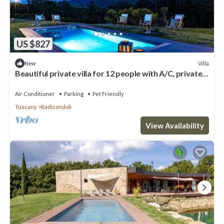
US $827
Villa
New
Beautiful private villa for 12 people with A/C, private
pool, WIFI, TV, veranda and pets allowed
Air Conditioner
Parking
Pet Friendly
Tuscany
Radicondoli
View Availability