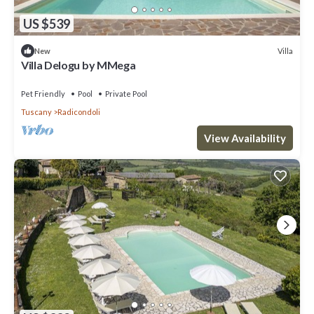
US $539
Villa
New
Villa Delogu by MMega
Pet Friendly
Pool
Private Pool
Tuscany
Radicondoli
View Availability