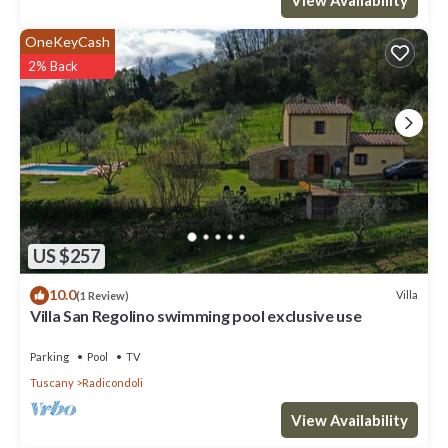
OneKeyCash
2% Back
US $257
10.0
Villa
(1 Review)
Villa San Regolino swimming pool exclusive use
Parking
Pool
TV
Tuscany
Radicondoli
View Availability