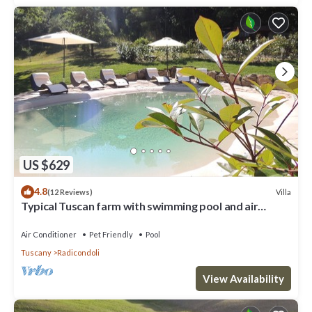
US $629
4.8
Villa
(12 Reviews)
Typical Tuscan farm with swimming pool and air
conditioning surrounded by nature
Air Conditioner
Pet Friendly
Pool
Tuscany
Radicondoli
View Availability