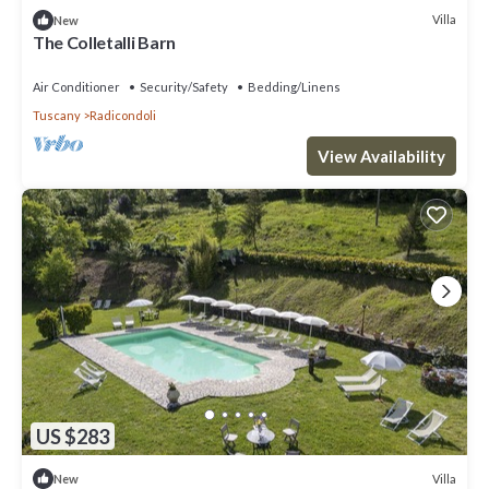
Villa
New
The Colletalli Barn
Air Conditioner
Security/Safety
Bedding/Linens
Tuscany
Radicondoli
View Availability
US $283
Villa
New