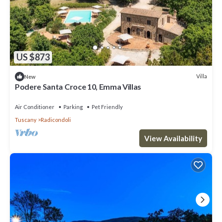
US $873
Villa
New
Podere Santa Croce 10, Emma Villas
Air Conditioner
Parking
Pet Friendly
Tuscany
Radicondoli
View Availability