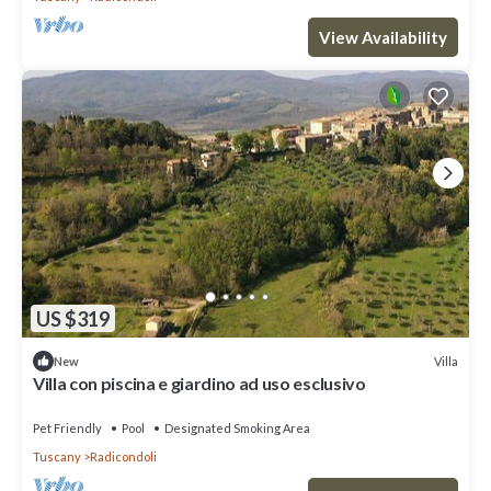
View Availability
US $319
Villa
New
Villa con piscina e giardino ad uso esclusivo
Pet Friendly
Pool
Designated Smoking Area
Tuscany
Radicondoli