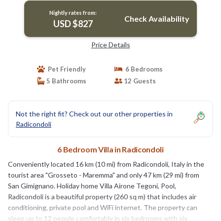
Nightly rates from:
Check Availability
USD $827
Price Details
Pet Friendly
6 Bedrooms
5 Bathrooms
12 Guests
Not the right fit? Check out our other properties in
Radicondoli
6 Bedroom Villa in Radicondoli
Conveniently located 16 km (10 mi) from Radicondoli, Italy in the
tourist area "Grosseto - Maremma" and only 47 km (29 mi) from
San Gimignano. Holiday home Villa Airone Tegoni, Pool,
Radicondoli is a beautiful property (260 sq m) that includes air
conditioning, private pool and WiFi internet. The property can
sleep up to 12 people comfortably in six bedrooms with six