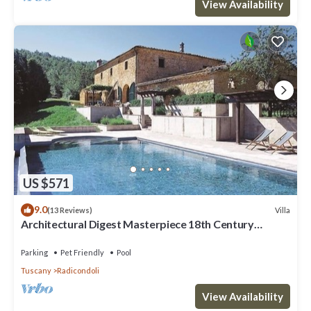
View Availability
US $571
9.0
Villa
(13 Reviews)
Architectural Digest Masterpiece 18th Century
Tuscan Villa
Parking
Pet Friendly
Pool
Tuscany
Radicondoli
View Availability