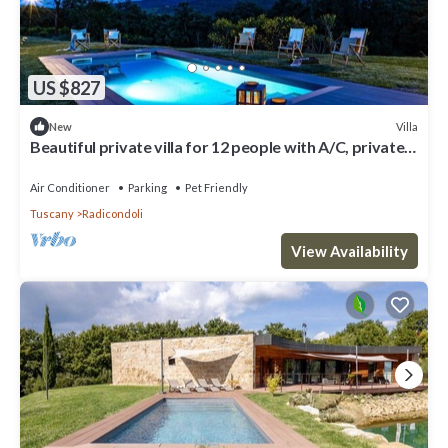
US $827
Villa
New
Beautiful private villa for 12 people with A/C, private
pool, WIFI, TV, veranda and pets allowed
Air Conditioner
Parking
Pet Friendly
Tuscany
Radicondoli
View Availability