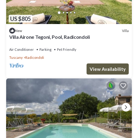
US $805
Villa
New
Villa Airone Tegoni, Pool, Radicondoli
Air Conditioner
Parking
Pet Friendly
Tuscany
Radicondoli
View Availability