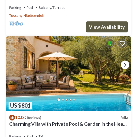
and panoramic view
Parking
Pool
Balcony/Terrace
Tuscany
Radicondoli
View Availability
US $801
10.0
Villa
(9 Reviews)
Charming Villa with Private Pool & Garden in the Heart
of the Village
Parking
Pool
TV