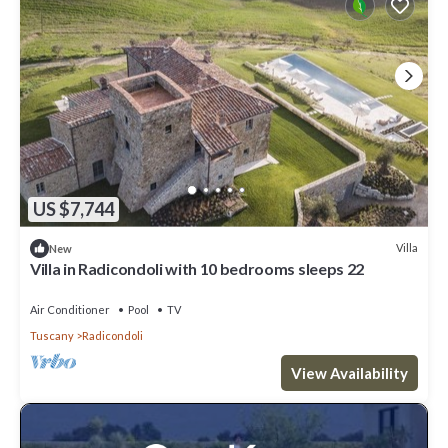
US $7,744
Villa
New
Villa in Radicondoli with 10 bedrooms sleeps 22
Air Conditioner
Pool
TV
Tuscany
Radicondoli
View Availability