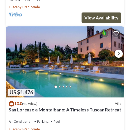
Tuscany
Radicondoli
View Availability
US $1,476
10.0
Villa
(1 Review)
San Lorenzo a Montalbano: A Timeless Tuscan Retreat
Air Conditioner
Parking
Pool
Tuscany
Radicondoli