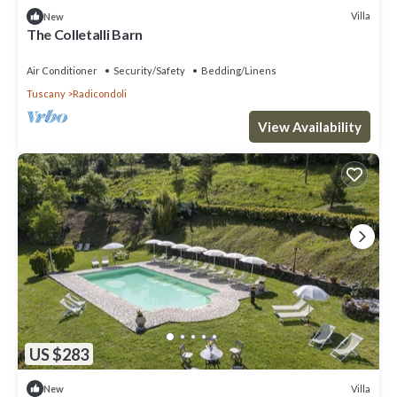
Villa
New
The Colletalli Barn
Air Conditioner
Security/Safety
Bedding/Linens
Tuscany
Radicondoli
View Availability
US $283
Villa
New