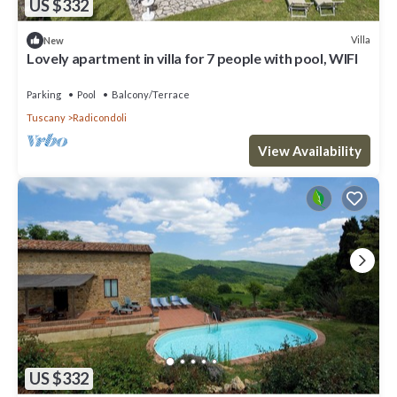
US $332
Villa
New
Lovely apartment in villa for 7 people with pool, WIFI
Parking
Pool
Balcony/Terrace
Tuscany
Radicondoli
View Availability
US $332