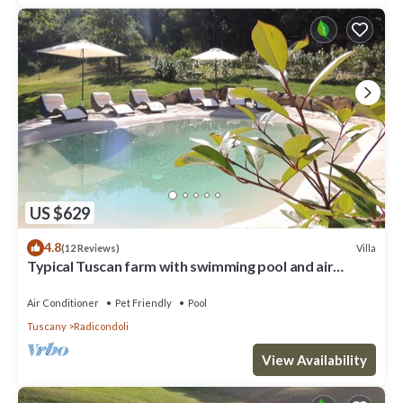
US $629
4.8
Villa
(12 Reviews)
Typical Tuscan farm with swimming pool and air
conditioning surrounded by nature
Air Conditioner
Pet Friendly
Pool
Tuscany
Radicondoli
View Availability