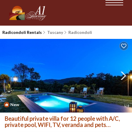
Radicondoli Rentals
Tuscany
Radicondoli
New
1
/4
Beautiful private villa for 12 people with A/C,
private pool, WIFI, TV, veranda and pets
allowed | Villa in Radicondoli