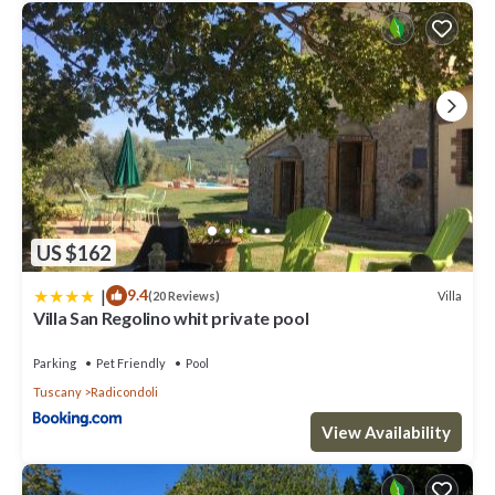
US $162
|
9.4
Villa
(20 Reviews)
Villa San Regolino whit private pool
Parking
Pet Friendly
Pool
Tuscany
Radicondoli
View Availability