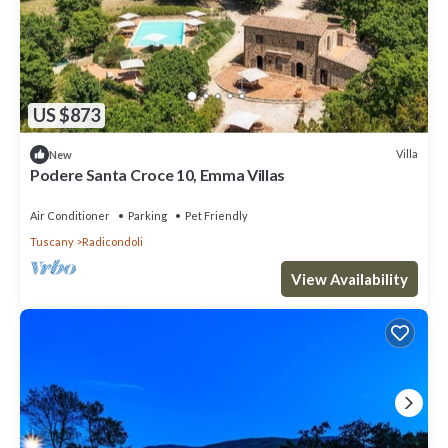
US $873
Villa
New
Podere Santa Croce 10, Emma Villas
Air Conditioner
Parking
Pet Friendly
Tuscany
Radicondoli
View Availability