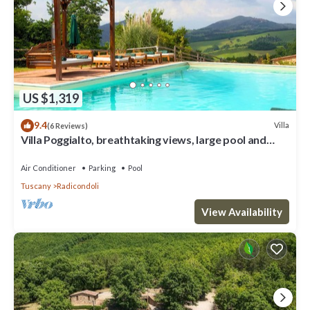
US $1,319
9.4
Villa
(6 Reviews)
Villa Poggialto, breathtaking views, large pool and
private spa in luxury
Air Conditioner
Parking
Pool
Tuscany
Radicondoli
View Availability