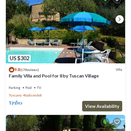
US $302
9.8
Villa
(17 Reviews)
Family Villa and Pool for 8 by Tuscan Village
Parking
Pool
TV
Tuscany
Radicondoli
View Availability