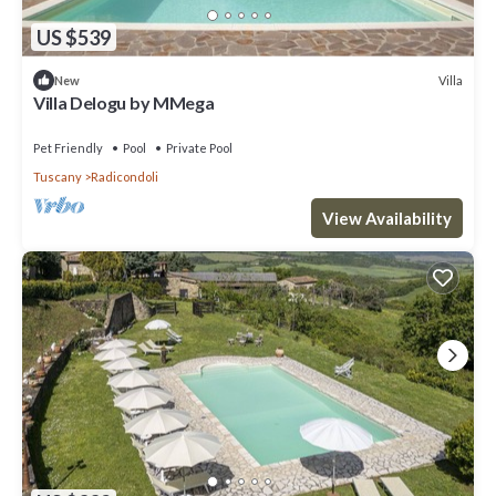
US $539
Villa
New
Villa Delogu by MMega
Pet Friendly
Pool
Private Pool
Tuscany
Radicondoli
View Availability