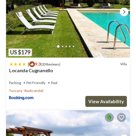
US $179
|
9.3
Villa
(33 Reviews)
Locanda Cugnanello
Parking
Pet Friendly
Pool
Tuscany
Radicondoli
View Availability