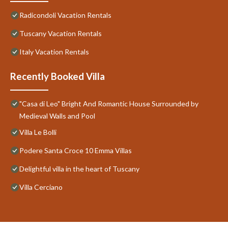
Radicondoli Vacation Rentals
Tuscany Vacation Rentals
Italy Vacation Rentals
Recently Booked Villa
"Casa di Leo" Bright And Romantic House Surrounded by
Medieval Walls and Pool
Villa Le Bolli
Podere Santa Croce 10 Emma Villas
Delightful villa in the heart of Tuscany
Villa Cerciano