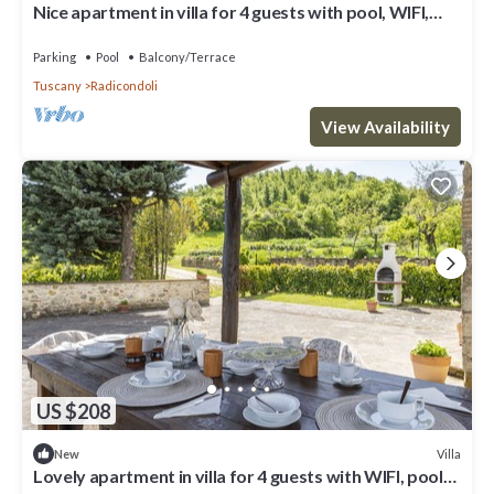
Nice apartment in villa for 4 guests with pool, WIFI,
veranda and panoramic view
Parking
Pool
Balcony/Terrace
Tuscany
Radicondoli
View Availability
US $208
Villa
New
Lovely apartment in villa for 4 guests with WIFI, pool