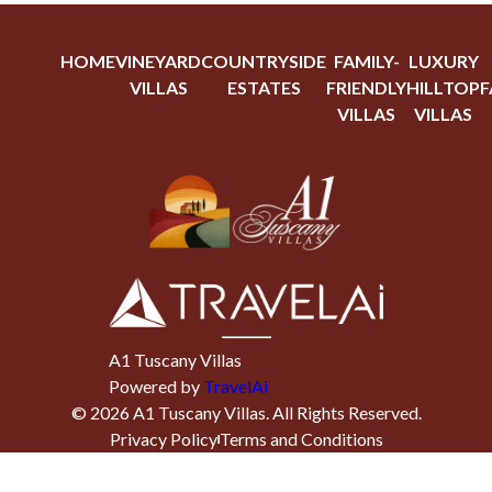
HOME
VINEYARD
COUNTRYSIDE
FAMILY-
LUXURY
VILLAS
ESTATES
FRIENDLY
HILLTOP
F
VILLAS
VILLAS
A1 Tuscany Villas
Powered by
TravelAi
©
2026
A1 Tuscany Villas
. All Rights Reserved.
Privacy Policy
Terms and Conditions