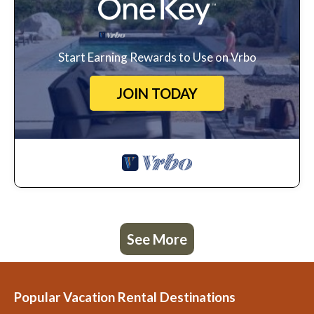
Start Earning Rewards to Use on Vrbo
JOIN TODAY
See More
Popular Vacation Rental Destinations