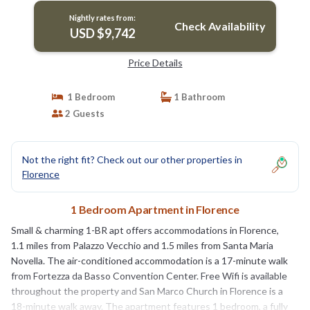
Nightly rates from:
Check Availability
USD $9,742
Price Details
1 Bedroom
1 Bathroom
2 Guests
Not the right fit? Check out our other properties in
Florence
1 Bedroom Apartment in Florence
Small & charming 1-BR apt offers accommodations in Florence,
1.1 miles from Palazzo Vecchio and 1.5 miles from Santa Maria
Novella. The air-conditioned accommodation is a 17-minute walk
from Fortezza da Basso Convention Center. Free Wifi is available
throughout the property and San Marco Church in Florence is a
18-minute walk away. The apartment features 1 bedroom, a fully