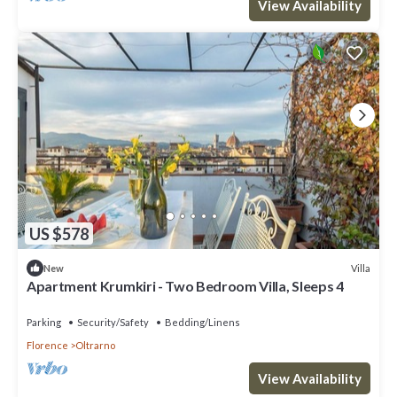
View Availability
US $578
Villa
New
Apartment Krumkiri - Two Bedroom Villa, Sleeps 4
Parking
Security/Safety
Bedding/Linens
Florence
Oltrarno
View Availability