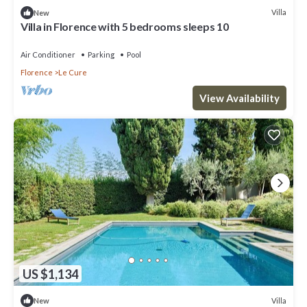
Villa
New
Villa in Florence with 5 bedrooms sleeps 10
Air Conditioner
Parking
Pool
Florence
Le Cure
View Availability
US $1,134
Villa
New