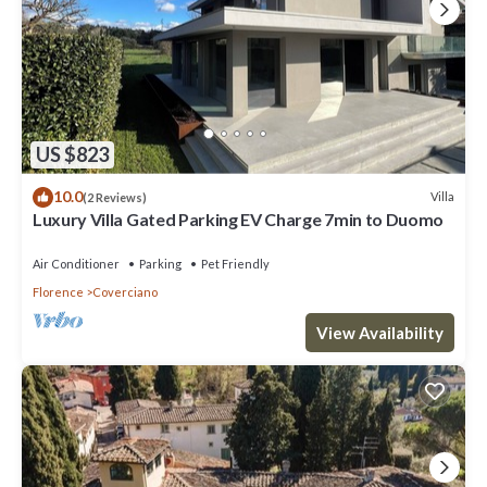
US $823
10.0
Villa
(2 Reviews)
Luxury Villa Gated Parking EV Charge 7min to Duomo
Air Conditioner
Parking
Pet Friendly
Florence
Coverciano
View Availability