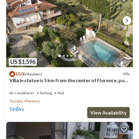
US $1,596
10.0
Villa
(2 Reviews)
Villa le statue is 5 km from the center of Florence, pool
and private parking
Air Conditioner
Parking
Pool
Tuscany
Florence
View Availability