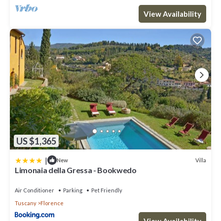
View Availability
US $1,365
|
Villa
New
Limonaia della Gressa - Bookwedo
Air Conditioner
Parking
Pet Friendly
Tuscany
Florence
View Availability