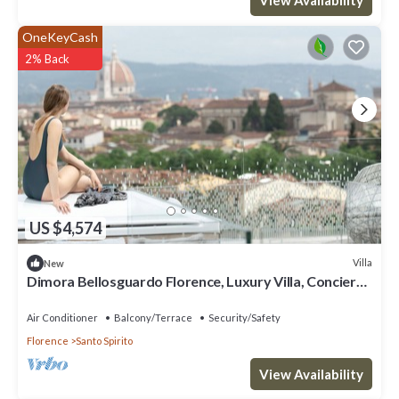
OneKeyCash
2% Back
US $4,574
Villa
New
Dimora Bellosguardo Florence, Luxury Villa, Concierge
Service
Air Conditioner
Balcony/Terrace
Security/Safety
Florence
Santo Spirito
View Availability