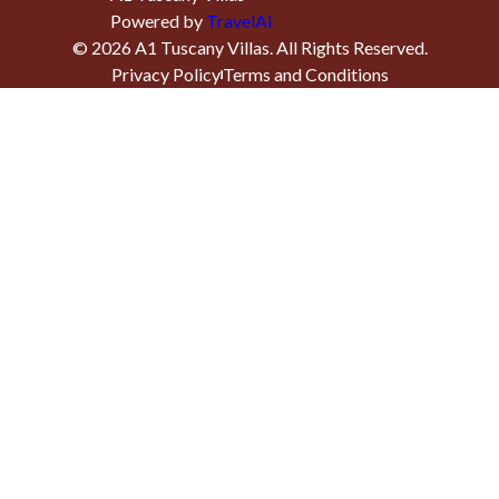
Powered by
TravelAi
©
2026
A1 Tuscany Villas
. All Rights Reserved.
Privacy Policy
Terms and Conditions