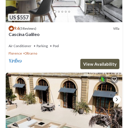
US $557
9.6
Villa
(5 Reviews)
Cascina Galileo
Air Conditioner
Parking
Pool
Florence
Oltrarno
View Availability