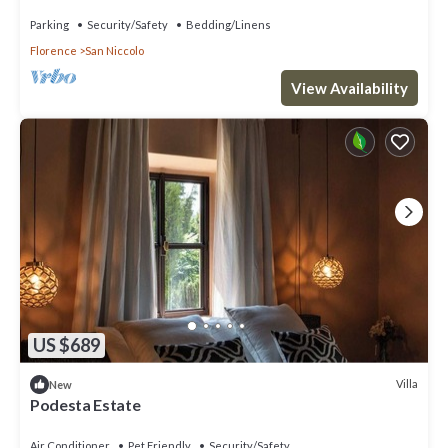
Parking
Security/Safety
Bedding/Linens
Florence
San Niccolo
View Availability
US $689
Villa
New
Podesta Estate
Air Conditioner
Pet Friendly
Security/Safety