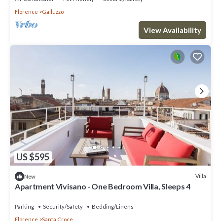
Florence
Galluzzo
View Availability
US $595
Villa
New
Apartment Vivisano - One Bedroom Villa, Sleeps 4
Parking
Security/Safety
Bedding/Linens
Florence
Santa Croce