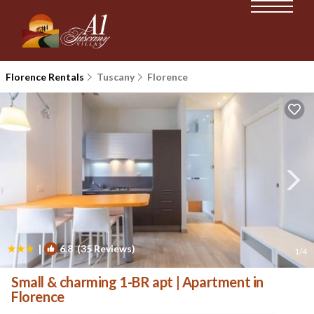
Florence Rentals
Tuscany
Florence
|
6.8
(35 Reviews)
1
/4
Small & charming 1-BR apt | Apartment in
Florence