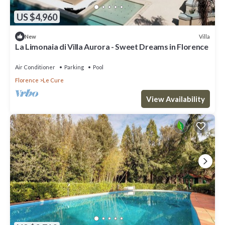
US $4,960
Villa
New
La Limonaia di Villa Aurora - Sweet Dreams in Florence
Air Conditioner
Parking
Pool
Florence
Le Cure
View Availability