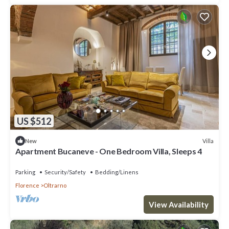
US $512
Villa
New
Apartment Bucaneve - One Bedroom Villa, Sleeps 4
Parking
Security/Safety
Bedding/Linens
Florence
Oltrarno
View Availability