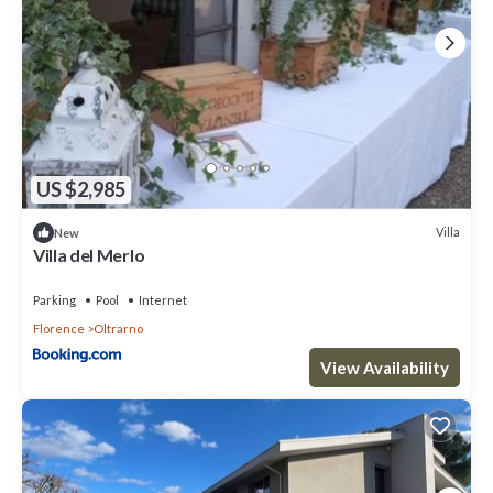
US $2,985
Villa
New
Villa del Merlo
Parking
Pool
Internet
Florence
Oltrarno
View Availability