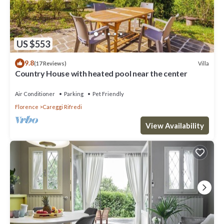
US $553
9.8
Villa
(17 Reviews)
Country House with heated pool near the center
Air Conditioner
Parking
Pet Friendly
Florence
Careggi Rifredi
View Availability