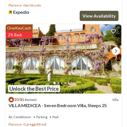
Florence
San Niccolo
View Availability
OneKeyCash
2% Back
Unlock the Best Price
10.0
Villa
(1 Review)
VILLA MEDICEA - Seven Bedroom Villa, Sleeps 25
Air Conditioner
Parking
Pool
Florence
Careggi Rifredi