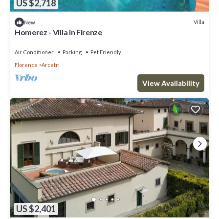
US $2,718
Villa
New
Homerez - Villa in Firenze
Air Conditioner
Parking
Pet Friendly
Florence
Arcetri
View Availability
US $2,401