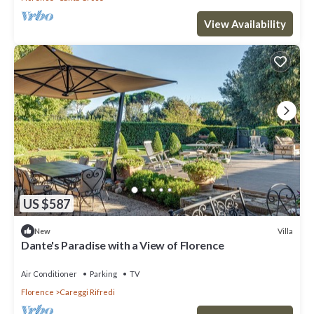
View Availability
US $587
Villa
New
Dante's Paradise with a View of Florence
Air Conditioner
Parking
TV
Florence
Careggi Rifredi