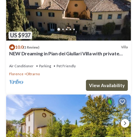
US $937
10.0
Villa
(1 Review)
NEW Dreaming in Pian dei Giullari Villa with private
stunning swimming Pool!
Air Conditioner
Parking
Pet Friendly
Florence
Oltrarno
View Availability