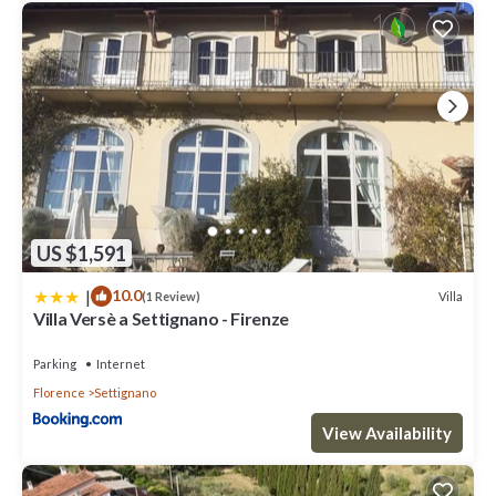
US $1,591
|
10.0
Villa
(1 Review)
Villa Versè a Settignano - Firenze
Parking
Internet
Florence
Settignano
View Availability