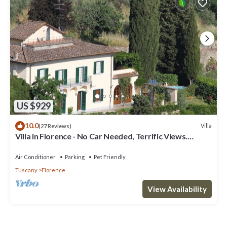
US $929
10.0
Villa
(27 Reviews)
Villa in Florence - No Car Needed, Terrific Views.
Exclusive Pool, Garden, Wi-Fi
Air Conditioner
Parking
Pet Friendly
Tuscany
Florence
View Availability