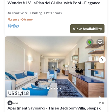
Wonderful Villa Pian dei Giullari with Pool – Elegance
and Relaxation in the Heart of Florence
Air Conditioner
Parking
Pet Friendly
Florence
Oltrarno
View Availability
US $1,118
Villa
New
Apartment Savoiardi - Three Bedroom Villa, Sleeps 6