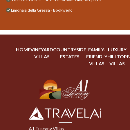
Limonaia della Gressa - Bookwedo
HOME
VINEYARD
COUNTRYSIDE
FAMILY-
LUXURY
VILLAS
ESTATES
FRIENDLY
HILLTOP
F
VILLAS
VILLAS
A1 Tuscany Villas