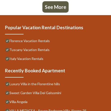
See More
Popular Vacation Rental Destinations
Florence Vacation Rentals
Tuscany Vacation Rentals
Italy Vacation Rentals
Recently Booked Apartment
Luxury Villa in the Florentine hills
Sweet Garden Villa Dei Gelsomini
Villa Angela
VILLA MEDICEA - Seven Bedroom Villa, Sleeps 25