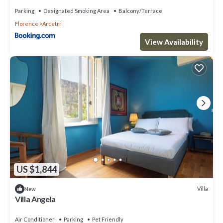
Parking
Designated Smoking Area
Balcony/Terrace
Florence
Arcetri
View Availability
US $1,844
Villa
New
Villa Angela
Air Conditioner
Parking
Pet Friendly