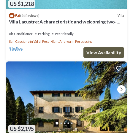
US $1,218
9.6
Villa
(21 Reviews)
Villa Lacustre: A characteristic and welcoming two-
story villa in the characteristic style of the Tuscan
countryside, with Free WI-FI.
Air Conditioner
Parking
Pet Friendly
San Casciano in Val di Pesa
Sant'Andrea in Percussina
View Availability
US $2,195