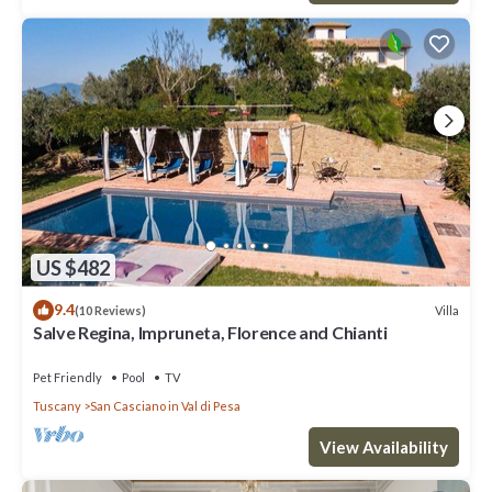
US $482
9.4
Villa
(10 Reviews)
Salve Regina, Impruneta, Florence and Chianti
Pet Friendly
Pool
TV
Tuscany
San Casciano in Val di Pesa
View Availability