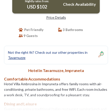
Nightly rates from:
Check Availability
USD $102
Price Details
Pet Friendly
3 Bathrooms
9 Guests
Not the right fit? Check out our other properties in
Tavarnuzze
Hotel in Tavarnuzze, Impruneta
Comfortable Accommodations
Hotel Villa Ambrosina in Impruneta offers family rooms with air-
conditioning, private bathrooms, and free WiFi. Each room includes
a work desk, TV, and soundproofing for a pleasant stay.
Dining and Leisure
Guests can enjoy a traditional Italian restaurant serving lunch and