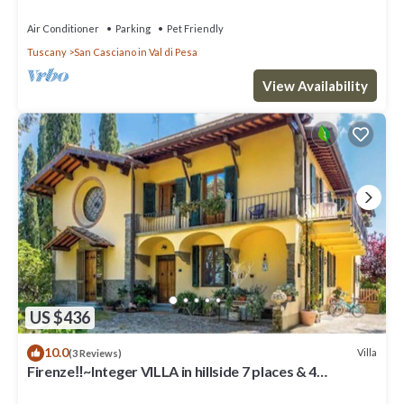
Air Conditioner
Parking
Pet Friendly
Tuscany
San Casciano in Val di Pesa
View Availability
US $436
10.0
Villa
(3 Reviews)
Firenze‼️~Integer VILLA in hillside 7 places & 4
bathrooms~