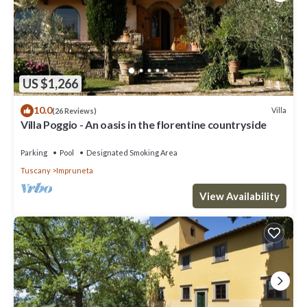
US $1,266
10.0
Villa
(26 Reviews)
Villa Poggio - An oasis in the florentine countryside
Parking
Pool
Designated Smoking Area
Tuscany
Impruneta
View Availability