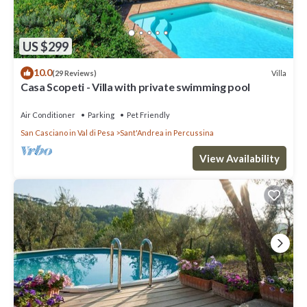
US $299
10.0
Villa
(29 Reviews)
Casa Scopeti - Villa with private swimming pool
Air Conditioner
Parking
Pet Friendly
San Casciano in Val di Pesa
Sant'Andrea in Percussina
View Availability