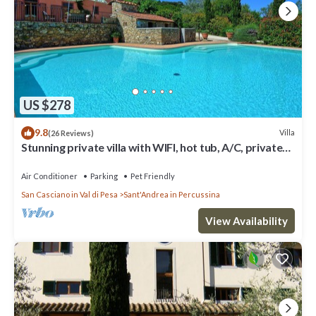
US $278
9.8
Villa
(26 Reviews)
Stunning private villa with WIFI, hot tub, A/C, private
pool, TV, panoramic view, close to Florence
Air Conditioner
Parking
Pet Friendly
San Casciano in Val di Pesa
Sant'Andrea in Percussina
View Availability