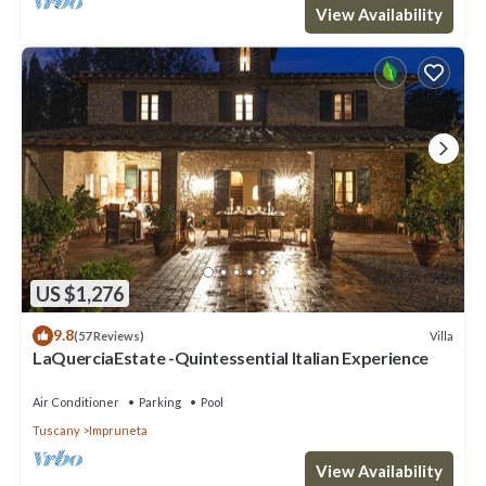
View Availability
US $1,276
9.8
Villa
(57 Reviews)
LaQuerciaEstate -Quintessential Italian Experience
Air Conditioner
Parking
Pool
Tuscany
Impruneta
View Availability