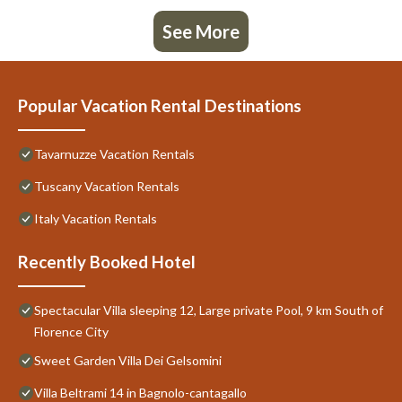
See More
Popular Vacation Rental Destinations
Tavarnuzze Vacation Rentals
Tuscany Vacation Rentals
Italy Vacation Rentals
Recently Booked Hotel
Spectacular Villa sleeping 12, Large private Pool, 9 km South of
Florence City
Sweet Garden Villa Dei Gelsomini
Villa Beltrami 14 in Bagnolo-cantagallo