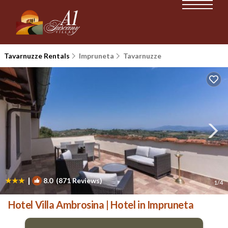
Tavarnuzze Rentals
Impruneta
Tavarnuzze
|
8.0
(871 Reviews)
1
/4
Hotel Villa Ambrosina | Hotel in Impruneta