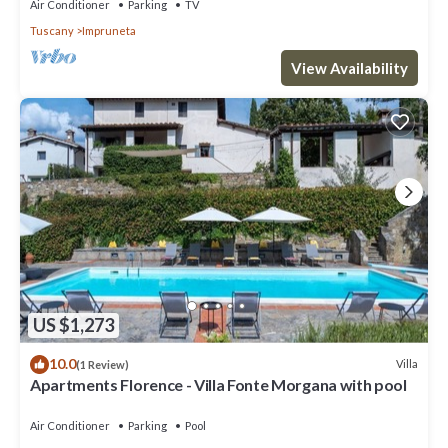
Air Conditioner
Parking
TV
Tuscany
Impruneta
View Availability
US $1,273
10.0
Villa
(1 Review)
Apartments Florence - Villa Fonte Morgana with pool
Air Conditioner
Parking
Pool