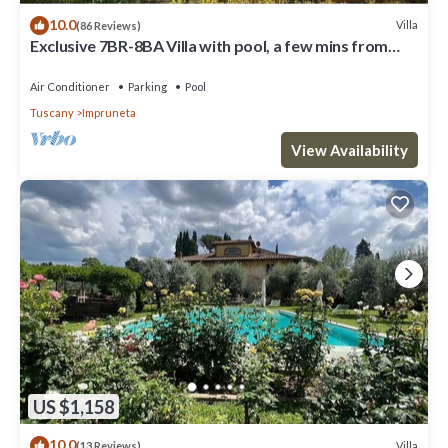
10.0
Villa
(86 Reviews)
Exclusive 7BR-8BA Villa with pool, a few mins from
town, yet in the countryside
Air Conditioner
Parking
Pool
Tuscany
Impruneta
View Availability
US $1,158
10.0
Villa
(13 Reviews)