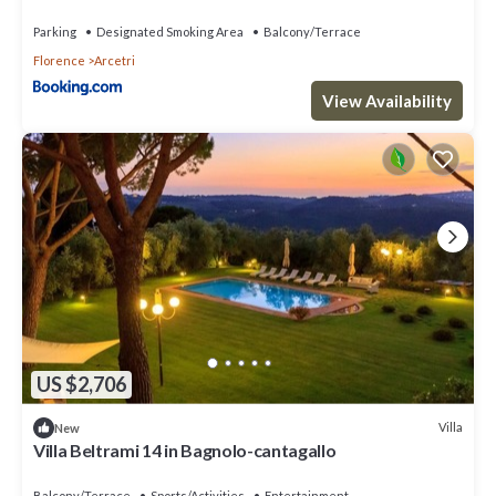
Parking
Designated Smoking Area
Balcony/Terrace
Florence
Arcetri
View Availability
US $2,706
Villa
New
Villa Beltrami 14 in Bagnolo-cantagallo
Balcony/Terrace
Sports/Activities
Entertainment