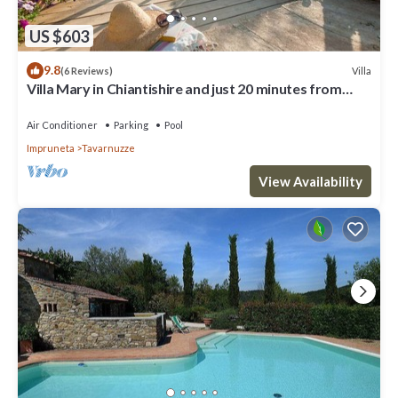
US $603
9.8
Villa
(6 Reviews)
Villa Mary in Chiantishire and just 20 minutes from
Florence is the perfect base
Air Conditioner
Parking
Pool
Impruneta
Tavarnuzze
View Availability