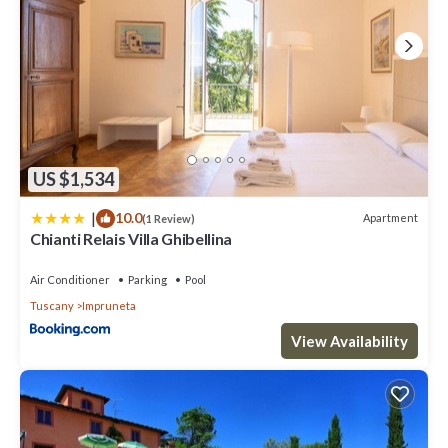
US $1,534
|
10.0
Apartment
(1 Review)
Chianti Relais Villa Ghibellina
Air Conditioner
Parking
Pool
Tuscany
Impruneta
View Availability