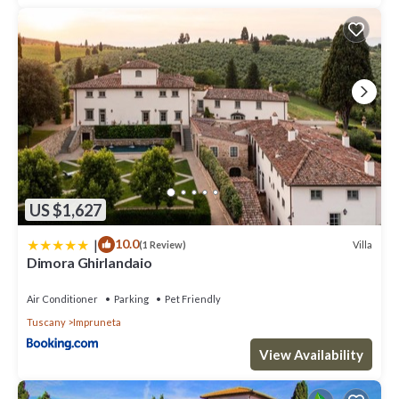
US $1,627
|
10.0
Villa
(1 Review)
Dimora Ghirlandaio
Air Conditioner
Parking
Pet Friendly
Tuscany
Impruneta
View Availability