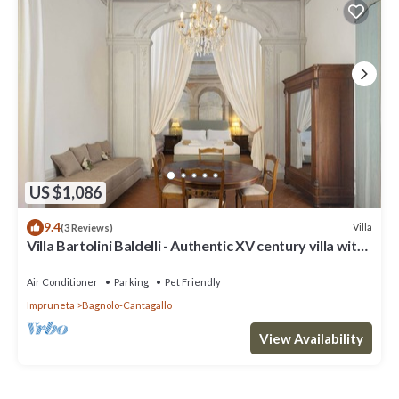
US $1,086
9.4
Villa
(3 Reviews)
Villa Bartolini Baldelli - Authentic XV century villa with
garden and pool
Air Conditioner
Parking
Pet Friendly
Impruneta
Bagnolo-Cantagallo
View Availability