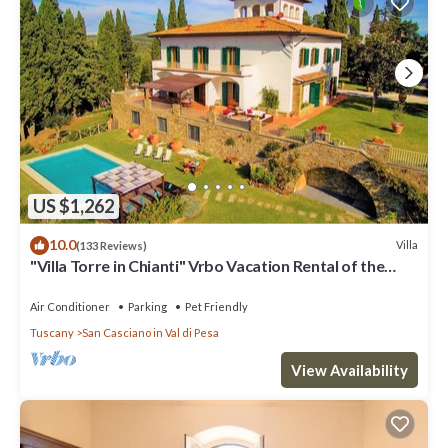
US $1,262
10.0
Villa
(133 Reviews)
"Villa Torre in Chianti" Vrbo Vacation Rental of the
Year 2026- 8 bedrooms A/C
Air Conditioner
Parking
Pet Friendly
Tuscany
San Casciano in Val di Pesa
View Availability