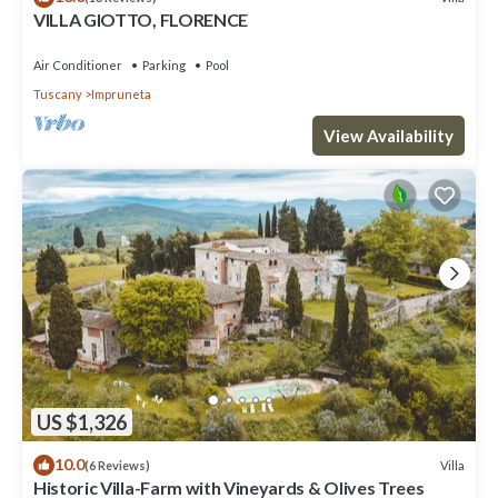
VILLA GIOTTO, FLORENCE
Air Conditioner
Parking
Pool
Tuscany
Impruneta
View Availability
US $1,326
10.0
Villa
(6 Reviews)
Historic Villa-Farm with Vineyards & Olives Trees