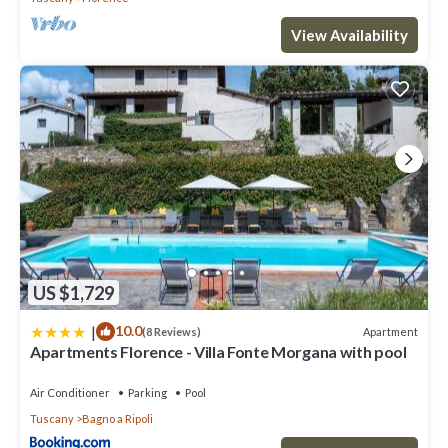
View Availability
US $1,729
|
10.0
Apartment
(8 Reviews)
Apartments Florence - Villa Fonte Morgana with pool
Air Conditioner
Parking
Pool
Tuscany
Bagno a Ripoli