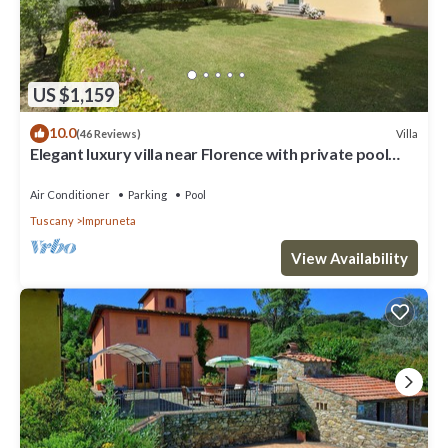
US $1,159
10.0
Villa
(46 Reviews)
Elegant luxury villa near Florence with private pool
and winery
Air Conditioner
Parking
Pool
Tuscany
Impruneta
View Availability