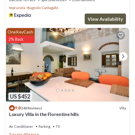
Impruneta
Bagnolo-Cantagallo
View Availability
OneKeyCash
2% Back
US $452
9.8
Villa
(148 Reviews)
Luxury Villa in the Florentine hills
Air Conditioner
Parking
TV
Tuscany
Florence