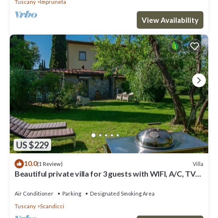
Tuscany
Impruneta
View Availability
US $229
10.0
Villa
(1 Review)
Beautiful private villa for 3 guests with WIFI, A/C, TV
and panoramic view
Air Conditioner
Parking
Designated Smoking Area
Tuscany
Scandicci