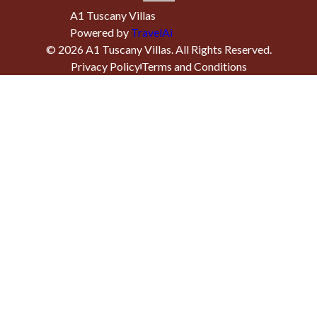
A1 Tuscany Villas
Powered by
TravelAi
©
2026
A1 Tuscany Villas
. All Rights Reserved.
Privacy Policy
Terms and Conditions