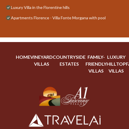
Luxury Villa in the Florentine hills
Apartments Florence - Villa Fonte Morgana with pool
HOME
VINEYARD
COUNTRYSIDE
FAMILY-
LUXURY
VILLAS
ESTATES
FRIENDLY
HILLTOP
F
VILLAS
VILLAS