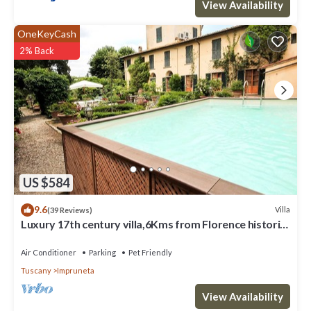
View Availability
OneKeyCash
2% Back
US $584
9.6
Villa
(39 Reviews)
Luxury 17th century villa,6Kms from Florence historic
city center!Pool-AC-WiFi
Air Conditioner
Parking
Pet Friendly
Tuscany
Impruneta
View Availability