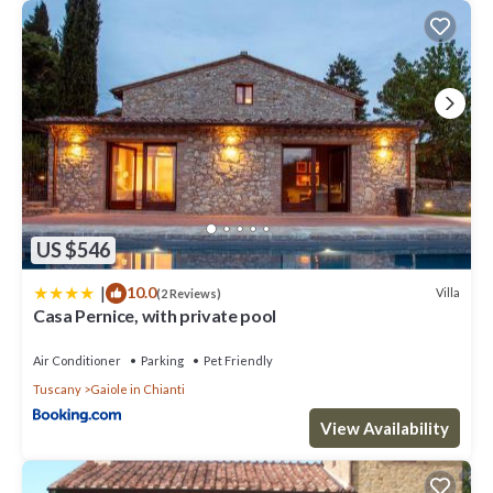
US $546
|
10.0
Villa
(2 Reviews)
Casa Pernice, with private pool
Air Conditioner
Parking
Pet Friendly
Tuscany
Gaiole in Chianti
View Availability