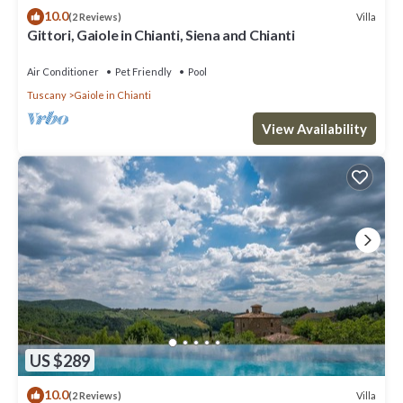
10.0
Villa
(2 Reviews)
Gittori, Gaiole in Chianti, Siena and Chianti
Air Conditioner
Pet Friendly
Pool
Tuscany
Gaiole in Chianti
View Availability
US $289
10.0
Villa
(2 Reviews)