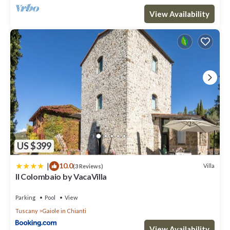
View Availability
US $399
|
10.0
Villa
(3 Reviews)
Il Colombaio by VacaVilla
Parking
Pool
View
Tuscany
Gaiole in Chianti
View Availability