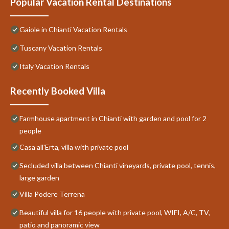
Popular Vacation Rental Destinations
Gaiole in Chianti Vacation Rentals
Tuscany Vacation Rentals
Italy Vacation Rentals
Recently Booked Villa
Farmhouse apartment in Chianti with garden and pool for 2
people
Casa all'Erta, villa with private pool
Secluded villa between Chianti vineyards, private pool, tennis,
large garden
Villa Podere Terrena
Beautiful villa for 16 people with private pool, WIFI, A/C, TV,
patio and panoramic view