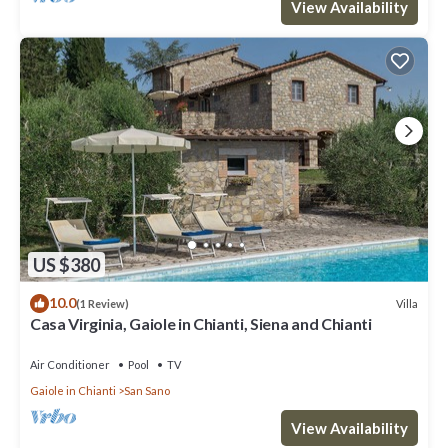
View Availability
US $380
10.0
Villa
(1 Review)
Casa Virginia, Gaiole in Chianti, Siena and Chianti
Air Conditioner
Pool
TV
Gaiole in Chianti
San Sano
View Availability