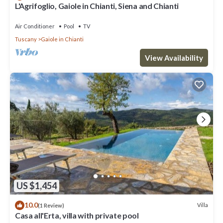
L'Agrifoglio, Gaiole in Chianti, Siena and Chianti
Air Conditioner
Pool
TV
Tuscany
Gaiole in Chianti
View Availability
US $1,454
10.0
Villa
(1 Review)
Casa all'Erta, villa with private pool