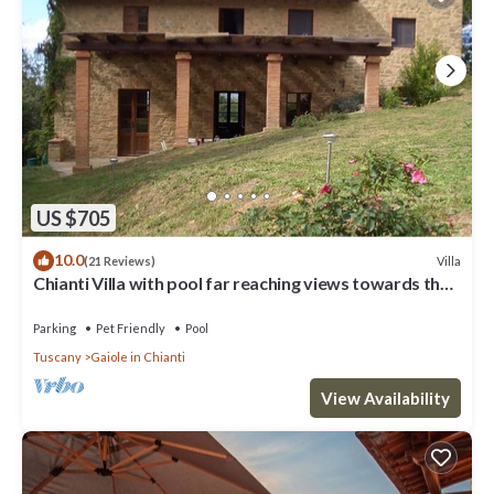
US $705
10.0
Villa
(21 Reviews)
Chianti Villa with pool far reaching views towards the
sunset in woods&vineyards
Parking
Pet Friendly
Pool
Tuscany
Gaiole in Chianti
View Availability