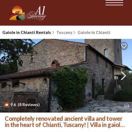
Gaiole in Chianti Rentals
Tuscany
Gaiole in Chianti
9.6
(8 Reviews)
1
/4
Completely renovated ancient villa and tower
in the heart of Chianti, Tuscany! | Villa in gaiole
in chianti