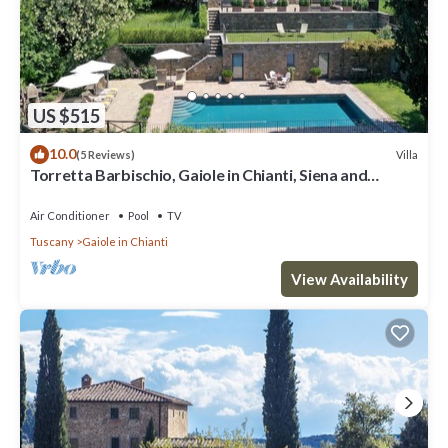
US $515
10.0
Villa
(5 Reviews)
Torretta Barbischio, Gaiole in Chianti, Siena and
Chianti
Air Conditioner
Pool
TV
Tuscany
Gaiole in Chianti
View Availability