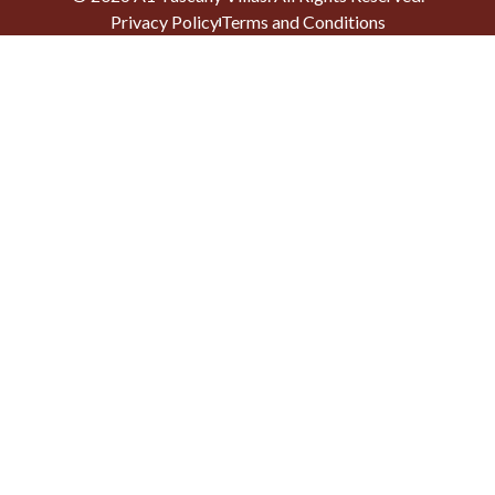
Privacy Policy
Terms and Conditions