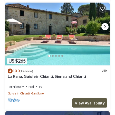
US $265
10.0
Villa
(1 Review)
La Rana, Gaiole in Chianti, Siena and Chianti
Pet Friendly
Pool
TV
Gaiole in Chianti
San Sano
View Availability