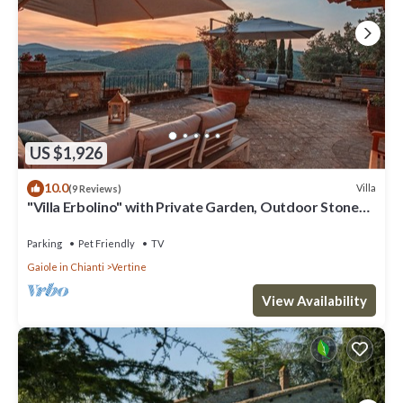
US $1,926
10.0
Villa
(9 Reviews)
"Villa Erbolino" with Private Garden, Outdoor Stone
Tub, and Wi-Fi
Parking
Pet Friendly
TV
Gaiole in Chianti
Vertine
View Availability