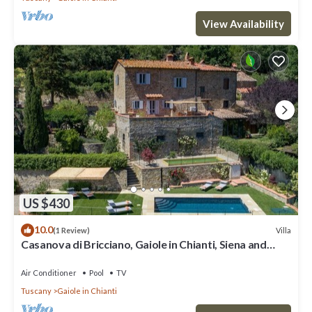
View Availability
US $430
10.0
Villa
(1 Review)
Casanova di Bricciano, Gaiole in Chianti, Siena and
Chianti
Air Conditioner
Pool
TV
Tuscany
Gaiole in Chianti