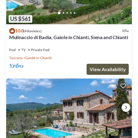
US $561
10.0
Villa
(4 Reviews)
Mulinaccio di Badia, Gaiole in Chianti, Siena and Chianti
Pool
TV
Private Pool
Tuscany
Gaiole in Chianti
View Availability