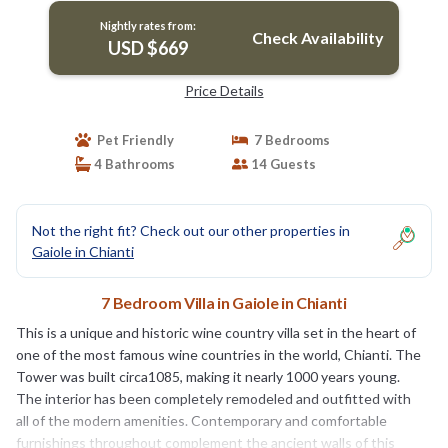
Nightly rates from:
Check Availability
USD $669
Price Details
Pet Friendly
7 Bedrooms
4 Bathrooms
14 Guests
Not the right fit? Check out our other properties in
Gaiole in Chianti
7 Bedroom Villa in Gaiole in Chianti
This is a unique and historic wine country villa set in the heart of
one of the most famous wine countries in the world, Chianti. The
Tower was built circa1085, making it nearly 1000 years young.
The interior has been completely remodeled and outfitted with
all of the modern amenities. Contemporary and comfortable
furnishings throughout complement the ancient walls of this