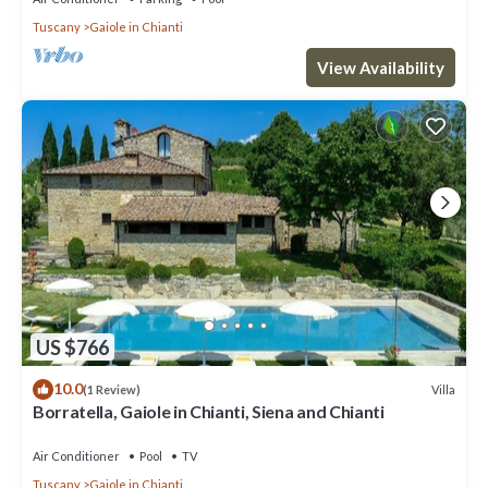
Tuscany
Gaiole in Chianti
View Availability
US $766
10.0
Villa
(1 Review)
Borratella, Gaiole in Chianti, Siena and Chianti
Air Conditioner
Pool
TV
Tuscany
Gaiole in Chianti