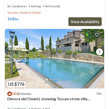
Air Conditioner
Parking
Pet Friendly
Tuscany
Gaiole in Chianti
View Availability
US $776
10.0
Villa
(1 Review)
Dimora del Chianti, stunning Tuscan stone villa
surrounded by vineyards in the heart of Chianti
Air Conditioner
Parking
Pool