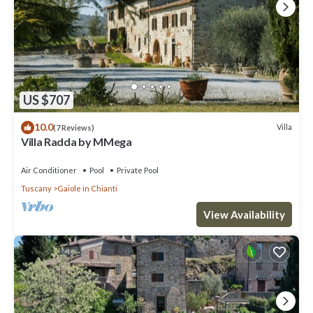
US $707
10.0
Villa
(7 Reviews)
Villa Radda by MMega
Air Conditioner
Pool
Private Pool
Tuscany
Gaiole in Chianti
View Availability