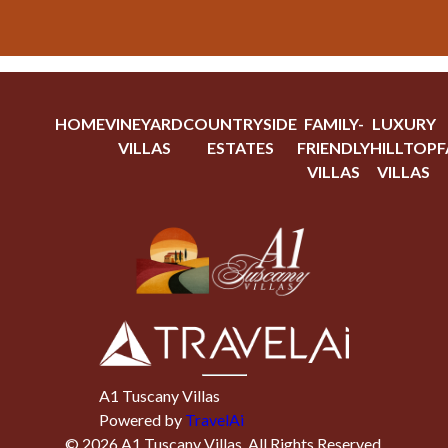
HOME
VINEYARD
COUNTRYSIDE
FAMILY-
LUXURY
VILLAS
ESTATES
FRIENDLY
HILLTOP
F
VILLAS
VILLAS
A1 Tuscany Villas
Powered by
TravelAi
©
2026
A1 Tuscany Villas
. All Rights Reserved.