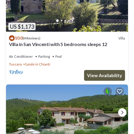
US $1,173
10.0
Villa
(4 Reviews)
Villa in San Vincenti with 5 bedrooms sleeps 12
Air Conditioner
Parking
Pool
Tuscany
Gaiole in Chianti
View Availability