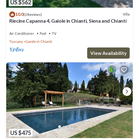
US $562
10.0
Villa
(2 Reviews)
Riecine Capanna 4, Gaiole in Chianti, Siena and Chianti
Air Conditioner
Pool
TV
Tuscany
Gaiole in Chianti
View Availability
US $475