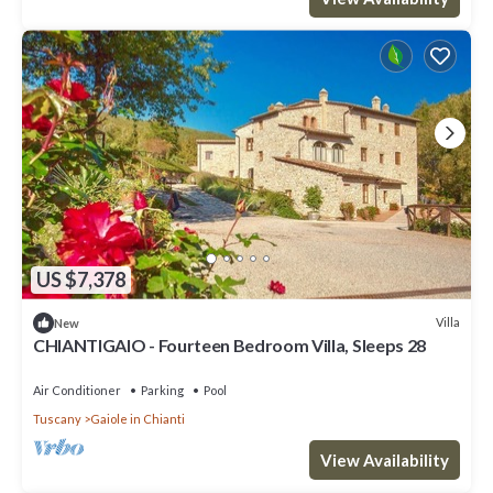
US $7,378
Villa
New
CHIANTIGAIO - Fourteen Bedroom Villa, Sleeps 28
Air Conditioner
Parking
Pool
Tuscany
Gaiole in Chianti
View Availability