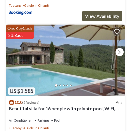
Tuscany
Gaiole in Chianti
View Availability
OneKeyCash
2% Back
US $1,585
10.0
Villa
(2 Reviews)
Beautiful villa for 16 people with private pool, WIFI,
A/C, TV, patio and panoramic view
Air Conditioner
Parking
Pool
Tuscany
Gaiole in Chianti