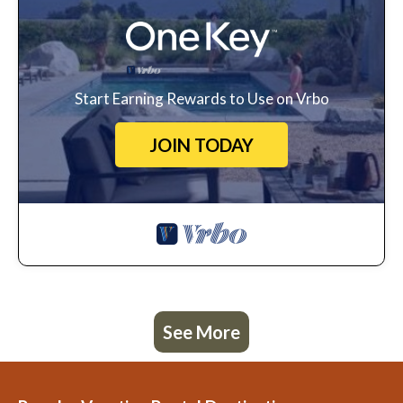
Start Earning Rewards to Use on Vrbo
JOIN TODAY
See More