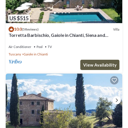
US $515
10.0
Villa
(5 Reviews)
Torretta Barbischio, Gaiole in Chianti, Siena and
Chianti
Air Conditioner
Pool
TV
Tuscany
Gaiole in Chianti
View Availability