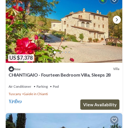
US $7,378
Villa
New
CHIANTIGAIO - Fourteen Bedroom Villa, Sleeps 28
Air Conditioner
Parking
Pool
Tuscany
Gaiole in Chianti
View Availability