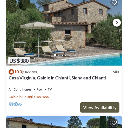
US $380
10.0
Villa
(1 Review)
Casa Virginia, Gaiole in Chianti, Siena and Chianti
Air Conditioner
Pool
TV
Gaiole in Chianti
San Sano
View Availability