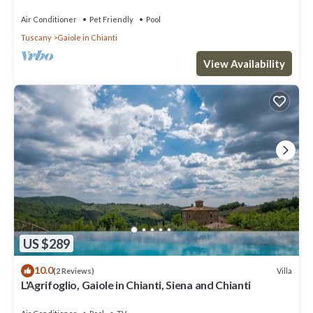
Air Conditioner
Pet Friendly
Pool
Tuscany
Gaiole in Chianti
View Availability
US $289
10.0
Villa
(2 Reviews)
L'Agrifoglio, Gaiole in Chianti, Siena and Chianti