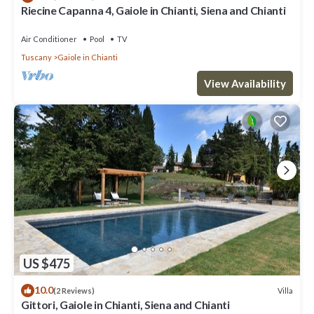
Riecine Capanna 4, Gaiole in Chianti, Siena and Chianti
Air Conditioner
Pool
TV
Tuscany
Gaiole in Chianti
View Availability
US $475
10.0
Villa
(2 Reviews)
Gittori, Gaiole in Chianti, Siena and Chianti