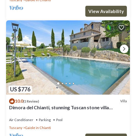
View Availability
US $776
10.0
Villa
(1 Review)
Dimora del Chianti, stunning Tuscan stone villa
surrounded by vineyards in the heart of Chianti
Air Conditioner
Parking
Pool
Tuscany
Gaiole in Chianti