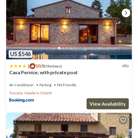
US $546
|
10.0
Villa
(2 Reviews)
Casa Pernice, with private pool
Air Conditioner
Parking
Pet Friendly
Tuscany
Gaiole in Chianti
View Availability