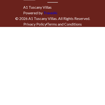
A1 Tuscany Villas
Powered by
TravelAi
©
2026
A1 Tuscany Villas
. All Rights Reserved.
Privacy Policy
Terms and Conditions