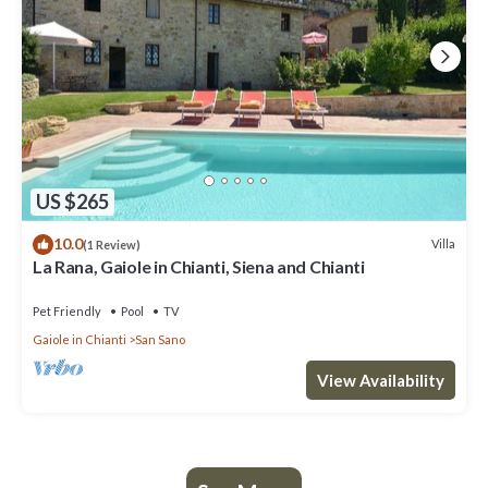
US $265
10.0
Villa
(1 Review)
La Rana, Gaiole in Chianti, Siena and Chianti
Pet Friendly
Pool
TV
Gaiole in Chianti
San Sano
View Availability