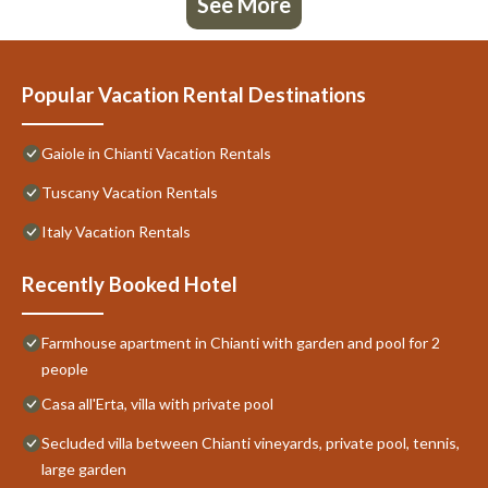
See More
Popular Vacation Rental Destinations
Gaiole in Chianti Vacation Rentals
Tuscany Vacation Rentals
Italy Vacation Rentals
Recently Booked Hotel
Farmhouse apartment in Chianti with garden and pool for 2
people
Casa all'Erta, villa with private pool
Secluded villa between Chianti vineyards, private pool, tennis,
large garden