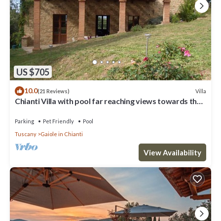
US $705
10.0
Villa
(21 Reviews)
Chianti Villa with pool far reaching views towards the
sunset in woods&vineyards
Parking
Pet Friendly
Pool
Tuscany
Gaiole in Chianti
View Availability