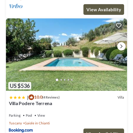
View Availability
US $536
|
10.0
Villa
(4 Reviews)
Villa Podere Terrena
Parking
Pool
View
Tuscany
Gaiole in Chianti