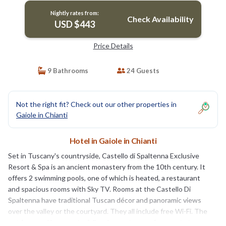
Nightly rates from:
Check Availability
USD $443
Price Details
9 Bathrooms
24 Guests
Not the right fit? Check out our other properties in
Gaiole in Chianti
Hotel in Gaiole in Chianti
Set in Tuscany's countryside, Castello di Spaltenna Exclusive
Resort & Spa is an ancient monastery from the 10th century. It
offers 2 swimming pools, one of which is heated, a restaurant
and spacious rooms with Sky TV. Rooms at the Castello Di
Spaltenna have traditional Tuscan décor and panoramic views
over the valley or the courtyard. They all include free Wi-Fi. The
outdoor pool has a waterfall and a sun terrace for guests to