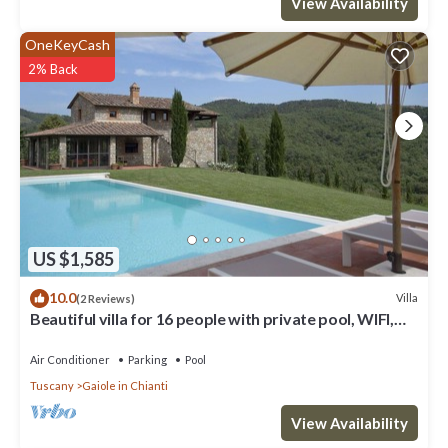
View Availability
OneKeyCash
2% Back
US $1,585
10.0
Villa
(2 Reviews)
Beautiful villa for 16 people with private pool, WIFI,
A/C, TV, patio and panoramic view
Air Conditioner
Parking
Pool
Tuscany
Gaiole in Chianti
View Availability