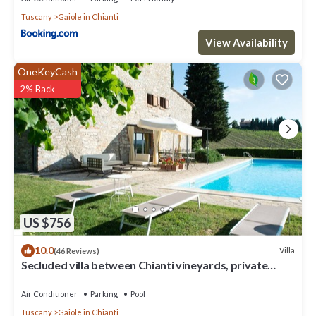
Tuscany
Gaiole in Chianti
View Availability
OneKeyCash
2% Back
US $756
10.0
Villa
(46 Reviews)
Secluded villa between Chianti vineyards, private
pool, tennis, large garden
Air Conditioner
Parking
Pool
Tuscany
Gaiole in Chianti