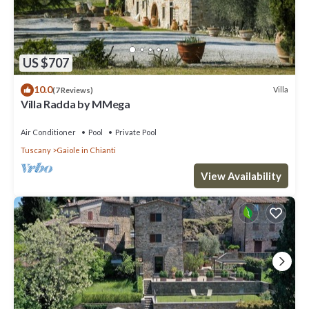
US $707
10.0
Villa
(7 Reviews)
Villa Radda by MMega
Air Conditioner
Pool
Private Pool
Tuscany
Gaiole in Chianti
View Availability