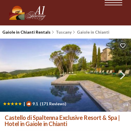
Gaiole in Chianti Rentals
Tuscany
Gaiole in Chianti
|
9.1
(171 Reviews)
1
/4
Castello di Spaltenna Exclusive Resort & Spa |
Hotel in Gaiole in Chianti