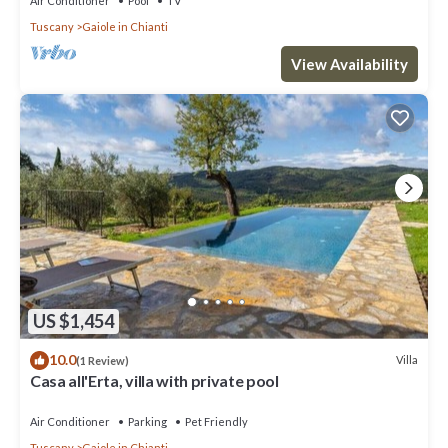
Air Conditioner
Pool
TV
Tuscany
Gaiole in Chianti
View Availability
US $1,454
10.0
Villa
(1 Review)
Casa all'Erta, villa with private pool
Air Conditioner
Parking
Pet Friendly
Tuscany
Gaiole in Chianti