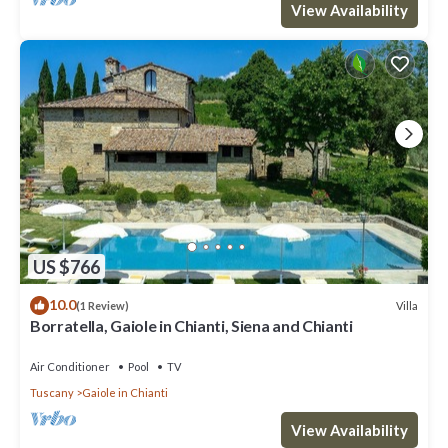
View Availability
US $766
10.0
Villa
(1 Review)
Borratella, Gaiole in Chianti, Siena and Chianti
Air Conditioner
Pool
TV
Tuscany
Gaiole in Chianti
View Availability