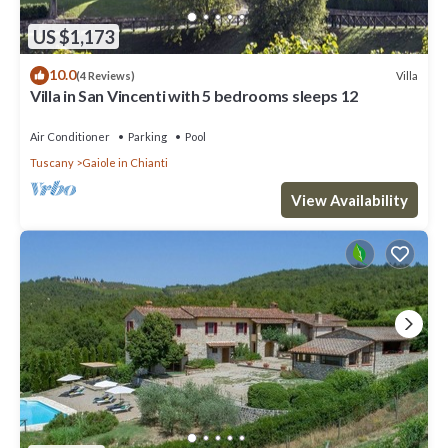
US $1,173
10.0
Villa
(4 Reviews)
Villa in San Vincenti with 5 bedrooms sleeps 12
Air Conditioner
Parking
Pool
Tuscany
Gaiole in Chianti
View Availability