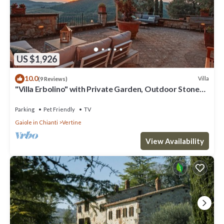
US $1,926
10.0
Villa
(9 Reviews)
"Villa Erbolino" with Private Garden, Outdoor Stone
Tub, and Wi-Fi
Parking
Pet Friendly
TV
Gaiole in Chianti
Vertine
View Availability