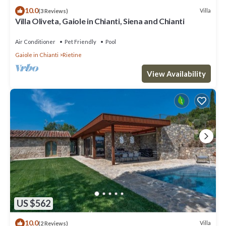
10.0
Villa
(3 Reviews)
Villa Oliveta, Gaiole in Chianti, Siena and Chianti
Air Conditioner
Pet Friendly
Pool
Gaiole in Chianti
Rietine
View Availability
US $562
10.0
Villa
(2 Reviews)