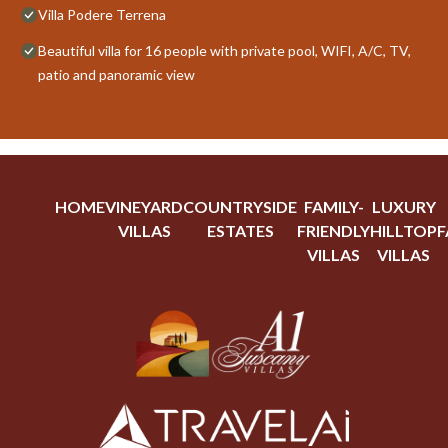
Villa Podere Terrena
Beautiful villa for 16 people with private pool, WIFI, A/C, TV,
patio and panoramic view
HOME
VINEYARD
COUNTRYSIDE
FAMILY-
LUXURY
VILLAS
ESTATES
FRIENDLY
HILLTOP
F
VILLAS
VILLAS