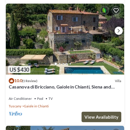
US $430
10.0
Villa
(1 Review)
Casanova di Bricciano, Gaiole in Chianti, Siena and
Chianti
Air Conditioner
Pool
TV
Tuscany
Gaiole in Chianti
View Availability