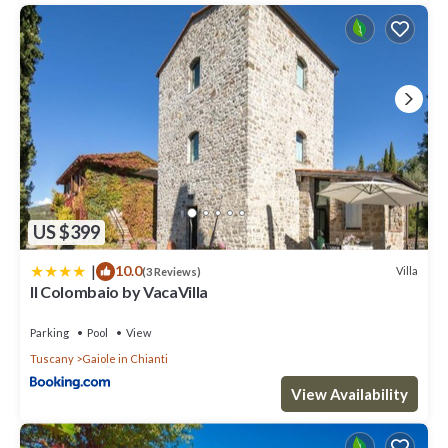
US $399
|
10.0
Villa
(3 Reviews)
Il Colombaio by VacaVilla
Parking
Pool
View
Tuscany
Gaiole in Chianti
View Availability