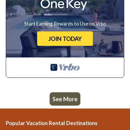
Start Earning Rewards to Use on Vrbo
JOIN TODAY
See More
Popular Vacation Rental Destinations