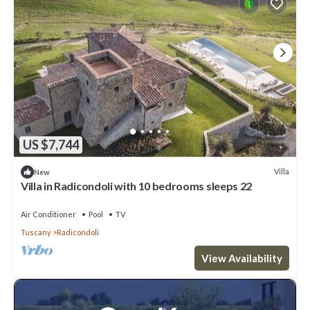
US $7,744
Villa
New
Villa in Radicondoli with 10 bedrooms sleeps 22
Air Conditioner
Pool
TV
Tuscany
Radicondoli
View Availability