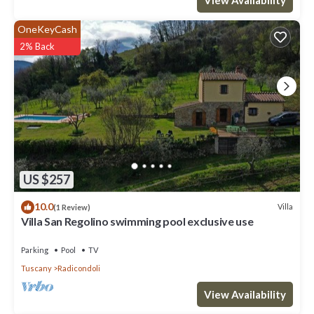
OneKeyCash
2% Back
US $257
10.0
Villa
(1 Review)
Villa San Regolino swimming pool exclusive use
Parking
Pool
TV
Tuscany
Radicondoli
View Availability