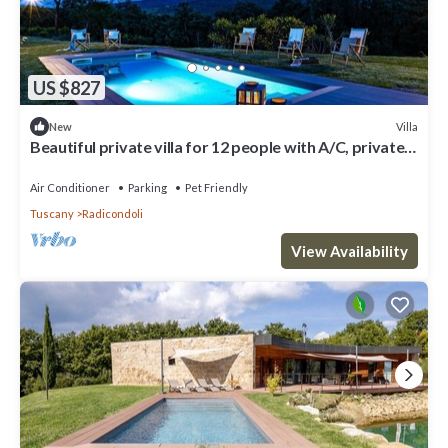
US $827
Villa
New
Beautiful private villa for 12 people with A/C, private
pool, WIFI, TV, veranda and pets allowed
Air Conditioner
Parking
Pet Friendly
Tuscany
Radicondoli
View Availability