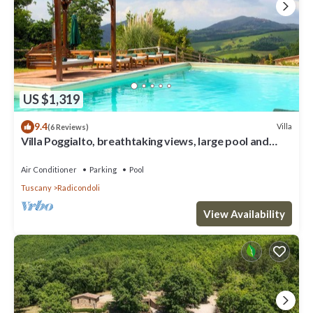
US $1,319
9.4
Villa
(6 Reviews)
Villa Poggialto, breathtaking views, large pool and
private spa in luxury
Air Conditioner
Parking
Pool
Tuscany
Radicondoli
View Availability