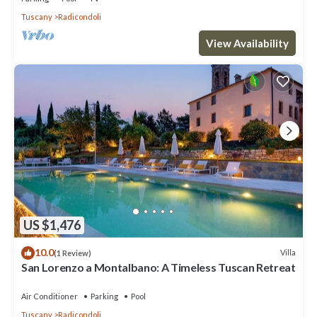
Tuscany
Radicondoli
View Availability
US $1,476
10.0
Villa
(1 Review)
San Lorenzo a Montalbano: A Timeless Tuscan Retreat
Air Conditioner
Parking
Pool
Tuscany
Radicondoli