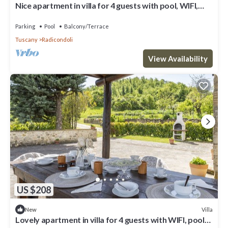
Nice apartment in villa for 4 guests with pool, WIFI,
veranda and panoramic view
Parking
Pool
Balcony/Terrace
Tuscany
Radicondoli
View Availability
US $208
Villa
New
Lovely apartment in villa for 4 guests with WIFI, pool