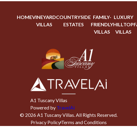
HOME
VINEYARD
COUNTRYSIDE
FAMILY-
LUXURY
VILLAS
ESTATES
FRIENDLY
HILLTOP
F
VILLAS
VILLAS
A1 Tuscany Villas
Powered by
TravelAi
©
2026
A1 Tuscany Villas
. All Rights Reserved.
Privacy Policy
Terms and Conditions