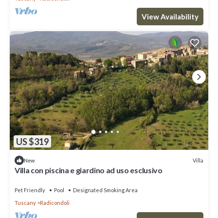
View Availability
US $319
Villa
New
Villa con piscina e giardino ad uso esclusivo
Pet Friendly
Pool
Designated Smoking Area
Tuscany
Radicondoli