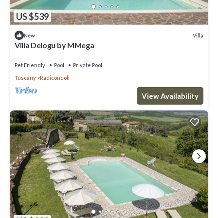
US $539
Villa
New
Villa Delogu by MMega
Pet Friendly
Pool
Private Pool
Tuscany
Radicondoli
View Availability