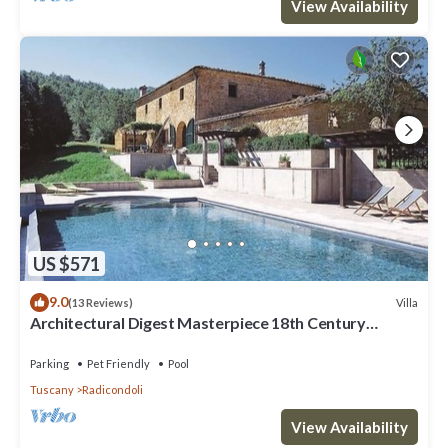
View Availability
US $571
9.0
Villa
(13 Reviews)
Architectural Digest Masterpiece 18th Century
Tuscan Villa
Parking
Pet Friendly
Pool
Tuscany
Radicondoli
View Availability