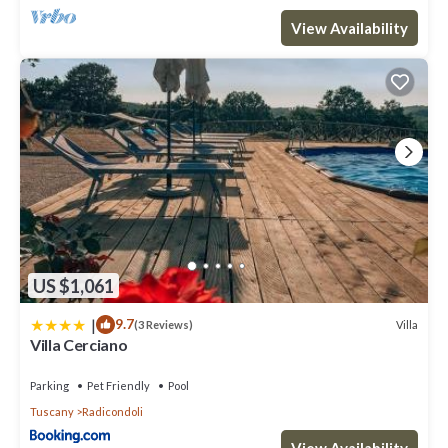
View Availability
US $1,061
|
9.7
Villa
(3 Reviews)
Villa Cerciano
Parking
Pet Friendly
Pool
Tuscany
Radicondoli
View Availability