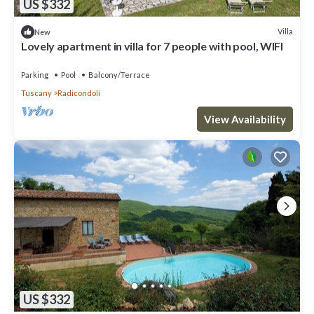
US $332
Villa
New
Lovely apartment in villa for 7 people with pool, WIFI
Parking
Pool
Balcony/Terrace
Tuscany
Radicondoli
View Availability
US $332