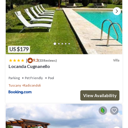
US $179
|
9.3
Villa
(33 Reviews)
Locanda Cugnanello
Parking
Pet Friendly
Pool
Tuscany
Radicondoli
View Availability