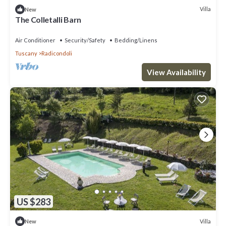
Villa
New
The Colletalli Barn
Air Conditioner
Security/Safety
Bedding/Linens
Tuscany
Radicondoli
View Availability
US $283
Villa
New