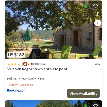
US $162
|
9.4
Villa
(20 Reviews)
Villa San Regolino whit private pool
Parking
Pet Friendly
Pool
Tuscany
Radicondoli
View Availability