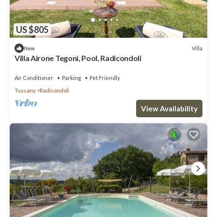
US $805
Villa
New
Villa Airone Tegoni, Pool, Radicondoli
Air Conditioner
Parking
Pet Friendly
Tuscany
Radicondoli
View Availability