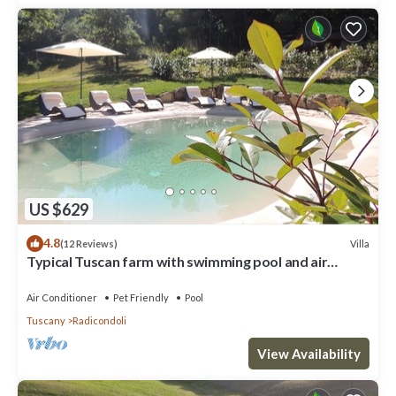
US $629
4.8
Villa
(12 Reviews)
Typical Tuscan farm with swimming pool and air
conditioning surrounded by nature
Air Conditioner
Pet Friendly
Pool
Tuscany
Radicondoli
View Availability