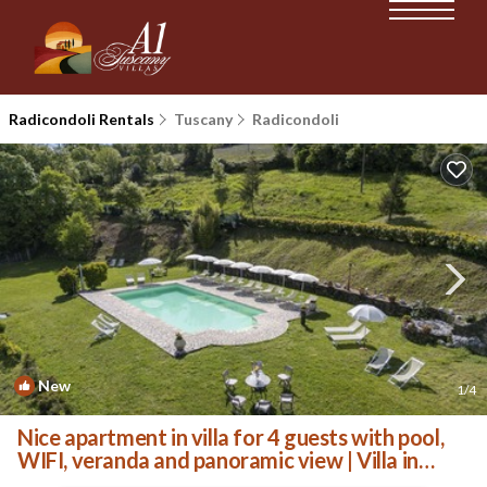
Radicondoli Rentals
Tuscany
Radicondoli
New
1
/4
Nice apartment in villa for 4 guests with pool,
WIFI, veranda and panoramic view | Villa in
Radicondoli