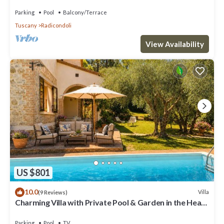
and panoramic view
Parking
Pool
Balcony/Terrace
Tuscany
Radicondoli
View Availability
US $801
10.0
Villa
(9 Reviews)
Charming Villa with Private Pool & Garden in the Heart
of the Village
Parking
Pool
TV