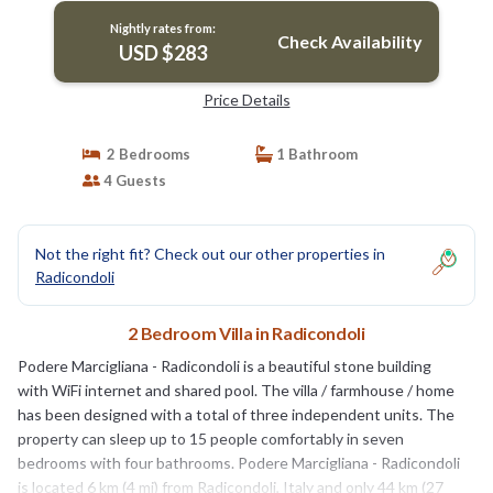
Nightly rates from:
Check Availability
USD $283
Price Details
2 Bedrooms
1 Bathroom
4 Guests
Not the right fit? Check out our other properties in
Radicondoli
2 Bedroom Villa in Radicondoli
Podere Marcigliana - Radicondoli is a beautiful stone building
with WiFi internet and shared pool. The villa / farmhouse / home
has been designed with a total of three independent units. The
property can sleep up to 15 people comfortably in seven
bedrooms with four bathrooms. Podere Marcigliana - Radicondoli
is located 6 km (4 mi) from Radicondoli, Italy and only 44 km (27