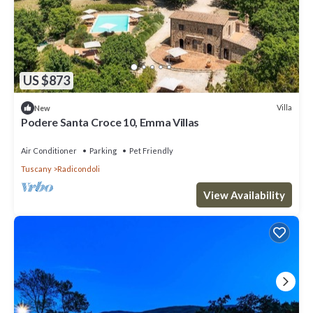
US $873
Villa
New
Podere Santa Croce 10, Emma Villas
Air Conditioner
Parking
Pet Friendly
Tuscany
Radicondoli
View Availability