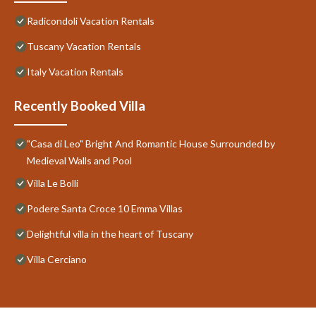
Radicondoli Vacation Rentals
Tuscany Vacation Rentals
Italy Vacation Rentals
Recently Booked Villa
"Casa di Leo" Bright And Romantic House Surrounded by
Medieval Walls and Pool
Villa Le Bolli
Podere Santa Croce 10 Emma Villas
Delightful villa in the heart of Tuscany
Villa Cerciano