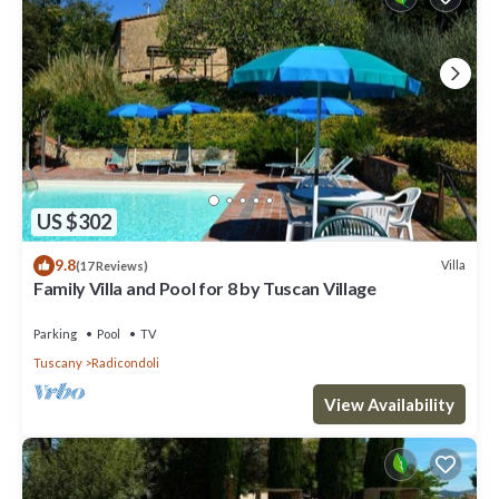
US $302
9.8
Villa
(17 Reviews)
Family Villa and Pool for 8 by Tuscan Village
Parking
Pool
TV
Tuscany
Radicondoli
View Availability