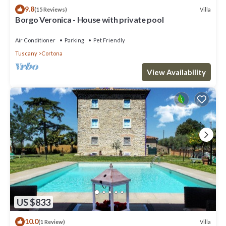
9.8
Villa
(15 Reviews)
Borgo Veronica - House with private pool
Air Conditioner
Parking
Pet Friendly
Tuscany
Cortona
View Availability
US $833
10.0
Villa
(1 Review)