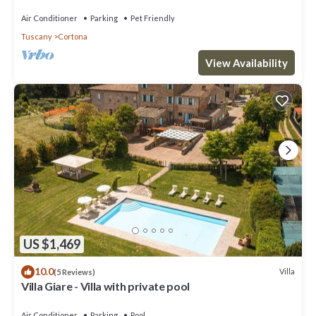
Air Conditioner
Parking
Pet Friendly
Tuscany
Cortona
View Availability
US $1,469
10.0
Villa
(5 Reviews)
Villa Giare - Villa with private pool
Air Conditioner
Parking
Pool