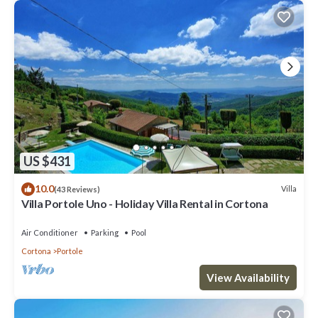
US $431
10.0
Villa
(43 Reviews)
Villa Portole Uno - Holiday Villa Rental in Cortona
Air Conditioner
Parking
Pool
Cortona
Portole
View Availability