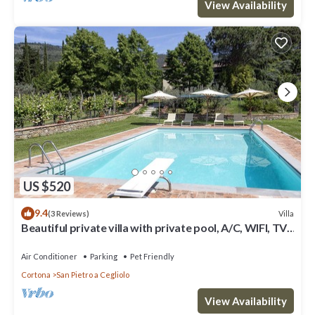
View Availability
US $520
9.4
Villa
(3 Reviews)
Beautiful private villa with private pool, A/C, WIFI, TV,
patio, panoramic view, close to Cortona
Air Conditioner
Parking
Pet Friendly
Cortona
San Pietro a Cegliolo
View Availability