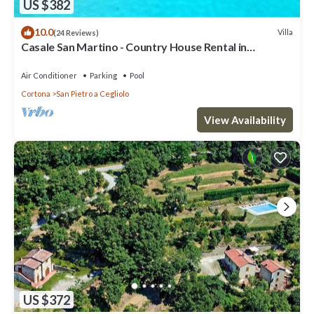
US $382
10.0
Villa
(24 Reviews)
Casale San Martino - Country House Rental in
Valdichiana, Tuscany.
Air Conditioner
Parking
Pool
Cortona
San Pietro a Cegliolo
View Availability
US $372