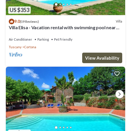
US $353
9.0
Villa
(19 Reviews)
Villa Elisa - Vacation rental with swimming pool near
Cortona, Tuscany
Air Conditioner
Parking
Pet Friendly
Tuscany
Cortona
View Availability