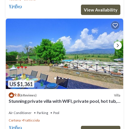
View Availability
US $1,361
9.8
Villa
(6 Reviews)
Stunning private villa with WIFI, private pool, hot tub,
A/C and panoramic view, close to Cortona
Air Conditioner
Parking
Pool
Cortona
Fratticciola