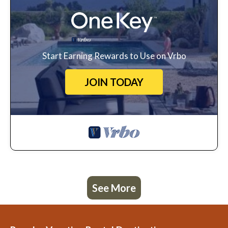
Start Earning Rewards to Use on Vrbo
JOIN TODAY
See More