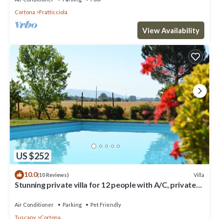
Cortona
Fratticciola
View Availability
US $252
10.0
Villa
(10 Reviews)
Stunning private villa for 12 people with A/C, private
pool, WIFI, TV, terrace and pets allowed
Air Conditioner
Parking
Pet Friendly
Tuscany
Cortona