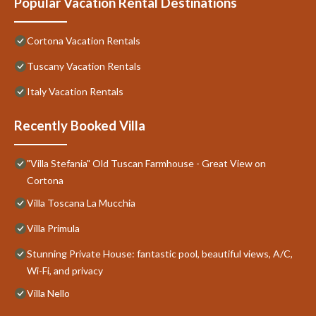
Popular Vacation Rental Destinations
Cortona Vacation Rentals
Tuscany Vacation Rentals
Italy Vacation Rentals
Recently Booked Villa
"Villa Stefania" Old Tuscan Farmhouse - Great View on
Cortona
Villa Toscana La Mucchia
Villa Primula
Stunning Private House: fantastic pool, beautiful views, A/C,
Wi-Fi, and privacy
Villa Nello