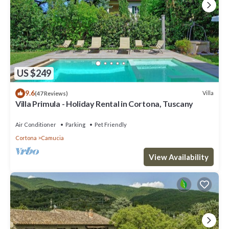
US $249
9.6
Villa
(47 Reviews)
Villa Primula - Holiday Rental in Cortona, Tuscany
Air Conditioner
Parking
Pet Friendly
Cortona
Camucia
View Availability