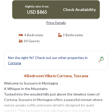
Nightly rates from:
Check Availability
USD $865
Price Details
4 Bedrooms
3 Bathrooms
10 Guests
Not the right fit? Check out our other properties in
Cortona
4 Bedroom Villa in Cortona, Toscana
Welcome to Sussurro in Montagna
A Whisper in the Mountains
Tucked into the wooded hills just above the timeless town of
Cortona, Sussurro in Montagna offers a peaceful retreat where
nature speaks softly and every detail is designed for quiet
comfort. This secluded stone villa features four inviting