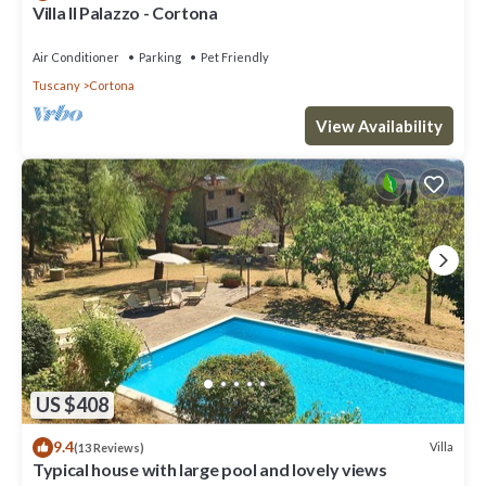
Villa Il Palazzo - Cortona
Air Conditioner
Parking
Pet Friendly
Tuscany
Cortona
View Availability
US $408
9.4
Villa
(13 Reviews)
Typical house with large pool and lovely views