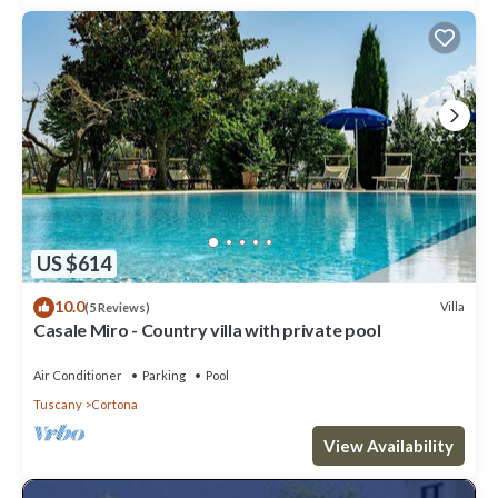
US $614
10.0
Villa
(5 Reviews)
Casale Miro - Country villa with private pool
Air Conditioner
Parking
Pool
Tuscany
Cortona
View Availability