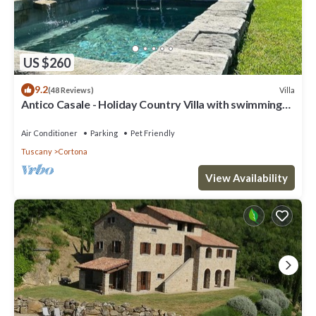
US $260
9.2
Villa
(48 Reviews)
Antico Casale - Holiday Country Villa with swimming
pool in Cortona
Air Conditioner
Parking
Pet Friendly
Tuscany
Cortona
View Availability