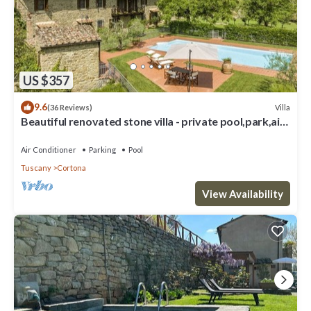
US $357
9.6
Villa
(36 Reviews)
Beautiful renovated stone villa - private pool,park,air
conditioning,smart tv
Air Conditioner
Parking
Pool
Tuscany
Cortona
View Availability