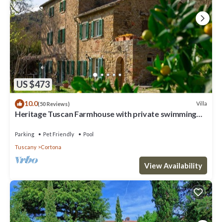
US $473
10.0
Villa
(50 Reviews)
Heritage Tuscan Farmhouse with private swimming
pool
Parking
Pet Friendly
Pool
Tuscany
Cortona
View Availability