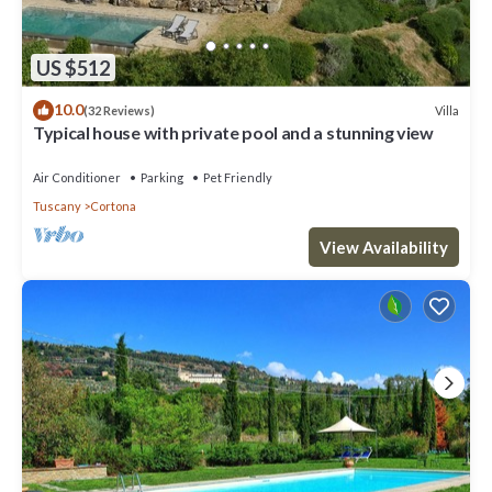
US $512
10.0
Villa
(32 Reviews)
Typical house with private pool and a stunning view
Air Conditioner
Parking
Pet Friendly
Tuscany
Cortona
View Availability