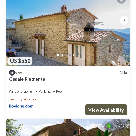
US $550
Villa
New
Casale Pietrenta
Air Conditioner
Parking
Pool
Tuscany
Cortona
View Availability