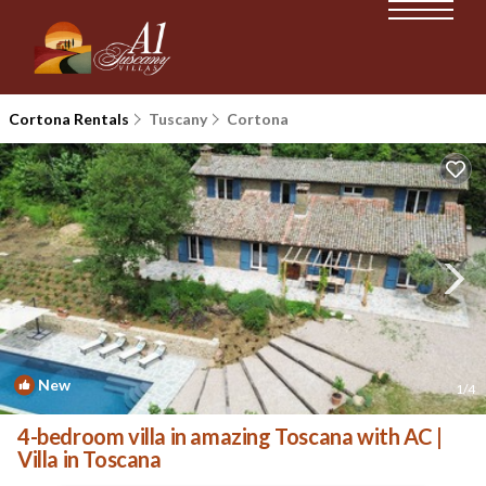
Cortona Rentals
Tuscany
Cortona
New
1
/4
4-bedroom villa in amazing Toscana with AC |
Villa in Toscana