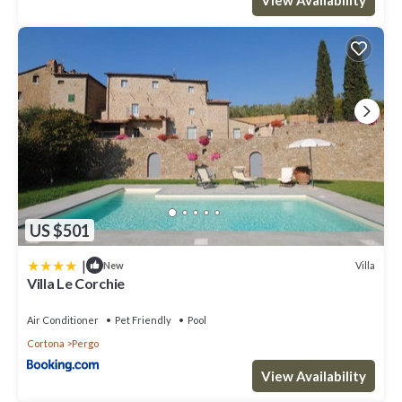
US $501
|
Villa
New
Villa Le Corchie
Air Conditioner
Pet Friendly
Pool
Cortona
Pergo
View Availability