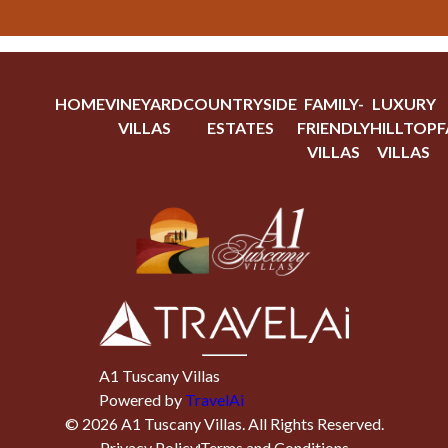
HOME
VINEYARD
COUNTRYSIDE
FAMILY-
LUXURY
VILLAS
ESTATES
FRIENDLY
HILLTOP
F
VILLAS
VILLAS
A1 Tuscany Villas
Powered by
TravelAi
©
2026
A1 Tuscany Villas
. All Rights Reserved.
Privacy Policy
Terms and Conditions