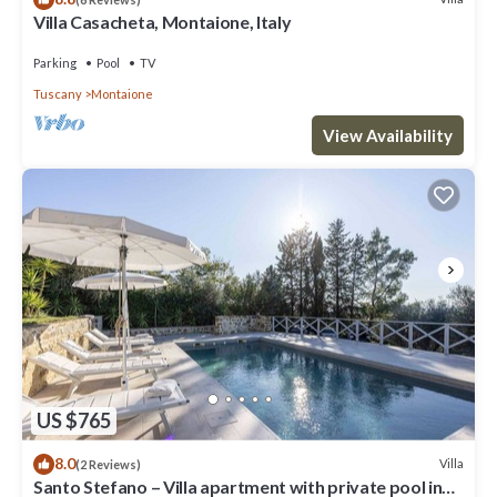
Villa Casacheta, Montaione, Italy
Parking
Pool
TV
Tuscany
Montaione
View Availability
US $765
8.0
Villa
(2 Reviews)
Santo Stefano – Villa apartment with private pool in