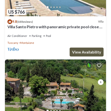
US $766
9.8
Villa
(18 Reviews)
Villa Santo Pietro with panoramic private pool close to
San Gimignano and GOLF
Air Conditioner
Parking
Pool
Tuscany
Montaione
View Availability