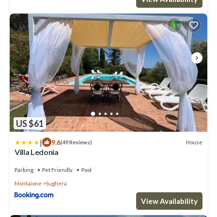
US $61
|
9.6
House
(49 Reviews)
Villa Ledonia
Parking
Pet Friendly
Pool
Montaione
Sughera
View Availability