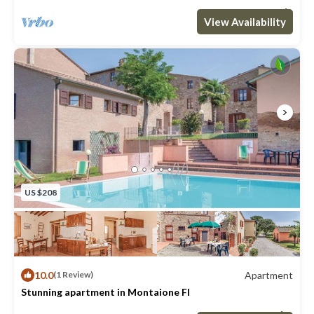
Optional:
Max. occupancy: 6
2 Bedrooms
1 Bathroom
Apartment 753m²
View Availability
- Bedlinen incl towels: 10.00 EUR/Per pers. per. stay
- Pool open: medio May-end Sept.
- Shared outdoor swimming pool (105m2)
- Shared washing machine
- Houseowner lives on the site
US $208
10.0
Apartment
(1 Review)
Stunning apartment in Montaione FI