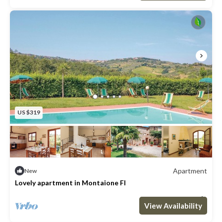
US $319
Apartment
New
Lovely apartment in Montaione FI
Max. occupancy: 4
2 Bedrooms
1 Bathroom
Apartment 915m²
View Availability