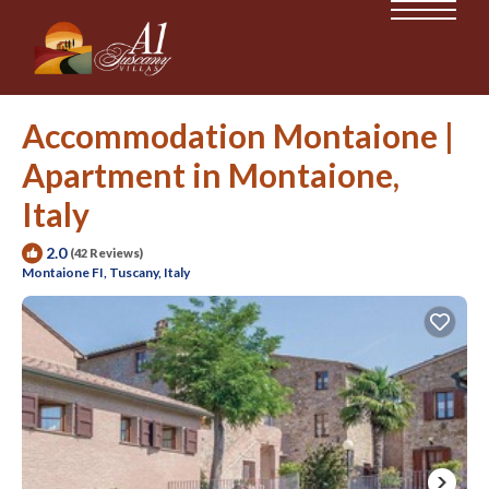
Accommodation Montaione |
Apartment in Montaione,
Italy
2.0
(42 Reviews)
Montaione FI, Tuscany, Italy