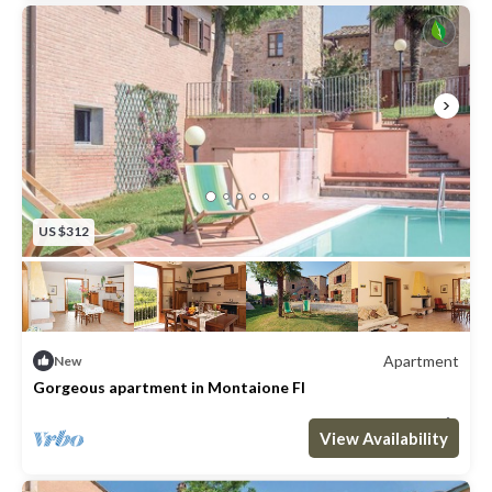
US $312
Apartment
New
Gorgeous apartment in Montaione FI
Max. occupancy: 4
2 Bedrooms
1 Bathroom
Apartment 646m²
View Availability