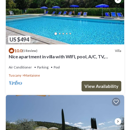
US $494
10.0
Villa
(1 Review)
Nice apartment in villa with WIFI, pool, A/C, TV,
veranda, panoramic view, close to San Gimignano
Air Conditioner
Parking
Pool
Tuscany
Montaione
View Availability