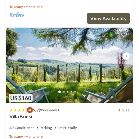
Tuscany
Montaione
View Availability
US $160
|
9.7
House
(95 Reviews)
Villa Bonsi
Air Conditioner
Parking
Pet Friendly
Tuscany
Montaione