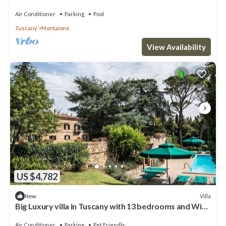
Chianti, Tuscany.
Air Conditioner
Parking
Pool
Tuscany
Montaione
View Availability
US $4,782
Villa
New
Big Luxury villa in Tuscany with 13 bedrooms and WiFi,
AC in charming Toscana
Air Conditioner
Parking
Pet Friendly