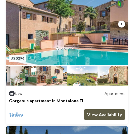
US $296
Apartment
New
Gorgeous apartment in Montaione FI
Max. occupancy: 4
2 Bedrooms
1 Bathroom
Apartment 646m²
View Availability