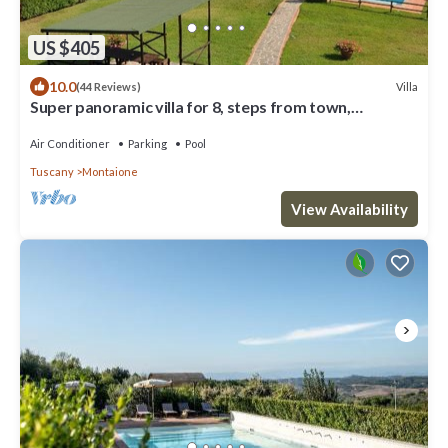
US $405
10.0
Villa
(44 Reviews)
Super panoramic villa for 8, steps from town,
exclusive pool, full A/C, Wi‑Fi
Air Conditioner
Parking
Pool
Tuscany
Montaione
View Availability