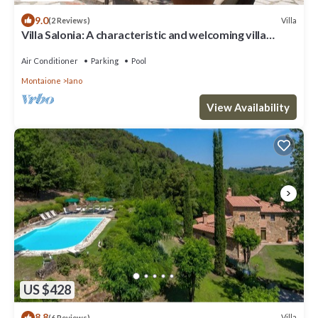
9.0
Villa
(2 Reviews)
Villa Salonia: A characteristic and welcoming villa
surrounded by meadows and by green hills, with Free
WI-FI.
Air Conditioner
Parking
Pool
Montaione
Iano
View Availability
US $428
8.8
Villa
(6 Reviews)