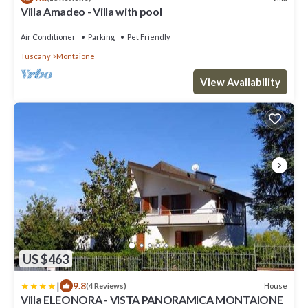
Villa Amadeo - Villa with pool
Air Conditioner
Parking
Pet Friendly
Tuscany
Montaione
View Availability
US $463
|
9.8
House
(4 Reviews)
Villa ELEONORA - VISTA PANORAMICA MONTAIONE