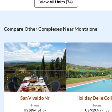
View All Units (74)
Compare Other Complexes Near Montaione
San Vivaldo Nr
Holiday Delle Coll
From
From
US $96
/nightly
US $197
/nightly