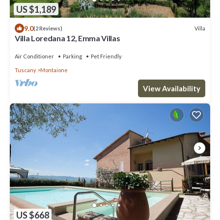
US $1,189
9.0
Villa
(2 Reviews)
Villa Loredana 12, Emma Villas
Air Conditioner
Parking
Pet Friendly
Tuscany
Montaione
View Availability
US $668