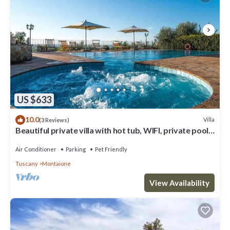
US $633
10.0
Villa
(3 Reviews)
Beautiful private villa with hot tub, WIFI, private pool,
A/C, TV, balcony, close to San Gimignano
Air Conditioner
Parking
Pet Friendly
Tuscany
Montaione
View Availability