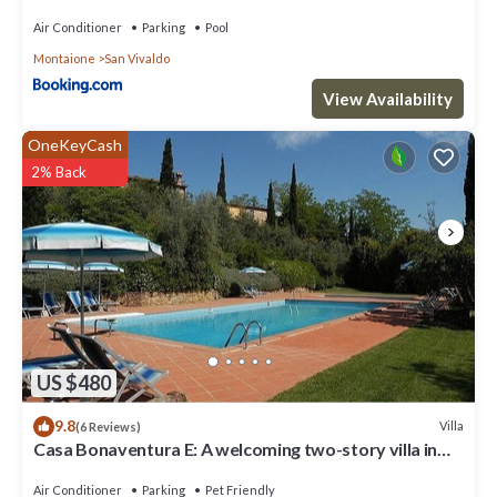
Air Conditioner
Parking
Pool
Montaione
San Vivaldo
View Availability
OneKeyCash
2% Back
US $480
9.8
Villa
(6 Reviews)
Casa Bonaventura E: A welcoming two-story villa in
the characteristic style of the Tuscan countryside,
with Free WI-FI.
Air Conditioner
Parking
Pet Friendly