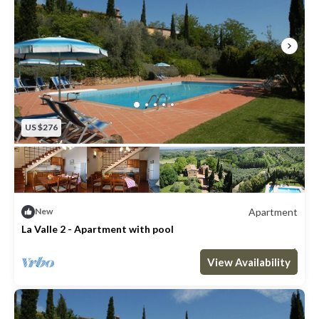
US $276
Apartment
New
La Valle 2 - Apartment with pool
Max. occupancy: 8
3 Bedrooms
2 Bathrooms
Apartment 969m²
View Availability