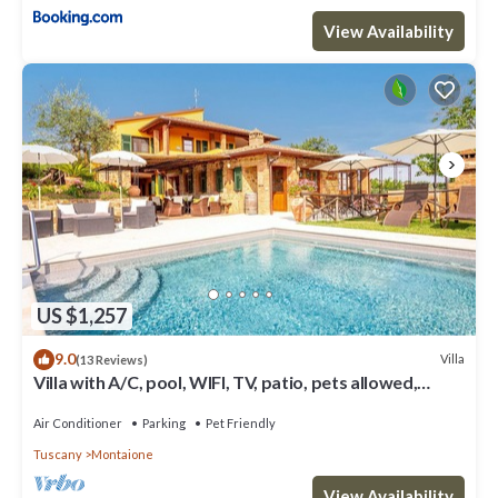
View Availability
US $1,257
9.0
Villa
(13 Reviews)
Villa with A/C, pool, WIFI, TV, patio, pets allowed,
panoramic view, close to San Gimignano
Air Conditioner
Parking
Pet Friendly
Tuscany
Montaione
View Availability