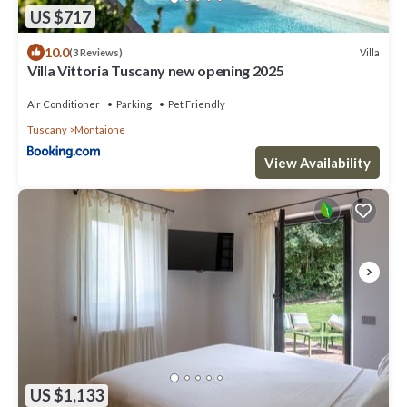
US $717
10.0
Villa
(3 Reviews)
Villa Vittoria Tuscany new opening 2025
Air Conditioner
Parking
Pet Friendly
Tuscany
Montaione
View Availability
US $1,133