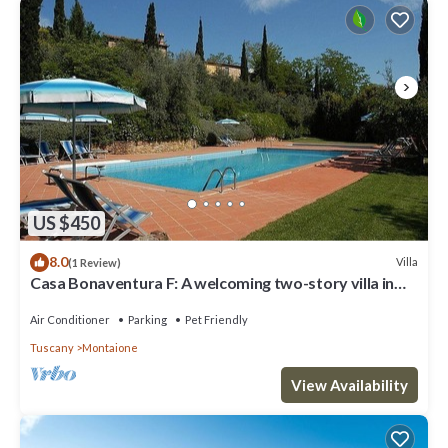
US $450
8.0
Villa
(1 Review)
Casa Bonaventura F: A welcoming two-story villa in
the characteristic style of the Tuscan countryside,
with Free WI-FI.
Air Conditioner
Parking
Pet Friendly
Tuscany
Montaione
View Availability