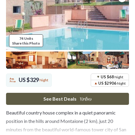
74 Units
Share this Photo
US $68
Night
US $329
Avg.
Night
Price
US $2906
Night
See Best Deals
Beautiful country house complex in a quiet panoramic
position in the hills around Montaione (2 km), just 20
minutes from the beautiful world-famous tower city of San