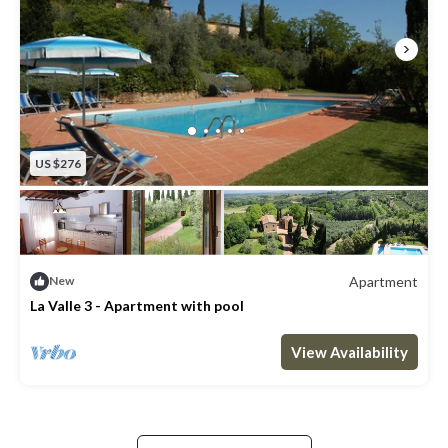
US $276
Apartment
New
La Valle 3 - Apartment with pool
Max. occupancy: 8
3 Bedrooms
2 Bathrooms
Apartment 1292m²
View Availability