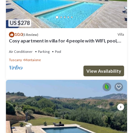
US $278
10.0
Villa
(1 Review)
Cosy apartment in villa for 4 people with WIFI, pool,
A/C and veranda, close to San Gimignano
Air Conditioner
Parking
Pool
Tuscany
Montaione
View Availability