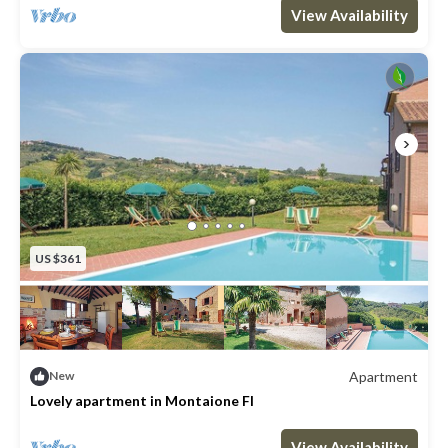
Max. occupancy: 2
1 Bedroom
1 Bathroom
Apartment 409m²
View Availability
US $361
Apartment
New
Lovely apartment in Montaione FI
Max. occupancy: 6
3 Bedrooms
2 Bathrooms
Apartment 1076m²
View Availability