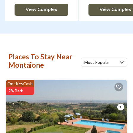
View Complex
View Complex
Places To Stay Near
Most Popular
Montaione
OneKeyCash
2% Back