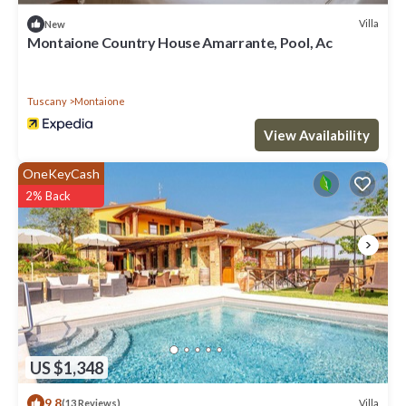
Villa
New
Montaione Country House Amarrante, Pool, Ac
Tuscany
Montaione
View Availability
OneKeyCash
2% Back
US $1,348
9.8
Villa
(13 Reviews)