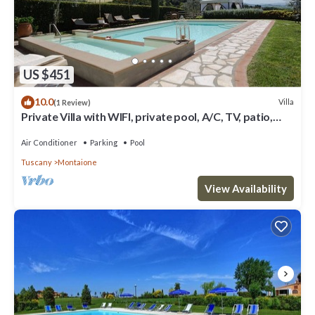
US $451
10.0
Villa
(1 Review)
Private Villa with WIFI, private pool, A/C, TV, patio,
panoramic view, close to San Gimignano
Air Conditioner
Parking
Pool
Tuscany
Montaione
View Availability