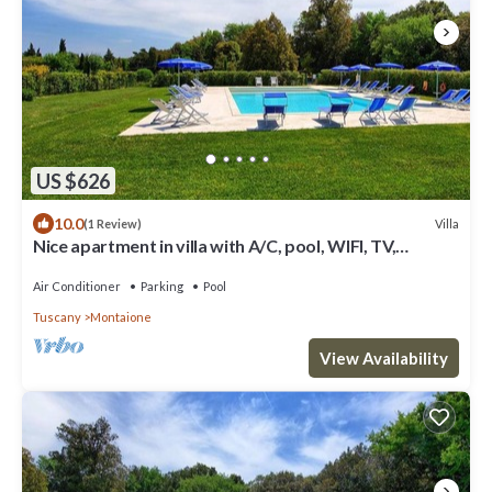
US $626
10.0
Villa
(1 Review)
Nice apartment in villa with A/C, pool, WIFI, TV,
veranda and panoramic view, close to San Gimig.
Air Conditioner
Parking
Pool
Tuscany
Montaione
View Availability