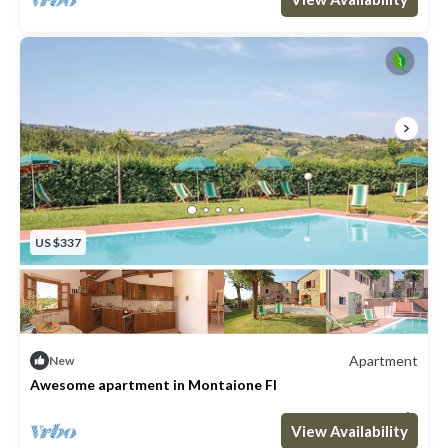
US $337
Apartment
New
Awesome apartment in Montaione FI
Max. occupancy: 6
3 Bedrooms
1 Bathroom
Apartment 754m²
View Availability