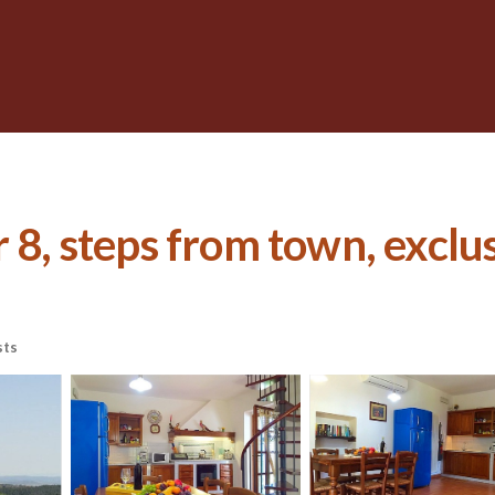
 8, steps from town, exclusi
sts