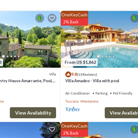
c verandah with its large wooden dining table is perfect for long, relaxe
OneKeyCash
2% Back
s
ny (1 hour)
3
From US $1,862
9.8
Villa
(13 Reviews)
try House Amarrante, Pool,
Villa Amadeo - Villa with pool
, toaster, table and chairs; door to parking area
Air Conditioner
Parking
Pet Friendly
one
Tuscany
Montaione
View Availabi
View Availability
OneKeyCash
2% Back