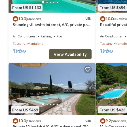
From US $1,133
From US $654
10.0
10.0
Villa
(4 Reviews)
(3 Review
Stunning villa with internet, A/C, private pool,
Beautiful privat
TV, patio, panoramic view, close to San
pool, WIFI, A/C,
Gimignano
Gimignano
Air Conditioner
Parking
Pool
Air Conditioner
Tuscany
Montaione
Tuscany
Montai
View Availability
From US $469
From US $423
10.0
9.2
Villa
(1 Review)
(5 Reviews
Private Villa with A/C, WIFI, private pool, TV,
Villa Casacheta