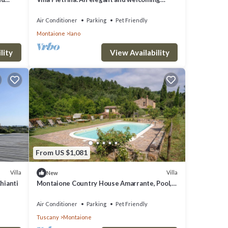
 a
three-story ancient watch tower surrounded
mlet,
by the greenery, with Free WI-FI.
Air Conditioner
Parking
Pet Friendly
Montaione
Iano
lity
View Availability
From US $1,081
Villa
Villa
New
hianti
Montaione Country House Amarrante, Pool,
Ac
Air Conditioner
Parking
Pet Friendly
Tuscany
Montaione