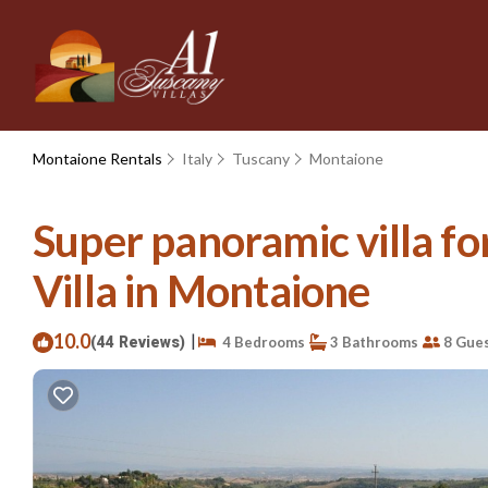
Montaione Rentals
Italy
Tuscany
Montaione
Super panoramic villa for
Villa in Montaione
10.0
|
(44 Reviews)
4 Bedrooms
3 Bathrooms
8 Gue