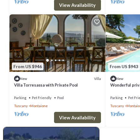
View Availability
From US $946
From US $943
Villa
New
New
Villa Torresassa with Private Pool
Wonderful priva
private pool, W
Parking
Pet Friendly
Pool
Parking
Pet Fri
Tuscany
Montaione
Tuscany
Montai
View Availability