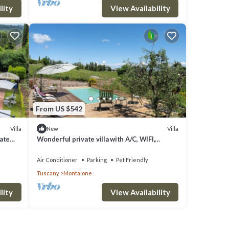
lity
View Availability
From US $542
Villa
Villa
New
vate
Wonderful private villa with A/C, WIFI,
private pool, TV, pets allowed and panoramic
view
Air Conditioner
Parking
Pet Friendly
Tuscany
Montaione
lity
View Availability