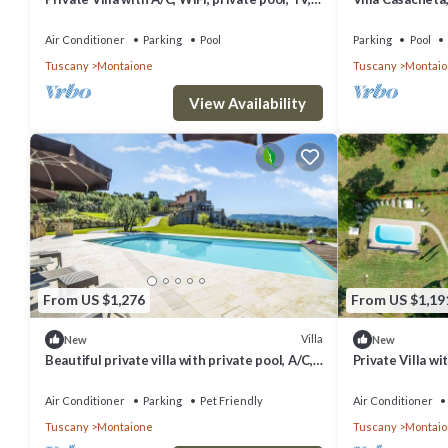
patio, panoramic view, close to San
Gimignano
Air Conditioner
Parking
Pool
Parking
Pool
Tuscany
Montaione
Tuscany
Montai
View Availability
From US $1,276
From US $1,19
Villa
New
New
Beautiful private villa with private pool, A/C,
Private Villa wi
WIFI, TV, terrace, pets allowed and panoramic
pets allowed, p
view
Gimignano
Air Conditioner
Parking
Pet Friendly
Air Conditioner
Tuscany
Montaione
Tuscany
Montai