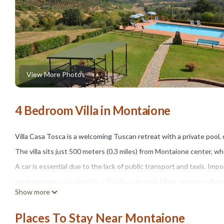
View More Photos
4 Bedroom Villa in Montaione
Villa Casa Tosca is a welcoming Tuscan retreat with a private pool,
The villa sits just 500 meters (0.3 miles) from Montaione center, wh
A car is essential due to the lack of public transport and taxis. I
car (maximum equivalent to a Fiat Ducato van). Many guests walk t
Show more
The home features airy, uncluttered rooms furnished with a blend 
windows, and the kitchen is also air conditioned.
Places To Stay Near Montaione