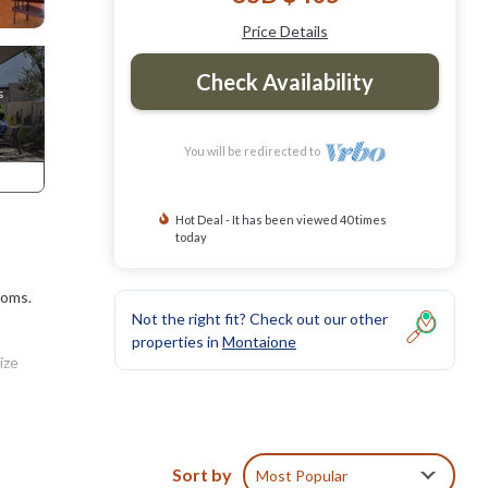
Price Details
Check Availability
You will be redirected to
Hot Deal - It has been viewed 40 times
today
ooms.
Not the right fit? Check out our other
properties in
Montaione
ize
ed
Sort by
Most Popular