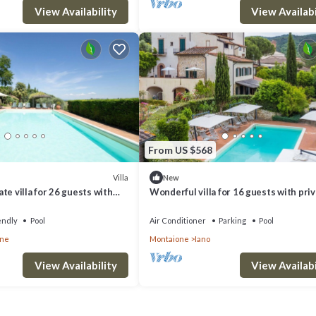
View Availability
View Availabi
From US $568
Villa
New
te villa for 26 guests with
Wonderful villa for 16 guests with pri
IFI, TV and pets allowed
pool, WIFI, A/C, TV and panoramic view
endly
Pool
Air Conditioner
Parking
Pool
one
Montaione
Iano
View Availability
View Availabi