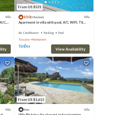
From US $531
10.0
Villa
Villa
(1 Review)
 A/C,
Apartment in villa with pool, A/C, WIFI, TV,
to San
veranda, panoramic view, close to San
Gimignano
Air Conditioner
Parking
Pool
Tuscany
Montaione
lity
View Availability
From US $1,615
Villa
Villa
New
nd
Villa Pietrina: An elegant and welcoming