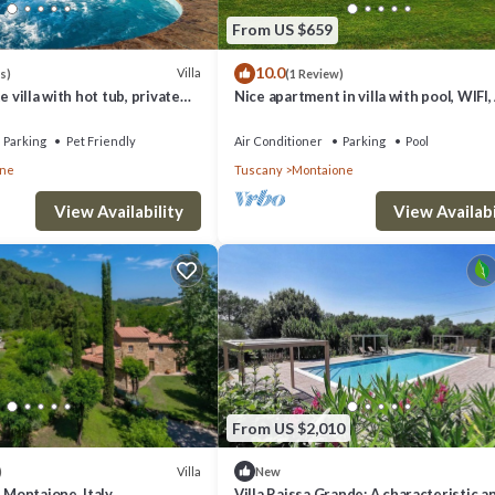
From US $659
10.0
Villa
s)
(1 Review)
e villa with hot tub, private
Nice apartment in villa with pool, WIFI,
 TV, balcony, close to San
TV, veranda and panoramic view, close 
Gimig.
Parking
Pet Friendly
Air Conditioner
Parking
Pool
one
Tuscany
Montaione
View Availability
View Availabi
From US $2,010
Villa
)
New
, Montaione, Italy
Villa Raissa Grande: A characteristic a