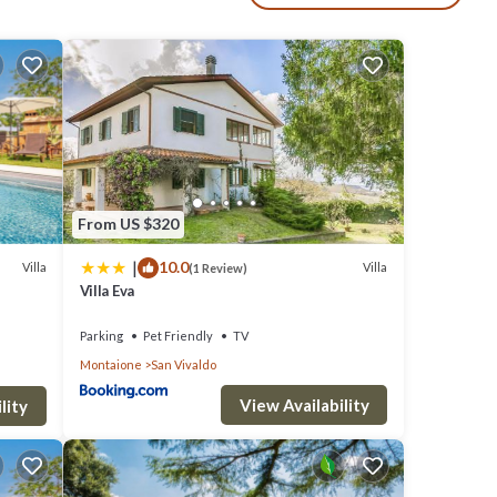
d
From US $320
|
10.0
Villa
Villa
(1 Review)
Villa Eva
Parking
Pet Friendly
TV
Montaione
San Vivaldo
View Availability
lity