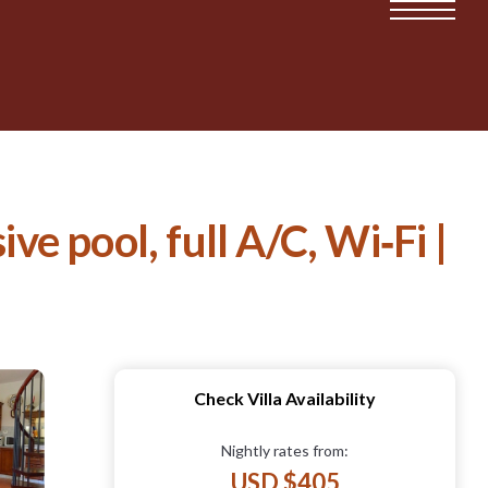
ve pool, full A/C, Wi‑Fi |
Check Villa Availability
Nightly rates from:
USD $405