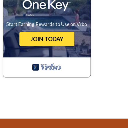
Start Earning Rewards to Use on Vrbo
JOIN TODAY