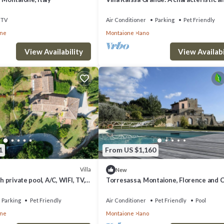
welcoming two-story villa immersed in
splendid landscape, in a lovely little ha
TV
Air Conditioner
Parking
Pet Friendly
with Free WI-FI.
one
Montaione
Iano
View Availability
View Availabi
1
From US $1,160
Villa
New
th private pool, A/C, WIFI, TV,
Torresassa, Montaione, Florence and C
anoramic view, close to San
Parking
Pet Friendly
Air Conditioner
Pet Friendly
Pool
one
Montaione
Iano