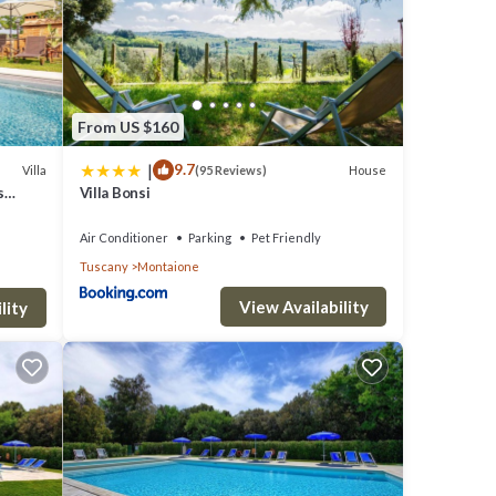
From US $160
own,
|
9.7
Villa
House
(95 Reviews)
s
Villa Bonsi
Air Conditioner
Parking
Pet Friendly
Tuscany
Montaione
The
 good
View Availability
lity
em are
 in