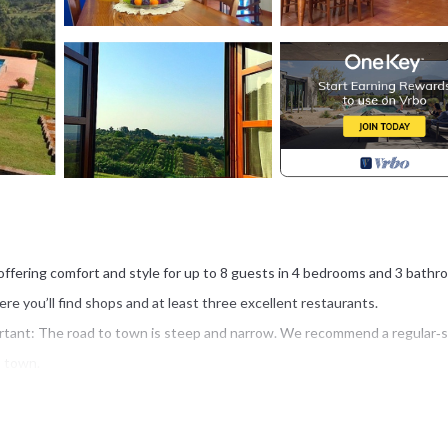
 offering comfort and style for up to 8 guests in 4 bedrooms and 3 bathr
ere you’ll find shops and at least three excellent restaurants.
mportant: The road to town is steep and narrow. We recommend a regular‑s
o town.
of elegance and comfort. All bedrooms have air conditioning and screen