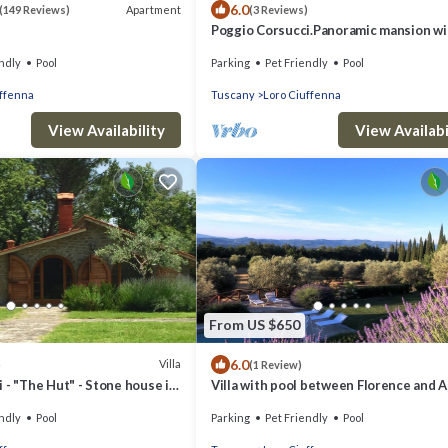
6.0
Apartment
(149 Reviews)
(3 Reviews)
Poggio Corsucci.Panoramic mansion wi
swimming pool between Florence and 
ndly
Pool
Parking
Pet Friendly
Pool
uffenna
Tuscany
Loro Ciuffenna
View Availability
View Availabi
From US $650
6.0
Villa
)
(1 Review)
 - "The Hut" - Stone house in
Villa with pool between Florence and A
scany with pool
Magical view
ndly
Pool
Parking
Pet Friendly
Pool