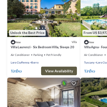
Unlock the Best Price
From US $3,97
Villa
New
New
Villa Laurenzi - Six Bedroom Villa, Sleeps 20
Villa Agna - Fou
Air Conditioner
Parking
Pet Friendly
Air Conditioner
Loro Ciuffenna
Borro
Tuscany
Loro Ci
View Availability