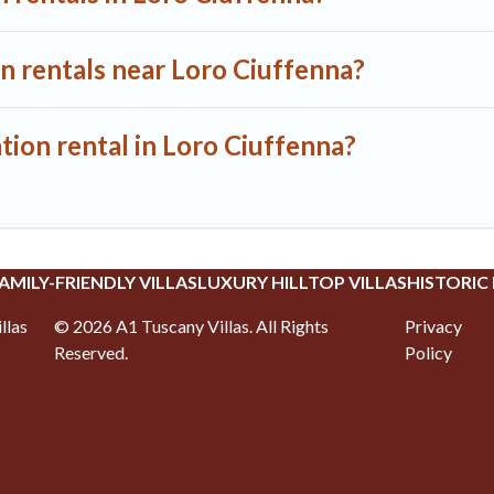
n rentals near Loro Ciuffenna?
tion rental in Loro Ciuffenna?
AMILY-FRIENDLY VILLAS
LUXURY HILLTOP VILLAS
HISTORIC
llas
©
2026
A1 Tuscany Villas
. All Rights
Privacy
Reserved.
Policy