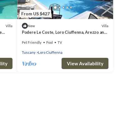
From US $427
Villa
Villa
New
e
Podere Le Coste, Loro Ciuffenna, Arezzo and
Cortona
Pet Friendly
Pool
TV
Tuscany
Loro Ciuffenna
lity
View Availability