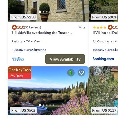
From US $250
From US $301
|
10.0
10
Villa
(30 Reviews)
HillsideVilla overlooking the Tuscan
Il Villino del D
landscape between Florence Arezzo and
Parking
TV
View
Air Conditioner
Siena
Tuscany
Loro Ciuffenna
Tuscany
Loro Ci
View Availability
OneKeyCash
2% Back
From US $502
From US $117