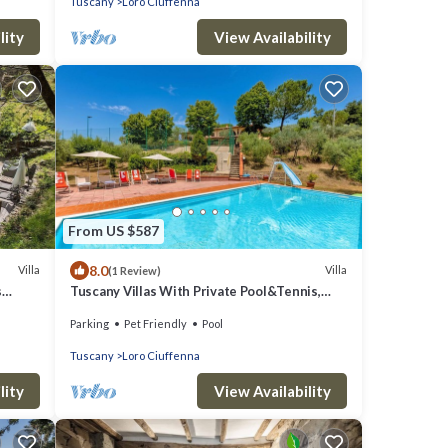
Tuscany
Loro Ciuffenna
with Free WI-FI.
lity
View Availability
From US $587
8.0
Villa
Villa
(1 Review)
s
Tuscany Villas With Private Pool&Tennis,
Loro Ciuffenna, Italy
Parking
Pet Friendly
Pool
Tuscany
Loro Ciuffenna
lity
View Availability