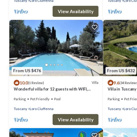
Tuscany
Loro Ciuffenna
Tuscany
Loro Ci
View Availability
From US $476
From US $432
10.0
9.6
Villa
(1 Review)
(34 Review
Wonderful villa for 12 guests with WIFI,
Villa in Tuscany
private pool, TV, patio, pets allowed and
Parking
Pet Friendly
Pool
Parking
Pet Frie
panoramic view
Tuscany
Loro Ciuffenna
Tuscany
Loro Ci
View Availability