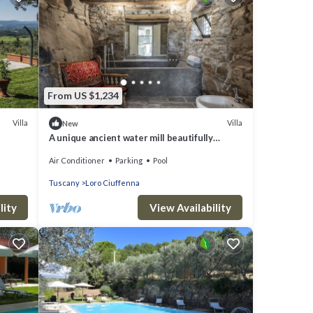
From US $1,234
Villa
Villa
New
A unique ancient water mill beautifully
renewed in Tuscany
Air Conditioner
Parking
Pool
Tuscany
Loro Ciuffenna
lity
View Availability