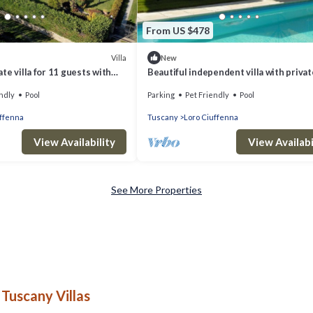
From US $478
Villa
New
te villa for 11 guests with
Beautiful independent villa with privat
ol, TV, terrace and pets
swimming pool
ndly
Pool
Parking
Pet Friendly
Pool
uffenna
Tuscany
Loro Ciuffenna
View Availability
View Availabi
See More Properties
Tuscany Villas