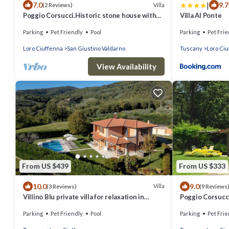
|
7.0
9.7
Villa
(2 Reviews)
Poggio Corsucci.Historic stone house with
Villa Al Ponte
swimming pool and enchanting view.
Parking
Pet Friendly
Pool
Parking
Pet Frie
Loro Ciuffenna
San Giustino Valdarno
Tuscany
Loro Ci
View Availability
From US $439
From US $333
10.0
9.0
Villa
(3 Reviews)
(9 Reviews
Villino Blu private villa for relaxation in
Poggio Corsucci
Tuscany 10+2 sllepsBig house
the heart of Tu
Parking
Pet Friendly
Pool
Parking
Pet Frie