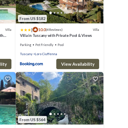
From US $182
|
10.0
Villa
Villa
(4 Reviews)
ith
Villa in Tuscany with Private Pool & Views
any
Parking
Pet Friendly
Pool
Tuscany
Loro Ciuffenna
lity
View Availability
From US $564