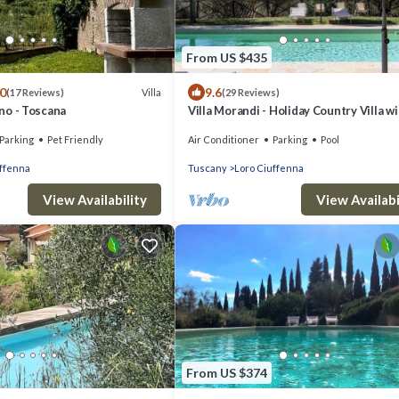
From US $435
.0
9.6
Villa
(17 Reviews)
(29 Reviews)
aino - Toscana
Villa Morandi - Holiday Country Villa w
swimming pool in Loro Ciuffenna, Tusc
Parking
Pet Friendly
Air Conditioner
Parking
Pool
uffenna
Tuscany
Loro Ciuffenna
View Availability
View Availabi
From US $374