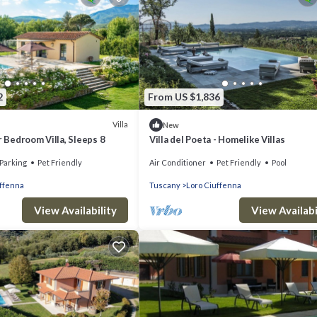
2
From US $1,836
Villa
New
r Bedroom Villa, Sleeps 8
Villa del Poeta - Homelike Villas
Parking
Pet Friendly
Air Conditioner
Pet Friendly
Pool
uffenna
Tuscany
Loro Ciuffenna
View Availability
View Availabi