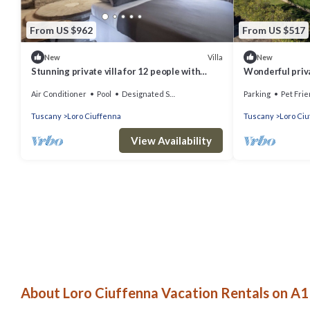
From US $962
From US $517
Villa
New
New
Stunning private villa for 12 people with
Wonderful priva
WIFI, private pool, A/C, TV and patio
WIFI, private po
Air Conditioner
Pool
Designated Smoking Area
Parking
Pet Frie
allowed
Tuscany
Loro Ciuffenna
Tuscany
Loro Ci
View Availability
About Loro Ciuffenna Vacation Rentals on A1 