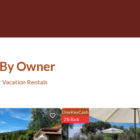
s By Owner
 Vacation Rentals
OneKeyCash
2% Back