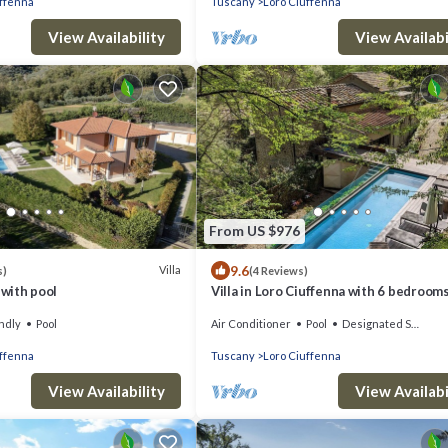
uffenna
Tuscany
Loro Ciuffenna
View Availability
View Availabi
From US $976
9.6
Villa
s)
(4 Reviews)
 with pool
Villa in Loro Ciuffenna with 6 bedroom
sleeps 12
ndly
Pool
Air Conditioner
Pool
Designated Smoking Area
uffenna
Tuscany
Loro Ciuffenna
View Availability
View Availabi