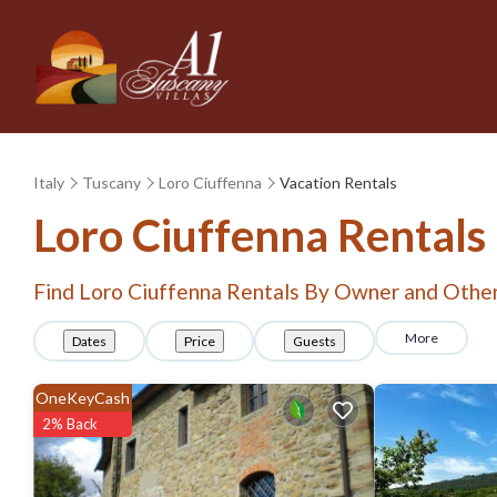
Italy
Tuscany
Loro Ciuffenna
Vacation Rentals
Loro Ciuffenna Rental
Find Loro Ciuffenna Rentals By Owner and Other
More
Dates
Price
Guests
OneKeyCash
2% Back