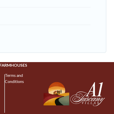
 FARMHOUSES
Terms and
Conditions