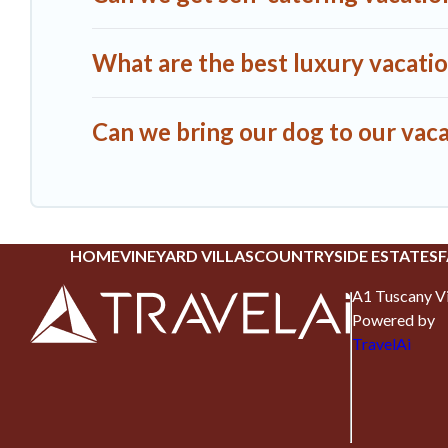
What are the best luxury vacatio
Can we bring our dog to our vaca
HOME
VINEYARD VILLAS
COUNTRYSIDE ESTATES
F
A1 Tuscany Vi
Powered by
TravelAi