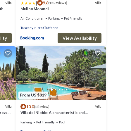
|
9.6
Villa
Villa
(12 Reviews)
th
Mulino Morandi
Arezzo
Air Conditioner
Parking
Pet Friendly
Tuscany
Loro Ciuffenna
lity
View Availability
From US $819
10.0
Villa
Villa
(1 Review)
rezzo.
Villa del Nibbio: A characteristic and
welcoming two-story age-old farm house
Parking
Pet Friendly
Pool
located in an isolated position, on the slopes
of a hill which is covered with olive groves,