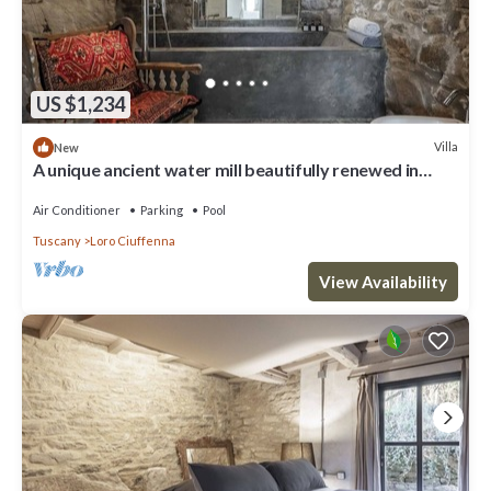
US $1,234
Villa
New
A unique ancient water mill beautifully renewed in
Tuscany
Air Conditioner
Parking
Pool
Tuscany
Loro Ciuffenna
View Availability