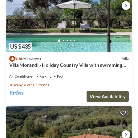
You will be able to enter the fourth bedroom from the corridor. The
furnishings are bright and cheerful. The room has a matrimonial bed
(160 cm/63 inches, wider than a queen-size bed). The room has a
window with a view of the garden and of the hills.
Bedroom 5
You will be able to enter the fifth bedroom from the corridor. It has
a bunk bed (two single beds, one on top of the other). An additional
US $435
single trundle bed is available (if requested in advance with an
additional cost -- please enquire with our staff) to make it a triple
9.6
Villa
(29 Reviews)
Villa Morandi - Holiday Country Villa with swimming
room. The room has a window with a view of the swimming pool and
pool in Loro Ciuffenna, Tuscany
of the hills.
Air Conditioner
Parking
Pool
Bathroom 2
The second bathroom is spacious and equipped with a washbasin, a
Tuscany
Loro Ciuffenna
toilet and a bathtub. You will be able to enter the bathroom from
View Availability
the corridor.
Bathroom 3
The third bathroom is spacious and equipped with a washbasin, a
toilet and a fully enclosed shower. You will be able to enter the
bathroom from the corridor.
Please kindly note. The rental price includes: electricity; linens;