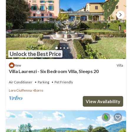
Unlock the Best Price
Villa
New
Villa Laurenzi - Six Bedroom Villa, Sleeps 20
Air Conditioner
Parking
Pet Friendly
Loro Ciuffenna
Borro
View Availability