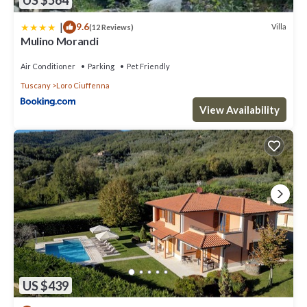
US $564
|
9.6
Villa
(12 Reviews)
Mulino Morandi
Air Conditioner
Parking
Pet Friendly
Tuscany
Loro Ciuffenna
View Availability
US $439