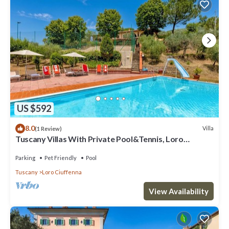
US $592
8.0
Villa
(1 Review)
Tuscany Villas With Private Pool&Tennis, Loro
Ciuffenna, Italy
Parking
Pet Friendly
Pool
Tuscany
Loro Ciuffenna
View Availability