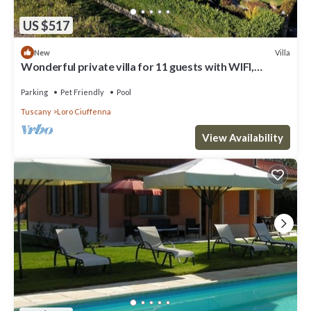
US $517
Villa
New
Wonderful private villa for 11 guests with WIFI,
private pool, TV, terrace and pets allowed
Parking
Pet Friendly
Pool
Tuscany
Loro Ciuffenna
View Availability