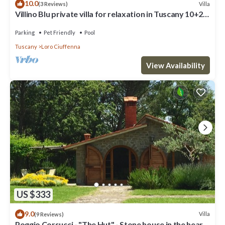
10.0
Villa
(3 Reviews)
Villino Blu private villa for relaxation in Tuscany 10+2
sllepsBig house
Parking
Pet Friendly
Pool
Tuscany
Loro Ciuffenna
View Availability
US $333
9.0
Villa
(9 Reviews)
Poggio Corsucci - "The Hut" - Stone house in the heart