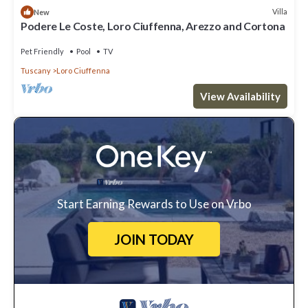
Villa
New
Podere Le Coste, Loro Ciuffenna, Arezzo and Cortona
Pet Friendly
Pool
TV
Tuscany
Loro Ciuffenna
View Availability
Start Earning Rewards to Use on Vrbo
JOIN TODAY