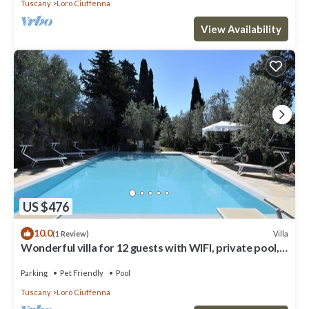
Tuscany
Loro Ciuffenna
View Availability
US $476
10.0
Villa
(1 Review)
Wonderful villa for 12 guests with WIFI, private pool,
TV, patio, pets allowed and panoramic view
Parking
Pet Friendly
Pool
Tuscany
Loro Ciuffenna