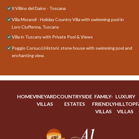
Il Villino del Daino - Toscana
Villa Morandi - Holiday Country Villa with swimming pool in
Loro Ciuffenna, Tuscany
Villa in Tuscany with Private Pool & Views
Poggio Corsucci.Historic stone house with swimming pool and
enchanting view.
HOME
VINEYARD
COUNTRYSIDE
FAMILY-
LUXURY
VILLAS
ESTATES
FRIENDLY
HILLTOP
F
VILLAS
VILLAS