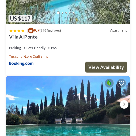
US $117
|
9.7
Apartment
(149 Reviews)
Villa Al Ponte
Parking
Pet Friendly
Pool
Tuscany
Loro Ciuffenna
View Availability