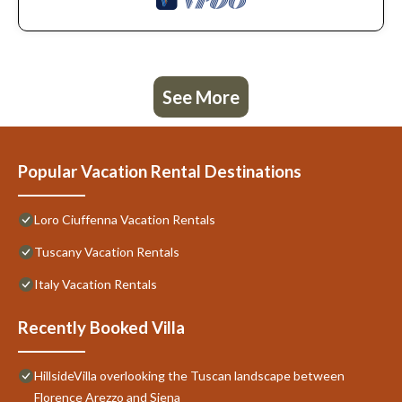
See More
Popular Vacation Rental Destinations
Loro Ciuffenna Vacation Rentals
Tuscany Vacation Rentals
Italy Vacation Rentals
Recently Booked Villa
HillsideVilla overlooking the Tuscan landscape between
Florence Arezzo and Siena