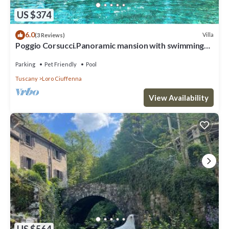
US $374
6.0
Villa
(3 Reviews)
Poggio Corsucci.Panoramic mansion with swimming
pool between Florence and Arezzo
Parking
Pet Friendly
Pool
Tuscany
Loro Ciuffenna
View Availability