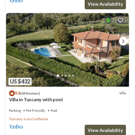
View Availability
US $432
9.6
Villa
(34 Reviews)
Villa in Tuscany with pool
Parking
Pet Friendly
Pool
Tuscany
Loro Ciuffenna
View Availability