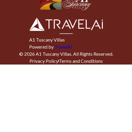
A1 Tuscany Villas
Powered by
TravelAi
©
2026
A1 Tuscany Villas
. All Rights Reserved.
Privacy Policy
Terms and Conditions