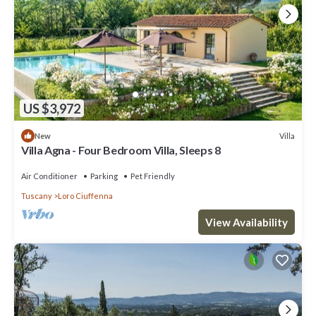
US $3,972
Villa
New
Villa Agna - Four Bedroom Villa, Sleeps 8
Air Conditioner
Parking
Pet Friendly
Tuscany
Loro Ciuffenna
View Availability