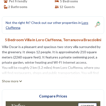
Pet Friendly
5 Bedrooms
2 Bathrooms
12 Guests
Not the right fit? Check out our other properties in
Loro
Ciuffenna
5 Bedroom Villa in Loro Ciuffenna, Terranuova Bracciolini
Villa Oscar is a pleasant and spacious two-story villa surrounded by
the greenery. It sleeps 12 people. It is approximately 210 square
meters (2260 square feet). It features a private swimming pool, a
private garden, winter heating and WI-FI Internet access.
You will be roughly 2 km (1.2 miles) from Loro Ciuffenna, where you
will find restaurants, shops and public transportation. You will find
the closest restaurant at 1 km (roughly 1100 yards) and the stop
Show more
for Lazzi bus Arezzo - Loro Ciuffenna line a few meters (feet) away.
You will reach Villa Oscar from the parking area along a 20-meters
(65-feet) walkway that cuts through the garden and has no
Compare Prices
stairway steps.
To stay at Villa Oscar you will need a car. You will be able to park it in
COMPARE