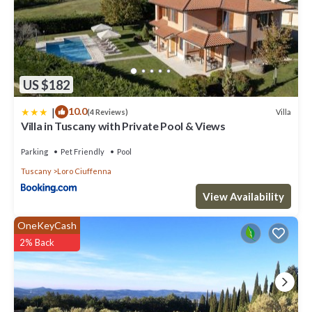
towels; Wi-Fi Internet connection.Available upon request: baby
bed. To be paid at the property:final cleaning EUR 350.00.Available
for a fee, if desired:heating (when needed) EUR 3.00/hour;pets EUR
30.00. Tourist tax, paid locally: EUR 1.00 per person per night for
the first 5 nights. Guests aged under 12 are exempt. Refundable
security deposit paid cash upon arrival: EUR 450 (it is returned to
US $182
you at check-out).
|
10.0
Villa
(4 Reviews)
Villa Oscar: A pleasant and spacious two-story villa surrounded by
Villa in Tuscany with Private Pool & Views
the greenery, with Free WI-FI is located in Loro Ciuffenna. Villa
Oscar: A pleasant and spacious two-story villa surrounded by the
Parking
Pet Friendly
Pool
greenery, with Free WI-FI provides accommodation, featuring
Tuscany
Loro Ciuffenna
Bedding/Linens, Entertainment, Child Friendly, among other
amenities. This Villa features Parking, Pet Friendly and Pool to make
View Availability
your stay a comfortable one.
OneKeyCash
Villa Oscar: A pleasant and spacious two-story villa surrounded by
2% Back
the greenery, with Free WI-FI has 5 Bedrooms , 2 Bathrooms, and
max occupancy of 12 people. The minimum rental for this property
is 1 nights, but this can change depending on the season you plan
on staying. Previous guests have given good rated it, and VRBO