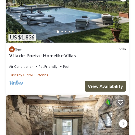
US $1,836
Villa
New
Villa del Poeta - Homelike Villas
Air Conditioner
Pet Friendly
Pool
Tuscany
Loro Ciuffenna
View Availability