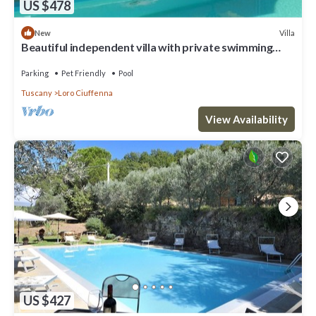
US $478
Villa
New
Beautiful independent villa with private swimming
pool
Parking
Pet Friendly
Pool
Tuscany
Loro Ciuffenna
View Availability
US $427