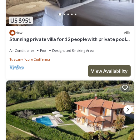
US $951
Villa
New
Stunning private villa for 12 people with private pool,
A/C, WIFI, TV and patio
Air Conditioner
Pool
Designated Smoking Area
Tuscany
Loro Ciuffenna
View Availability