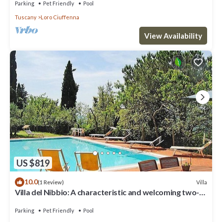
Parking
Pet Friendly
Pool
Tuscany
Loro Ciuffenna
View Availability
US $819
10.0
Villa
(1 Review)
Villa del Nibbio: A characteristic and welcoming two-
story age-old farm house located in an isolated
position, on the slopes of a hill which is covered with
Parking
Pet Friendly
Pool
olive groves, with Free WI-FI.