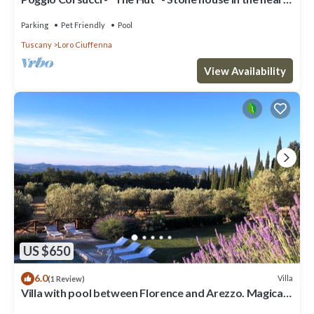
of Tuscany with pool
Parking
Pet Friendly
Pool
Tuscany
Loro Ciuffenna
View Availability
US $650
6.0
Villa
(1 Review)
Villa with pool between Florence and Arezzo. Magical
view