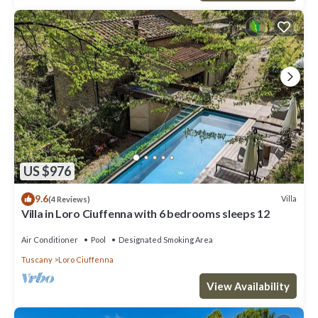
US $976
9.6
Villa
(4 Reviews)
Villa in Loro Ciuffenna with 6 bedrooms sleeps 12
Air Conditioner
Pool
Designated Smoking Area
Tuscany
Loro Ciuffenna
View Availability