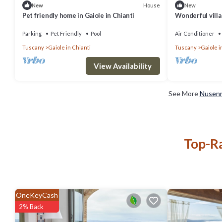
House
New
New
Pet friendly home in Gaiole in Chianti
Wonderful villa
private pool, W
Parking
Pet Friendly
Pool
Air Conditioner
Tuscany
Gaiole in Chianti
Tuscany
Gaiole i
View Availability
See More
Nusenn
Top-Ra
OneKeyCash
2% Back