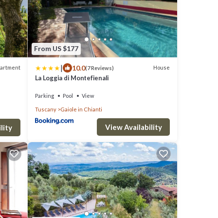
From US $177
|
10.0
artment
House
(7 Reviews)
La Loggia di Montefienali
Parking
Pool
View
Tuscany
Gaiole in Chianti
View Availability
lity