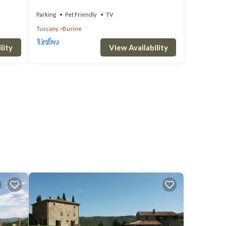
of Chianti
Parking
Pet Friendly
TV
Tuscany
Bucine
lity
View Availability