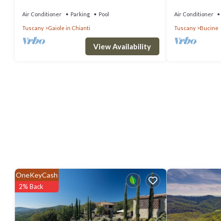
12
WIFI, A/C, priva
panoramic view
Air Conditioner
Parking
Pool
Air Conditioner
Tuscany
Gaiole in Chianti
Tuscany
Bucine
View Availability
OneKeyCash
2% Back