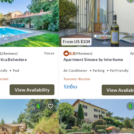
From US $104
8.8
House
Ap
(2 Reviews)
(9 Reviews)
stica Belvedere
Apartment Simone by Interhome
endly
Pool
Air Conditioner
Parking
Pet Friendly
cioni
Tuscany
Bucine
View Availability
View Availabi