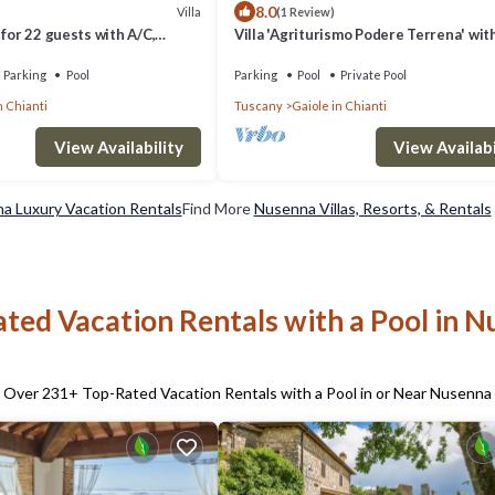
8.0
Villa
(1 Review)
 for 22 guests with A/C,
Villa 'Agriturismo Podere Terrena' wit
IFI, TV and panoramic view
Mountain View, Private Pool and Wi-Fi
Parking
Pool
Parking
Pool
Private Pool
n Chianti
Tuscany
Gaiole in Chianti
View Availability
View Availabi
a Luxury Vacation Rentals
Find More
Nusenna Villas, Resorts, & Rentals
ted Vacation Rentals with a Pool in 
Over
231
+ Top-Rated Vacation Rentals with a Pool in or Near Nusenna