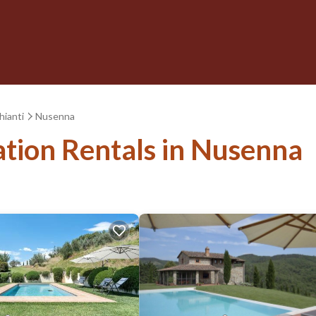
hianti
Nusenna
ation Rentals in Nusenna