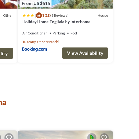
From US $515
|
10.0
Other
House
(3 Reviews)
Holiday Home Tegliaia by Interhome
Air Conditioner
Parking
Pool
Tuscany
Montevarchi
View Availability
lity
na