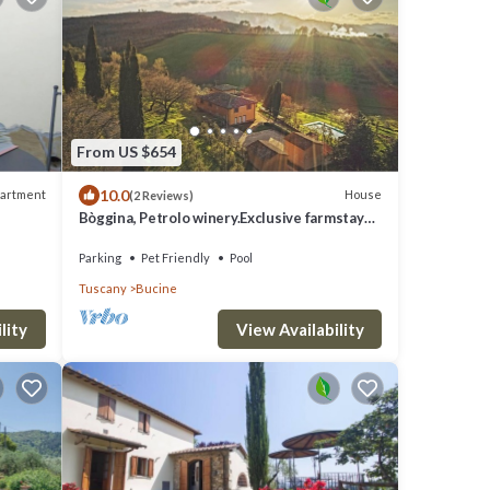
From US $654
10.0
artment
House
(2 Reviews)
Bòggina, Petrolo winery.Exclusive farmstay
with pool and garden.Walk to village.
Parking
Pet Friendly
Pool
Tuscany
Bucine
lity
View Availability