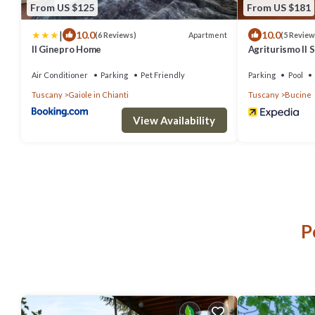
From US $125
From US $181
|
10.0
10.0
Apartment
(6 Reviews)
(5 Review
Il Ginepro Home
Agriturismo Il 
Air Conditioner
Parking
Pet Friendly
Parking
Pool
Tuscany
Gaiole in Chianti
Tuscany
Bucine
View Availability
P