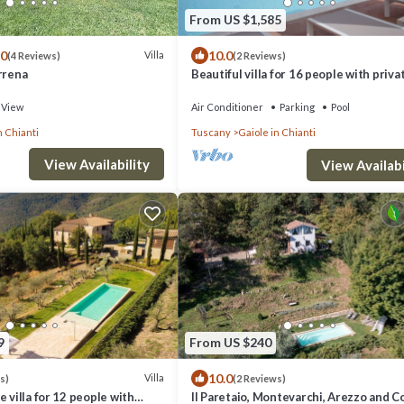
From US $1,585
.0
10.0
Villa
(4 Reviews)
(2 Reviews)
rrena
Beautiful villa for 16 people with priva
WIFI, A/C, TV, patio and panoramic vie
View
Air Conditioner
Parking
Pool
n Chianti
Tuscany
Gaiole in Chianti
View Availability
View Availabi
9
From US $240
10.0
Villa
s)
(2 Reviews)
 villa for 12 people with
Il Paretaio, Montevarchi, Arezzo and C