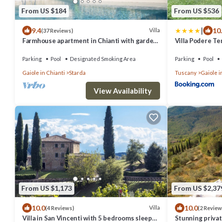
From US $184
From US $536
|
9.4
10
Villa
(37 Reviews)
Farmhouse apartment in Chianti with garden
Villa Podere Te
and pool for 2 people
Parking
Pool
Designated Smoking Area
Parking
Pool
Gaiole in Chianti
Starda
Tuscany
Gaiole i
View Availability
From US $1,173
From US $2,37
10.0
10.0
Villa
(4 Reviews)
(2 Review
Villa in San Vincenti with 5 bedrooms sleeps
Stunning private