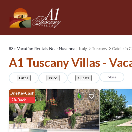
83+
Vacation Rentals Near Nusenna |
Italy
Tuscany
Gaiole in C
A1 Tuscany Villas - Vac
More
Dates
Price
Guests
OneKeyCash
2% Back