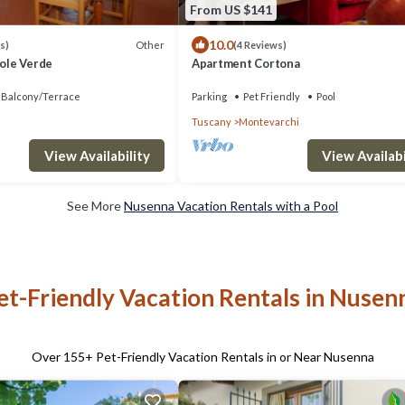
From US $141
10.0
Other
s)
(4 Reviews)
Sole Verde
Apartment Cortona
Balcony/Terrace
Parking
Pet Friendly
Pool
Tuscany
Montevarchi
View Availabi
View Availability
See More
Nusenna Vacation Rentals with a Pool
et-Friendly Vacation Rentals in Nusen
Over
155
+ Pet-Friendly Vacation Rentals in or Near Nusenna