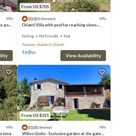
From US $705
10.0
Villa
Villa
(21 Reviews)
te pool,
Chianti Villa with pool far reaching views
w
towards the sunset in woods&vineyards
Parking
Pet Friendly
Pool
Tuscany
Gaiole in Chianti
lity
View Availability
From US $321
10.0
Villa
Villa
(1 Review)
ortona
Villino Giulio - Exclusive garden at the gates