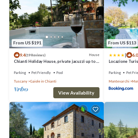
From US $191
From US $113
|
9.4
6.0
House
(19 Reviews)
Chianti Holiday House, private jacuzzi up to 6
Locazione Turi
pax
Parking
Pet Friendly
Pool
Parking
Pet Fri
Tuscany
Gaiole in Chianti
Montevarchi
Mon
View Availability