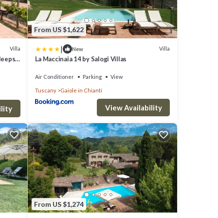
From US $1,622
|
Villa
Villa
New
Sleeps
La Maccinaia 14 by Salogi Villas
Air Conditioner
Parking
View
Tuscany
Gaiole in Chianti
View Availability
lity
From US $1,274