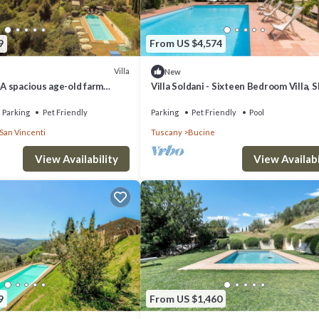
9
From US $4,574
Villa
New
: A spacious age-old farm
Villa Soldani - Sixteen Bedroom Villa, 
ed by the greenery, with Free
33
Parking
Pet Friendly
Parking
Pet Friendly
Pool
San Vincenti
Tuscany
Bucine
View Availability
View Availabi
9
From US $1,460