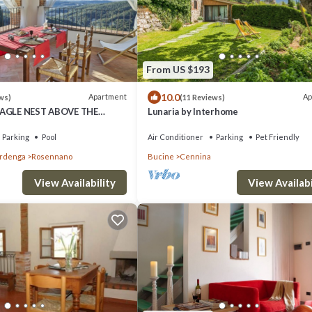
From US $193
10.0
Apartment
Ap
ws)
(11 Reviews)
EAGLE NEST ABOVE THE
Lunaria by Interhome
DSCAPE
Parking
Pool
Air Conditioner
Parking
Pet Friendly
ardenga
Rosennano
Bucine
Cennina
View Availability
View Availabi