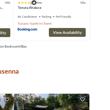
|
Villa
Villa
New
h
Tenuta Altaluce
Air Conditioner
Parking
Pet Friendly
Tuscany
Gaiole in Chianti
View Availability
lity
on BedroomVillas
Nusenna