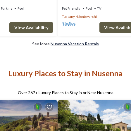
te pool, TV, patio and
Parking
Pool
Pet Friendly
Pool
TV
Tuscany
Montevarchi
View Availability
View Availabi
See More
Nusenna Vacation Rentals
Luxury Places to Stay in Nusenna
Over
267
+ Luxury Places to Stay in or Near Nusenna