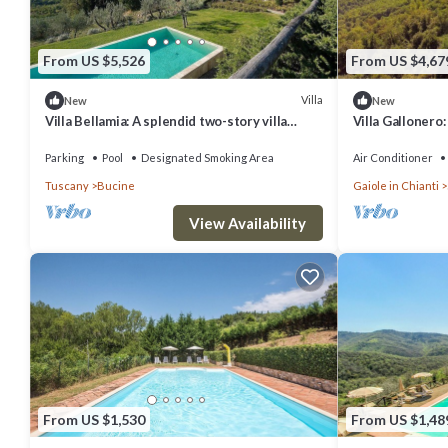
From US $5,526
From US $4,67
Villa
New
New
Villa Bellamia: A splendid two-story villa
Villa Gallonero
surrounded by the greenery, with Free WI-FI.
house surround
WI-FI.
Parking
Pool
Designated Smoking Area
Air Conditioner
Tuscany
Bucine
Gaiole in Chianti
View Availability
From US $1,530
From US $1,48