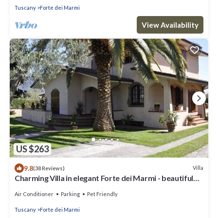
Tuscany
Forte dei Marmi
View Availability
US $263
9.8
Villa
(38 Reviews)
Charming Villa in elegant Forte dei Marmi - beautiful
garden - 9 people
Air Conditioner
Parking
Pet Friendly
Tuscany
Forte dei Marmi