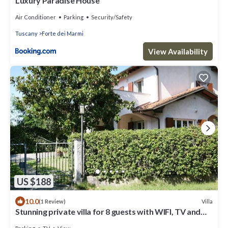
Luxury Paradise House
Air Conditioner
Parking
Security/Safety
Tuscany
Forte dei Marmi
View Availability
US $188
10.0
Villa
(1 Review)
Stunning private villa for 8 guests with WIFI, TV and
terrace