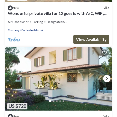
Villa
New
Wonderful private villa for 12 guests with A/C, WIFI,
hot tub, TV and patio
Air Conditioner
Parking
Designated Smoking Area
Tuscany
Forte dei Marmi
View Availability
US $720
Villa
New