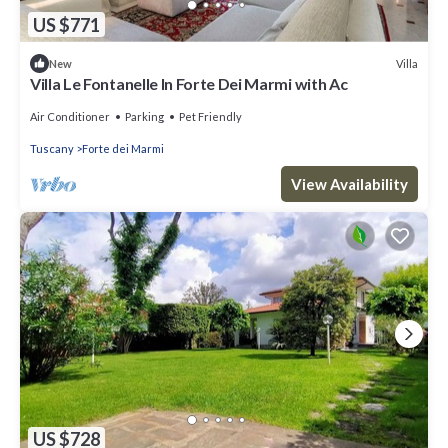
US $771
Villa
New
Villa Le Fontanelle In Forte Dei Marmi with Ac
Air Conditioner
Parking
Pet Friendly
Tuscany
Forte dei Marmi
View Availability
US $728