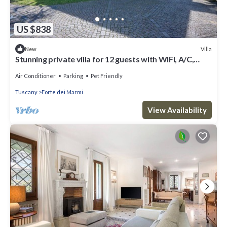
US $838
Villa
New
Stunning private villa for 12 guests with WIFI, A/C,
terrace and pets allowed
Air Conditioner
Parking
Pet Friendly
Tuscany
Forte dei Marmi
View Availability