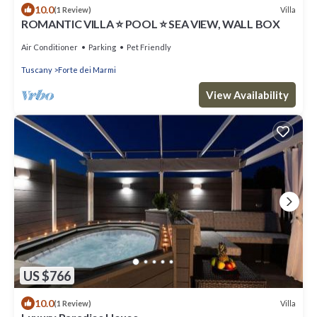
10.0
Villa
(1 Review)
ROMANTIC VILLA ⭐ POOL ⭐ SEA VIEW, WALL BOX
Air Conditioner
Parking
Pet Friendly
Tuscany
Forte dei Marmi
View Availability
US $766
10.0
Villa
(1 Review)