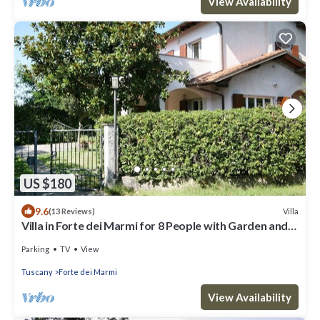
View Availability
US $180
9.6
Villa
(13 Reviews)
Villa in Forte dei Marmi for 8 People with Garden and
WiFi
Parking
TV
View
Tuscany
Forte dei Marmi
View Availability