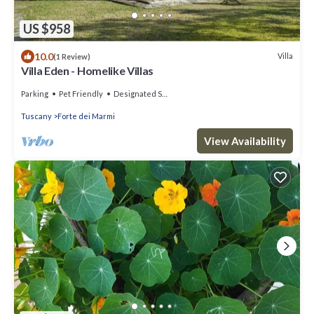
US $958
10.0
Villa
(1 Review)
Villa Eden - Homelike Villas
Parking
Pet Friendly
Designated Smoking Area
Tuscany
Forte dei Marmi
View Availability