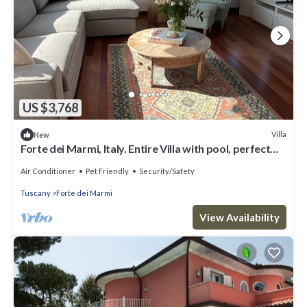
US $3,768
Villa
New
Forte dei Marmi, Italy. Entire Villa with pool, perfect
for big families
Air Conditioner
Pet Friendly
Security/Safety
Tuscany
Forte dei Marmi
View Availability