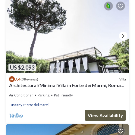
US $2,093
7.4
Villa
(3 Reviews)
Architectural/Minimal Villa in Forte dei Marmi, Roma
Imperiale
Air Conditioner
Parking
Pet Friendly
Tuscany
Forte dei Marmi
View Availability