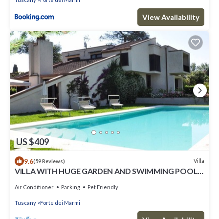
View Availability
US $409
9.6
Villa
(59 Reviews)
VILLA WITH HUGE GARDEN AND SWIMMING POOL,
5 MINUTES FAR FROM THE CITY CENTER
Air Conditioner
Parking
Pet Friendly
Tuscany
Forte dei Marmi