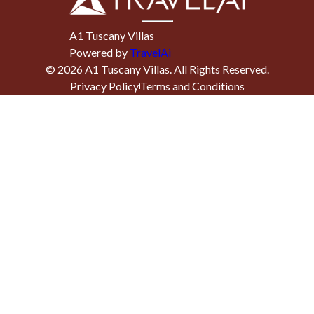
A1 Tuscany Villas
Powered by
TravelAi
©
2026
A1 Tuscany Villas
. All Rights Reserved.
Privacy Policy
Terms and Conditions