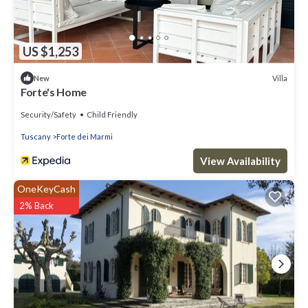
US $1,253
Villa
New
Forte's Home
Security/Safety
Child Friendly
Tuscany
Forte dei Marmi
View Availability
OneKeyCash
2% Back