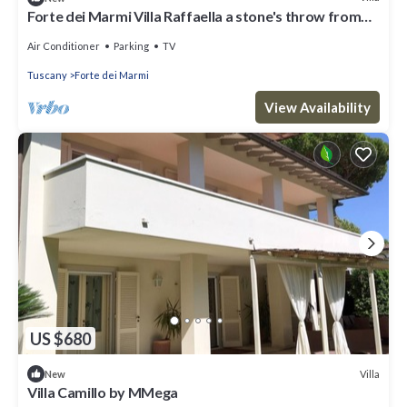
Forte dei Marmi Villa Raffaella a stone's throw from
the center 4 bedrooms BBQ
Air Conditioner
Parking
TV
Tuscany
Forte dei Marmi
View Availability
US $680
Villa
New
Villa Camillo by MMega