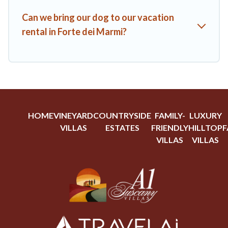
Can we bring our dog to our vacation
rental in Forte dei Marmi?
HOME
VINEYARD
COUNTRYSIDE
FAMILY-
LUXURY
VILLAS
ESTATES
FRIENDLY
HILLTOP
F
VILLAS
VILLAS