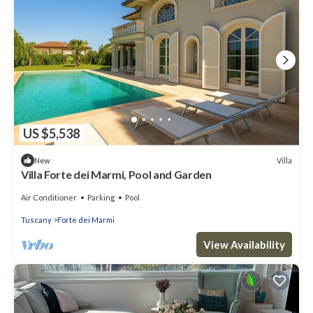
US $5,538
Villa
New
Villa Forte dei Marmi, Pool and Garden
Air Conditioner
Parking
Pool
Tuscany
Forte dei Marmi
View Availability