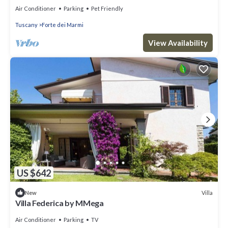
Air Conditioner
Parking
Pet Friendly
Tuscany
Forte dei Marmi
View Availability
US $642
Villa
New
Villa Federica by MMega
Air Conditioner
Parking
TV