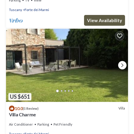
Parking
TV
View
Tuscany
Forte dei Marmi
View Availability
US $651
10.0
Villa
(1 Review)
Villa Charme
Air Conditioner
Parking
Pet Friendly
Tuscany
Forte dei Marmi