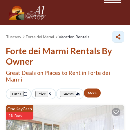
Tuscany
Forte dei Marmi
Vacation Rentals
Forte dei Marmi Rentals By
Owner
Great Deals on Places to Rent in Forte dei
Marmi
More
Dates
Price
Guests
OneKeyCash
2% Back