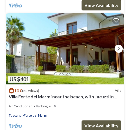
View Availability
US $401
10.0
Villa
(2 Reviews)
Villa Forte dei Marmi near the beach, with Jacuzzi in
the garden
Air Conditioner
Parking
TV
Tuscany
Forte dei Marmi
View Availability