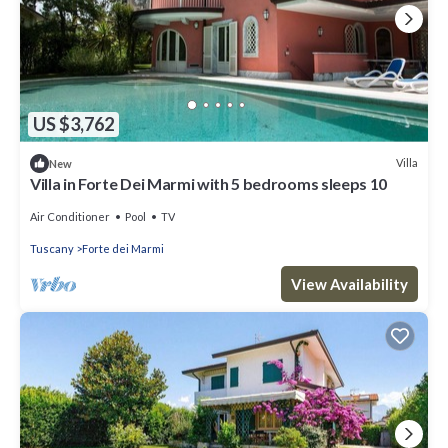
US $3,762
Villa
New
Villa in Forte Dei Marmi with 5 bedrooms sleeps 10
Air Conditioner
Pool
TV
Tuscany
Forte dei Marmi
View Availability