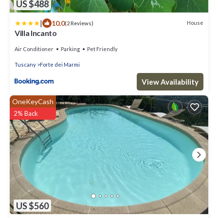
US $488
|
10.0
House
(2 Reviews)
Villa Incanto
Air Conditioner
Parking
Pet Friendly
Tuscany
Forte dei Marmi
View Availability
OneKeyCash
2% Back
US $560