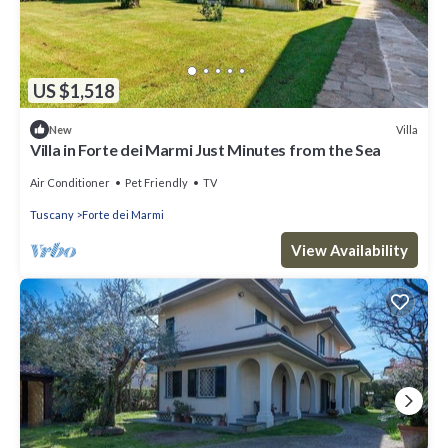
US $1,518
Villa
New
Villa in Forte dei Marmi Just Minutes from the Sea
Air Conditioner
Pet Friendly
TV
Tuscany
Forte dei Marmi
View Availability