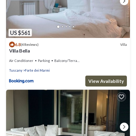
US $561
6.8
Villa
(4 Reviews)
Villa Bella
Air Conditioner
Parking
Balcony/Terrace
Tuscany
Forte dei Marmi
View Availability