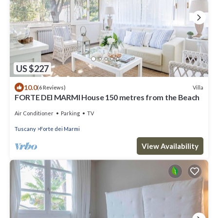
US $227
10.0
Villa
(6 Reviews)
FORTE DEI MARMI House 150 metres from the Beach
Air Conditioner
Parking
TV
Tuscany
Forte dei Marmi
View Availability