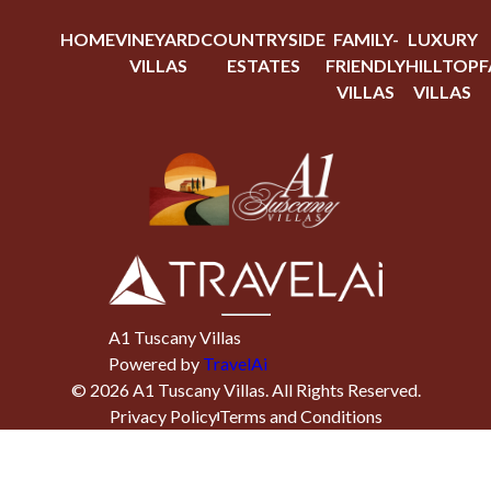
HOME
VINEYARD
COUNTRYSIDE
FAMILY-
LUXURY
VILLAS
ESTATES
FRIENDLY
HILLTOP
F
VILLAS
VILLAS
A1 Tuscany Villas
Powered by
TravelAi
©
2026
A1 Tuscany Villas
. All Rights Reserved.
Privacy Policy
Terms and Conditions