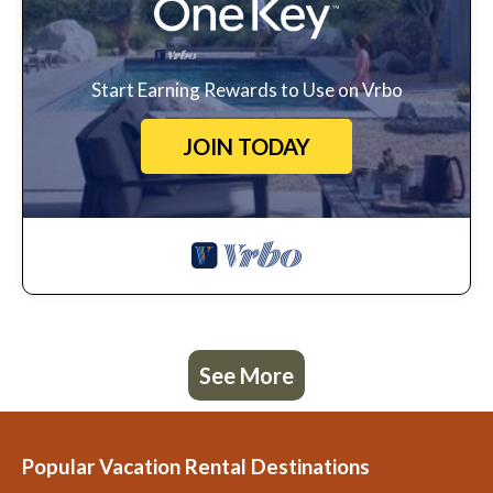
Start Earning Rewards to Use on Vrbo
JOIN TODAY
See More
Popular Vacation Rental Destinations