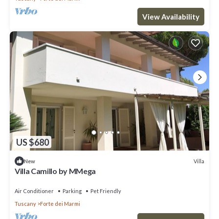
View Availability
US $680
Villa
New
Villa Camillo by MMega
Air Conditioner
Parking
Pet Friendly
Tuscany
Forte dei Marmi