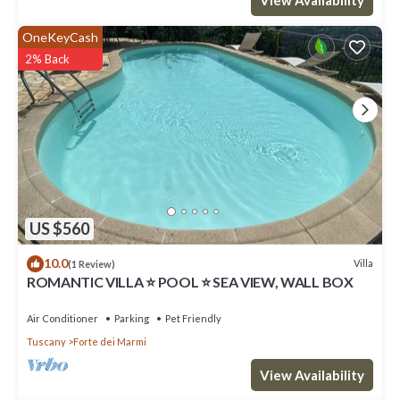
OneKeyCash
2% Back
US $560
10.0
Villa
(1 Review)
ROMANTIC VILLA ⭐ POOL ⭐ SEA VIEW, WALL BOX
Air Conditioner
Parking
Pet Friendly
Tuscany
Forte dei Marmi
View Availability