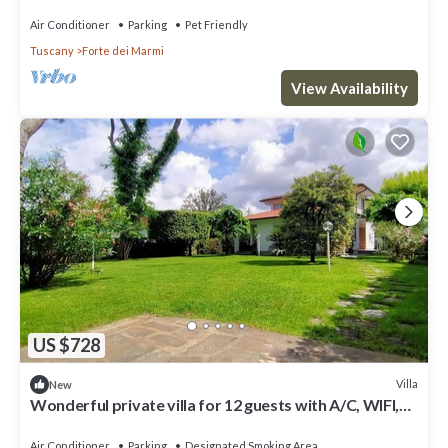
Air Conditioner
Parking
Pet Friendly
Tuscany
Forte dei Marmi
View Availability
US $728
Villa
New
Wonderful private villa for 12 guests with A/C, WIFI,
hot tub, TV and patio
Air Conditioner
Parking
Designated Smoking Area