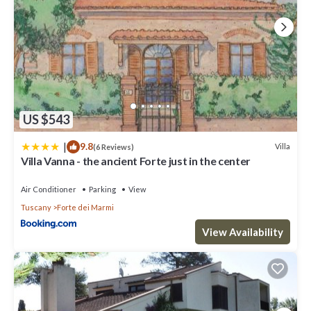
US $543
|
9.8
Villa
(6 Reviews)
Villa Vanna - the ancient Forte just in the center
Air Conditioner
Parking
View
Tuscany
Forte dei Marmi
View Availability