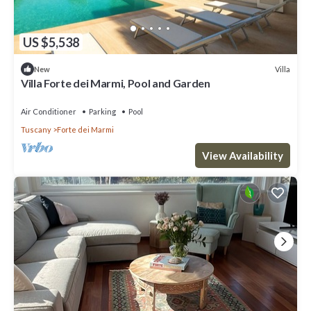
US $5,538
Villa
New
Villa Forte dei Marmi, Pool and Garden
Air Conditioner
Parking
Pool
Tuscany
Forte dei Marmi
View Availability