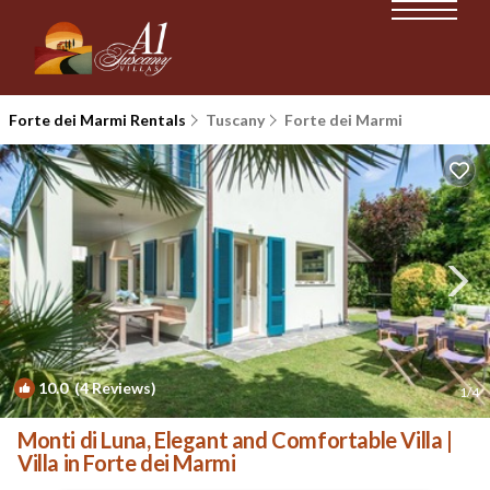
Forte dei Marmi Rentals
Tuscany
Forte dei Marmi
10.0
(4 Reviews)
1
/4
Monti di Luna, Elegant and Comfortable Villa |
Villa in Forte dei Marmi