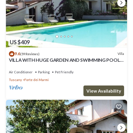
US $409
9.6
Villa
(59 Reviews)
VILLA WITH HUGE GARDEN AND SWIMMING POOL,
5 MINUTES FAR FROM THE CITY CENTER
Air Conditioner
Parking
Pet Friendly
Tuscany
Forte dei Marmi
View Availability