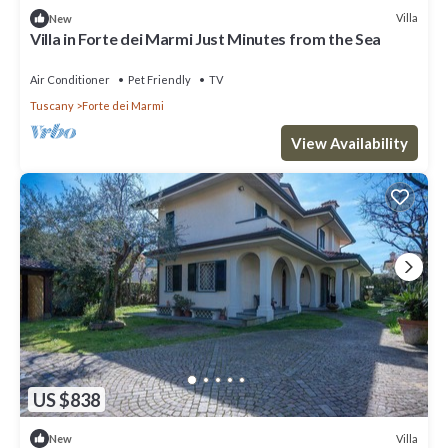
Villa
New
Villa in Forte dei Marmi Just Minutes from the Sea
Air Conditioner
Pet Friendly
TV
Tuscany
Forte dei Marmi
View Availability
US $838
Villa
New