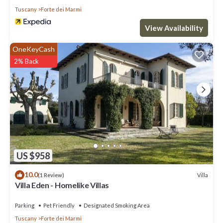
Tuscany
Forte dei Marmi
View Availability
OneKeyCash
2% Back
US $958
10.0
Villa
(1 Review)
Villa Eden - Homelike Villas
Parking
Pet Friendly
Designated Smoking Area
Tuscany
Forte dei Marmi