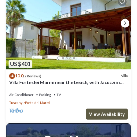
US $401
10.0
Villa
(2 Reviews)
Villa Forte dei Marmi near the beach, with Jacuzzi in
the garden
Air Conditioner
Parking
TV
Tuscany
Forte dei Marmi
View Availability