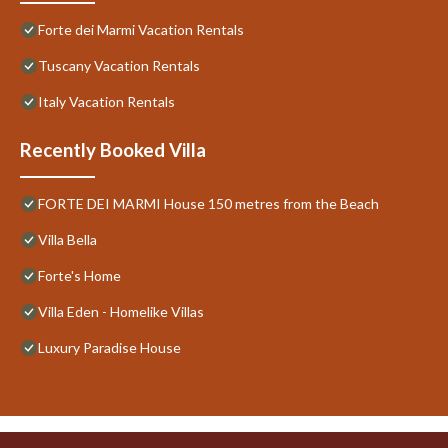
Forte dei Marmi Vacation Rentals
Tuscany Vacation Rentals
Italy Vacation Rentals
Recently Booked Villa
FORTE DEI MARMI House 150 metres from the Beach
Villa Bella
Forte's Home
Villa Eden - Homelike Villas
Luxury Paradise House