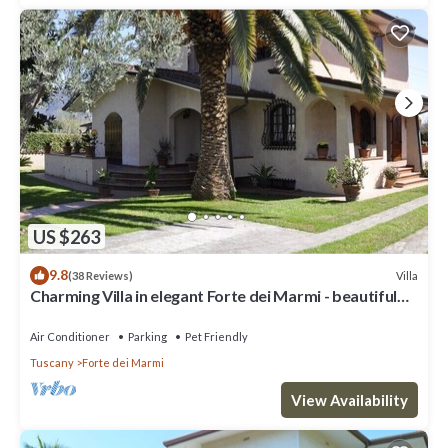
US $263
9.8
Villa
(38 Reviews)
Charming Villa in elegant Forte dei Marmi - beautiful
garden - 9 people
Air Conditioner
Parking
Pet Friendly
Tuscany
Forte dei Marmi
View Availability