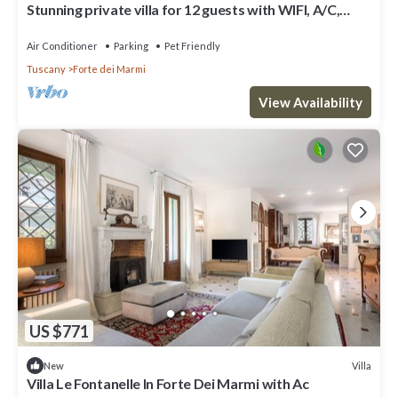
Stunning private villa for 12 guests with WIFI, A/C,
terrace and pets allowed
Air Conditioner
Parking
Pet Friendly
Tuscany
Forte dei Marmi
View Availability
US $771
Villa
New
Villa Le Fontanelle In Forte Dei Marmi with Ac