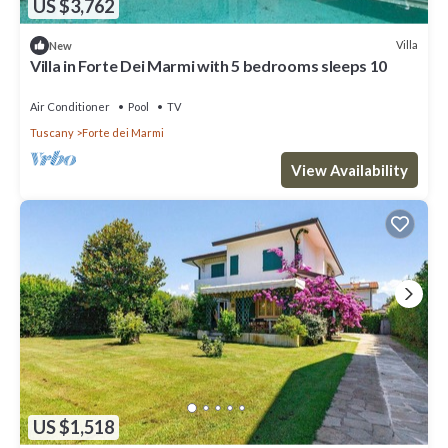
US $3,762
Villa
New
Villa in Forte Dei Marmi with 5 bedrooms sleeps 10
Air Conditioner
Pool
TV
Tuscany
Forte dei Marmi
View Availability
US $1,518