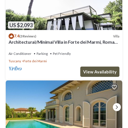
US $2,093
7.4
Villa
(3 Reviews)
Architectural/Minimal Villa in Forte dei Marmi, Roma
Imperiale
Air Conditioner
Parking
Pet Friendly
Tuscany
Forte dei Marmi
View Availability