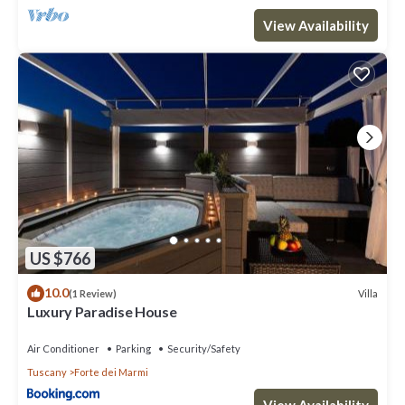
View Availability
US $766
10.0
Villa
(1 Review)
Luxury Paradise House
Air Conditioner
Parking
Security/Safety
Tuscany
Forte dei Marmi
View Availability