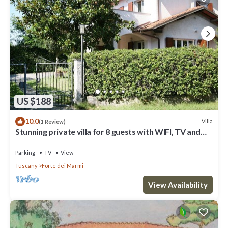
US $188
10.0
Villa
(1 Review)
Stunning private villa for 8 guests with WIFI, TV and
terrace
Parking
TV
View
Tuscany
Forte dei Marmi
View Availability