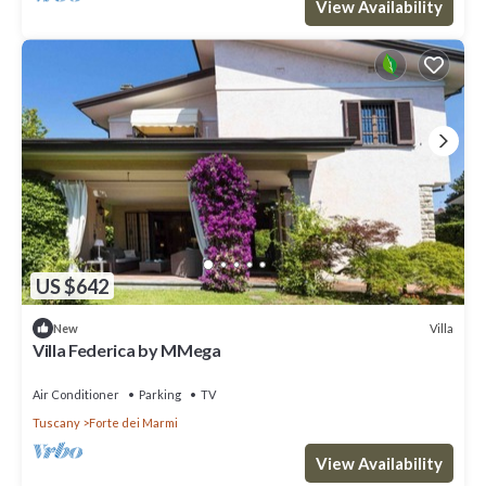
View Availability
US $642
Villa
New
Villa Federica by MMega
Air Conditioner
Parking
TV
Tuscany
Forte dei Marmi
View Availability