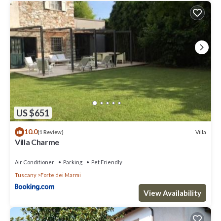
US $651
10.0
Villa
(1 Review)
Villa Charme
Air Conditioner
Parking
Pet Friendly
Tuscany
Forte dei Marmi
View Availability