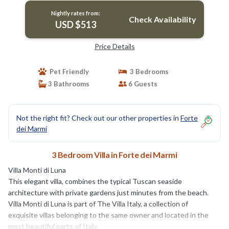
Nightly rates from:
Check Availability
USD $513
Price Details
Pet Friendly
3 Bedrooms
3 Bathrooms
6 Guests
Not the right fit? Check out our other properties in
Forte
dei Marmi
3 Bedroom Villa in Forte dei Marmi
Villa Monti di Luna
This elegant villa, combines the typical Tuscan seaside
architecture with private gardens just minutes from the beach.
Villa Monti di Luna is part of The Villa Italy, a collection of
exquisite villas belonging to the same owner and located in the
most beautiful parts of Italy.