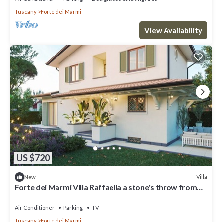
Tuscany
Forte dei Marmi
View Availability
US $720
Villa
New
Forte dei Marmi Villa Raffaella a stone's throw from
the center 4 bedrooms BBQ
Air Conditioner
Parking
TV
Tuscany
Forte dei Marmi