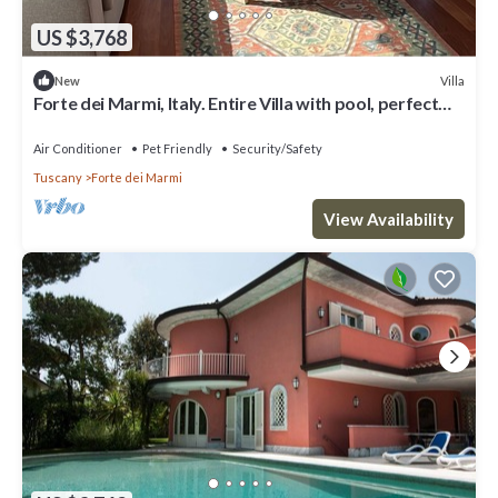
US $3,768
Villa
New
Forte dei Marmi, Italy. Entire Villa with pool, perfect
for big families
Air Conditioner
Pet Friendly
Security/Safety
Tuscany
Forte dei Marmi
View Availability