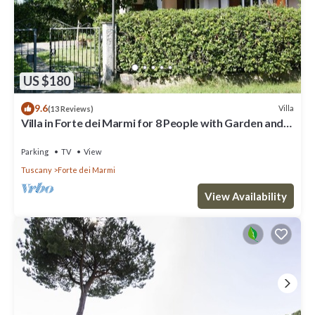
US $180
9.6
Villa
(13 Reviews)
Villa in Forte dei Marmi for 8 People with Garden and
WiFi
Parking
TV
View
Tuscany
Forte dei Marmi
View Availability