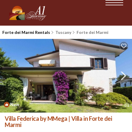
Forte dei Marmi Rentals
Tuscany
Forte dei Marmi
New
1
/4
Villa Federica by MMega | Villa in Forte dei
Marmi