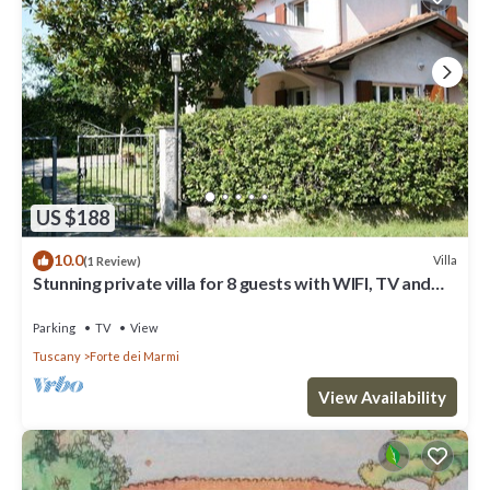
US $188
10.0
Villa
(1 Review)
Stunning private villa for 8 guests with WIFI, TV and
terrace
Parking
TV
View
Tuscany
Forte dei Marmi
View Availability