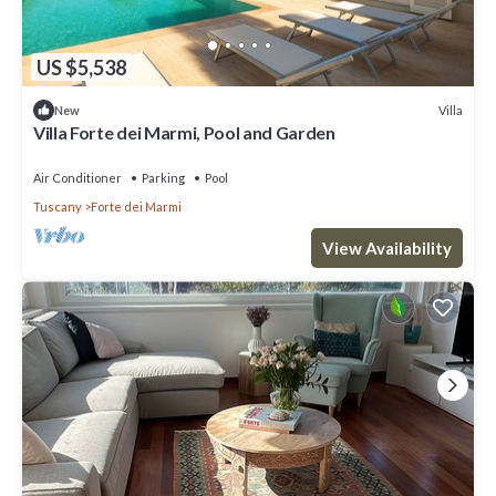
US $5,538
Villa
New
Villa Forte dei Marmi, Pool and Garden
Air Conditioner
Parking
Pool
Tuscany
Forte dei Marmi
View Availability