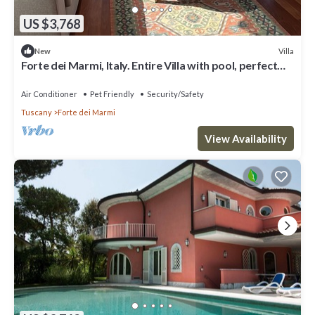
US $3,768
Villa
New
Forte dei Marmi, Italy. Entire Villa with pool, perfect
for big families
Air Conditioner
Pet Friendly
Security/Safety
Tuscany
Forte dei Marmi
View Availability