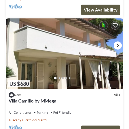
View Availability
US $680
Villa
New
Villa Camillo by MMega
Air Conditioner
Parking
Pet Friendly
Tuscany
Forte dei Marmi