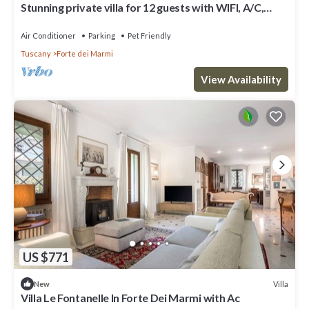
Stunning private villa for 12 guests with WIFI, A/C,
terrace and pets allowed
Air Conditioner
Parking
Pet Friendly
Tuscany
Forte dei Marmi
View Availability
US $771
Villa
New
Villa Le Fontanelle In Forte Dei Marmi with Ac