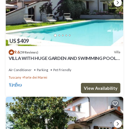
US $409
9.6
Villa
(59 Reviews)
VILLA WITH HUGE GARDEN AND SWIMMING POOL,
5 MINUTES FAR FROM THE CITY CENTER
Air Conditioner
Parking
Pet Friendly
Tuscany
Forte dei Marmi
View Availability