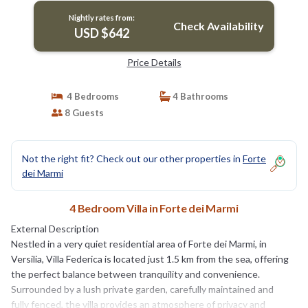
Nightly rates from:
Check Availability
USD $642
Price Details
4 Bedrooms
4 Bathrooms
8 Guests
Not the right fit? Check out our other properties in
Forte
dei Marmi
4 Bedroom Villa in Forte dei Marmi
External Description
Nestled in a very quiet residential area of Forte dei Marmi, in
Versilia, Villa Federica is located just 1.5 km from the sea, offering
the perfect balance between tranquility and convenience.
Surrounded by a lush private garden, carefully maintained and
fully fenced, the villa provides an atmosphere of privacy and