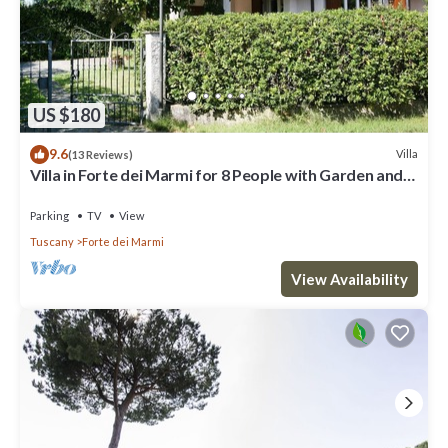
US $180
9.6
Villa
(13 Reviews)
Villa in Forte dei Marmi for 8 People with Garden and
WiFi
Parking
TV
View
Tuscany
Forte dei Marmi
View Availability