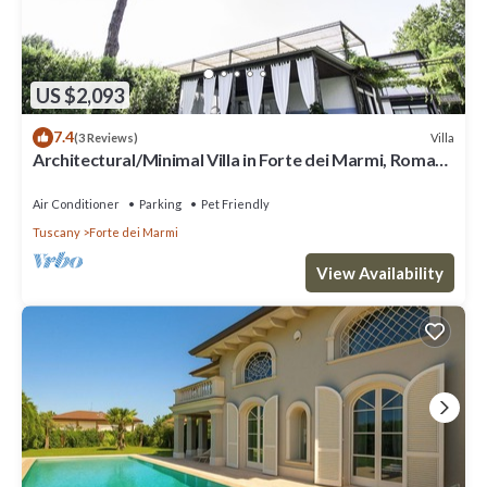
US $2,093
7.4
Villa
(3 Reviews)
Architectural/Minimal Villa in Forte dei Marmi, Roma
Imperiale
Air Conditioner
Parking
Pet Friendly
Tuscany
Forte dei Marmi
View Availability