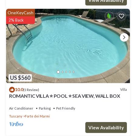
OneKeyCash
2% Back
US $560
10.0
Villa
(1 Review)
ROMANTIC VILLA ⭐ POOL ⭐ SEA VIEW, WALL BOX
Air Conditioner
Parking
Pet Friendly
Tuscany
Forte dei Marmi
View Availability