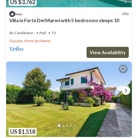
US $3,762
Villa
New
Villa in Forte Dei Marmi with 5 bedrooms sleeps 10
Air Conditioner
Pool
TV
Tuscany
Forte dei Marmi
View Availability
US $1,518