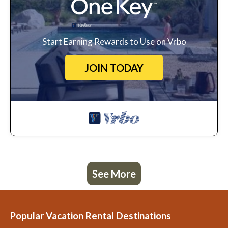
Start Earning Rewards to Use on Vrbo
JOIN TODAY
See More
Popular Vacation Rental Destinations