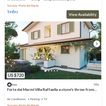
Tuscany
Forte dei Marmi
View Availability
US $720
Villa
New
Forte dei Marmi Villa Raffaella a stone's throw from
the center 4 bedrooms BBQ
Air Conditioner
Parking
TV
Tuscany
Forte dei Marmi