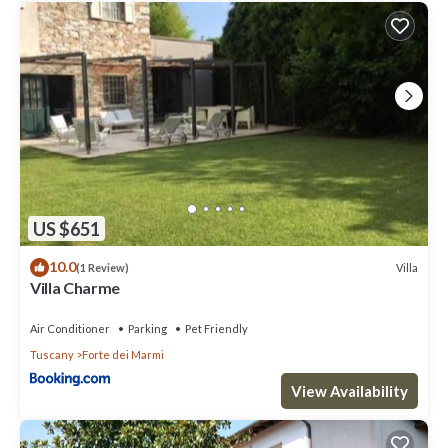
US $651
10.0
Villa
(1 Review)
Villa Charme
Air Conditioner
Parking
Pet Friendly
Tuscany
Forte dei Marmi
View Availability