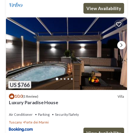
View Availability
US $766
10.0
Villa
(1 Review)
Luxury Paradise House
Air Conditioner
Parking
Security/Safety
Tuscany
Forte dei Marmi
View Availability