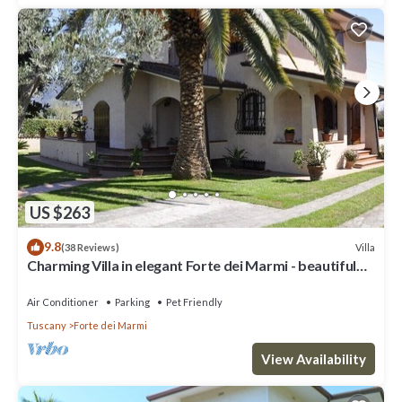
US $263
9.8
Villa
(38 Reviews)
Charming Villa in elegant Forte dei Marmi - beautiful
garden - 9 people
Air Conditioner
Parking
Pet Friendly
Tuscany
Forte dei Marmi
View Availability