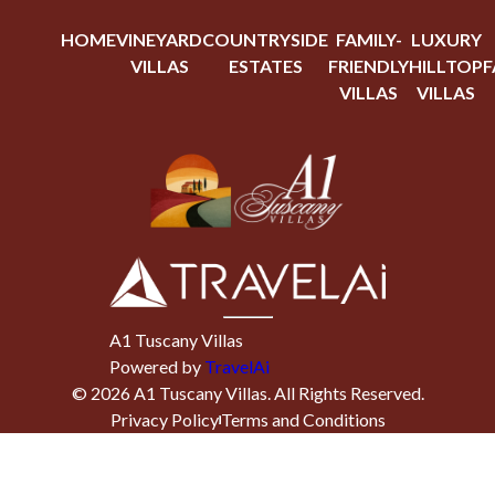
HOME
VINEYARD
COUNTRYSIDE
FAMILY-
LUXURY
VILLAS
ESTATES
FRIENDLY
HILLTOP
F
VILLAS
VILLAS
A1 Tuscany Villas
Powered by
TravelAi
©
2026
A1 Tuscany Villas
. All Rights Reserved.
Privacy Policy
Terms and Conditions