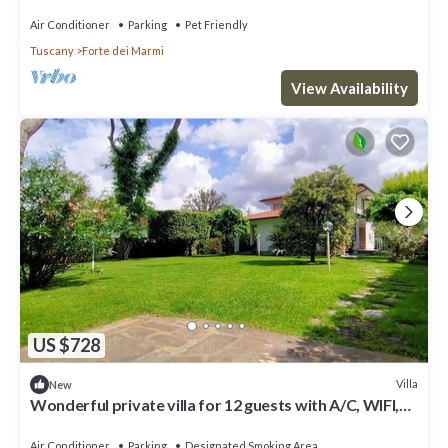
Air Conditioner
Parking
Pet Friendly
Tuscany
Forte dei Marmi
View Availability
US $728
Villa
New
Wonderful private villa for 12 guests with A/C, WIFI,
hot tub, TV and patio
Air Conditioner
Parking
Designated Smoking Area