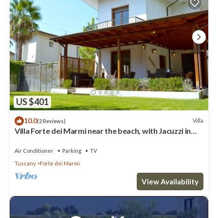
US $401
10.0
Villa
(2 Reviews)
Villa Forte dei Marmi near the beach, with Jacuzzi in
the garden
Air Conditioner
Parking
TV
Tuscany
Forte dei Marmi
View Availability