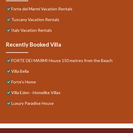
Forte dei Marmi Vacation Rentals
Tuscany Vacation Rentals
Italy Vacation Rentals
Recently Booked Villa
FORTE DEI MARMI House 150 metres from the Beach
Villa Bella
Forte's Home
Villa Eden - Homelike Villas
Luxury Paradise House