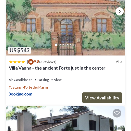
US $543
|
9.8
Villa
(6 Reviews)
Villa Vanna - the ancient Forte just in the center
Air Conditioner
Parking
View
Tuscany
Forte dei Marmi
View Availability