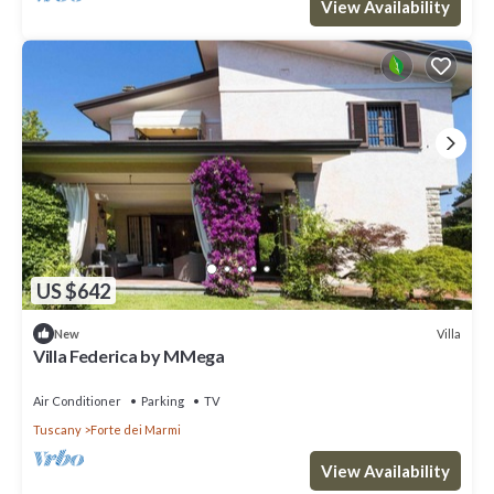
View Availability
US $642
Villa
New
Villa Federica by MMega
Air Conditioner
Parking
TV
Tuscany
Forte dei Marmi
View Availability