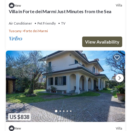
Villa
New
Villa in Forte dei Marmi Just Minutes from the Sea
Air Conditioner
Pet Friendly
TV
Tuscany
Forte dei Marmi
View Availability
US $838
Villa
New