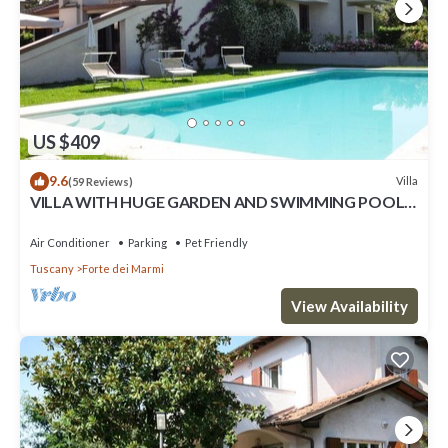
US $409
9.6
Villa
(59 Reviews)
VILLA WITH HUGE GARDEN AND SWIMMING POOL,
5 MINUTES FAR FROM THE CITY CENTER
Air Conditioner
Parking
Pet Friendly
Tuscany
Forte dei Marmi
View Availability