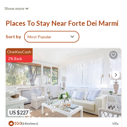
bathrooms, air conditioning, wifi, flat TV, a private garden and
Show more
covered patio with all you require to dine and relax in the open.
Villa Lorenzo has:
Places To Stay Near Forte Dei Marmi
Ground floor: Sitting room, dining room-kitchenette, double
bedroom with air conditioning, 1 bathroom with shower cabin
and bidet.
Sort by
Most Popular
First-floor: 1 twin bedroom with air conditioning and en-suite
shower-room with a toilet.
OneKeyCash
It also has: a fridge-freezer, washing machine, dishwasher,
2% Back
microwave, Smart Tv, air conditioning, wifi internet, safety box,
covered patio, outside sitting area, alarm system, garden and
private parking.
Villa Lorenzo - 3 minutes walk from the Centre of Forte is located
in Forte dei Marmi. Villa Lorenzo - 3 minutes walk from the Centre
of Forte provides accommodation, featuring Laundry, Air
Conditioner, Security/Safety, among other amenities. This Villa
features Air Conditioner, Security and Wellness Facilities to
US $227
make your stay a comfortable one.
10.0
Villa
(6 Reviews)
Villa Lorenzo - 3 minutes walk from the Centre of Forte has 2