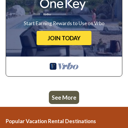
Start Earning Rewards to Use on Vrbo
JOIN TODAY
See More
Popular Vacation Rental Destinations