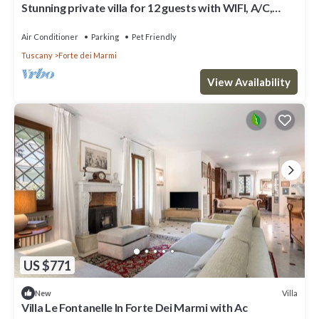
Stunning private villa for 12 guests with WIFI, A/C,
terrace and pets allowed
Air Conditioner
Parking
Pet Friendly
Tuscany
Forte dei Marmi
View Availability
US $771
Villa
New
Villa Le Fontanelle In Forte Dei Marmi with Ac