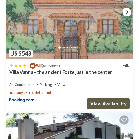
US $543
|
9.8
Villa
(6 Reviews)
Villa Vanna - the ancient Forte just in the center
Air Conditioner
Parking
View
Tuscany
Forte dei Marmi
View Availability