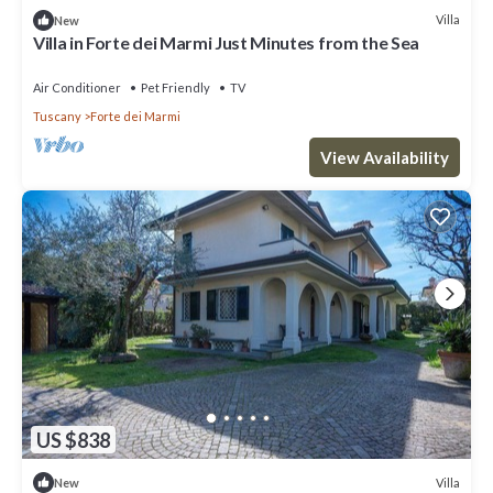
Villa
New
Villa in Forte dei Marmi Just Minutes from the Sea
Air Conditioner
Pet Friendly
TV
Tuscany
Forte dei Marmi
View Availability
US $838
Villa
New