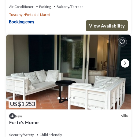
Air Conditioner
Parking
Balcony/Terrace
Tuscany
Forte dei Marmi
View Availability
US $1,253
Villa
New
Forte's Home
Security/Safety
Child Friendly