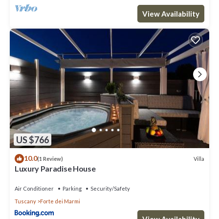
View Availability
US $766
10.0
Villa
(1 Review)
Luxury Paradise House
Air Conditioner
Parking
Security/Safety
Tuscany
Forte dei Marmi
View Availability