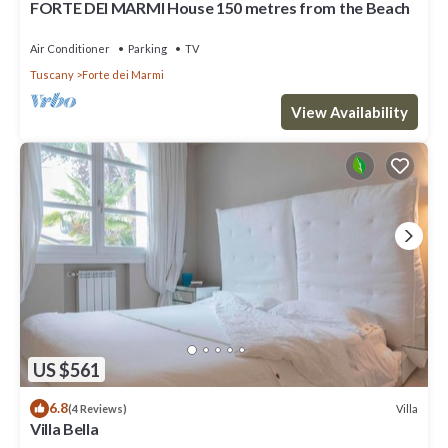
FORTE DEI MARMI House 150 metres from the Beach
Bedrooms , 1 Bathroom, and max occupancy of 4 people. The
minimum rental for this property is 1 nights, but this can change
Air Conditioner
Parking
TV
depending on the season you plan on staying. Previous guests
Tuscany
Forte dei Marmi
have given good rated it, and VRBO labeled it a top-rated Villa
because of the excellent services rendered by the owner or
View Availability
manager of this Villa, and has consistently provided great
experiences for their guests. Most families or guests that use it
recommend it to their friends and some of them are repeat
guests. Villa has a friendly neighborhood, and the Forte dei Marmi
has interesting places to visit. If you want to learn more about
the Villa in Forte dei Marmi, such as places to visit and things to
do nearby, you can check below to learn more.
US $561
6.8
Villa
(4 Reviews)
Villa Bella