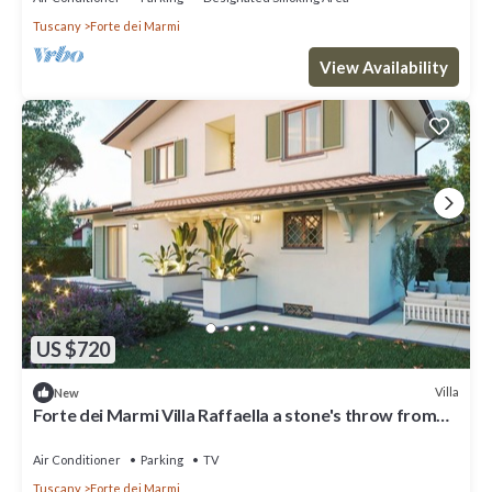
Tuscany
Forte dei Marmi
View Availability
US $720
Villa
New
Forte dei Marmi Villa Raffaella a stone's throw from
the center 4 bedrooms BBQ
Air Conditioner
Parking
TV
Tuscany
Forte dei Marmi