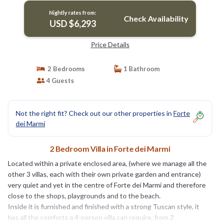
Nightly rates from:
Check Availability
USD $6,293
Price Details
2 Bedrooms
1 Bathroom
4 Guests
Not the right fit? Check out our other properties in
Forte
dei Marmi
2 Bedroom Villa in Forte dei Marmi
Located within a private enclosed area, (where we manage all the
other 3 villas, each with their own private garden and entrance)
very quiet and yet in the centre of Forte dei Marmi and therefore
close to the shops, playgrounds and to the beach.
Inside it is furnished and finished with a strong Tuscan style, it
has all the comforts a 4-person villa can require, from 2