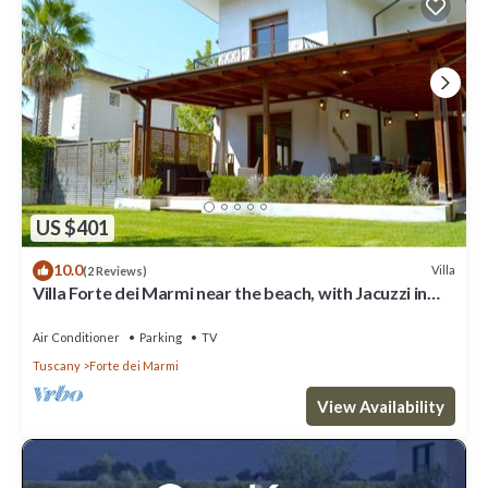
US $401
10.0
Villa
(2 Reviews)
Villa Forte dei Marmi near the beach, with Jacuzzi in
the garden
Air Conditioner
Parking
TV
Tuscany
Forte dei Marmi
View Availability