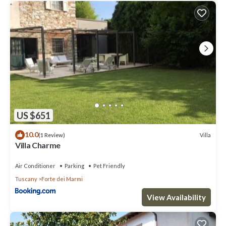
US $651
10.0
Villa
(1 Review)
Villa Charme
Air Conditioner
Parking
Pet Friendly
Tuscany
Forte dei Marmi
View Availability