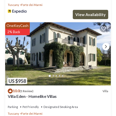
Tuscany
Forte dei Marmi
View Availability
OneKeyCash
2% Back
US $958
10.0
Villa
(1 Review)
Villa Eden - Homelike Villas
Parking
Pet Friendly
Designated Smoking Area
Tuscany
Forte dei Marmi