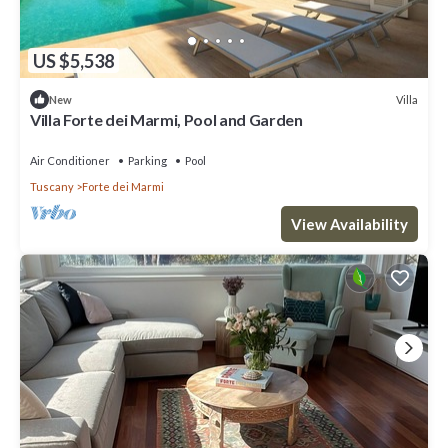
US $5,538
Villa
New
Villa Forte dei Marmi, Pool and Garden
Air Conditioner
Parking
Pool
Tuscany
Forte dei Marmi
View Availability