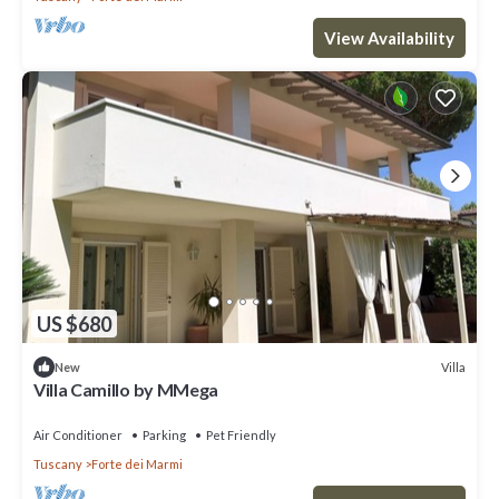
View Availability
US $680
Villa
New
Villa Camillo by MMega
Air Conditioner
Parking
Pet Friendly
Tuscany
Forte dei Marmi