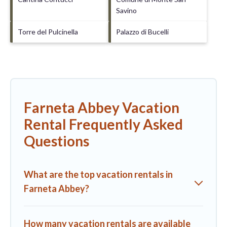
Savino
Torre del Pulcinella
Palazzo di Bucelli
Farneta Abbey Vacation
Rental Frequently Asked
Questions
What are the top vacation rentals in
Farneta Abbey?
How many vacation rentals are available