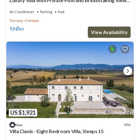
Luxury Villa with Private Pool and Breathtaking Views
of the Tuscan Hills
Air Conditioner
Parking
Pool
Tuscany
Cortona
View Availability
US $1,921
Villa
New
Villa Clanis - Eight Bedroom Villa, Sleeps 15