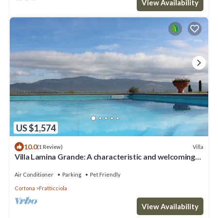
View Availability
US $1,574
10.0
Villa
(1 Review)
Villa Lamina Grande: A characteristic and welcoming
villa in the characteristic style of the Tuscan
countryside, with Free WI-FI.
Air Conditioner
Parking
Pet Friendly
Cortona
Fratticciola
View Availability