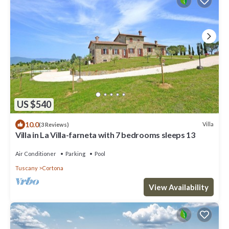
US $540
10.0
Villa
(3 Reviews)
Villa in La Villa-farneta with 7 bedrooms sleeps 13
Air Conditioner
Parking
Pool
Tuscany
Cortona
View Availability