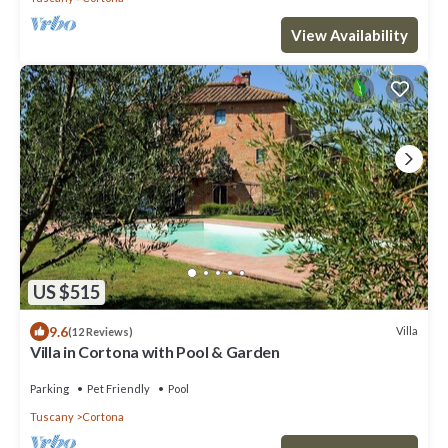
View Availability
US $515
9.6
Villa
(12 Reviews)
Villa in Cortona with Pool & Garden
Parking
Pet Friendly
Pool
Tuscany
Cortona