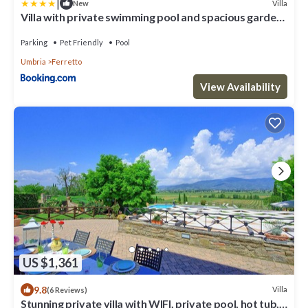
|
Villa
New
Villa with private swimming pool and spacious garden
in the Valdichiana, close to Cortona
Parking
Pet Friendly
Pool
Umbria
Ferretto
View Availability
US $1,361
9.8
Villa
(6 Reviews)
Stunning private villa with WIFI, private pool, hot tub,