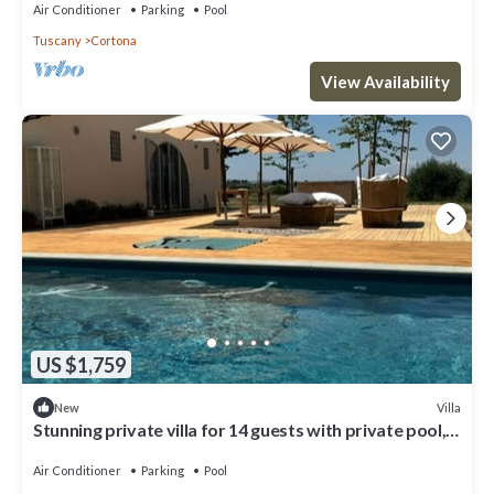
Air Conditioner
Parking
Pool
Tuscany
Cortona
View Availability
US $1,759
Villa
New
Stunning private villa for 14 guests with private pool,
WIFI, A/C, close to Cortona
Air Conditioner
Parking
Pool