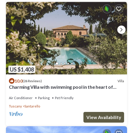
US $1,408
10.0
Villa
(26 Reviews)
Charming Villa with swimming pool in the heart of
Tuscany
Air Conditioner
Parking
Pet Friendly
Tuscany
Santarello
View Availability