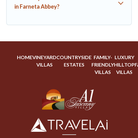
in Farneta Abbey?
HOME
VINEYARD
COUNTRYSIDE
FAMILY-
LUXURY
VILLAS
ESTATES
FRIENDLY
HILLTOP
F
VILLAS
VILLAS