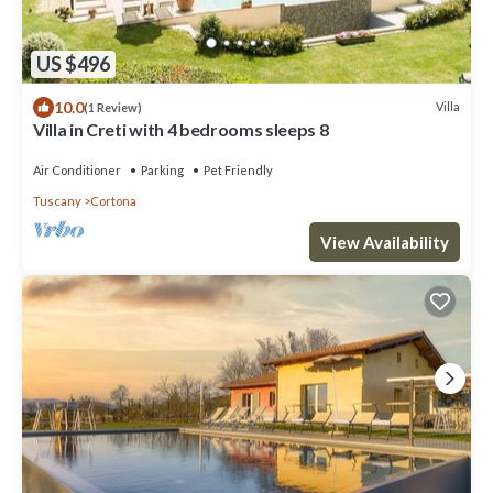
US $496
10.0
Villa
(1 Review)
Villa in Creti with 4 bedrooms sleeps 8
Air Conditioner
Parking
Pet Friendly
Tuscany
Cortona
View Availability