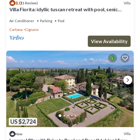
8.0
Villa
(1 Review)
Villa Fiorita: idyllic tuscan retreat with pool, senic
views and modern comfort
Air Conditioner
Parking
Pool
Cortona
Cignano
View Availability
US $2,724
Villa
New