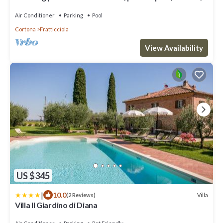
A/C and panoramic view, close to Cortona
Air Conditioner
Parking
Pool
Cortona
Fratticciola
View Availability
US $345
|
10.0
Villa
(2 Reviews)
Villa Il Giardino di Diana