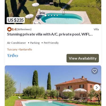
US $235
8.4
Villa
(26 Reviews)
Stunning private villa with A/C, private pool, WIFI,
patio, panoramic view, close to Montepulciano
Air Conditioner
Parking
Pet Friendly
Tuscany
Santarello
View Availability