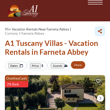
95+
Vacation Rentals Near Farneta Abbey |
Cortona
Farneta Abbey
A1 Tuscany Villas - Vacation
Rentals in Farneta Abbey
More
Dates
Price
Guests
OneKeyCash
2% Back