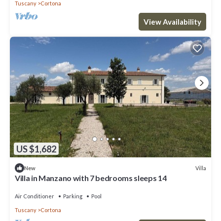
Tuscany
Cortona
View Availability
US $1,682
Villa
New
Villa in Manzano with 7 bedrooms sleeps 14
Air Conditioner
Parking
Pool
Tuscany
Cortona