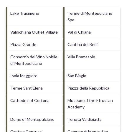
Lake Trasimeno
Terme di Montepulciano
Spa
Valdichiana Outlet Village
Val di Chiana
Piazza Grande
Cantina del Redi
Consorzio del Vino Nobile
Villa Bramasole
di Montepulciano
Isola Maggiore
San Biagio
Terme Sant'Elena
Piazza della Repubblica
Cathedral of Cortona
Museum of the Etruscan
Academy
Dome of Montepulciano
Tenuta Valdipiatta
Cantina Contucci
Comune di Monte San