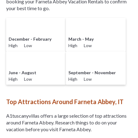
booking your Farneta Abbey Vacation Rentals to confirm
your best time to go.
December - February
March - May
High Low
High Low
June - August
September - November
High Low
High Low
Top Attractions Around Farneta Abbey, IT
A1tuscanyvillas offers a large selection of top attractions
around
Farneta Abbey.
Research things to do on your
vacation before you visit
Farneta Abbey
.