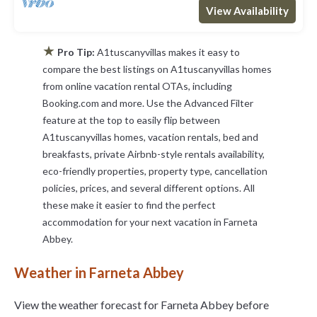
View Availability
★
Pro Tip:
A1tuscanyvillas makes it easy to
compare the best listings on A1tuscanyvillas homes
from online vacation rental OTAs, including
Booking.com and more. Use the Advanced Filter
feature at the top to easily flip between
A1tuscanyvillas homes, vacation rentals, bed and
breakfasts, private Airbnb-style rentals availability,
eco-friendly properties, property type, cancellation
policies, prices, and several different options. All
these make it easier to find the perfect
accommodation for your next vacation in Farneta
Abbey.
Weather in Farneta Abbey
View the weather forecast for Farneta Abbey before