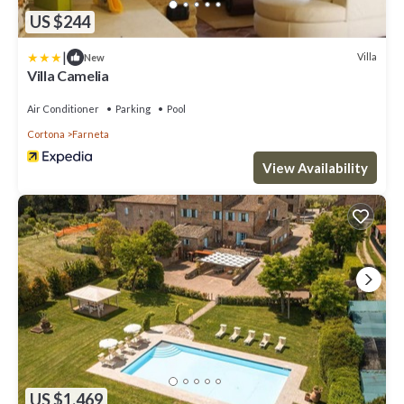
US $244
|
Villa
New
Villa Camelia
Air Conditioner
Parking
Pool
Cortona
Farneta
View Availability
US $1,469