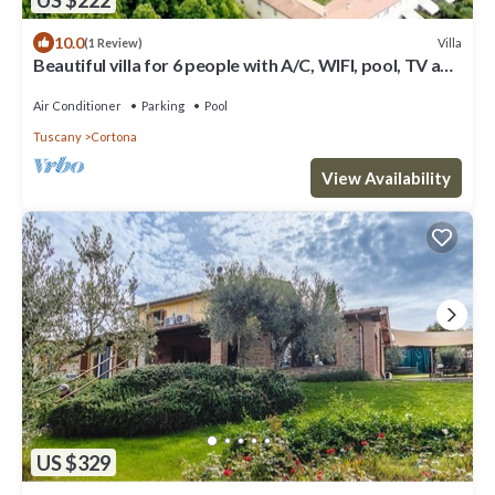
10.0
Villa
(1 Review)
Beautiful villa for 6 people with A/C, WIFI, pool, TV and
panoramic view
Air Conditioner
Parking
Pool
Tuscany
Cortona
View Availability
US $329