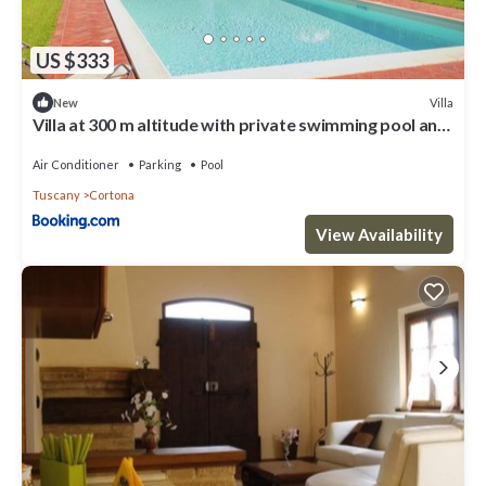
US $333
Villa
New
Villa at 300 m altitude with private swimming pool and
views of Cortona
Air Conditioner
Parking
Pool
Tuscany
Cortona
View Availability