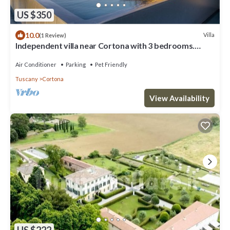
US $350
10.0
Villa
(1 Review)
Independent villa near Cortona with 3 bedrooms.
Private pool, A/C and Wi-Fi!
Air Conditioner
Parking
Pet Friendly
Tuscany
Cortona
View Availability
US $222