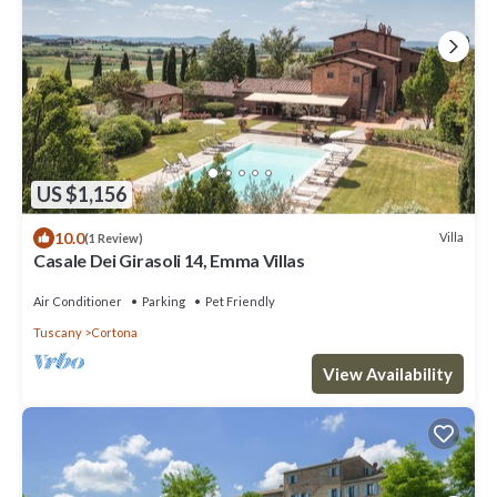
US $1,156
10.0
Villa
(1 Review)
Casale Dei Girasoli 14, Emma Villas
Air Conditioner
Parking
Pet Friendly
Tuscany
Cortona
View Availability