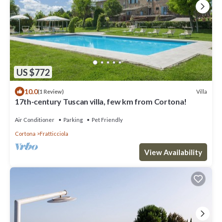
US $772
10.0
Villa
(1 Review)
17th-century Tuscan villa, few km from Cortona!
Air Conditioner
Parking
Pet Friendly
Cortona
Fratticciola
View Availability