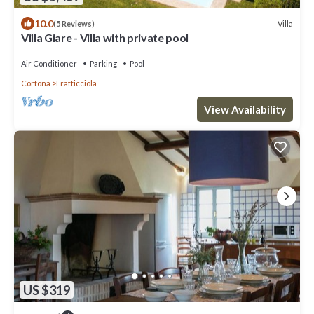
10.0
Villa
(5 Reviews)
Villa Giare - Villa with private pool
Air Conditioner
Parking
Pool
Cortona
Fratticciola
View Availability
US $319