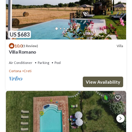
US $683
10.0
Villa
(1 Review)
Villa Romano
Air Conditioner
Parking
Pool
Cortona
Creti
View Availability