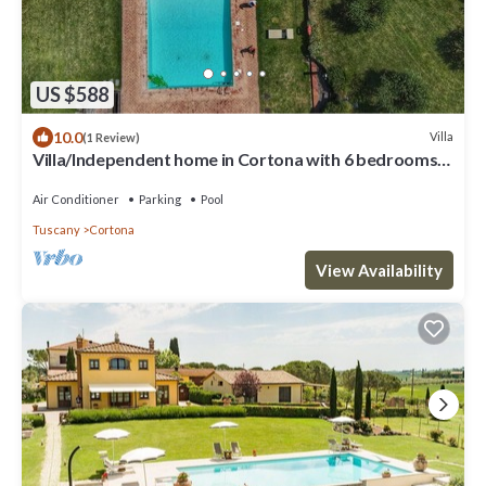
US $588
10.0
Villa
(1 Review)
Villa/Independent home in Cortona with 6 bedrooms
sleeps 13
Air Conditioner
Parking
Pool
Tuscany
Cortona
View Availability