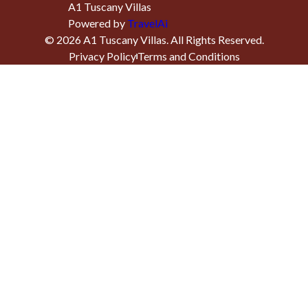
A1 Tuscany Villas
Powered by
TravelAi
©
2026
A1 Tuscany Villas
. All Rights Reserved.
Privacy Policy
Terms and Conditions