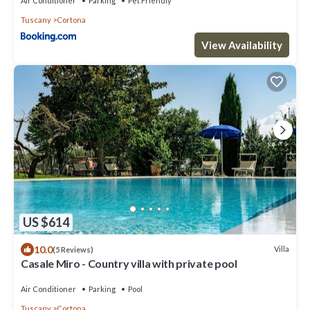
Air Conditioner
Parking
Pet Friendly
Tuscany
Cortona
View Availability
US $614
10.0
Villa
(5 Reviews)
Casale Miro - Country villa with private pool
Air Conditioner
Parking
Pool
Tuscany
Cortona