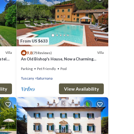
From US $633
9.8
Villa
Villa
(75 Reviews)
stel
An Old Bishop's House, Now a Charming
Holiday Villa for 10/14 Guests in a Mosquito
Parking
Pet Friendly
Pool
Free Area between Florence and Lucca
Tuscany
Saturnana
lity
View Availability