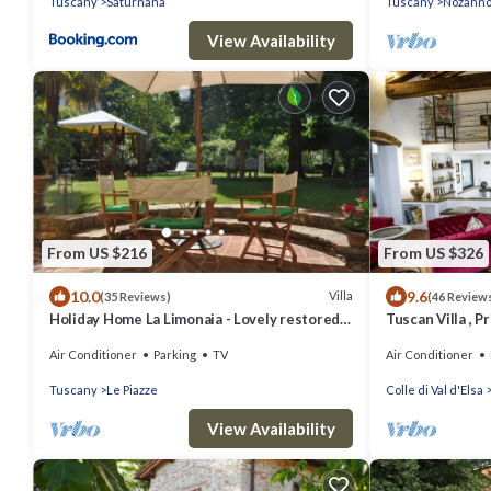
Tuscany
Saturnana
Tuscany
Nozann
View Availability
From US $216
From US $326
10.0
9.6
Villa
(35 Reviews)
(46 Review
Holiday Home La Limonaia - Lovely restored
Tuscan Villa , P
baronial guesthouse
A/C rooms, Elec
Air Conditioner
Parking
TV
Air Conditioner
Tuscany
Le Piazze
Colle di Val d'Elsa
View Availability