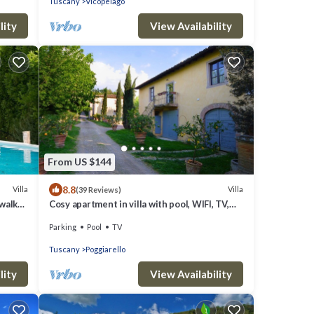
Tuscany
Vicopelago
lity
View Availability
From US $144
8.8
Villa
Villa
(39 Reviews)
 walk
Cosy apartment in villa with pool, WIFI, TV,
patio and panoramic view, close to San
Parking
Pool
TV
Gimignano
Tuscany
Poggiarello
lity
View Availability