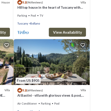
9.8
House
Villa
(96 Reviews)
Hilltop house in the heart of Tuscany with
private pool
Parking
Pool
TV
Tuscany
Bollano
lity
View Availability
From US $905
9.8
Villa
Villa
(69 Reviews)
HE
Al Bastini - villa with glorious views & pool,
15 mins from Lucca
Air Conditioner
Parking
Pool