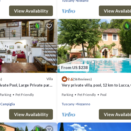
o
Tuscany
Bollano
View Availability
View Availabi
From US $238
9.6
Villa
s)
(56 Reviews)
rivate Pool, Large Private park,
Very private villa, pool, 12 km to Lucca,
tric Car Charger
to restaurant, amazing views
Parking
Pet Friendly
Parking
Pet Friendly
Pool
Campiglia
Tuscany
Nozanno
View Availability
View Availabi