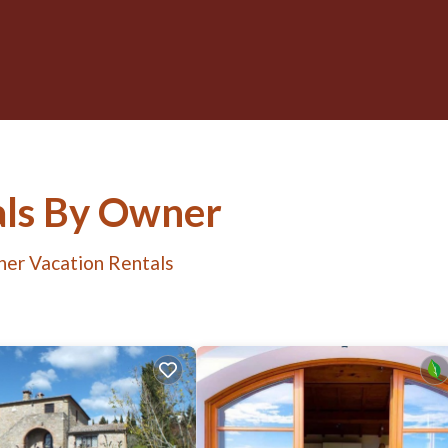
tals By Owner
her Vacation Rentals