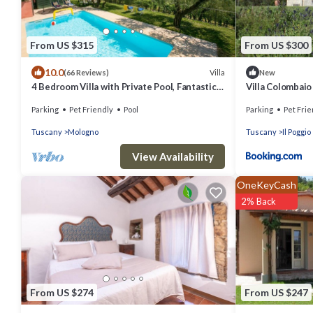
From US $315
From US $300
10.0
Villa
(66 Reviews)
New
4 Bedroom Villa with Private Pool, Fantastic
Villa Colombaio
Views, in an Olive Grove
Parking
Pet Friendly
Pool
Parking
Pet Frie
Tuscany
Mologno
Tuscany
Il Poggio
View Availability
OneKeyCash
2% Back
From US $274
From US $247