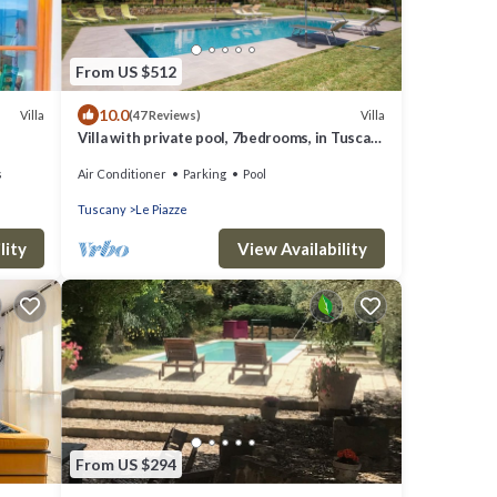
From US $512
10.0
Villa
Villa
(47 Reviews)
Villa with private pool, 7bedrooms, in Tuscan
country between Cortona and Arezzo
s
Air Conditioner
Parking
Pool
Tuscany
Le Piazze
lity
View Availability
From US $294