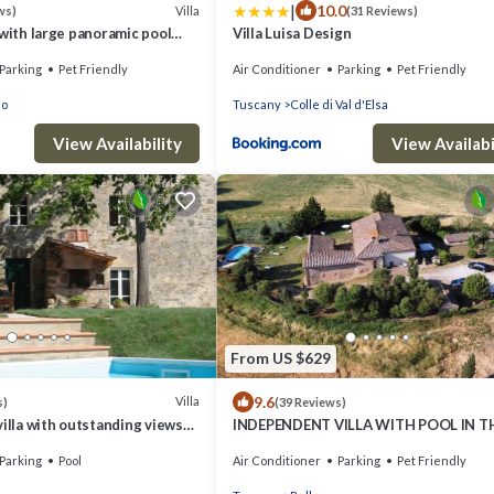
|
10.0
Villa
ws)
(31 Reviews)
 with large panoramic pool
Villa Luisa Design
es
Parking
Pet Friendly
Air Conditioner
Parking
Pet Friendly
no
Tuscany
Colle di Val d'Elsa
View Availability
View Availabi
From US $629
9.6
Villa
s)
(39 Reviews)
villa with outstanding views
INDEPENDENT VILLA WITH POOL IN T
 pool 12 x 6 m.
HEART OF TUSCANY
Parking
Pool
Air Conditioner
Parking
Pet Friendly