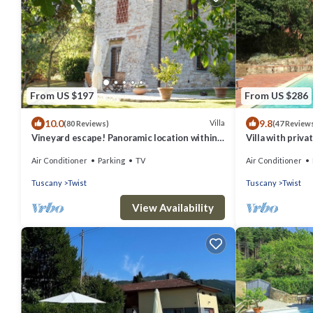
From US $197
From US $286
10.0
9.8
Villa
(80 Reviews)
(47 Review
Vineyard escape! Panoramic location within
Villa with priva
easy reach of Florence
views, 22 km fr
Air Conditioner
Parking
TV
Air Conditioner
Tuscany
Twist
Tuscany
Twist
View Availability