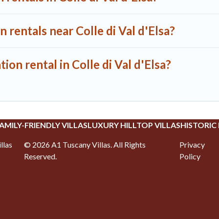
 rentals near Colle di Val d'Elsa?
ion rental in Colle di Val d'Elsa?
AMILY-FRIENDLY VILLAS
LUXURY HILLTOP VILLAS
HISTORIC
llas
©
2026
A1 Tuscany Villas
. All Rights
Privacy
Reserved.
Policy