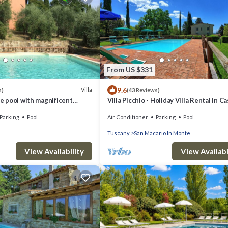
From US $331
9.6
Villa
s)
(43 Reviews)
te pool with magnificent
Villa Picchio - Holiday Villa Rental in Ca
om Florence
San Gimignano, Chianti, Tuscany
Parking
Pool
Air Conditioner
Parking
Pool
Tuscany
San Macario In Monte
View Availability
View Availabi