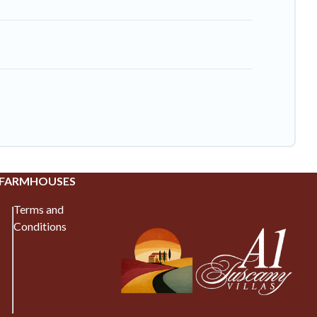
 FARMHOUSES
Terms and
Conditions