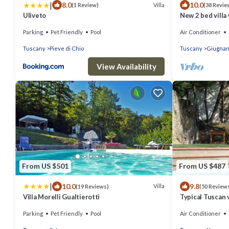
|
8.0
10.0
Villa
(1 Review)
(38 Revie
Uliveto
New 2 bed villa
40min to beach
Parking
Pet Friendly
Pool
Air Conditioner
Tuscany
Pieve di Chio
Tuscany
Giugna
View Availability
From US $501
From US $487
|
10.0
9.8
Villa
(19 Reviews)
(50 Review
Villa Morelli Gualtierotti
Typical Tuscan 
sleeps 8 private
Parking
Pet Friendly
Pool
Air Conditioner