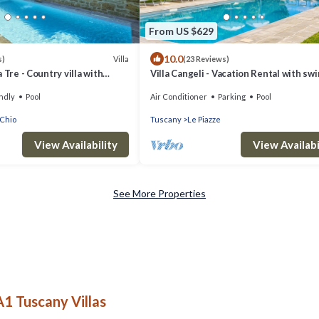
From US $629
10.0
Villa
s)
(23 Reviews)
 Tre - Country villa with
Villa Cangeli - Vacation Rental with s
in Cortona, Tuscany
pool in Valdichiana, Tuscany.
ndly
Pool
Air Conditioner
Parking
Pool
 Chio
Tuscany
Le Piazze
View Availability
View Availabi
See More Properties
A1 Tuscany Villas