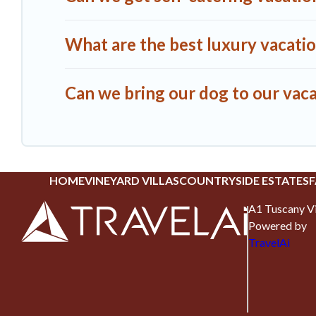
What are the best luxury vacation
Can we bring our dog to our vacat
HOME
VINEYARD VILLAS
COUNTRYSIDE ESTATES
F
A1 Tuscany Vi
Powered by
TravelAi