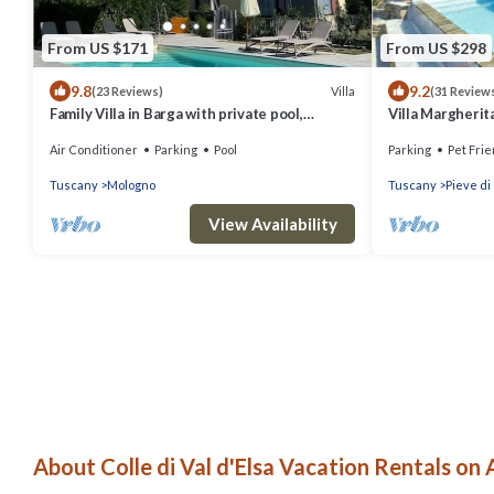
From US $171
From US $298
9.8
9.2
Villa
(23 Reviews)
(31 Review
Family Villa in Barga with private pool,
Villa Margherita
expansive terrace with stunning views.
swimming pool 
Air Conditioner
Parking
Pool
Parking
Pet Frie
Tuscany
Mologno
Tuscany
Pieve di
View Availability
About Colle di Val d'Elsa Vacation Rentals on 