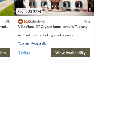
From US $774
10.0
Villa
Villa
(2 Reviews)
wimming
Villa Vianci RBO, your home away in Tuscany
Air Conditioner
Parking
Pet Friendly
Tuscany
Poggiarello
lity
View Availability