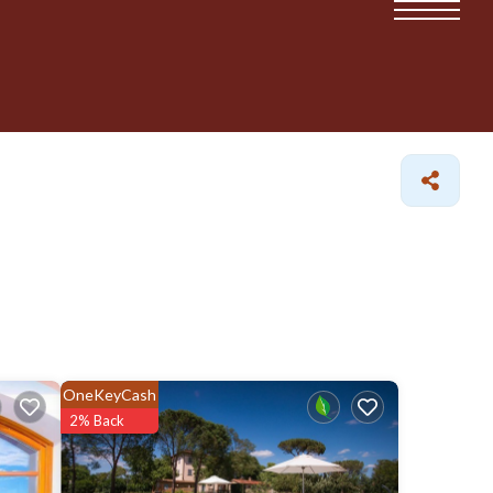
OneKeyCash
2% Back