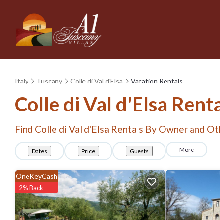
Italy
Tuscany
Colle di Val d'Elsa
Vacation Rentals
Colle di Val d'Elsa Ren
Find Colle di Val d'Elsa Rentals By Owner and Ot
More
Dates
Price
Guests
OneKeyCash
2% Back