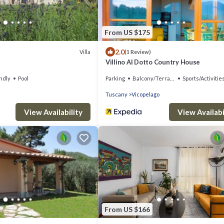
From US $175
2.0
Villa
(1 Review)
Villino Al Dotto Country House
ndly
Pool
Parking
Balcony/Terrace
Sports/Activitie
Tuscany
Vicopelago
View Availability
View Availabi
From US $166