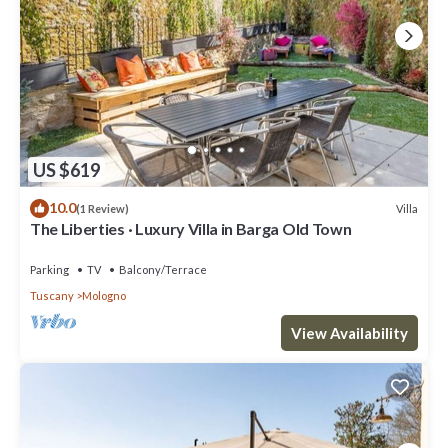
US $619
10.0
Villa
(1 Review)
The Liberties · Luxury Villa in Barga Old Town
Parking
TV
Balcony/Terrace
Tuscany
Mologno
View Availability