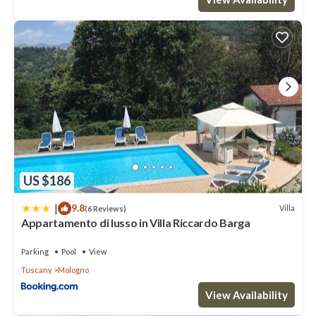
US $186
|
9.8
Villa
(6 Reviews)
Appartamento di lusso in Villa Riccardo Barga
Parking
Pool
View
Tuscany
Mologno
View Availability