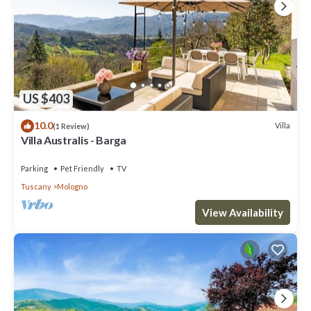
US $403
10.0
Villa
(1 Review)
Villa Australis - Barga
Parking
Pet Friendly
TV
Tuscany
Mologno
View Availability