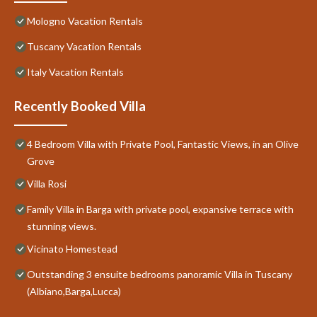
Mologno Vacation Rentals
Tuscany Vacation Rentals
Italy Vacation Rentals
Recently Booked Villa
4 Bedroom Villa with Private Pool, Fantastic Views, in an Olive
Grove
Villa Rosi
Family Villa in Barga with private pool, expansive terrace with
stunning views.
Vicinato Homestead
Outstanding 3 ensuite bedrooms panoramic Villa in Tuscany
(Albiano,Barga,Lucca)