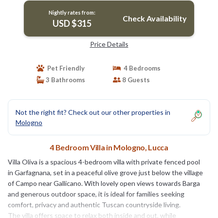
Nightly rates from:
Check Availability
USD $315
Price Details
Pet Friendly
4 Bedrooms
3 Bathrooms
8 Guests
Not the right fit? Check out our other properties in
Mologno
4 Bedroom Villa in Mologno, Lucca
Villa Oliva is a spacious 4-bedroom villa with private fenced pool
in Garfagnana, set in a peaceful olive grove just below the village
of Campo near Gallicano. With lovely open views towards Barga
and generous outdoor space, it is ideal for families seeking
comfort, privacy and authentic Tuscan countryside living.
The villa offers space to relax both inside and out, while