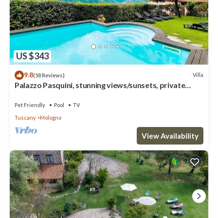
US $343
9.8
Villa
(58 Reviews)
Palazzo Pasquini, stunning views/sunsets, private
pool, WIFI, chef option!
Pet Friendly
Pool
TV
Tuscany
Mologno
View Availability