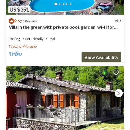
US $351
9.6
Villa
(15 Reviews)
Villa in the green with private pool, garden, wi-fi for
families and groups
Parking
Pet Friendly
Pool
Tuscany
Mologno
View Availability