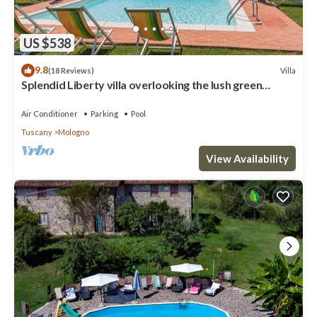
US $538
9.8
Villa
(18 Reviews)
Splendid Liberty villa overlooking the lush green
Tuscan valleys and mountains
Air Conditioner
Parking
Pool
Tuscany
Mologno
View Availability