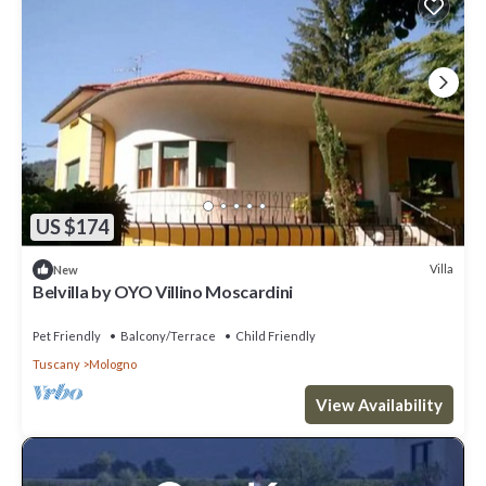
US $174
Villa
New
Belvilla by OYO Villino Moscardini
Pet Friendly
Balcony/Terrace
Child Friendly
Tuscany
Mologno
View Availability