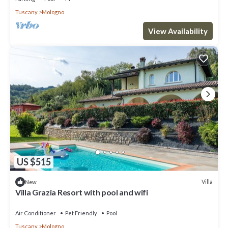
Tuscany
Mologno
View Availability
US $515
Villa
New
Villa Grazia Resort with pool and wifi
Air Conditioner
Pet Friendly
Pool
Tuscany
Mologno