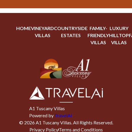
HOME
VINEYARD
COUNTRYSIDE
FAMILY-
LUXURY
VILLAS
ESTATES
FRIENDLY
HILLTOP
F
VILLAS
VILLAS
A1 Tuscany Villas
Powered by
TravelAi
©
2026
A1 Tuscany Villas
. All Rights Reserved.
Privacy Policy
Terms and Conditions