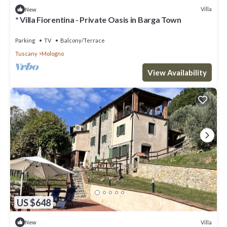
Villa
New
* Villa Fiorentina - Private Oasis in Barga Town
Parking
TV
Balcony/Terrace
Tuscany
Mologno
View Availability
US $648
Villa
New