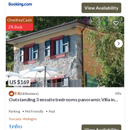
View Availability
OneKeyCash
2% Back
US $169
9.8
Villa
(18 Reviews)
Outstanding 3 ensuite bedrooms panoramic Villa in
Tuscany (Albiano,Barga,Lucca)
Parking
Pet Friendly
Pool
Tuscany
Mologno
View Availability