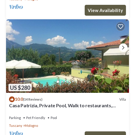
View Availability
US $280
10.0
Villa
(14 Reviews)
Casa Patrizia, Private Pool, Walk to restaurants,
Barga!
Parking
Pet Friendly
Pool
Tuscany
Mologno