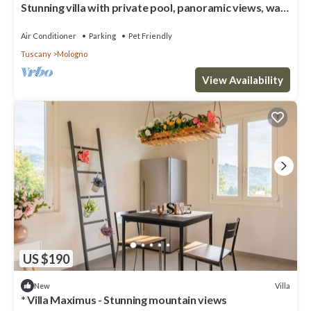
Stunning villa with private pool, panoramic views, walk
to medieval village
Air Conditioner
Parking
Pet Friendly
Tuscany
Mologno
View Availability
US $190
Villa
New
* Villa Maximus - Stunning mountain views