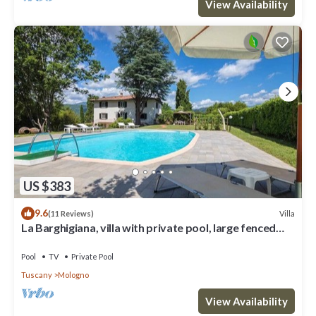
View Availability
US $383
9.6
Villa
(11 Reviews)
La Barghigiana, villa with private pool, large fenced
garden, WiFi
Pool
TV
Private Pool
Tuscany
Mologno
View Availability