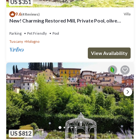
US $351
9.6
Villa
(4 Reviews)
New! Charming Restored Mill, Private Pool, olive
grove, walk facilities, river.
Parking
Pet Friendly
Pool
Tuscany
Mologno
View Availability
US $812