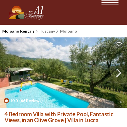
Mologno Rentals
Tuscany
Mologno
10.0
(66 Reviews)
1
/4
4 Bedroom Villa with Private Pool, Fantastic
Views, in an Olive Grove | Villa in Lucca