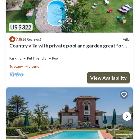
US $322
9.8
Villa
(26 Reviews)
Country villa with private pool and garden great for
families, groups
Parking
Pet Friendly
Pool
Tuscany
Mologno
View Availability