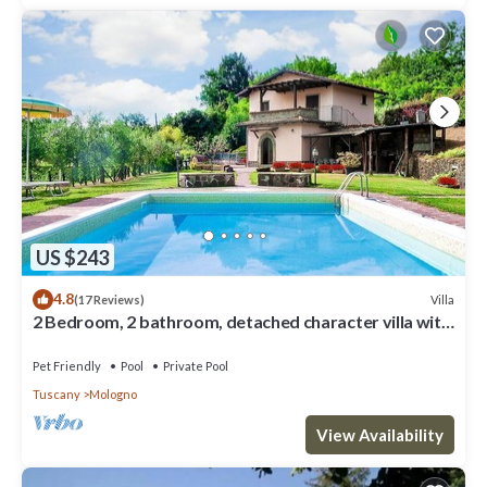
US $243
4.8
Villa
(17 Reviews)
2 Bedroom, 2 bathroom, detached character villa with
good size private pool .
Pet Friendly
Pool
Private Pool
Tuscany
Mologno
View Availability