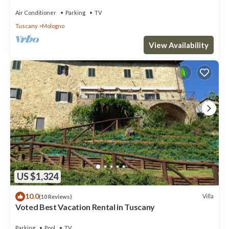
Air Conditioner
Parking
TV
Tuscany
Mologno
View Availability
US $1,324
10.0
Villa
(10 Reviews)
Voted Best Vacation Rental in Tuscany
Parking
Pool
TV