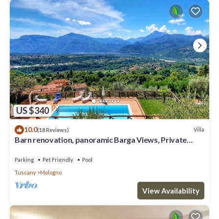
US $340
10.0
Villa
(18 Reviews)
Barn renovation, panoramic Barga Views, Private
Heated* Pool. Walk to restaurant
Parking
Pet Friendly
Pool
Tuscany
Mologno
View Availability