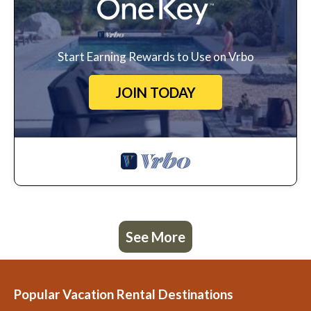
Start Earning Rewards to Use on Vrbo
JOIN TODAY
See More
Popular Vacation Rental Destinations