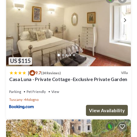
US $115
|
9.7
Villa
(24 Reviews)
Casa Luna - Private Cottage -Exclusive Private Garden
Parking
Pet Friendly
View
Tuscany
Mologno
View Availability