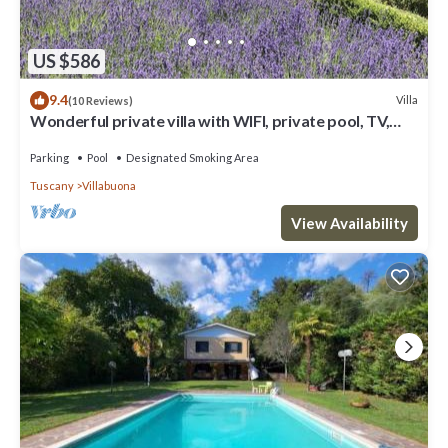
US $586
9.4
Villa
(10 Reviews)
Wonderful private villa with WIFI, private pool, TV,
patio and panoramic view, close to Lucca
Parking
Pool
Designated Smoking Area
Tuscany
Villabuona
View Availability