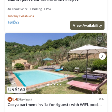
Air Conditioner
Parking
Pool
Tuscany
Villabuona
View Availability
US $163
8.4
Villa
(5 Reviews)
Cosy apartment in villa for 4 guests with WIFI, pool,
TV, patio and pets allowed, close to Lucca