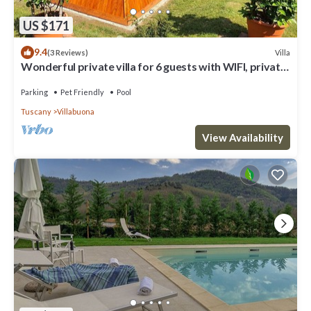
US $171
9.4
Villa
(3 Reviews)
Wonderful private villa for 6 guests with WIFI, private
pool, TV and pets allowed
Parking
Pet Friendly
Pool
Tuscany
Villabuona
View Availability