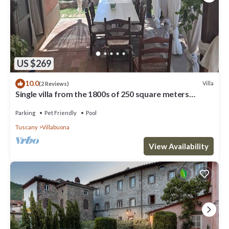
US $269
10.0
Villa
(2 Reviews)
Single villa from the 1800s of 250 square meters
completely renovated. Sea view.
Parking
Pet Friendly
Pool
Tuscany
Villabuona
View Availability