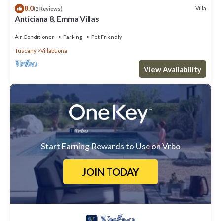
8.0
Villa
(2 Reviews)
Anticiana 8, Emma Villas
Air Conditioner
Parking
Pet Friendly
Tuscany
Villabuona
View Availability
Start Earning Rewards to Use on Vrbo
JOIN TODAY