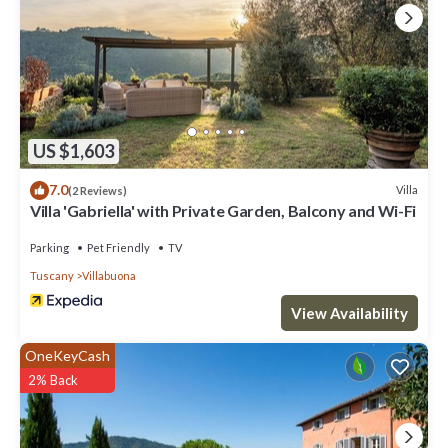
US $1,603
7.0
Villa
(2 Reviews)
Villa 'Gabriella' with Private Garden, Balcony and Wi-Fi
Parking
Pet Friendly
TV
Tuscany
Villabuona
View Availability
OneKeyCash
2% Back