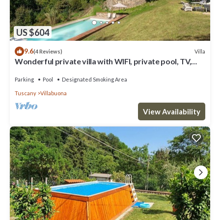
US $604
9.6
Villa
(4 Reviews)
Wonderful private villa with WIFI, private pool, TV,
patio and panoramic view, close to Lucca
Parking
Pool
Designated Smoking Area
Tuscany
Villabuona
View Availability