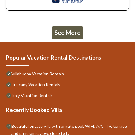
See More
Popular Vacation Rental Destinations
Villabuona Vacation Rentals
Tuscany Vacation Rentals
Italy Vacation Rentals
Recently Booked Villa
Beautiful private villa with private pool, WIFI, A/C, TV, terrace
and panoramic view, close to L.