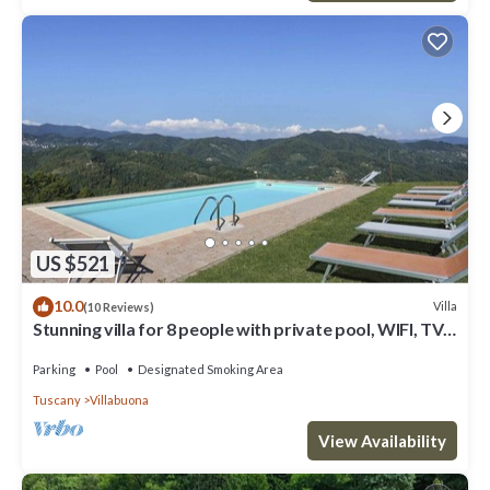
US $521
10.0
Villa
(10 Reviews)
Stunning villa for 8 people with private pool, WIFI, TV,
veranda and panoramic view, close to L.
Parking
Pool
Designated Smoking Area
Tuscany
Villabuona
View Availability