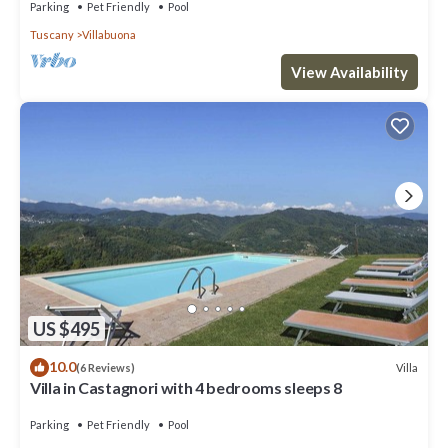
Parking
Pet Friendly
Pool
Tuscany
Villabuona
View Availability
US $495
10.0
Villa
(6 Reviews)
Villa in Castagnori with 4 bedrooms sleeps 8
Parking
Pet Friendly
Pool