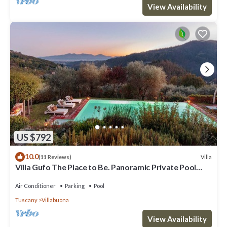
View Availability
US $792
10.0
Villa
(11 Reviews)
Villa Gufo The Place to Be. Panoramic Private Pool
with a Lucca View and Private Tennis Court
Air Conditioner
Parking
Pool
Tuscany
Villabuona
View Availability