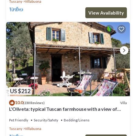
Tuscany
Villabuona
View Availability
US $212
10.0
Villa
(230 Reviews)
L'Oliveta: typical Tuscan farmhouse with a view of
Lucca. Private garden and parking lot
Pet Friendly
Security/Safety
Bedding/Linens
Tuscany
Villabuona