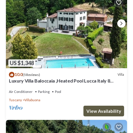
US $1,348
10.0
Villa
(5 Reviews)
Luxury Villa Baloccaia ,Heated Pool Lucca Italy 8
bedrooms all AC, 9 bathrooms
Air Conditioner
Parking
Pool
Tuscany
Villabuona
View Availability