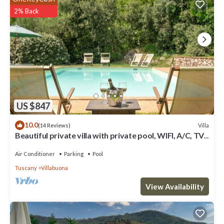
comfortable one.
2% Back
Typical Tuscan houseGreat view on LuccaPrivate
parking/gardenWIFI has 3 Bedrooms , 3 Bathrooms, and max
occupancy of 7 people. The minimum rental for this property is 1
nights, but this can change depending on the season you plan on
staying. Previous guests have given good rated it, and VRBO
labeled it a top-rated Villa because of the excellent services
rendered by the owner or manager of this Villa, and has
consistently provided great experiences for their guests. Most
US $847
families or guests that use it recommend it to their friends and
10.0
Villa
(14 Reviews)
some of them are repeat guests. Villa has a friendly neighborhood,
Beautiful private villa with private pool, WIFI, A/C, TV,
and the Villabuona has interesting places to visit. If you want to
terrace and panoramic view, close to L.
learn more about the Villa in Villabuona, such as places to visit and
Air Conditioner
Parking
Pool
things to do nearby, you can check below to learn more.
Tuscany
Villabuona
View Availability