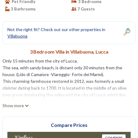
Pet Friendly
3 Bedrooms
3 Bathrooms
7 Guests
Not the right fit? Check out our other properties in
Villabuona
3 Bedroom Villa in Villabuona, Lucca
Only 15 minutes from the city of Lucca.
The sea, with sandy beach, is distant only 30 minutes from the
house. (Lido di Camaiore -Viareggio- Forte dei Marmi).
This charming farmhouse restored in 2012, was formerly a small
cloister dating back to 1700. It is located in the middle of an olive
tree grove dominating the valley and the city of Lucca, which lies
only 11 km from here. The owner is an interior designer, this is why
Show more
interiors are refurbished with care and attention to details, using
original Tuscan furniture and aiming at the perfect ease of the
guests. The days in Lucca will be particularly agreeable thanks to its
Compare Prices
many attractions and points of interest: the sightseeing of the
town, its unique city walls, churches, squares, museums etc. For
COMPARE