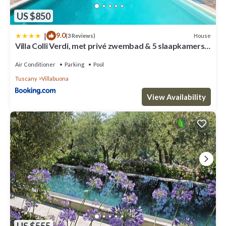
US $850
|
9.0
House
(3 Reviews)
Villa Colli Verdi, met privé zwembad & 5 slaapkamers
dicht bij Lucca en Pisa
Air Conditioner
Parking
Pool
Tuscany
Villabuona
View Availability