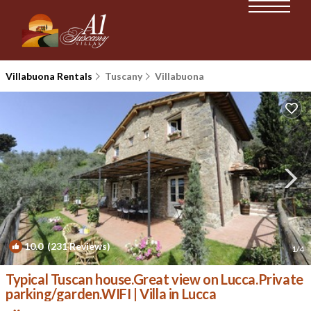
Villabuona Rentals
Tuscany
Villabuona
10.0
(231 Reviews)
1
/4
Typical Tuscan house.Great view on Lucca.Private
parking/garden.WIFI | Villa in Lucca