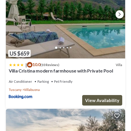
US $659
|
10.0
Villa
(10 Reviews)
Villa Cristina modern farmhouse with Private Pool
Air Conditioner
Parking
Pet Friendly
Tuscany
Villabuona
View Availability