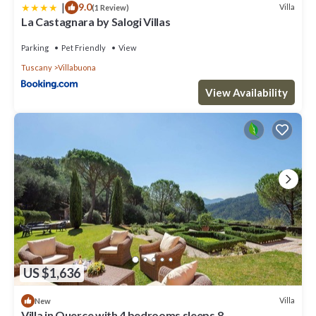
|
9.0
Villa
(1 Review)
La Castagnara by Salogi Villas
Parking
Pet Friendly
View
Tuscany
Villabuona
View Availability
US $1,636
Villa
New
Villa in Querce with 4 bedrooms sleeps 8