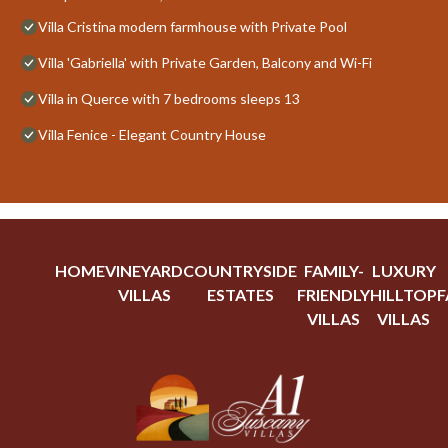
Villa Cristina modern farmhouse with Private Pool
Villa 'Gabriella' with Private Garden, Balcony and Wi-Fi
Villa in Querce with 7 bedrooms sleeps 13
Villa Fenice - Elegant Country House
HOME
VINEYARD
COUNTRYSIDE
FAMILY-
LUXURY
VILLAS
ESTATES
FRIENDLY
HILLTOP
F
VILLAS
VILLAS