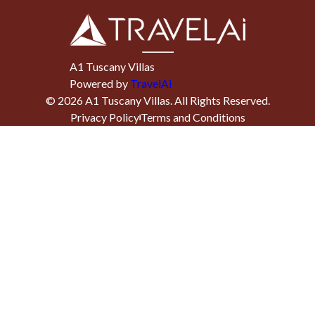
A1 Tuscany Villas
Powered by
TravelAi
©
2026
A1 Tuscany Villas
. All Rights Reserved.
Privacy Policy
Terms and Conditions