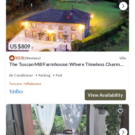
US $809
10.0
Villa
(2 Reviews)
The Tuscan Mill Farmhouse: Where Timeless Charm
Meets Modern Tranquility
Air Conditioner
Parking
Pool
Tuscany
Villabuona
View Availability