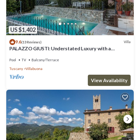
US $1,402
9.6
Villa
(13 Reviews)
PALAZZO GIUSTI: Understated Luxury with a
Welcoming Ambience on the Hills of Lucca
Pool
TV
Balcony/Terrace
Tuscany
Villabuona
View Availability