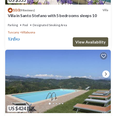
US $555
10.0
Villa
(9 Reviews)
Villa in Santo Stefano with 5 bedrooms sleeps 10
Parking
Pool
Designated Smoking Area
Tuscany
Villabuona
View Availability
US $424