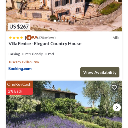
US $267
|
9.9
Villa
(27 Reviews)
Villa Fenice - Elegant Country House
Parking
Pet Friendly
Pool
Tuscany
Villabuona
View Availability
OneKeyCash
2% Back