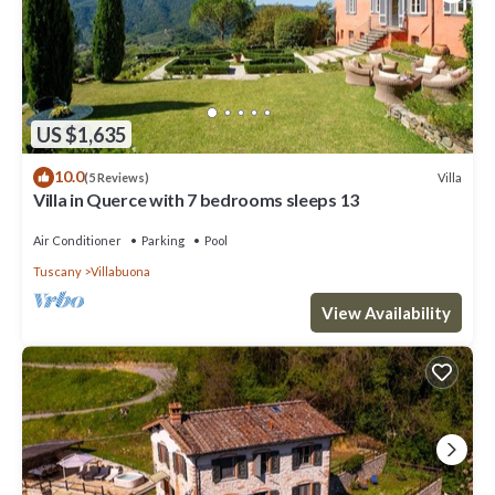
US $1,635
10.0
Villa
(5 Reviews)
Villa in Querce with 7 bedrooms sleeps 13
Air Conditioner
Parking
Pool
Tuscany
Villabuona
View Availability