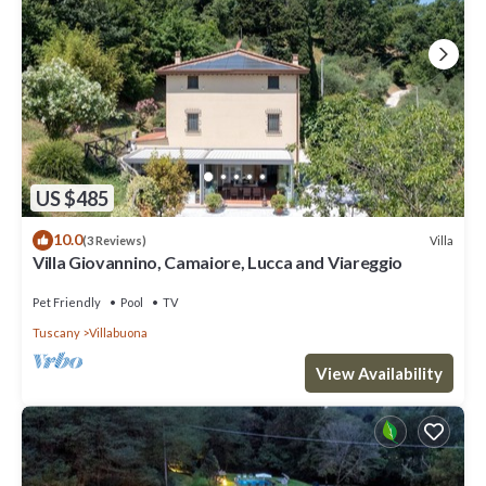
US $485
10.0
Villa
(3 Reviews)
Villa Giovannino, Camaiore, Lucca and Viareggio
Pet Friendly
Pool
TV
Tuscany
Villabuona
View Availability