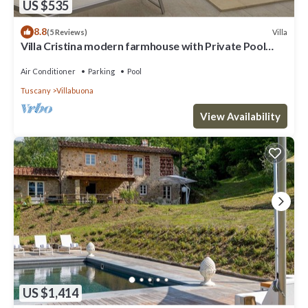
US $535
8.8
Villa
(5 Reviews)
Villa Cristina modern farmhouse with Private Pool
(exclusive use)
Air Conditioner
Parking
Pool
Tuscany
Villabuona
View Availability
US $1,414