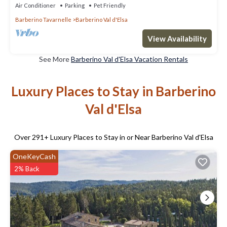
Air Conditioner
Parking
Pet Friendly
Barberino Tavarnelle
Barberino Val d'Elsa
View Availability
See More
Barberino Val d'Elsa Vacation Rentals
Luxury Places to Stay in Barberino
Val d'Elsa
Over
291
+ Luxury Places to Stay in or Near Barberino Val d'Elsa
OneKeyCash
2% Back