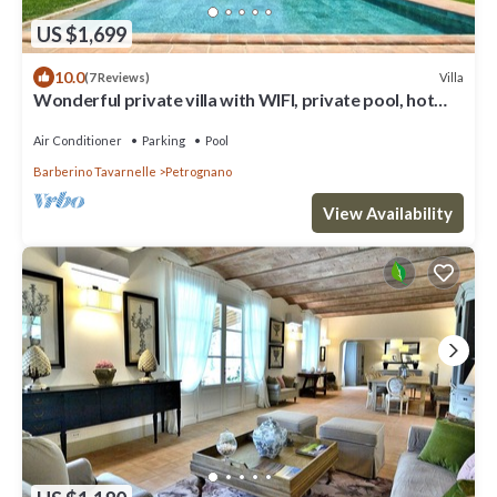
US $1,699
10.0
Villa
(7 Reviews)
Wonderful private villa with WIFI, private pool, hot
tub, A/C, TV, patio, close to San Gimignano
Air Conditioner
Parking
Pool
Barberino Tavarnelle
Petrognano
View Availability