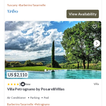
Tuscany
Barberino Tavarnelle
View Availability
US $2,110
|
Villa
New
Villa Petrognano by PosarelliVillas
Air Conditioner
Parking
Pool
Barberino Tavarnelle
Petrognano