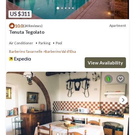
US $311
10.0
Apartment
(24 Reviews)
Tenuta Tegolato
Air Conditioner
Parking
Pool
Barberino Tavarnelle
Barberino Val d'Elsa
View Availability