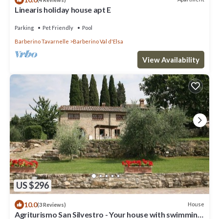
Linearis holiday house apt E
Parking
Pet Friendly
Pool
Barberino Tavarnelle
Barberino Val d'Elsa
View Availability
US $296
10.0
House
(3 Reviews)
Agriturismo San Silvestro - Your house with swimming