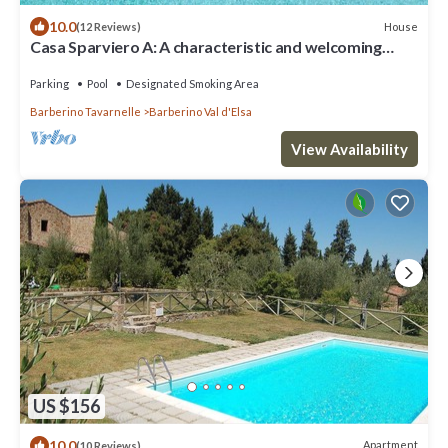
10.0
House
(12 Reviews)
Casa Sparviero A: A characteristic and welcoming
two-story apartment that covers the entire top floor
of a villa surrounded by meadows and by green hills,
Parking
Pool
Designated Smoking Area
with Free WI-FI.
Barberino Tavarnelle
Barberino Val d'Elsa
View Availability
US $156
10.0
Apartment
(10 Reviews)