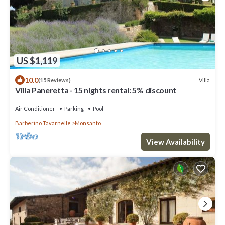
US $1,119
10.0
Villa
(15 Reviews)
Villa Paneretta - 15 nights rental: 5% discount
Air Conditioner
Parking
Pool
Barberino Tavarnelle
Monsanto
View Availability