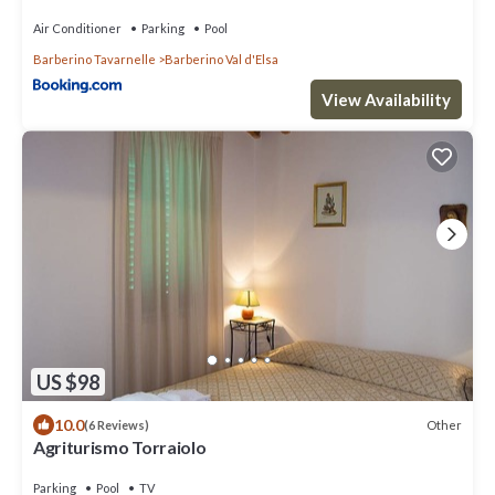
Air Conditioner
Parking
Pool
Barberino Tavarnelle
Barberino Val d'Elsa
View Availability
US $98
10.0
Other
(6 Reviews)
Agriturismo Torraiolo
Parking
Pool
TV