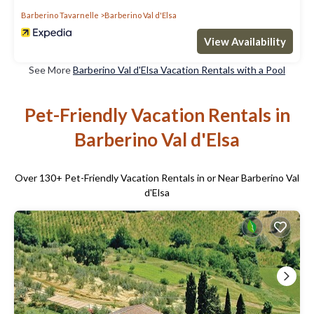
Barberino Tavarnelle
Barberino Val d'Elsa
View Availability
See More
Barberino Val d'Elsa Vacation Rentals with a Pool
Pet-Friendly Vacation Rentals in
Barberino Val d'Elsa
Over
130
+ Pet-Friendly Vacation Rentals in or Near Barberino Val
d'Elsa