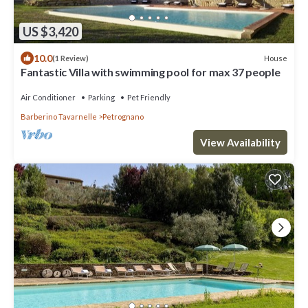
US $3,420
10.0
House
(1 Review)
Fantastic Villa with swimming pool for max 37 people
Air Conditioner
Parking
Pet Friendly
Barberino Tavarnelle
Petrognano
View Availability