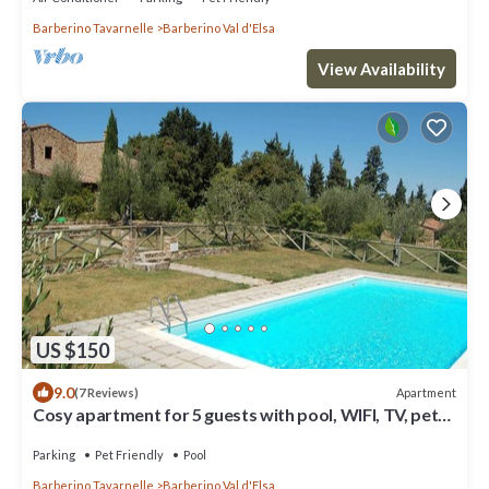
Barberino Tavarnelle
Barberino Val d'Elsa
View Availability
US $150
9.0
Apartment
(7 Reviews)
Cosy apartment for 5 guests with pool, WIFI, TV, pets
allowed and panoramic view
Parking
Pet Friendly
Pool
Barberino Tavarnelle
Barberino Val d'Elsa