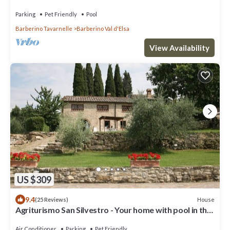
pool in the Chianti hills
Parking
Pet Friendly
Pool
Barberino Tavarnelle
Barberino Val d'Elsa
View Availability
US $309
9.4
House
(25 Reviews)
Agriturismo San Silvestro - Your home with pool in the
hills of Chianti
Air Conditioner
Parking
Pet Friendly