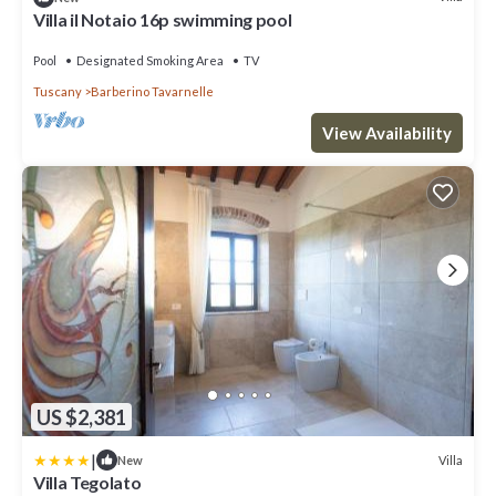
Villa il Notaio 16p swimming pool
Pool
Designated Smoking Area
TV
Tuscany
Barberino Tavarnelle
View Availability
US $2,381
|
Villa
New
Villa Tegolato