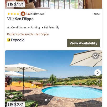
US $121
|
8.6
House
(44 Reviews)
Villa San Filippo
Air Conditioner
Parking
Pet Friendly
Barberino Tavarnelle
San Filippo
View Availability
US $231