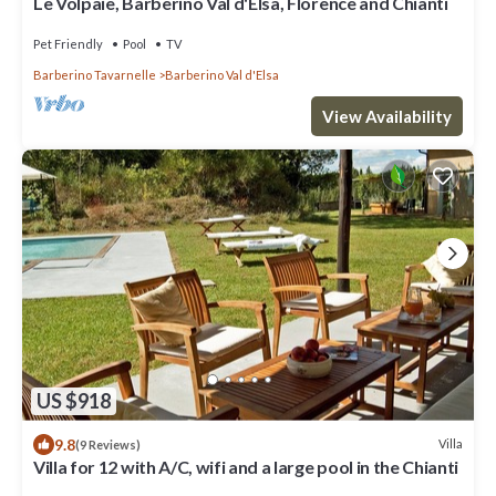
Le Volpaie, Barberino Val d'Elsa, Florence and Chianti
Pet Friendly
Pool
TV
Barberino Tavarnelle
Barberino Val d'Elsa
View Availability
US $918
9.8
Villa
(9 Reviews)
Villa for 12 with A/C, wifi and a large pool in the Chianti