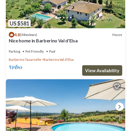
US $581
4.8
House
(3 Reviews)
Nice home in Barberino Val d'Elsa
Parking
Pet Friendly
Pool
Barberino Tavarnelle
Barberino Val d'Elsa
View Availability