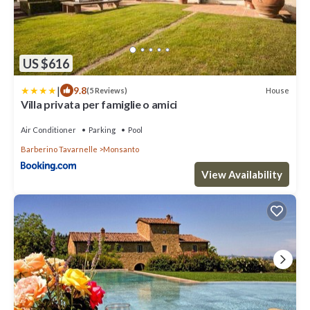
US $616
|
9.8
House
(5 Reviews)
Villa privata per famiglie o amici
Air Conditioner
Parking
Pool
Barberino Tavarnelle
Monsanto
View Availability