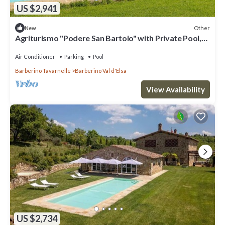
US $2,941
Other
New
Agriturismo "Podere San Bartolo" with Private Pool,
Private Terrace, and Wi-Fi
Air Conditioner
Parking
Pool
Barberino Tavarnelle
Barberino Val d'Elsa
View Availability
US $2,734