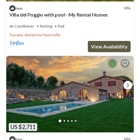
Villa
New
Villa del Poggio with pool - My Rental Homes
Air Conditioner
Parking
Pool
Tuscany
Barberino Tavarnelle
View Availability
US $2,711
Villa
New