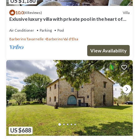
US $1,180
10.0
Villa
(4 Reviews)
Exlusive luxury villa with private pool in the heart of
Tuscany
Air Conditioner
Parking
Pool
Barberino Tavarnelle
Barberino Val d'Elsa
View Availability
US $688