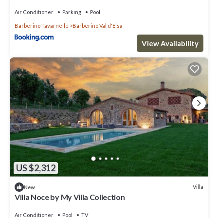
Air Conditioner
Parking
Pool
Barberino Tavarnelle
Barberino Val d'Elsa
View Availability
US $2,312
Villa
New
Villa Noce by My Villa Collection
Air Conditioner
Pool
TV