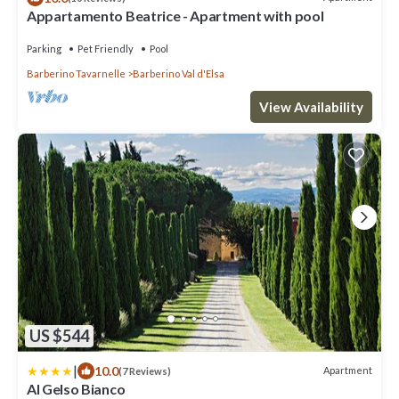
Appartamento Beatrice - Apartment with pool
Parking
Pet Friendly
Pool
Barberino Tavarnelle
Barberino Val d'Elsa
View Availability
US $544
|
10.0
Apartment
(7 Reviews)
Al Gelso Bianco