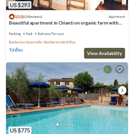
US $293
10.0
Apartment
(13 Reviews)
Beautiful apartment in Chianti on organic farm with
pool and 360° sunset views
Parking
Pool
Balcony/Terrace
Barberino Tavarnelle
Barberino Val d'Elsa
View Availability
US $775