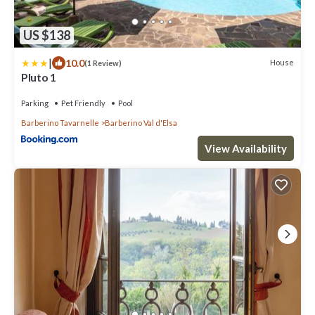
US $138
|
10.0
House
(1 Review)
Pluto 1
Parking
Pet Friendly
Pool
Barberino Tavarnelle
Barberino Val d'Elsa
View Availability