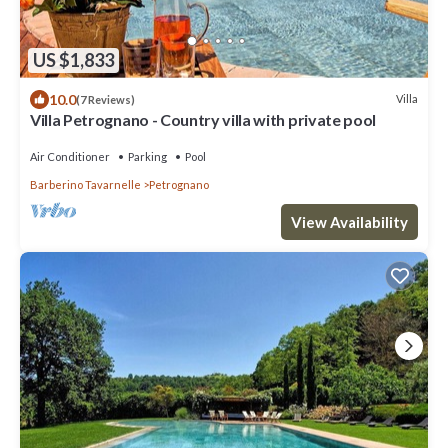
US $1,833
10.0
Villa
(7 Reviews)
Villa Petrognano - Country villa with private pool
Air Conditioner
Parking
Pool
Barberino Tavarnelle
Petrognano
View Availability