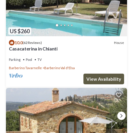
US $260
10.0
House
(62 Reviews)
Casacaterina in Chianti
Parking
Pool
TV
Barberino Tavarnelle
Barberino Val d'Elsa
View Availability