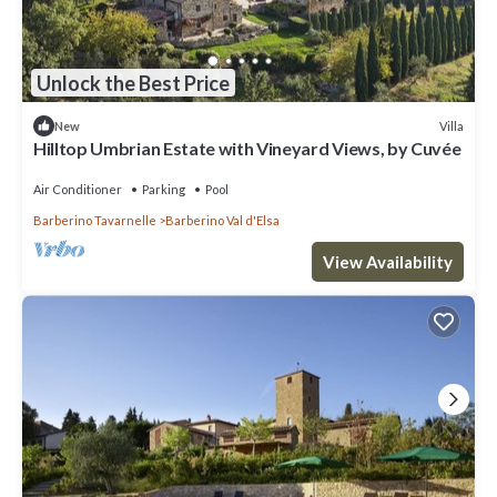
Unlock the Best Price
Villa
New
Hilltop Umbrian Estate with Vineyard Views, by Cuvée
Air Conditioner
Parking
Pool
Barberino Tavarnelle
Barberino Val d'Elsa
View Availability