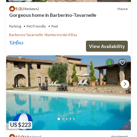
9.0
House
(2 Reviews)
Gorgeous home in Barberino-Tavarnelle
Parking
Pet Friendly
Pool
Barberino Tavarnelle
Barberino Val d'Elsa
View Availability
US $223
10.0
Apartment
(4 Reviews)