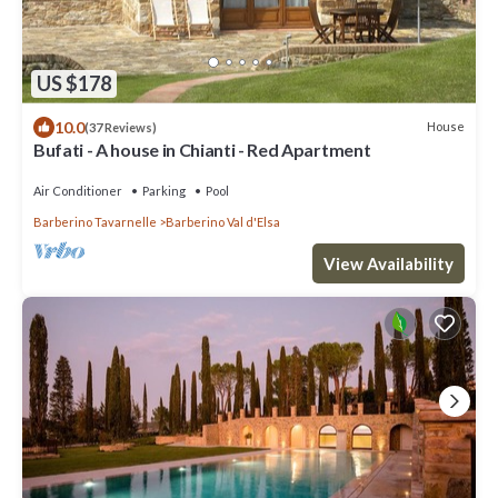
US $178
10.0
House
(37 Reviews)
Bufati - A house in Chianti - Red Apartment
Air Conditioner
Parking
Pool
Barberino Tavarnelle
Barberino Val d'Elsa
View Availability