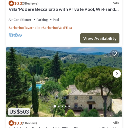
10.0
Villa
(3 Reviews)
Villa 'Podere Beccalorzo with Private Pool, Wi-Fi and
Air Conditioning'
Air Conditioner
Parking
Pool
Barberino Tavarnelle
Barberino Val d'Elsa
View Availability
US $503
10.0
Villa
(1 Review)