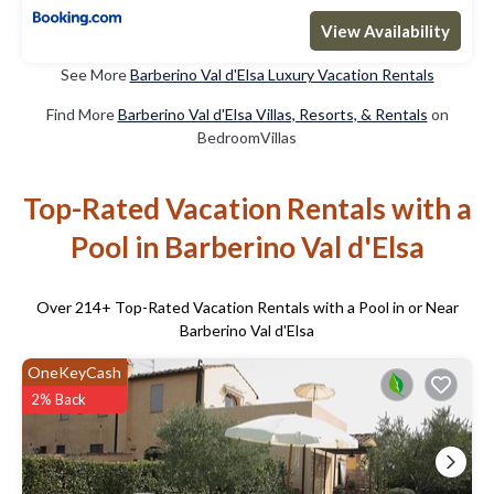
View Availability
See More
Barberino Val d'Elsa Luxury Vacation Rentals
Find More
Barberino Val d'Elsa Villas, Resorts, & Rentals
on
BedroomVillas
Top-Rated Vacation Rentals with a
Pool in Barberino Val d'Elsa
Over
214
+ Top-Rated Vacation Rentals with a Pool in or Near
Barberino Val d'Elsa
OneKeyCash
2% Back