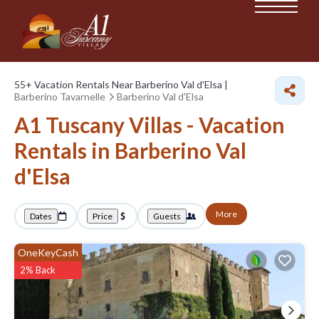
55+
Vacation Rentals Near Barberino Val d'Elsa |
Barberino Tavarnelle
Barberino Val d'Elsa
A1 Tuscany Villas - Vacation
Rentals in Barberino Val
d'Elsa
More
Dates
Price
Guests
OneKeyCash
2% Back