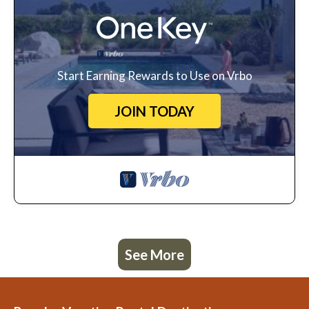
Start Earning Rewards to Use on Vrbo
JOIN TODAY
See More