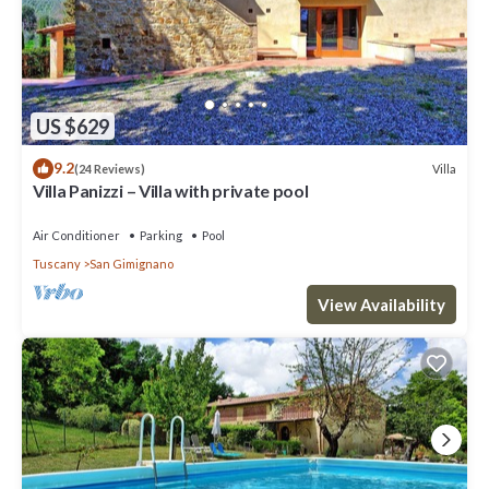
US $629
9.2
Villa
(24 Reviews)
Villa Panizzi – Villa with private pool
Air Conditioner
Parking
Pool
Tuscany
San Gimignano
View Availability