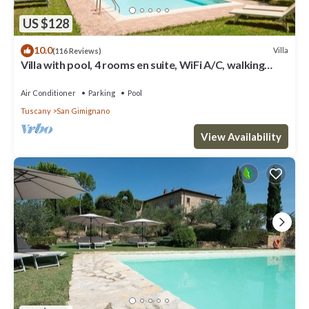
US $128
10.0
Villa
(116 Reviews)
Villa with pool, 4 rooms en suite, WiFi A/C, walking
distance from San Gimignano
Air Conditioner
Parking
Pool
Tuscany
San Gimignano
View Availability