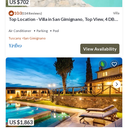
US $702
10.0
Villa
(114 Reviews)
Top Location - Villa in San Gimignano, Top View, 4 DBL
En-Suite, Pool, AC, WiFi
Air Conditioner
Parking
Pool
Tuscany
San Gimignano
View Availability
US $1,863