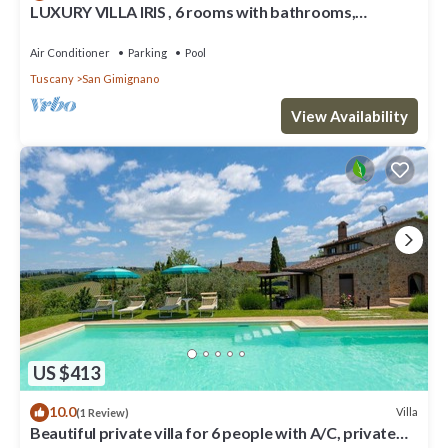
LUXURY VILLA IRIS , 6 rooms with bathrooms,
swimming pool, spa, sauna.
Air Conditioner
Parking
Pool
Tuscany
San Gimignano
View Availability
US $413
10.0
Villa
(1 Review)
Beautiful private villa for 6 people with A/C, private