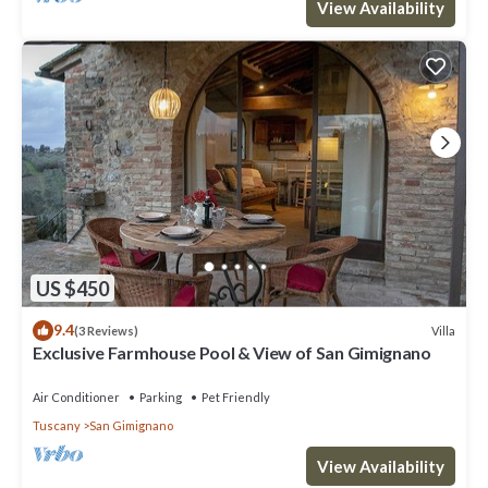
View Availability
US $450
9.4
Villa
(3 Reviews)
Exclusive Farmhouse Pool & View of San Gimignano
Air Conditioner
Parking
Pet Friendly
Tuscany
San Gimignano
View Availability