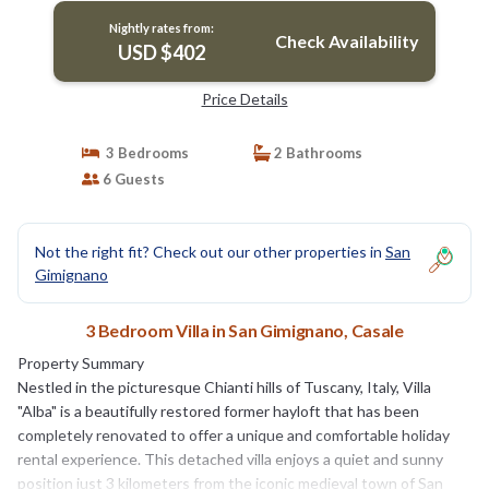
Nightly rates from:
Check Availability
USD $402
Price Details
3 Bedrooms
2 Bathrooms
6 Guests
Not the right fit? Check out our other properties in
San
Gimignano
3 Bedroom Villa in San Gimignano, Casale
Property Summary
Nestled in the picturesque Chianti hills of Tuscany, Italy, Villa
"Alba" is a beautifully restored former hayloft that has been
completely renovated to offer a unique and comfortable holiday
rental experience. This detached villa enjoys a quiet and sunny
position just 3 kilometers from the iconic medieval town of San