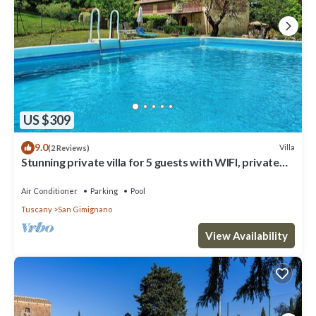
US $309
9.0
Villa
(2 Reviews)
Stunning private villa for 5 guests with WIFI, private
pool, A/C, TV and panoramic view
Air Conditioner
Parking
Pool
Tuscany
San Gimignano
View Availability