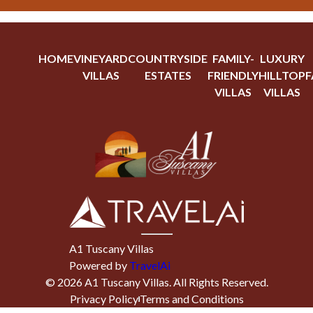
HOME
VINEYARD
COUNTRYSIDE
FAMILY-
LUXURY
VILLAS
ESTATES
FRIENDLY
HILLTOP
F
VILLAS
VILLAS
A1 Tuscany Villas
Powered by
TravelAi
©
2026
A1 Tuscany Villas
. All Rights Reserved.
Privacy Policy
Terms and Conditions