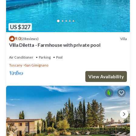
US $327
9.0
Villa
(2 Reviews)
Villa Diletta - Farmhouse with private pool
Air Conditioner
Parking
Pool
Tuscany
San Gimignano
View Availability