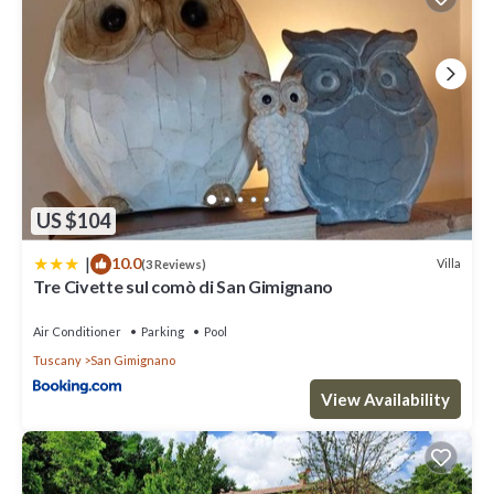
US $104
|
10.0
Villa
(3 Reviews)
Tre Civette sul comò di San Gimignano
Air Conditioner
Parking
Pool
Tuscany
San Gimignano
View Availability