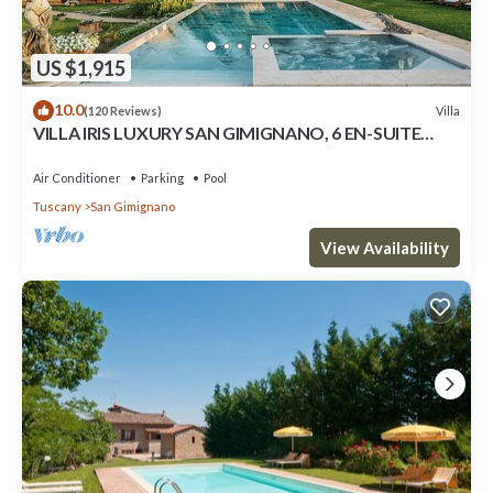
US $1,915
10.0
Villa
(120 Reviews)
VILLA IRIS LUXURY SAN GIMIGNANO, 6 EN-SUITE
BEDROOMS, SWIMMING POOL, SPA, SAUNA.
Air Conditioner
Parking
Pool
Tuscany
San Gimignano
View Availability