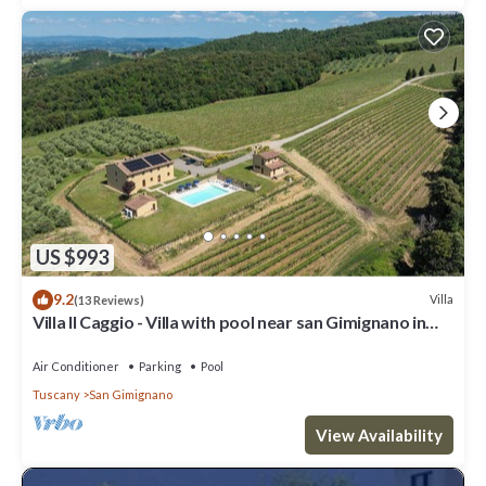
US $993
9.2
Villa
(13 Reviews)
Villa Il Caggio - Villa with pool near san Gimignano in
Tuscany
Air Conditioner
Parking
Pool
Tuscany
San Gimignano
View Availability