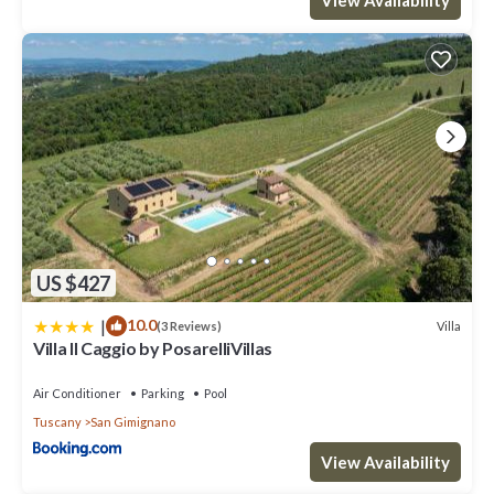
visit. If you want to learn more about the Villa in San Gimignano,
such as places to visit and things to do nearby, you can check
below to learn more.
US $427
|
10.0
Villa
(3 Reviews)
Villa Il Caggio by PosarelliVillas
Air Conditioner
Parking
Pool
Tuscany
San Gimignano
View Availability