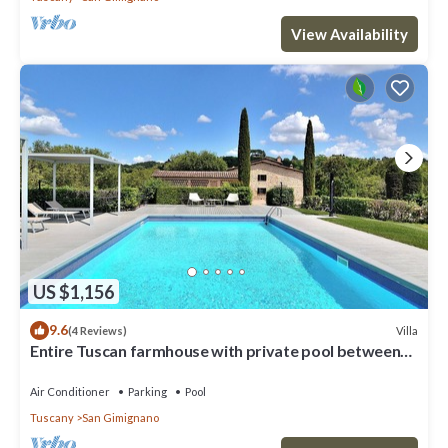
View Availability
US $1,156
9.6
Villa
(4 Reviews)
Entire Tuscan farmhouse with private pool between
Siena and Florence
Air Conditioner
Parking
Pool
Tuscany
San Gimignano