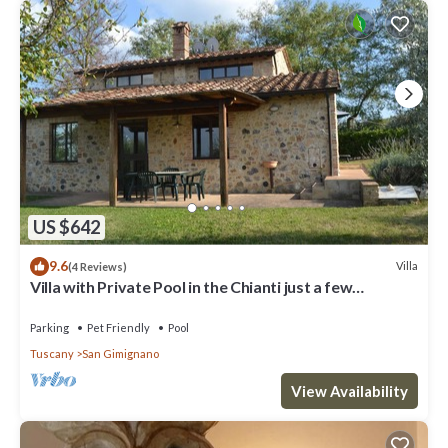
US $642
9.6
Villa
(4 Reviews)
Villa with Private Pool in the Chianti just a few
kilometers from the town of San Gimignano
Parking
Pet Friendly
Pool
Tuscany
San Gimignano
View Availability