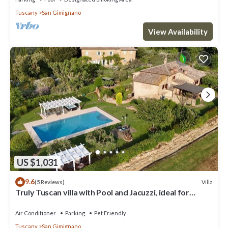
Tuscany
San Gimignano
View Availability
US $1,031
9.6
Villa
(5 Reviews)
Truly Tuscan villa with Pool and Jacuzzi, ideal for
groups, 6km to San Gimignano
Air Conditioner
Parking
Pet Friendly
Tuscany
San Gimignano