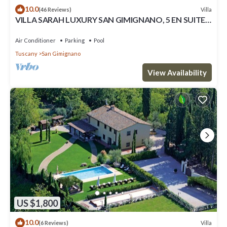
10.0
Villa
(46 Reviews)
VILLA SARAH LUXURY SAN GIMIGNANO, 5 EN SUITE
ROOMS , SWIMMING POOL, SPA.
Air Conditioner
Parking
Pool
Tuscany
San Gimignano
View Availability
US $1,800
10.0
Villa
(6 Reviews)