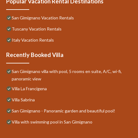
Popular Vacation Rental Destinations
San Gimignano Vacation Rentals
Tuscany Vacation Rentals
Italy Vacation Rentals
Recently Booked Villa
San Gimignano villa with pool, 5 rooms en suite, A/C, wi-fi,
panoramic view
Villa La Francigena
Villa Sabrina
San Gimignano - Panoramic garden and beautiful pool!
Villa with swimming pool in San Gimignano