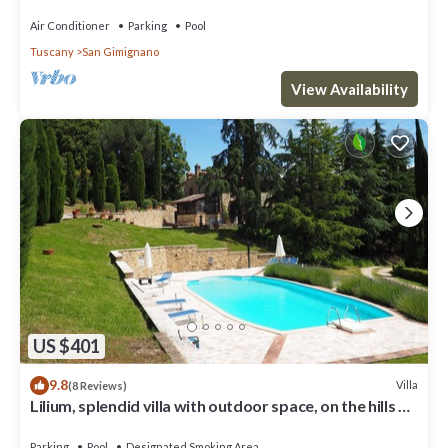
pool, WIFI, TV and panoramic view
Air Conditioner
Parking
Pool
Tuscany
San Gimignano
View Availability
US $401
9.8
Villa
(8 Reviews)
Lilium, splendid villa with outdoor space, on the hills of
San Giminiano
Parking
Pool
Designated Smoking Area