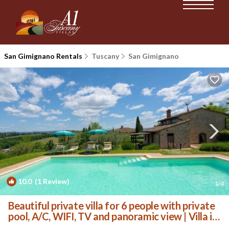
San Gimignano Rentals
Tuscany
San Gimignano
10.0
(1 Review)
1
/4
Beautiful private villa for 6 people with private
pool, A/C, WIFI, TV and panoramic view | Villa in
Casale