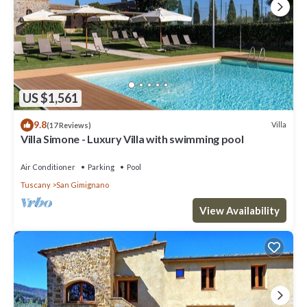
US $1,561
9.8
Villa
(17 Reviews)
Villa Simone - Luxury Villa with swimming pool
Air Conditioner
Parking
Pool
Tuscany
San Gimignano
View Availability