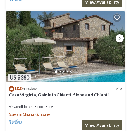
View Availability
US $380
10.0
Villa
(1 Review)
Casa Virginia, Gaiole in Chianti, Siena and Chianti
Air Conditioner
Pool
TV
Gaiole in Chianti
San Sano
View Availability