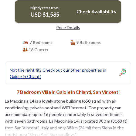
Nightly rates from:
Check Availability
USD $1,585
Price Details
7 Bedrooms
9 Bathrooms
16 Guests
Not the right fit? Check out our other properties in
Gaiole in Chianti
7 Bedroom Villa in Gaiole in Chianti, San Vincenti
La Maccinaia 14 is a lovely stone building (650 sq m) with air
conditioning, private pool and WiFi internet. The property can
accommodate up to 16 people comfortably in seven bedrooms
with seven bathrooms. La Maccinaia 14 is located 980 m (3168 ft)
from San Vincenti, Italy and only 38 km (24 mi) from Siena in the
tourist area "Siena And Surroundings".