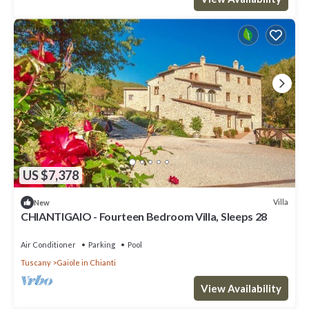
consistently provided great experiences for their guests. Most
families or guests that use it recommend it to their friends and
some of them are repeat guests. Villa has a friendly
neighborhood, and the Gaiole in Chianti has interesting places to
visit. If you want to learn more about the Villa in Gaiole in Chianti,
such as places to visit and things to do nearby, you can check
below to learn more.
US $7,378
Villa
New
CHIANTIGAIO - Fourteen Bedroom Villa, Sleeps 28
Air Conditioner
Parking
Pool
Tuscany
Gaiole in Chianti
View Availability