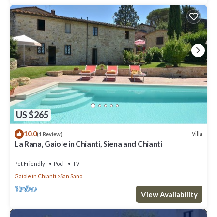
US $265
10.0
Villa
(1 Review)
La Rana, Gaiole in Chianti, Siena and Chianti
Pet Friendly
Pool
TV
Gaiole in Chianti
San Sano
View Availability