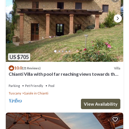
US $705
10.0
Villa
(21 Reviews)
Chianti Villa with pool far reaching views towards the
sunset in woods&vineyards
Parking
Pet Friendly
Pool
Tuscany
Gaiole in Chianti
View Availability