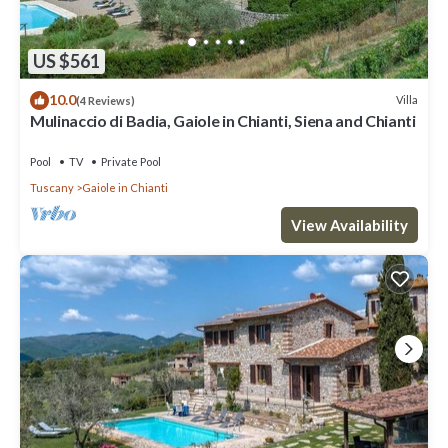
US $561
10.0
Villa
(4 Reviews)
Mulinaccio di Badia, Gaiole in Chianti, Siena and Chianti
Pool
TV
Private Pool
Tuscany
Gaiole in Chianti
View Availability