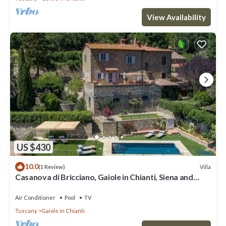
View Availability
US $430
10.0
Villa
(1 Review)
Casanova di Bricciano, Gaiole in Chianti, Siena and
Chianti
Air Conditioner
Pool
TV
Tuscany
Gaiole in Chianti