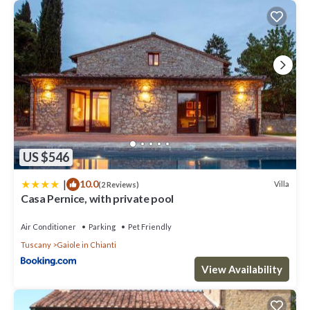
US $546
|
10.0
Villa
(2 Reviews)
Casa Pernice, with private pool
Air Conditioner
Parking
Pet Friendly
Tuscany
Gaiole in Chianti
View Availability