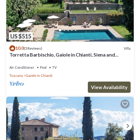
US $515
10.0
Villa
(5 Reviews)
Torretta Barbischio, Gaiole in Chianti, Siena and
Chianti
Air Conditioner
Pool
TV
Tuscany
Gaiole in Chianti
View Availability