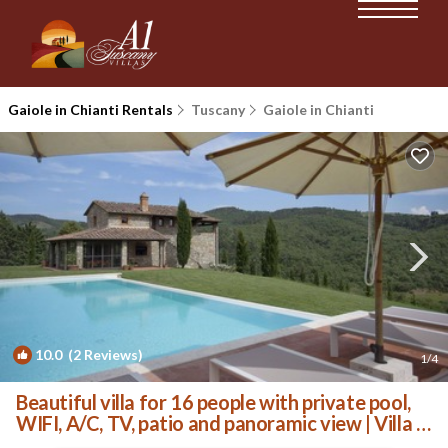
Gaiole in Chianti Rentals
Tuscany
Gaiole in Chianti
10.0
(2 Reviews)
1
/4
Beautiful villa for 16 people with private pool,
WIFI, A/C, TV, patio and panoramic view | Villa in
San Vincenti