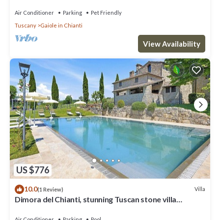
Air Conditioner
Parking
Pet Friendly
Tuscany
Gaiole in Chianti
View Availability
US $776
10.0
Villa
(1 Review)
Dimora del Chianti, stunning Tuscan stone villa
surrounded by vineyards in the heart of Chianti
Air Conditioner
Parking
Pool