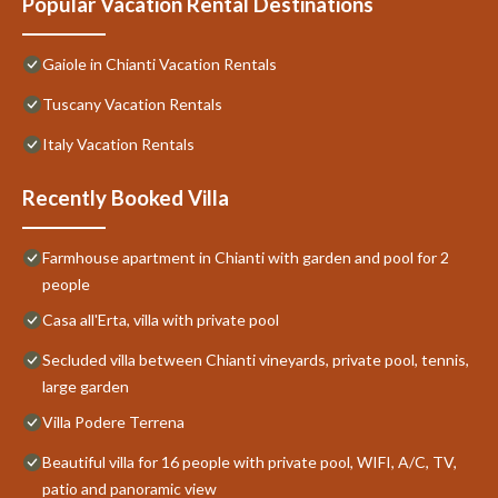
Popular Vacation Rental Destinations
Gaiole in Chianti Vacation Rentals
Tuscany Vacation Rentals
Italy Vacation Rentals
Recently Booked Villa
Farmhouse apartment in Chianti with garden and pool for 2
people
Casa all'Erta, villa with private pool
Secluded villa between Chianti vineyards, private pool, tennis,
large garden
Villa Podere Terrena
Beautiful villa for 16 people with private pool, WIFI, A/C, TV,
patio and panoramic view