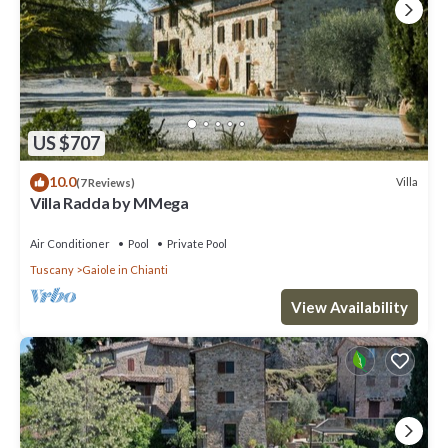
US $707
10.0
Villa
(7 Reviews)
Villa Radda by MMega
Air Conditioner
Pool
Private Pool
Tuscany
Gaiole in Chianti
View Availability