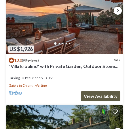
US $1,926
10.0
Villa
(9 Reviews)
"Villa Erbolino" with Private Garden, Outdoor Stone
Tub, and Wi-Fi
Parking
Pet Friendly
TV
Gaiole in Chianti
Vertine
View Availability