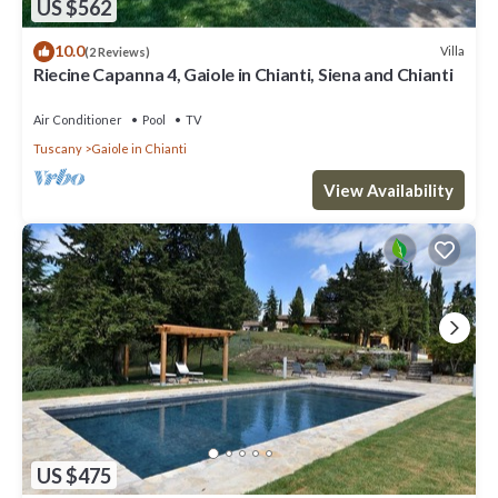
US $562
10.0
Villa
(2 Reviews)
Riecine Capanna 4, Gaiole in Chianti, Siena and Chianti
Air Conditioner
Pool
TV
Tuscany
Gaiole in Chianti
View Availability
US $475