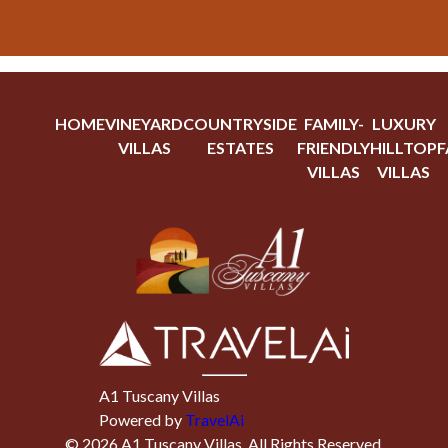
HOME
VINEYARD
COUNTRYSIDE
FAMILY-
LUXURY
VILLAS
ESTATES
FRIENDLY
HILLTOP
F
VILLAS
VILLAS
A1 Tuscany Villas
Powered by
TravelAi
©
2026
A1 Tuscany Villas
. All Rights Reserved.