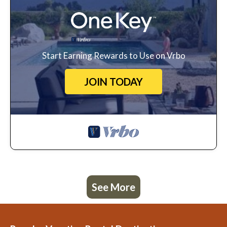
Start Earning Rewards to Use on Vrbo
JOIN TODAY
See More