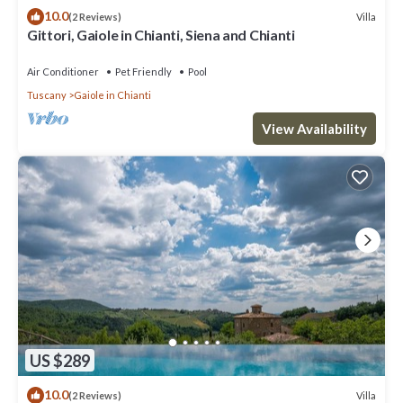
10.0
Villa
(2 Reviews)
Gittori, Gaiole in Chianti, Siena and Chianti
Air Conditioner
Pet Friendly
Pool
Tuscany
Gaiole in Chianti
View Availability
US $289
10.0
Villa
(2 Reviews)