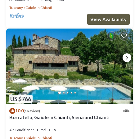
Tuscany
Gaiole in Chianti
View Availability
US $766
10.0
Villa
(1 Review)
Borratella, Gaiole in Chianti, Siena and Chianti
Air Conditioner
Pool
TV
Tuscany
Gaiole in Chianti