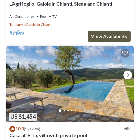
L'Agrifoglio, Gaiole in Chianti, Siena and Chianti
Air Conditioner
Pool
TV
Tuscany
Gaiole in Chianti
View Availability
US $1,454
10.0
Villa
(1 Review)
Casa all'Erta, villa with private pool