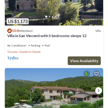
US $1,173
10.0
Villa
(4 Reviews)
Villa in San Vincenti with 5 bedrooms sleeps 12
Air Conditioner
Parking
Pool
Tuscany
Gaiole in Chianti
View Availability