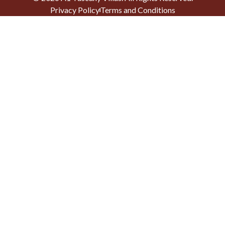
Privacy Policy
Terms and Conditions