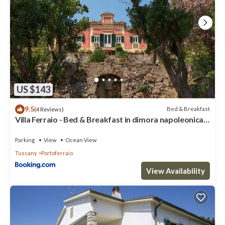
US $143
9.5
Bed & Breakfast
(4 Reviews)
Villa Ferraio - Bed & Breakfast in dimora napoleonica
all'Isola d'Elba
Parking
View
Ocean View
Tuscany
Portoferraio
View Availability