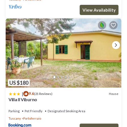
View Availability
US $180
|
9.6
House
(21 Reviews)
Villa Il Viburno
Parking
Pet Friendly
Designated Smoking Area
Tuscany
Portoferraio