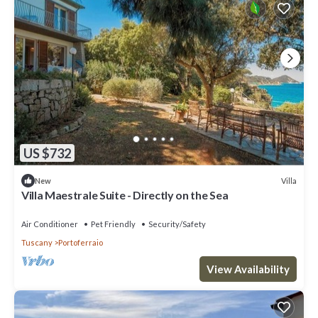
US $732
Villa
New
Villa Maestrale Suite - Directly on the Sea
Air Conditioner
Pet Friendly
Security/Safety
Tuscany
Portoferraio
View Availability