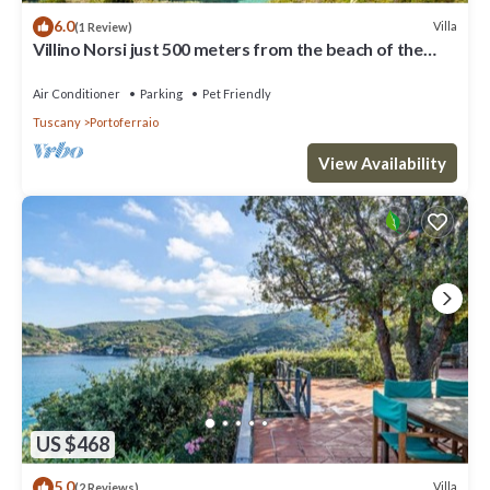
6.0
Villa
(1 Review)
Villino Norsi just 500 meters from the beach of the
same name on the Capoliveri side
Air Conditioner
Parking
Pet Friendly
Tuscany
Portoferraio
View Availability
US $468
5.0
Villa
(2 Reviews)