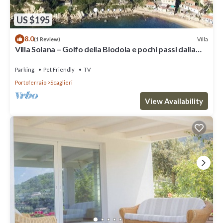
US $195
8.0
Villa
(1 Review)
Villa Solana – Golfo della Biodola e pochi passi dalla
spiaggia
Parking
Pet Friendly
TV
Portoferraio
Scaglieri
View Availability