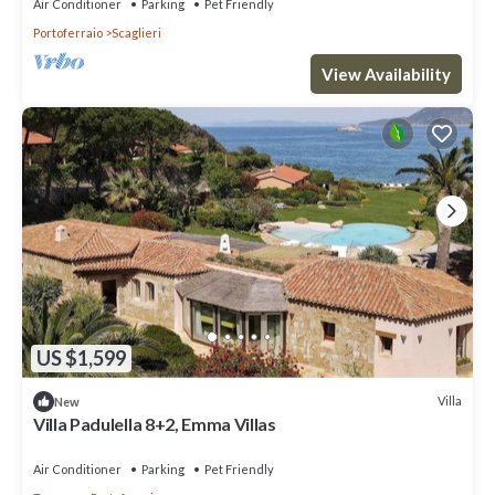
Air Conditioner
Parking
Pet Friendly
Portoferraio
Scaglieri
View Availability
US $1,599
Villa
New
Villa Padulella 8+2, Emma Villas
Air Conditioner
Parking
Pet Friendly