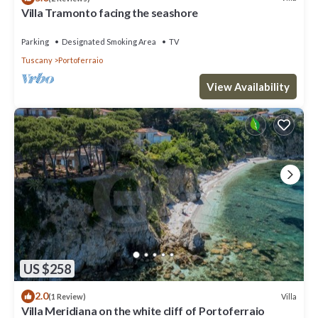
Villa Tramonto facing the seashore
Parking
Designated Smoking Area
TV
Tuscany
Portoferraio
View Availability
US $258
2.0
Villa
(1 Review)
Villa Meridiana on the white cliff of Portoferraio