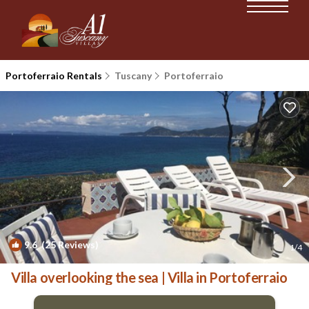
Portoferraio Rentals
Tuscany
Portoferraio
9.6
(25 Reviews)
1
/4
Villa overlooking the sea | Villa in Portoferraio