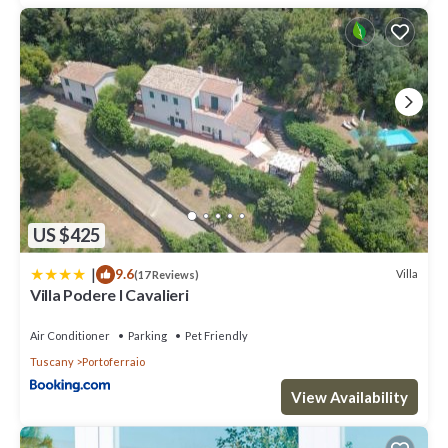
US $425
|
9.6
Villa
(17 Reviews)
Villa Podere I Cavalieri
Air Conditioner
Parking
Pet Friendly
Tuscany
Portoferraio
View Availability