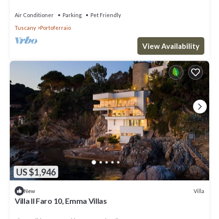
Air Conditioner
Parking
Pet Friendly
Tuscany
Portoferraio
View Availability
US $1,946
Villa
New
Villa Il Faro 10, Emma Villas