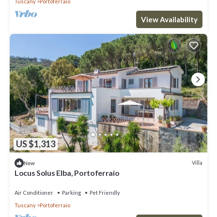
Tuscany
Portoferraio
View Availability
US $1,313
Villa
New
Locus Solus Elba, Portoferraio
Air Conditioner
Parking
Pet Friendly
Tuscany
Portoferraio