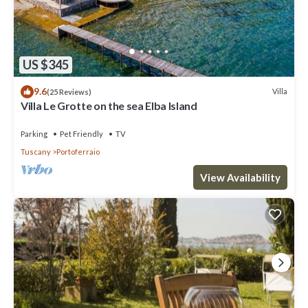
US $345
9.6
Villa
(25 Reviews)
Villa Le Grotte on the sea Elba Island
Parking
Pet Friendly
TV
Tuscany
Portoferraio
View Availability