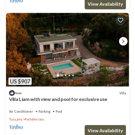
View Availability
US $907
Villa
New
Villa Liam with view and pool for exclusive use
Air Conditioner
Parking
Pool
Tuscany
Portoferraio
View Availability