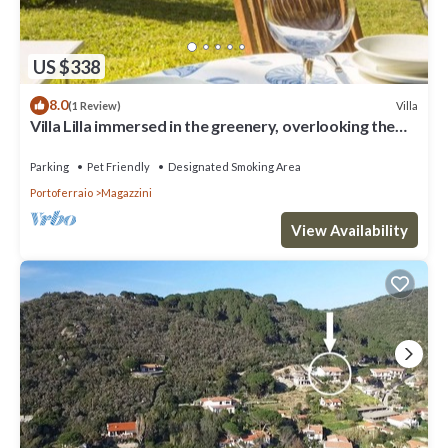
US $338
8.0
Villa
(1 Review)
Villa Lilla immersed in the greenery, overlooking the
sea, a few steps from the beach
Parking
Pet Friendly
Designated Smoking Area
Portoferraio
Magazzini
View Availability