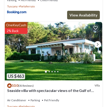
Parking
Pet Friendly
Child Friendly
Tuscany
Portoferraio
View Availability
OneKeyCash
2% Back
US $463
10.0
Villa
(31 Reviews)
Seaside villa with spectacular views of the Gulf of
Portoferraio
Air Conditioner
Parking
Pet Friendly
Tuscany
Portoferraio