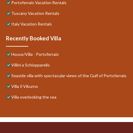
Portoferraio Vacation Rentals
Tuscany Vacation Rentals
Italy Vacation Rentals
Recently Booked Villa
House/Villa - Portoferraio
Villini a Schiopparello
Seaside villa with spectacular views of the Gulf of Portoferraio
Villa Il Viburno
Villa overlooking the sea