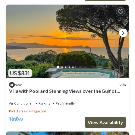
US $831
Villa
New
Villa with Pool and Stunning Views over the Gulf of
Portoferraio.
Air Conditioner
Parking
Pet Friendly
Portoferraio
Magazzini
View Availability