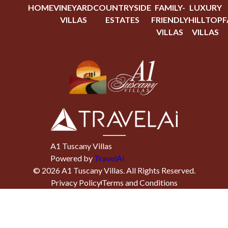
HOME
VINEYARD
COUNTRYSIDE
FAMILY-
LUXURY
VILLAS
ESTATES
FRIENDLY
HILLTOP
F
VILLAS
VILLAS
A1 Tuscany Villas
Powered by
TravelAi
©
2026
A1 Tuscany Villas
. All Rights Reserved.
Privacy Policy
Terms and Conditions