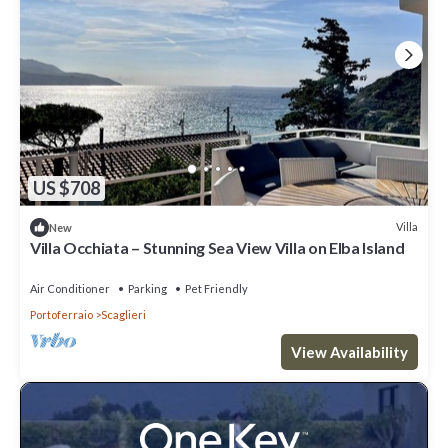
US $708
Villa
New
Villa Occhiata – Stunning Sea View Villa on Elba Island
Air Conditioner
Parking
Pet Friendly
Portoferraio
Scaglieri
View Availability