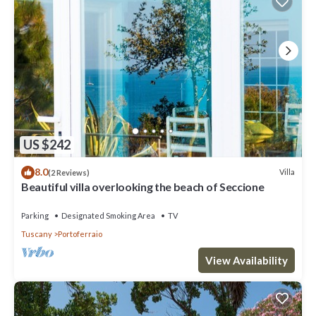
US $242
8.0
Villa
(2 Reviews)
Beautiful villa overlooking the beach of Seccione
Parking
Designated Smoking Area
TV
Tuscany
Portoferraio
View Availability