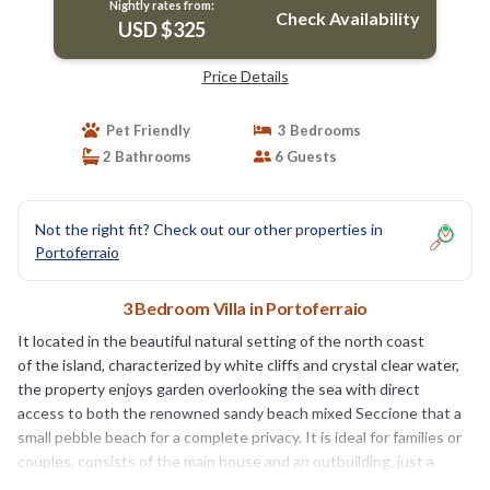
Nightly rates from:
Check Availability
USD $325
Price Details
Pet Friendly
3 Bedrooms
2 Bathrooms
6 Guests
Not the right fit? Check out our other properties in
Portoferraio
3 Bedroom Villa in Portoferraio
It located in the beautiful natural setting of the north coast
of the island, characterized by white cliffs and crystal clear water,
the property enjoys garden overlooking the sea with direct
access to both the renowned sandy beach mixed Seccione that a
small pebble beach for a complete privacy. It is ideal for families or
couples, consists of the main house and an outbuilding, just a
few meters and not booked separately.