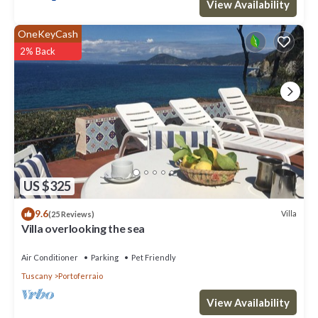
View Availability
OneKeyCash
2% Back
US $325
9.6
Villa
(25 Reviews)
Villa overlooking the sea
Air Conditioner
Parking
Pet Friendly
Tuscany
Portoferraio
View Availability