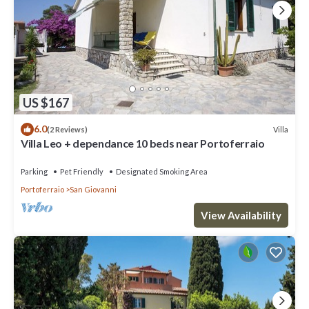
US $167
6.0
Villa
(2 Reviews)
Villa Leo + dependance 10 beds near Portoferraio
Parking
Pet Friendly
Designated Smoking Area
Portoferraio
San Giovanni
View Availability