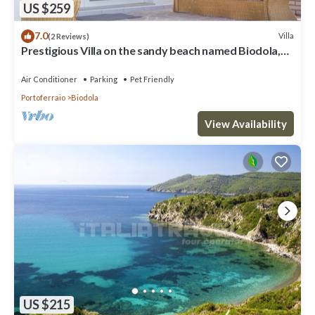
US $259
7.0
Villa
(2 Reviews)
Prestigious Villa on the sandy beach named Biodola,
with a stunning sea view, a private parking acce
Air Conditioner
Parking
Pet Friendly
Portoferraio
Biodola
View Availability
US $215