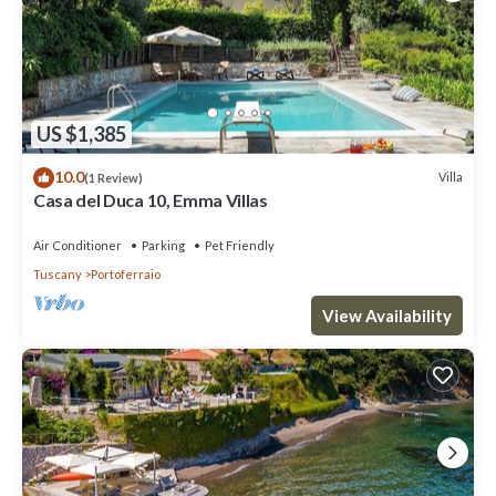
US $1,385
10.0
Villa
(1 Review)
Casa del Duca 10, Emma Villas
Air Conditioner
Parking
Pet Friendly
Tuscany
Portoferraio
View Availability