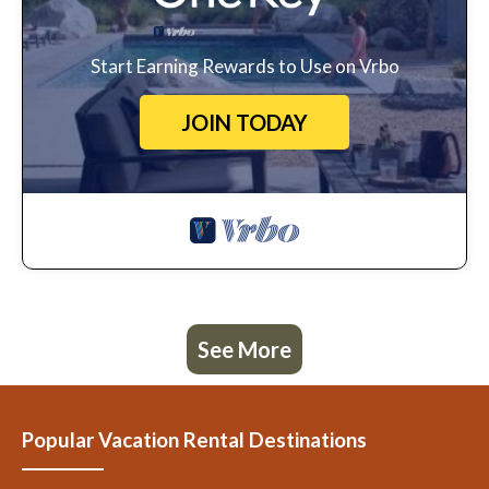
Start Earning Rewards to Use on Vrbo
JOIN TODAY
See More
Popular Vacation Rental Destinations