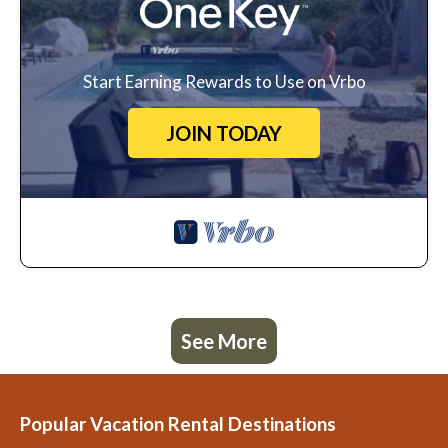
Start Earning Rewards to Use on Vrbo
JOIN TODAY
See More
Popular Vacation Rental Destinations