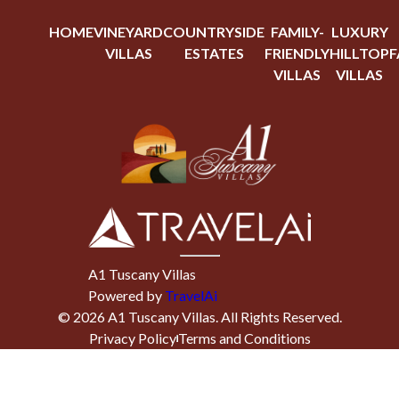
HOME
VINEYARD
COUNTRYSIDE
FAMILY-
LUXURY
VILLAS
ESTATES
FRIENDLY
HILLTOP
F
VILLAS
VILLAS
A1 Tuscany Villas
Powered by
TravelAi
©
2026
A1 Tuscany Villas
. All Rights Reserved.
Privacy Policy
Terms and Conditions