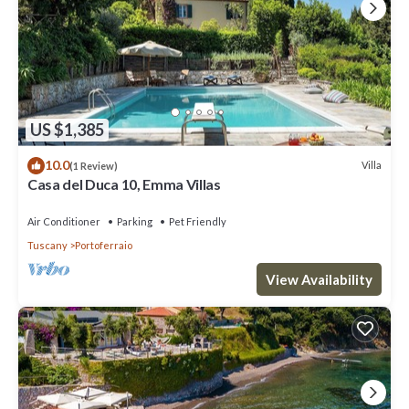
US $1,385
10.0
Villa
(1 Review)
Casa del Duca 10, Emma Villas
Air Conditioner
Parking
Pet Friendly
Tuscany
Portoferraio
View Availability