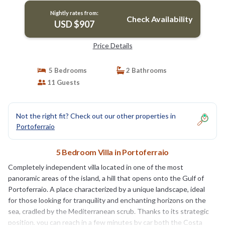
Nightly rates from:
Check Availability
USD $907
Price Details
5 Bedrooms
2 Bathrooms
11 Guests
Not the right fit? Check out our other properties in
Portoferraio
5 Bedroom Villa in Portoferraio
Completely independent villa located in one of the most
panoramic areas of the island, a hill that opens onto the Gulf of
Portoferraio. A place characterized by a unique landscape, ideal
for those looking for tranquility and enchanting horizons on the
sea, cradled by the Mediterranean scrub. Thanks to its strategic
position, you can reach in a few minutes by car both the Costa