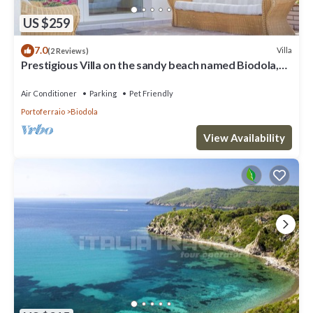
US $259
7.0
Villa
(2 Reviews)
Prestigious Villa on the sandy beach named Biodola,
with a stunning sea view, a private parking acce
Air Conditioner
Parking
Pet Friendly
Portoferraio
Biodola
View Availability