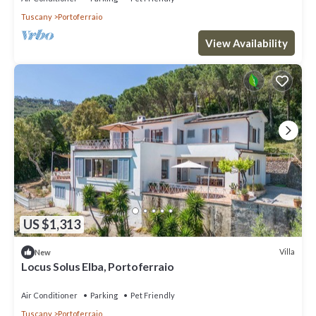
Tuscany
Portoferraio
View Availability
US $1,313
Villa
New
Locus Solus Elba, Portoferraio
Air Conditioner
Parking
Pet Friendly
Tuscany
Portoferraio