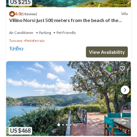
US $215
6.0
Villa
(1 Review)
Villino Norsi just 500 meters from the beach of the
same name on the Capoliveri side
Air Conditioner
Parking
Pet Friendly
Tuscany
Portoferraio
View Availability
US $468