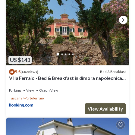
US $143
9.5
Bed & Breakfast
(4 Reviews)
Villa Ferraio - Bed & Breakfast in dimora napoleonica
all'Isola d'Elba
Parking
View
Ocean View
Tuscany
Portoferraio
View Availability