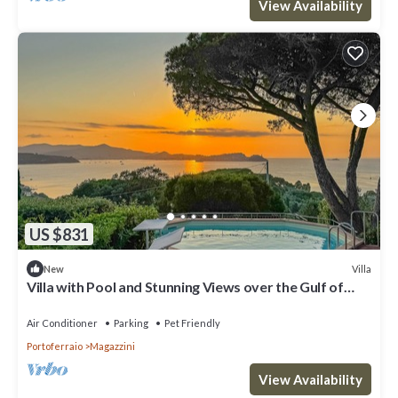
View Availability
US $831
Villa
New
Villa with Pool and Stunning Views over the Gulf of
Portoferraio.
Air Conditioner
Parking
Pet Friendly
Portoferraio
Magazzini
View Availability