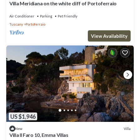
Villa Meridiana on the white cliff of Portoferraio
Air Conditioner
Parking
Pet Friendly
Tuscany
Portoferraio
View Availability
US $1,946
Villa
New
Villa Il Faro 10, Emma Villas