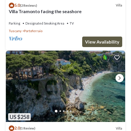
5.0
Villa
(2 Reviews)
Villa Tramonto facing the seashore
Parking
Designated Smoking Area
TV
Tuscany
Portoferraio
View Availability
US $258
2.0
Villa
(1 Review)