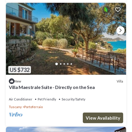
US $732
Villa
New
Villa Maestrale Suite - Directly on the Sea
Air Conditioner
Pet Friendly
Security/Safety
Tuscany
Portoferraio
View Availability