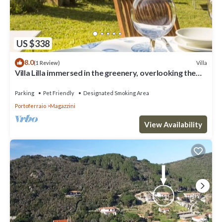
US $338
8.0
Villa
(1 Review)
Villa Lilla immersed in the greenery, overlooking the
sea, a few steps from the beach
Parking
Pet Friendly
Designated Smoking Area
Portoferraio
Magazzini
View Availability