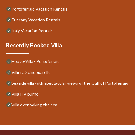
Portoferraio Vacation Rentals
Tuscany Vacation Rentals
Italy Vacation Rentals
Recently Booked Villa
House/Villa - Portoferraio
Villini a Schiopparello
Seaside villa with spectacular views of the Gulf of Portoferraio
Villa Il Viburno
Villa overlooking the sea