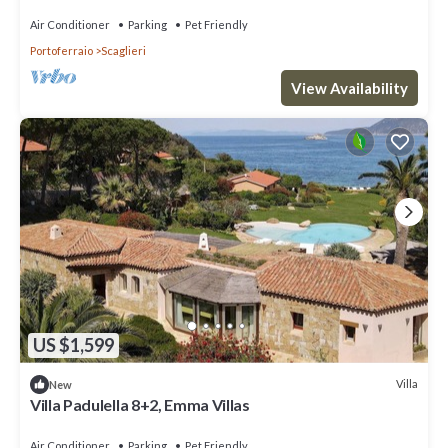
Air Conditioner
Parking
Pet Friendly
Portoferraio
Scaglieri
View Availability
US $1,599
Villa
New
Villa Padulella 8+2, Emma Villas
Air Conditioner
Parking
Pet Friendly