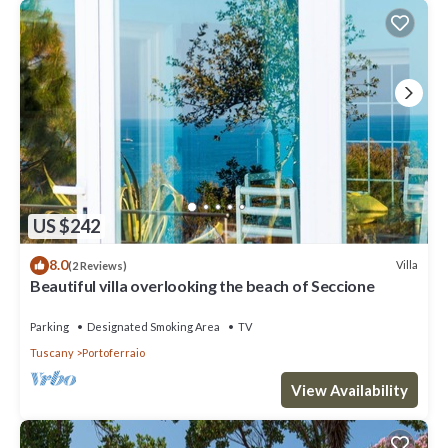
US $242
8.0
Villa
(2 Reviews)
Beautiful villa overlooking the beach of Seccione
Parking
Designated Smoking Area
TV
Tuscany
Portoferraio
View Availability