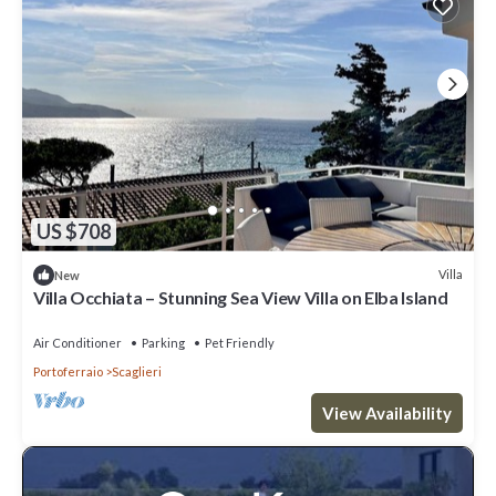
US $708
Villa
New
Villa Occhiata – Stunning Sea View Villa on Elba Island
Air Conditioner
Parking
Pet Friendly
Portoferraio
Scaglieri
View Availability