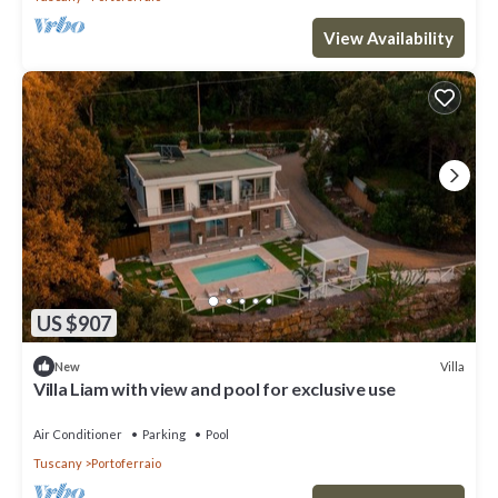
View Availability
US $907
Villa
New
Villa Liam with view and pool for exclusive use
Air Conditioner
Parking
Pool
Tuscany
Portoferraio