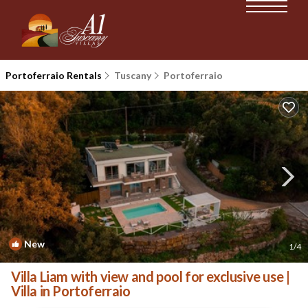
Portoferraio Rentals
Tuscany
Portoferraio
New
1
/4
Villa Liam with view and pool for exclusive use |
Villa in Portoferraio