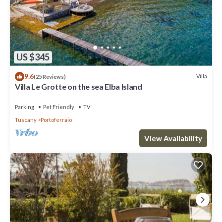
US $345
9.6
Villa
(25 Reviews)
Villa Le Grotte on the sea Elba Island
Parking
Pet Friendly
TV
Tuscany
Portoferraio
View Availability