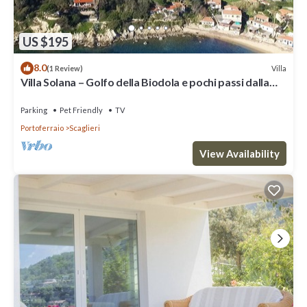
US $195
8.0
Villa
(1 Review)
Villa Solana – Golfo della Biodola e pochi passi dalla
spiaggia
Parking
Pet Friendly
TV
Portoferraio
Scaglieri
View Availability