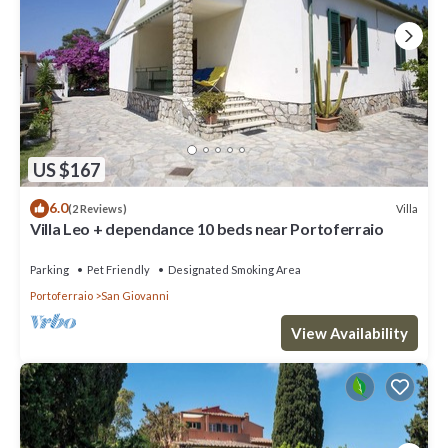
US $167
6.0
Villa
(2 Reviews)
Villa Leo + dependance 10 beds near Portoferraio
Parking
Pet Friendly
Designated Smoking Area
Portoferraio
San Giovanni
View Availability