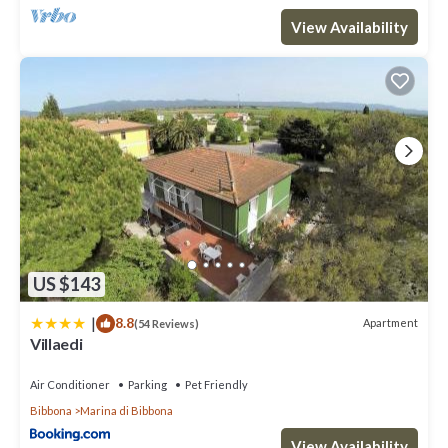
View Availability
US $143
|
8.8
Apartment
(54 Reviews)
Villaedi
Air Conditioner
Parking
Pet Friendly
Bibbona
Marina di Bibbona
View Availability