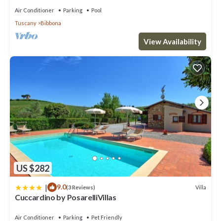
Air Conditioner
Parking
Pool
Tuscany
Bibbona
View Availability
US $282
|
9.0
Villa
(3 Reviews)
Cuccardino by PosarelliVillas
Air Conditioner
Parking
Pet Friendly