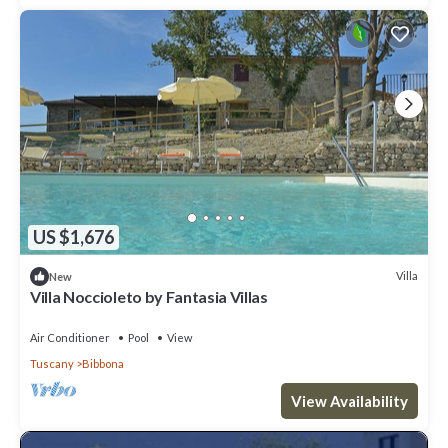
US $1,676
Villa
New
Villa Noccioleto by Fantasia Villas
Air Conditioner
Pool
View
Tuscany
Bibbona
View Availability