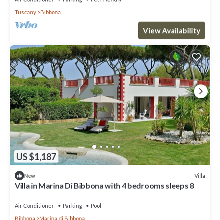
Tuscany
Bibbona
View Availability
US $1,187
Villa
New
Villa in Marina Di Bibbona with 4 bedrooms sleeps 8
Air Conditioner
Parking
Pool
Bibbona
Marina di Bibbona