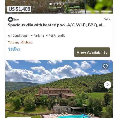
US $1,408
Villa
New
Spacious villa with heated pool, A/C, Wi-Fi, BBQ, al
fresco dining, sleep 20
Air Conditioner
Parking
Pet Friendly
Tuscany
Bibbona
View Availability