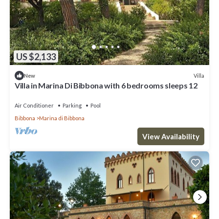
US $2,133
Villa
New
Villa in Marina Di Bibbona with 6 bedrooms sleeps 12
Air Conditioner
Parking
Pool
Bibbona
Marina di Bibbona
View Availability