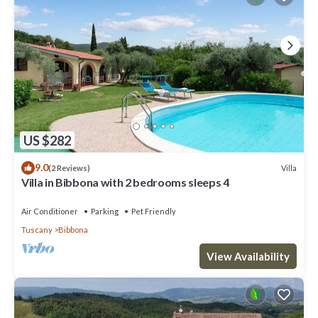
US $282
9.0
Villa
(2 Reviews)
Villa in Bibbona with 2 bedrooms sleeps 4
Air Conditioner
Parking
Pet Friendly
Tuscany
Bibbona
View Availability