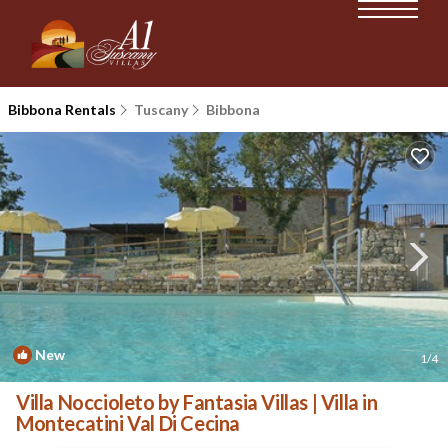
Bibbona Rentals
Tuscany
Bibbona
New
1
/4
Villa Noccioleto by Fantasia Villas | Villa in
Montecatini Val Di Cecina