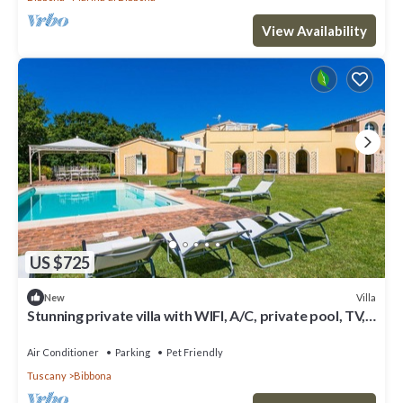
View Availability
US $725
Villa
New
Stunning private villa with WIFI, A/C, private pool, TV,
patio, pets allowed and panoramic view
Air Conditioner
Parking
Pet Friendly
Tuscany
Bibbona