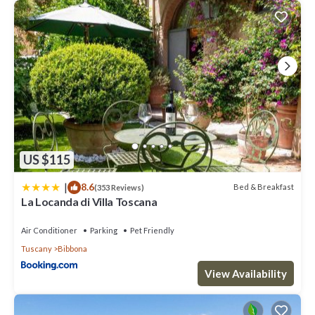
US $115
|
8.6
Bed & Breakfast
(353 Reviews)
La Locanda di Villa Toscana
Air Conditioner
Parking
Pet Friendly
Tuscany
Bibbona
View Availability