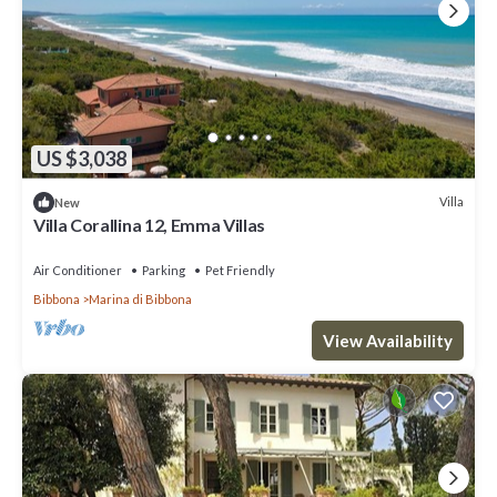
US $3,038
Villa
New
Villa Corallina 12, Emma Villas
Air Conditioner
Parking
Pet Friendly
Bibbona
Marina di Bibbona
View Availability