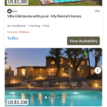
US $1,380
Villa
New
Villa Ghirlanda with pool - My Rental Homes
Air Conditioner
Parking
Pool
Tuscany
Bibbona
View Availability
US $1,338