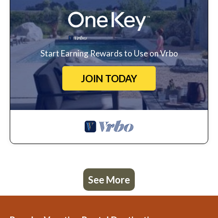
Start Earning Rewards to Use on Vrbo
JOIN TODAY
See More