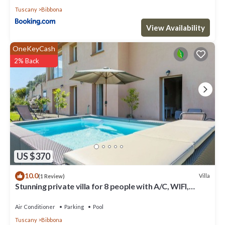
Tuscany
Bibbona
View Availability
OneKeyCash
2% Back
US $370
10.0
Villa
(1 Review)
Stunning private villa for 8 people with A/C, WIFI,
private pool, TV, terrace and panoramic view
Air Conditioner
Parking
Pool
Tuscany
Bibbona