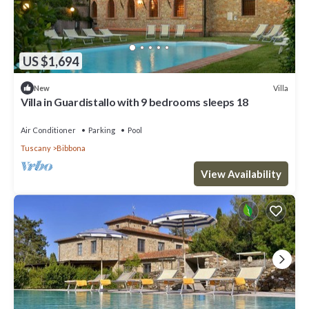
US $1,694
Villa
New
Villa in Guardistallo with 9 bedrooms sleeps 18
Air Conditioner
Parking
Pool
Tuscany
Bibbona
View Availability