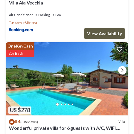
you want to learn more about the Villa in Bibbona, such as places
Villa Aia Vecchia
to visit and things to do nearby, you can check below to learn
more.
Air Conditioner
Parking
Pool
Tuscany
Bibbona
View Availability
OneKeyCash
2% Back
US $278
8.4
Villa
(8 Reviews)
Wonderful private villa for 6 guests with A/C, WIFI,
private pool, TV and panoramic view