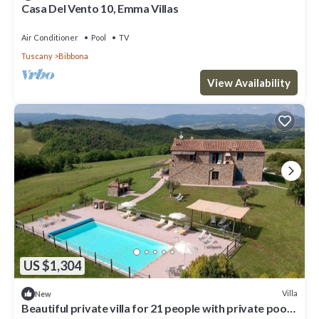
Casa Del Vento 10, Emma Villas
Air Conditioner
Pool
TV
Tuscany
Bibbona
View Availability
US $1,304
Villa
New
Beautiful private villa for 21 people with private pool,