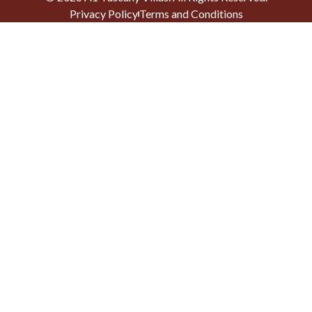
Privacy Policy
Terms and Conditions