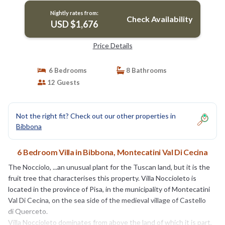
Nightly rates from:
Check Availability
USD $1,676
Price Details
6 Bedrooms
8 Bathrooms
12 Guests
Not the right fit? Check out our other properties in
Bibbona
6 Bedroom Villa in Bibbona, Montecatini Val Di Cecina
The Nocciolo, ...an unusual plant for the Tuscan land, but it is the
fruit tree that characterises this property. Villa Noccioleto is
located in the province of Pisa, in the municipality of Montecatini
Val Di Cecina, on the sea side of the medieval village of Castello
di Querceto.
Villa Noccioleto dominates from above the land of which it is part,