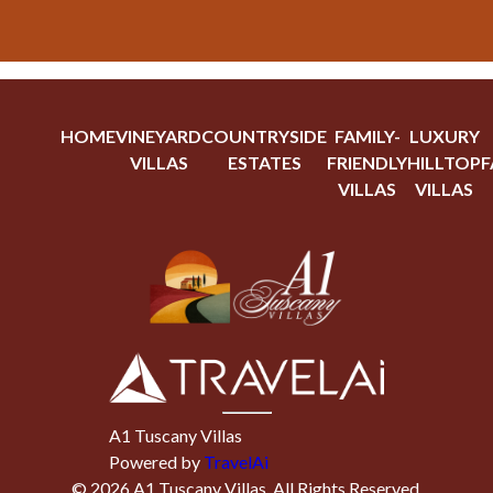
HOME
VINEYARD
COUNTRYSIDE
FAMILY-
LUXURY
VILLAS
ESTATES
FRIENDLY
HILLTOP
F
VILLAS
VILLAS
A1 Tuscany Villas
Powered by
TravelAi
©
2026
A1 Tuscany Villas
. All Rights Reserved.