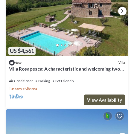
US $4,561
Villa
New
Villa Rosapesca: A characteristic and welcoming two-
story villa located on top of a small hill, with Free WI-
FI.
Air Conditioner
Parking
Pet Friendly
Tuscany
Bibbona
View Availability