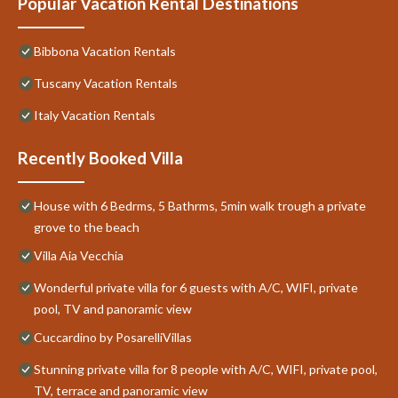
Popular Vacation Rental Destinations
Bibbona Vacation Rentals
Tuscany Vacation Rentals
Italy Vacation Rentals
Recently Booked Villa
House with 6 Bedrms, 5 Bathrms, 5min walk trough a private
grove to the beach
Villa Aia Vecchia
Wonderful private villa for 6 guests with A/C, WIFI, private
pool, TV and panoramic view
Cuccardino by PosarelliVillas
Stunning private villa for 8 people with A/C, WIFI, private pool,
TV, terrace and panoramic view