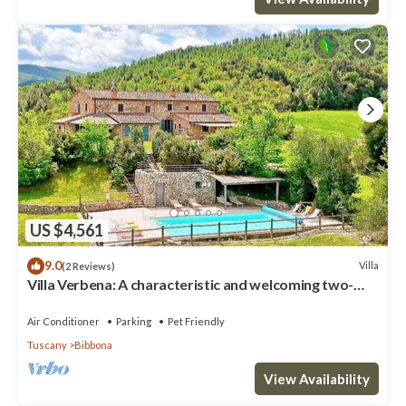
US $4,561
9.0
Villa
(2 Reviews)
Villa Verbena: A characteristic and welcoming two-
story villa surrounded by meadows and by green hills,
with Free WI-FI.
Air Conditioner
Parking
Pet Friendly
Tuscany
Bibbona
View Availability