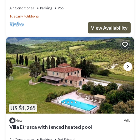
WIFI, A/C, TV, terrace and panoramic view
Air Conditioner
Parking
Pool
Tuscany
Bibbona
View Availability
US $1,265
Villa
New
Villa Etrusca with fenced heated pool
Air Conditioner
Parking
Pet Friendly