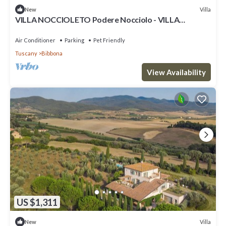
Villa
New
VILLA NOCCIOLETO Podere Nocciolo - VILLA
NOCCIOLETO
Air Conditioner
Parking
Pet Friendly
Tuscany
Bibbona
View Availability
US $1,311
Villa
New