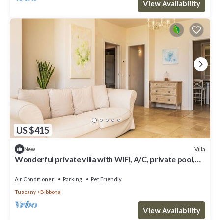
View Availability
US $415
Villa
New
Wonderful private villa with WIFI, A/C, private pool,
patio, pets allowed and panoramic view
Air Conditioner
Parking
Pet Friendly
Tuscany
Bibbona
View Availability