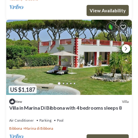
View Availability
US $1,187
Villa
New
Villa in Marina Di Bibbona with 4 bedrooms sleeps 8
Air Conditioner
Parking
Pool
Bibbona
Marina di Bibbona