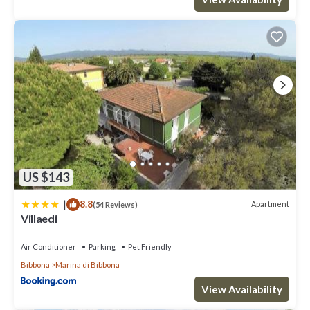
US $143
|
8.8
Apartment
(54 Reviews)
Villaedi
Air Conditioner
Parking
Pet Friendly
Bibbona
Marina di Bibbona
View Availability