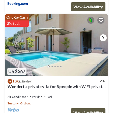
View Availability
OneKeyCash
2% Back
US $367
10.0
Villa
(1 Review)
Wonderful private villa for 8 people with WIFI, private
pool, A/C, TV, terrace and panoramic view
Air Conditioner
Parking
Pool
Tuscany
Bibbona
View Availability