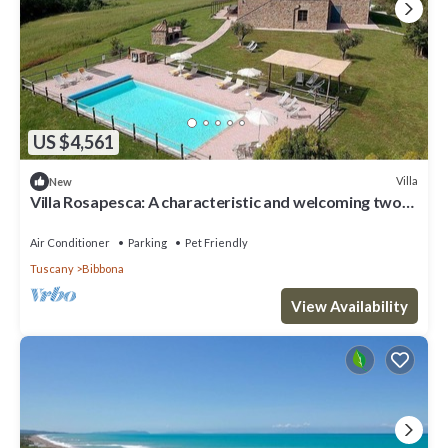
US $4,561
Villa
New
Villa Rosapesca: A characteristic and welcoming two-
story villa located on top of a small hill, with Free WI-
FI.
Air Conditioner
Parking
Pet Friendly
Tuscany
Bibbona
View Availability