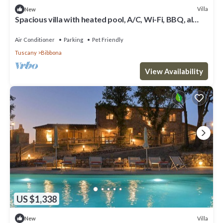
Villa
New
Spacious villa with heated pool, A/C, Wi-Fi, BBQ, al
fresco dining, sleep 20
Air Conditioner
Parking
Pet Friendly
Tuscany
Bibbona
View Availability
US $1,338
Villa
New