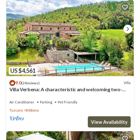
US $4,561
9.0
Villa
(2 Reviews)
Villa Verbena: A characteristic and welcoming two-
story villa surrounded by meadows and by green hills,
with Free WI-FI.
Air Conditioner
Parking
Pet Friendly
Tuscany
Bibbona
View Availability