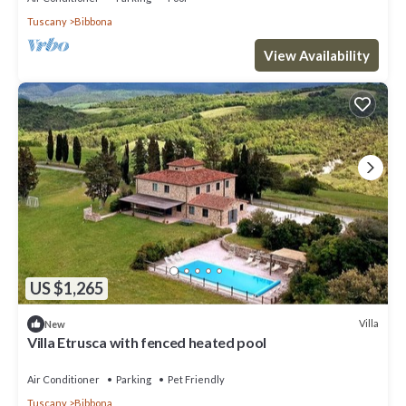
Tuscany
Bibbona
View Availability
US $1,265
Villa
New
Villa Etrusca with fenced heated pool
Air Conditioner
Parking
Pet Friendly
Tuscany
Bibbona