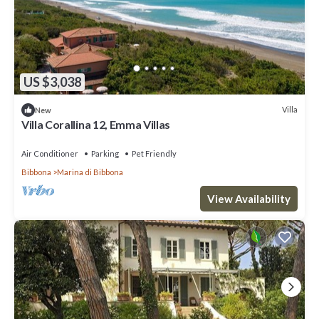
US $3,038
Villa
New
Villa Corallina 12, Emma Villas
Air Conditioner
Parking
Pet Friendly
Bibbona
Marina di Bibbona
View Availability