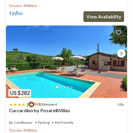
Tuscany
Bibbona
View Availability
US $282
|
9.0
Villa
(3 Reviews)
Cuccardino by PosarelliVillas
Air Conditioner
Parking
Pet Friendly
Tuscany
Bibbona