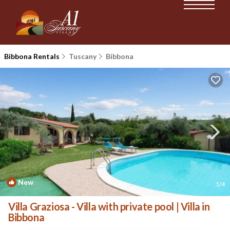
Bibbona Rentals
Tuscany
Bibbona
New
1
/4
Villa Graziosa - Villa with private pool | Villa in
Bibbona