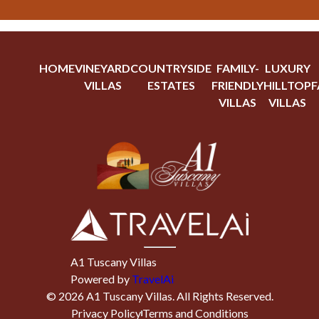
HOME
VINEYARD
COUNTRYSIDE
FAMILY-
LUXURY
VILLAS
ESTATES
FRIENDLY
HILLTOP
F
VILLAS
VILLAS
A1 Tuscany Villas
Powered by
TravelAi
©
2026
A1 Tuscany Villas
. All Rights Reserved.
Privacy Policy
Terms and Conditions