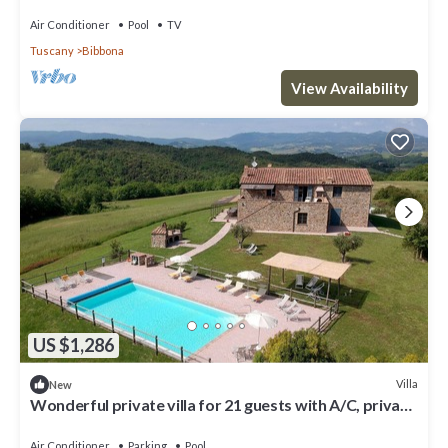
Air Conditioner
Pool
TV
Tuscany
Bibbona
View Availability
US $1,286
Villa
New
Wonderful private villa for 21 guests with A/C, private
pool, WIFI, TV, terrace and panoramic view
Air Conditioner
Parking
Pool