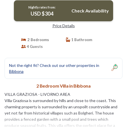
Nightly rates from:
Check Availability
USD $304
Price Details
2 Bedrooms
1 Bathroom
4 Guests
Not the right fit? Check out our other properties in
Bibbona
2 Bedroom Villa in Bibbona
VILLA GRAZIOSA - LIVORNO AREA
Villa Graziosa is surrounded by hills and close to the coast. This
charming property is surrounded by an unspoilt countryside and
yet not far from historical villages such as Bolgheri. The house
provides a fenced garden with a small pool and trees which
produce seasonal fruits. This villa offers the perfect place for a