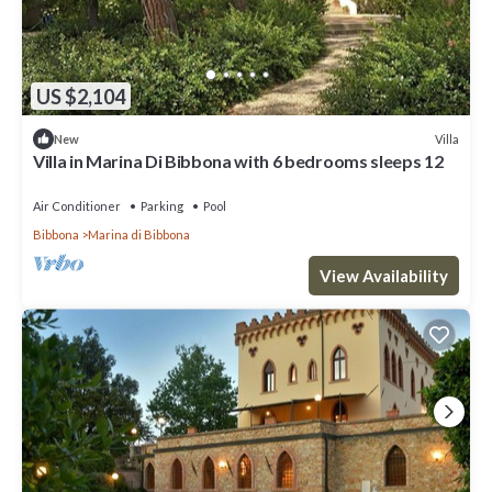
US $2,104
Villa
New
Villa in Marina Di Bibbona with 6 bedrooms sleeps 12
Air Conditioner
Parking
Pool
Bibbona
Marina di Bibbona
View Availability