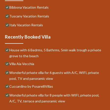
Bibbona Vacation Rentals
Tuscany Vacation Rentals
Italy Vacation Rentals
Recently Booked Villa
House with 6 Bedrms, 5 Bathrms, 5min walk trough a private
grove to the beach
Villa Aia Vecchia
Wonderful private villa for 6 guests with A/C, WIFI, private
pool, TV and panoramic view
Cuccardino by PosarelliVillas
Wonderful private villa for 8 people with WIFI, private pool,
A/C, TV, terrace and panoramic view