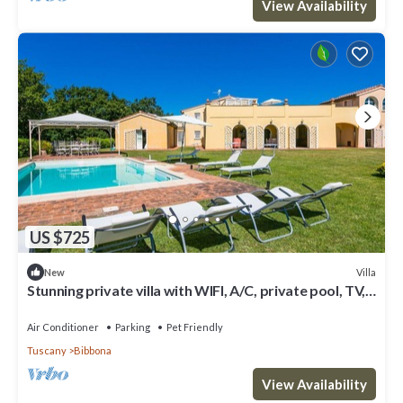
View Availability
US $725
Villa
New
Stunning private villa with WIFI, A/C, private pool, TV,
patio, pets allowed and panoramic view
Air Conditioner
Parking
Pet Friendly
Tuscany
Bibbona
View Availability