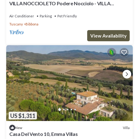
VILLA NOCCIOLETO Podere Nocciolo - VILLA
NOCCIOLETO
Air Conditioner
Parking
Pet Friendly
Tuscany
Bibbona
View Availability
US $1,311
Villa
New
Casa Del Vento 10, Emma Villas