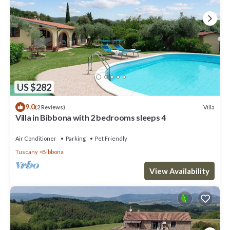
US $282
9.0
Villa
(2 Reviews)
Villa in Bibbona with 2 bedrooms sleeps 4
Air Conditioner
Parking
Pet Friendly
Tuscany
Bibbona
View Availability