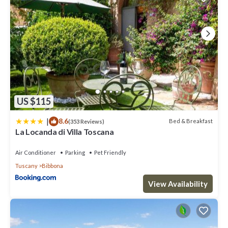
US $115
|
8.6
Bed & Breakfast
(353 Reviews)
La Locanda di Villa Toscana
Air Conditioner
Parking
Pet Friendly
Tuscany
Bibbona
View Availability