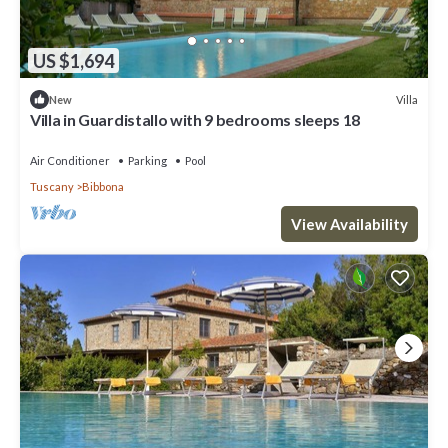
US $1,694
Villa
New
Villa in Guardistallo with 9 bedrooms sleeps 18
Air Conditioner
Parking
Pool
Tuscany
Bibbona
View Availability