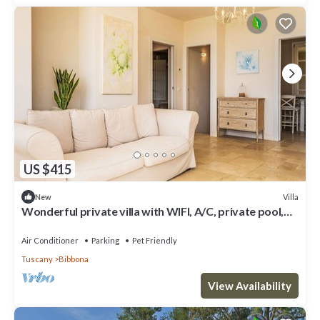
US $415
Villa
New
Wonderful private villa with WIFI, A/C, private pool,
patio, pets allowed and panoramic view
Air Conditioner
Parking
Pet Friendly
Tuscany
Bibbona
View Availability