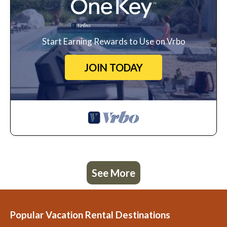
Start Earning Rewards to Use on Vrbo
JOIN TODAY
See More
Popular Vacation Rental Destinations