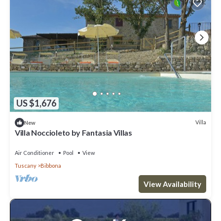
US $1,676
Villa
New
Villa Noccioleto by Fantasia Villas
Air Conditioner
Pool
View
Tuscany
Bibbona
View Availability