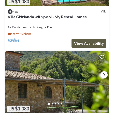
US $1,380
Villa
New
Villa Ghirlanda with pool - My Rental Homes
Air Conditioner
Parking
Pool
Tuscany
Bibbona
View Availability
US $1,380