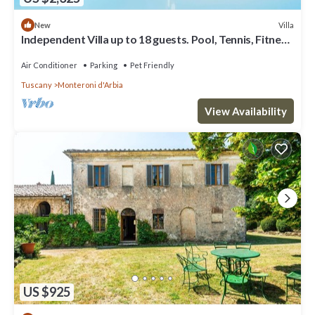
Villa
New
Independent Villa up to 18 guests. Pool, Tennis, Fitness
and Wellness area.
Air Conditioner
Parking
Pet Friendly
Tuscany
Monteroni d'Arbia
View Availability
US $925