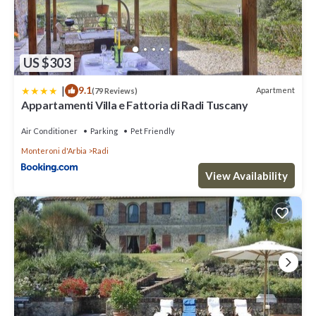
US $303
|
9.1
Apartment
(79 Reviews)
Appartamenti Villa e Fattoria di Radi Tuscany
Air Conditioner
Parking
Pet Friendly
Monteroni d'Arbia
Radi
View Availability