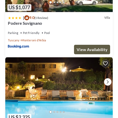
US $1,077
|
9.0
Villa
(1 Review)
Podere Suvignano
Parking
Pet Friendly
Pool
Tuscany
Monteroni d'Arbia
View Availability
US $2,325