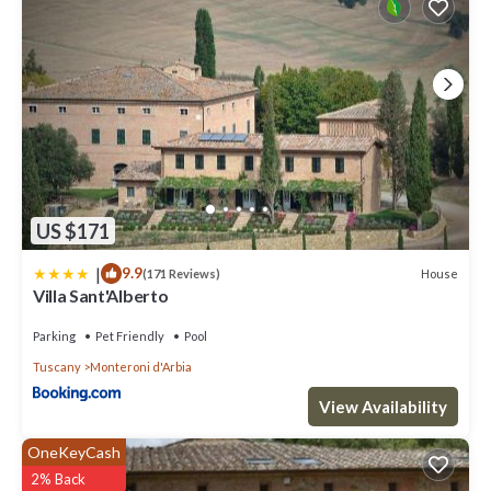
US $171
|
9.9
House
(171 Reviews)
Villa Sant'Alberto
Parking
Pet Friendly
Pool
Tuscany
Monteroni d'Arbia
View Availability
OneKeyCash
2% Back