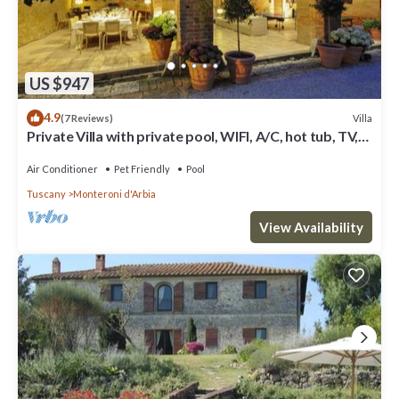
US $947
4.9
Villa
(7 Reviews)
Private Villa with private pool, WIFI, A/C, hot tub, TV,
patio, panoramic view, close to Siena
Air Conditioner
Pet Friendly
Pool
Tuscany
Monteroni d'Arbia
View Availability