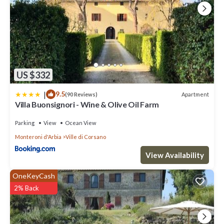
US $332
|
9.5
Apartment
(90 Reviews)
Villa Buonsignori - Wine & Olive Oil Farm
Parking
View
Ocean View
Monteroni d'Arbia
Ville di Corsano
View Availability
OneKeyCash
2% Back