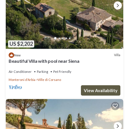
US $2,202
Villa
New
Beautiful Villa with pool near Siena
Air Conditioner
Parking
Pet Friendly
Monteroni d'Arbia
Ville di Corsano
View Availability