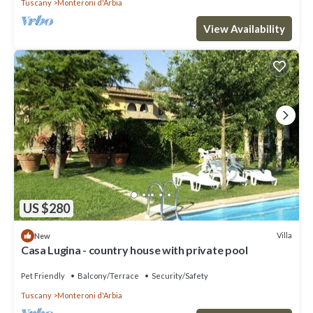
Tuscany
Monteroni d'Arbia
View Availability
US $280
Villa
New
Casa Lugina - country house with private pool
Pet Friendly
Balcony/Terrace
Security/Safety
Tuscany
Monteroni d'Arbia