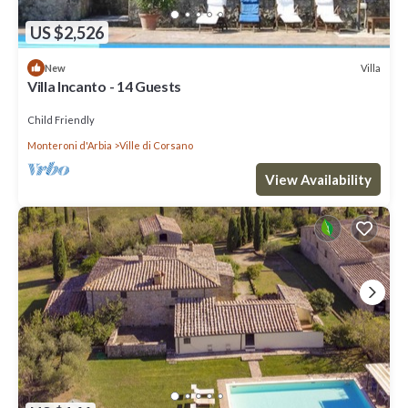
US $2,526
Villa
New
Villa Incanto - 14 Guests
Child Friendly
Monteroni d'Arbia
Ville di Corsano
View Availability