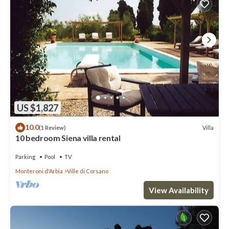
US $1,827
10.0
Villa
(1 Review)
10 bedroom Siena villa rental
Parking
Pool
TV
Monteroni d'Arbia
Ville di Corsano
View Availability