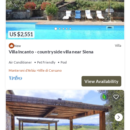
US $2,551
Villa
New
Villa Incanto - countryside villa near Siena
Air Conditioner
Pet Friendly
Pool
Monteroni d'Arbia
Ville di Corsano
View Availability