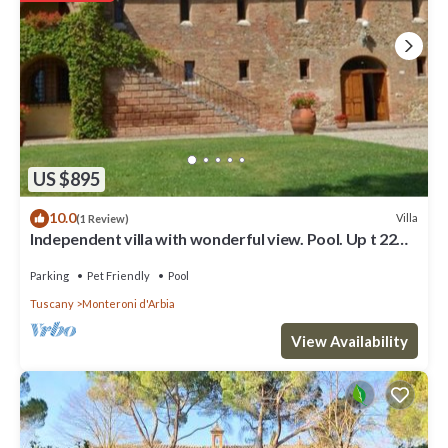
US $895
10.0
Villa
(1 Review)
Independent villa with wonderful view. Pool. Up t 22
guests
Parking
Pet Friendly
Pool
Tuscany
Monteroni d'Arbia
View Availability