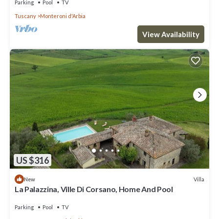
Parking
Pool
TV
Tuscany
Monteroni d'Arbia
View Availability
US $316
Villa
New
La Palazzina, Ville Di Corsano, Home And Pool
Parking
Pool
TV