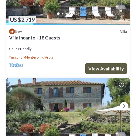
US $2,719
Villa
New
Villa Incanto - 18 Guests
Child Friendly
Tuscany
Monteroni d'Arbia
View Availability