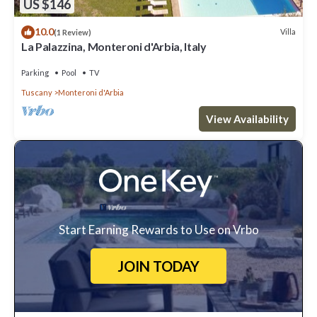
US $146
10.0
Villa
(1 Review)
La Palazzina, Monteroni d'Arbia, Italy
Parking
Pool
TV
Tuscany
Monteroni d'Arbia
View Availability
Start Earning Rewards to Use on Vrbo
JOIN TODAY