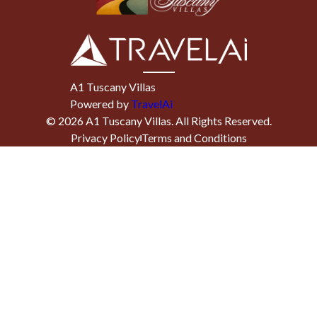
A1 Tuscany Villas
Powered by
TravelAi
©
2026
A1 Tuscany Villas
. All Rights Reserved.
Privacy Policy
Terms and Conditions