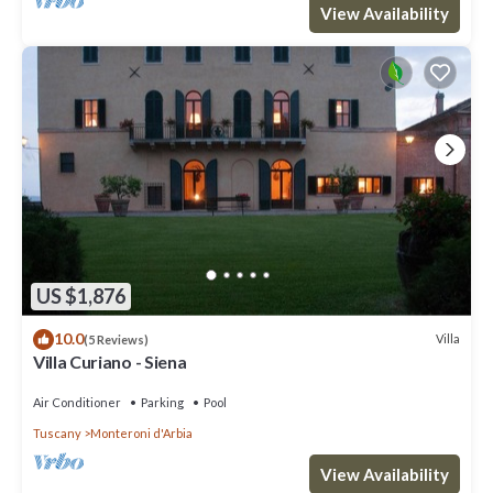
View Availability
US $1,876
10.0
Villa
(5 Reviews)
Villa Curiano - Siena
Air Conditioner
Parking
Pool
Tuscany
Monteroni d'Arbia
View Availability