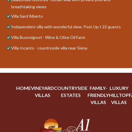
breathtaking views
Villa Sant'Alberto
Independent villa with wonderful view. Pool. Up t 22 guests
Villa Buonsignori - Wine & Olive Oil Farm
Villa Incanto - countryside villa near Siena
HOME
VINEYARD
COUNTRYSIDE
FAMILY-
LUXURY
VILLAS
ESTATES
FRIENDLY
HILLTOP
F
VILLAS
VILLAS