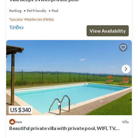
Parking
Pet Friendly
Pool
Tuscany
Monteroni d'Arbia
View Availability
US $340
Villa
New
Beautiful private villa with private pool, WIFI, TV,
veranda and panoramic view, close to Siena