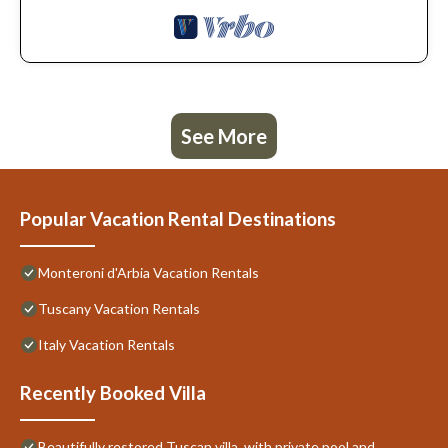
See More
Popular Vacation Rental Destinations
Monteroni d'Arbia Vacation Rentals
Tuscany Vacation Rentals
Italy Vacation Rentals
Recently Booked Villa
Beautifully restored Tuscan villa, with private pool and