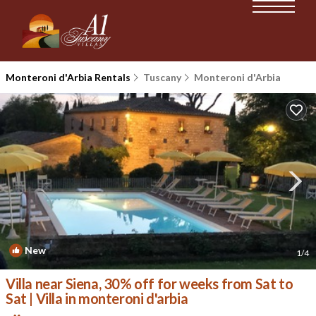
Monteroni d'Arbia Rentals
Tuscany
Monteroni d'Arbia
New
1
/4
Villa near Siena, 30% off for weeks from Sat to
Sat | Villa in monteroni d'arbia