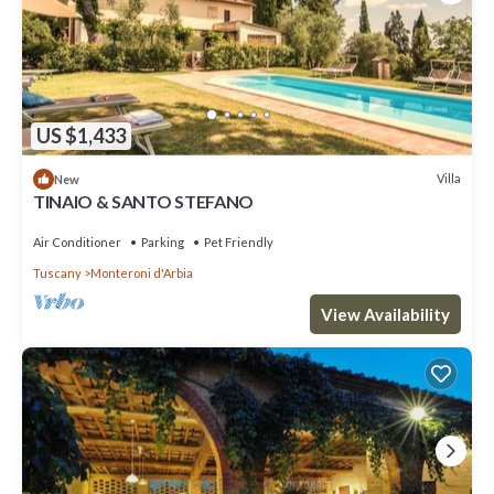
US $1,433
Villa
New
TINAIO & SANTO STEFANO
Air Conditioner
Parking
Pet Friendly
Tuscany
Monteroni d'Arbia
View Availability