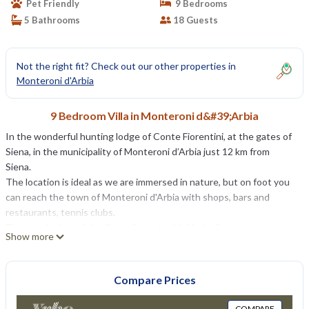
Pet Friendly
9 Bedrooms
5 Bathrooms
18 Guests
Not the right fit? Check out our other properties in
Monteroni d'Arbia
9 Bedroom Villa in Monteroni d&#39;Arbia
In the wonderful hunting lodge of Conte Fiorentini, at the gates of
Siena, in the municipality of Monteroni d’Arbia just 12 km from
Siena.
The location is ideal as we are immersed in nature, but on foot you
can reach the town of Monteroni d'Arbia with shops, bars and
restaurants, tennis clubs.
The area is that of the Crete Senesi, with Murlo, Buonconvento,
Show more
Asciano Pienza Montalcino, Montepulciano San Gimingnano, ,,
Florence and many delightful villages.
The villa offers air conditioning, wi-fi, LPG heating, spectacular
Compare Prices
views, heated swimming pool, is beautifully furnished.
It is currently the summer residence of the Counts who reside in
COMPARE