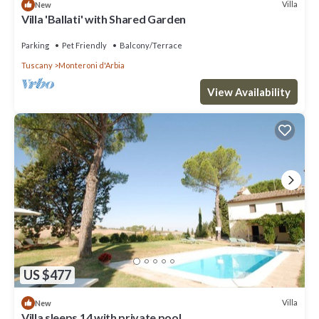
Villa
New
Villa 'Ballati' with Shared Garden
Parking
Pet Friendly
Balcony/Terrace
Tuscany
Monteroni d'Arbia
View Availability
US $477
Villa
New
Villa sleeps 14 with private pool