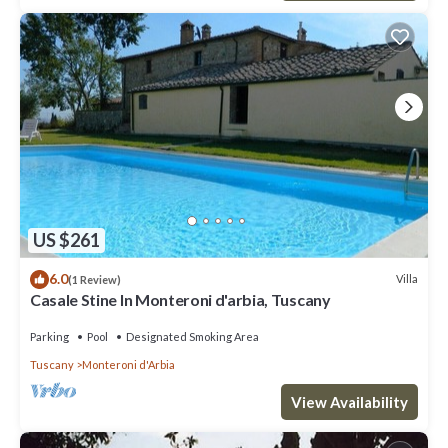
US $261
6.0
Villa
(1 Review)
Casale Stine In Monteroni d'arbia, Tuscany
Parking
Pool
Designated Smoking Area
Tuscany
Monteroni d'Arbia
View Availability