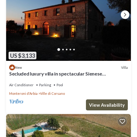
US $3,133
Villa
New
Secluded luxury villa in spectacular Sienese
countryside
Air Conditioner
Parking
Pool
Monteroni d'Arbia
Ville di Corsano
View Availability