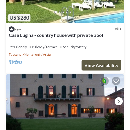
US $280
Villa
New
Casa Lugina - country house with private pool
Pet Friendly
Balcony/Terrace
Security/Safety
Tuscany
Monteroni d'Arbia
View Availability