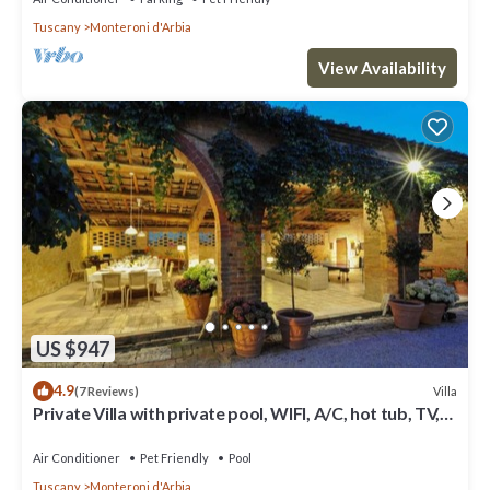
Tuscany
Monteroni d'Arbia
View Availability
US $947
4.9
Villa
(7 Reviews)
Private Villa with private pool, WIFI, A/C, hot tub, TV,
patio, panoramic view, close to Siena
Air Conditioner
Pet Friendly
Pool
Tuscany
Monteroni d'Arbia