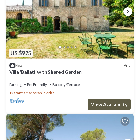
US $925
Villa
New
Villa 'Ballati' with Shared Garden
Parking
Pet Friendly
Balcony/Terrace
Tuscany
Monteroni d'Arbia
View Availability