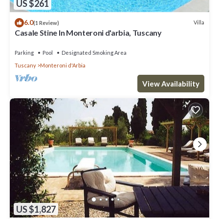
US $261
6.0
Villa
(1 Review)
Casale Stine In Monteroni d'arbia, Tuscany
Parking
Pool
Designated Smoking Area
Tuscany
Monteroni d'Arbia
View Availability
US $1,827