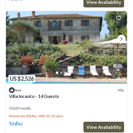
View Availability
US $2,526
Villa
New
Villa Incanto - 14 Guests
Child Friendly
Monteroni d'Arbia
Ville di Corsano
View Availability