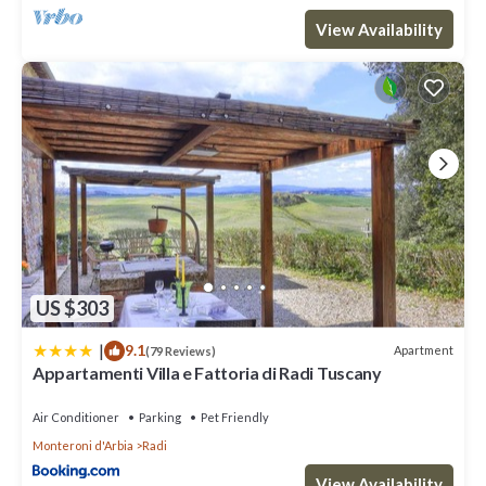
View Availability
US $303
|
9.1
Apartment
(79 Reviews)
Appartamenti Villa e Fattoria di Radi Tuscany
Air Conditioner
Parking
Pet Friendly
Monteroni d'Arbia
Radi
View Availability