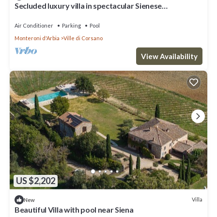
Secluded luxury villa in spectacular Sienese
countryside
Air Conditioner
Parking
Pool
Monteroni d'Arbia
Ville di Corsano
View Availability
US $2,202
Villa
New
Beautiful Villa with pool near Siena