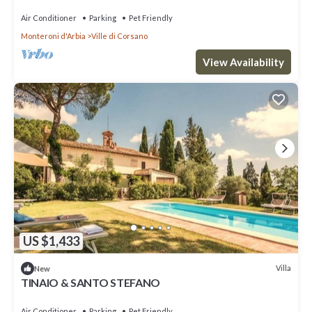
Air Conditioner
Parking
Pet Friendly
Monteroni d'Arbia
Ville di Corsano
View Availability
US $1,433
Villa
New
TINAIO & SANTO STEFANO
Air Conditioner
Parking
Pet Friendly