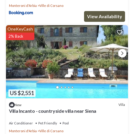
Monteroni d'Arbia
Ville di Corsano
View Availability
OneKeyCash
2% Back
US $2,551
Villa
New
Villa Incanto - countryside villa near Siena
Air Conditioner
Pet Friendly
Pool
Monteroni d'Arbia
Ville di Corsano