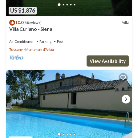
US $1,876
10.0
Villa
(5 Reviews)
Villa Curiano - Siena
Air Conditioner
Parking
Pool
Tuscany
Monteroni d'Arbia
View Availability