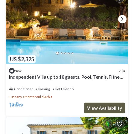
US $2,325
Villa
New
Independent Villa up to 18 guests. Pool, Tennis, Fitness
and Wellness area.
Air Conditioner
Parking
Pet Friendly
Tuscany
Monteroni d'Arbia
View Availability