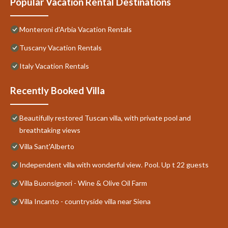
Popular Vacation Rental Destinations
Monteroni d'Arbia Vacation Rentals
Tuscany Vacation Rentals
Italy Vacation Rentals
Recently Booked Villa
Beautifully restored Tuscan villa, with private pool and
breathtaking views
Villa Sant'Alberto
Independent villa with wonderful view. Pool. Up t 22 guests
Villa Buonsignori - Wine & Olive Oil Farm
Villa Incanto - countryside villa near Siena