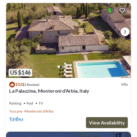
US $146
10.0
Villa
(1 Review)
La Palazzina, Monteroni d'Arbia, Italy
Parking
Pool
TV
Tuscany
Monteroni d'Arbia
View Availability