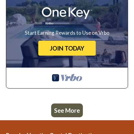
Start Earning Rewards to Use on Vrbo
JOIN TODAY
See More