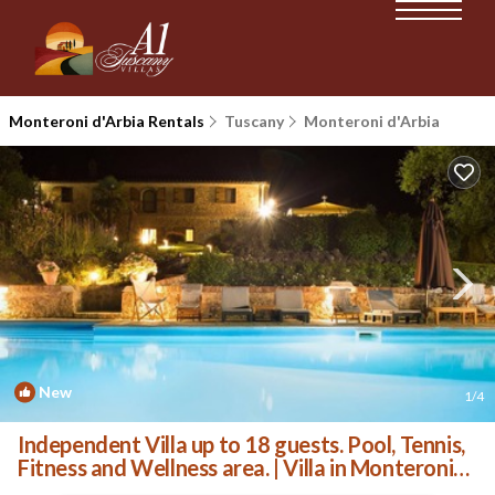
Monteroni d'Arbia Rentals
Tuscany
Monteroni d'Arbia
New
1
/4
Independent Villa up to 18 guests. Pool, Tennis,
Fitness and Wellness area. | Villa in Monteroni
d'Arbia