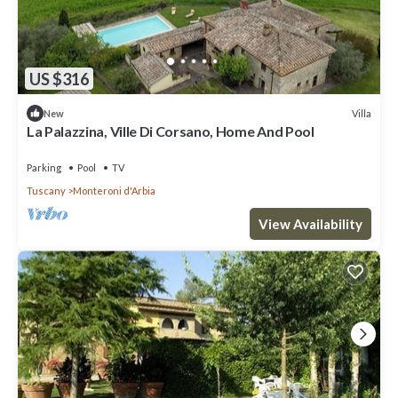
US $316
Villa
New
La Palazzina, Ville Di Corsano, Home And Pool
Parking
Pool
TV
Tuscany
Monteroni d'Arbia
View Availability