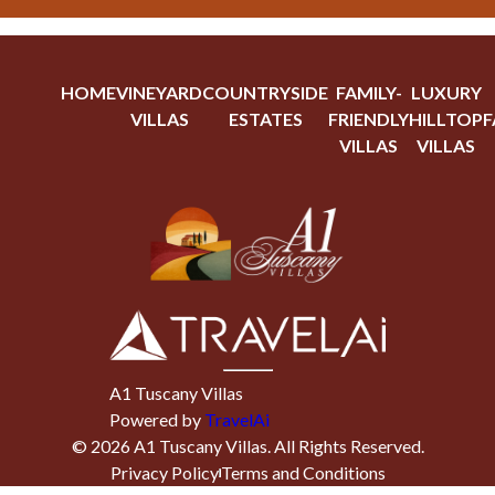
HOME
VINEYARD
COUNTRYSIDE
FAMILY-
LUXURY
VILLAS
ESTATES
FRIENDLY
HILLTOP
F
VILLAS
VILLAS
A1 Tuscany Villas
Powered by
TravelAi
©
2026
A1 Tuscany Villas
. All Rights Reserved.
Privacy Policy
Terms and Conditions