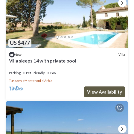
US $477
Villa
New
Villa sleeps 14 with private pool
Parking
Pet Friendly
Pool
Tuscany
Monteroni d'Arbia
View Availability