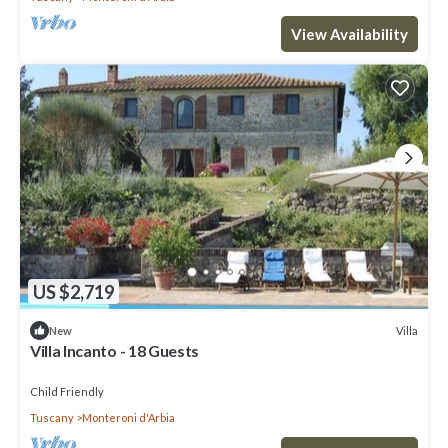
View Availability
US $2,719
Villa
New
Villa Incanto - 18 Guests
Child Friendly
Tuscany
Monteroni d'Arbia