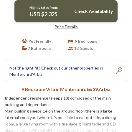
Nightly rates from:
Check Availability
USD $2,325
Price Details
Pet Friendly
9 Bedrooms
7 Bathrooms
18 Guests
Not the right fit? Check out our other properties in
Monteroni d'Arbia
9 Bedroom Villa in Monteroni d&#39;Arbia
Independent residence (sleeps 18) composed of the main
building and dependance.
Main building sleeps 14 on the ground floor there is a large
internal courtyard where it’s possible to eat outside, a dining
room, a large living room with a fireplace, billiard table and CD
player, a room with satellite TV, a large, fully equipped kitchen