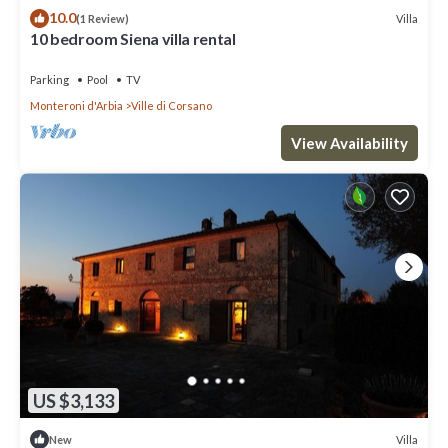
10.0
Villa
(1 Review)
10 bedroom Siena villa rental
Parking
Pool
TV
Monteroni d'Arbia
Ville di Corsano
View Availability
US $3,133
Villa
New