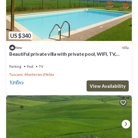
US $340
Villa
New
Beautiful private villa with private pool, WIFI, TV,
veranda and panoramic view, close to Siena
Parking
Pool
TV
Tuscany
Monteroni d'Arbia
View Availability