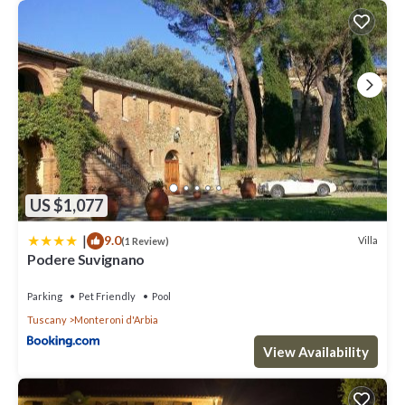
US $1,077
|
9.0
Villa
(1 Review)
Podere Suvignano
Parking
Pet Friendly
Pool
Tuscany
Monteroni d'Arbia
View Availability