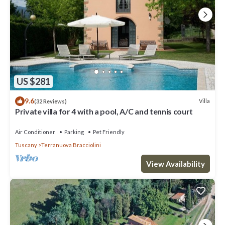
US $281
9.6
Villa
(32 Reviews)
Private villa for 4 with a pool, A/C and tennis court
Air Conditioner
Parking
Pet Friendly
Tuscany
Terranuova Bracciolini
View Availability