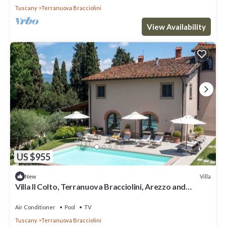
Tuscany
Terranuova Bracciolini
View Availability
US $955
Villa
New
Villa Il Colto, Terranuova Bracciolini, Arezzo and
Cortona
Air Conditioner
Pool
TV
Tuscany
Terranuova Bracciolini