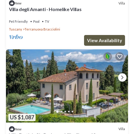
Villa
New
Villa degli Amanti - Homelike Villas
Pet Friendly
Pool
TV
Tuscany
Terranuova Bracciolini
View Availability
US $1,087
Villa
New