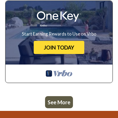
Start Earning Rewards to Use on Vrbo
JOIN TODAY
See More