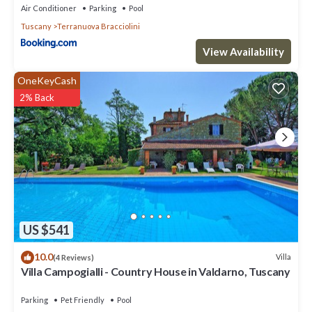
Air Conditioner
Parking
Pool
Tuscany
Terranuova Bracciolini
View Availability
OneKeyCash
2% Back
US $541
10.0
Villa
(4 Reviews)
Villa Campogialli - Country House in Valdarno, Tuscany
Parking
Pet Friendly
Pool