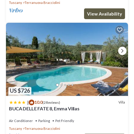
Tuscany
Terranuova Bracciolini
View Availability
US $726
|
10.0
Villa
(2 Reviews)
BUCA DELLE FATE 8, Emma Villas
Air Conditioner
Parking
Pet Friendly
Tuscany
Terranuova Bracciolini