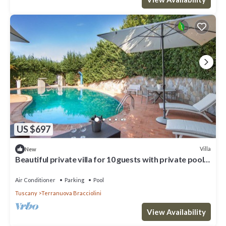
US $697
Villa
New
Beautiful private villa for 10 guests with private pool,
WIFI, hot tub, A/C and panoramic view
Air Conditioner
Parking
Pool
Tuscany
Terranuova Bracciolini
View Availability