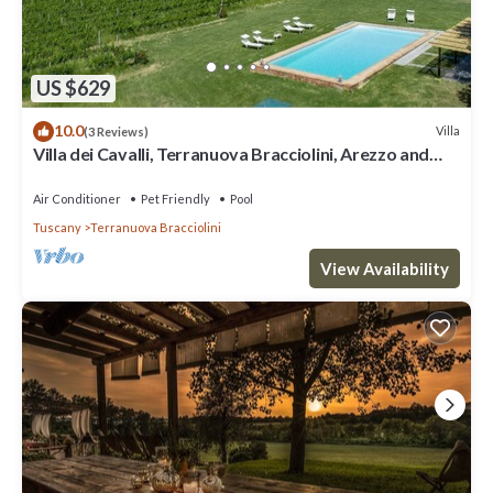
US $629
10.0
Villa
(3 Reviews)
Villa dei Cavalli, Terranuova Bracciolini, Arezzo and
Cortona
Air Conditioner
Pet Friendly
Pool
Tuscany
Terranuova Bracciolini
View Availability