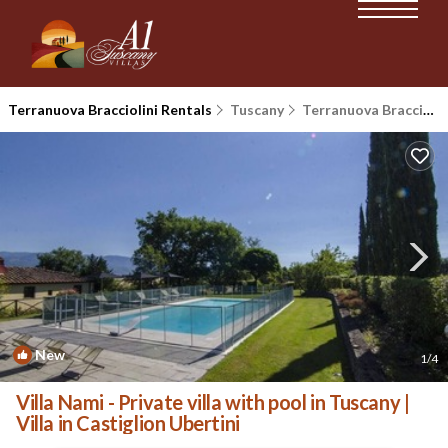
Terranuova Bracciolini Rentals
Tuscany
Terranuova Bracciolini
New
1
/4
Villa Nami - Private villa with pool in Tuscany |
Villa in Castiglion Ubertini