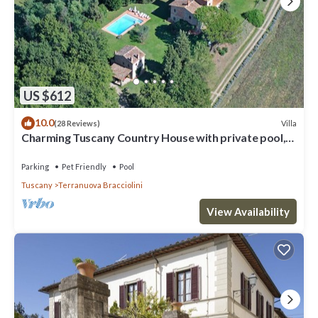
US $612
10.0
Villa
(28 Reviews)
Charming Tuscany Country House with private pool,
barbecue & table tennis
Parking
Pet Friendly
Pool
Tuscany
Terranuova Bracciolini
View Availability