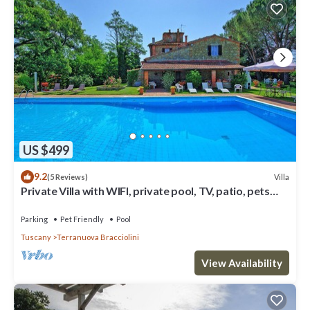
US $499
9.2
Villa
(5 Reviews)
Private Villa with WIFI, private pool, TV, patio, pets
allowed, panoramic view, close to Arezzo
Parking
Pet Friendly
Pool
Tuscany
Terranuova Bracciolini
View Availability