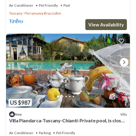
Air Conditioner
Pet Friendly
Pool
Tuscany
Terranuova Bracciolini
View Availability
US $987
Villa
New
Villa Piandarca-Tuscany-Chianti-Private pool, is close
to Florence Siena Arezzo
Air Conditioner
Parking
Pet Friendly