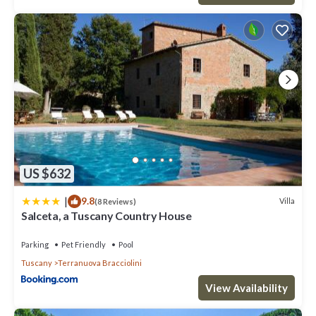
US $632
|
9.8
Villa
(8 Reviews)
Salceta, a Tuscany Country House
Parking
Pet Friendly
Pool
Tuscany
Terranuova Bracciolini
View Availability