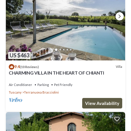
US $463
9.4
Villa
(10 Reviews)
CHARMING VILLA IN THE HEART OF CHIANTI
Air Conditioner
Parking
Pet Friendly
Tuscany
Terranuova Bracciolini
View Availability