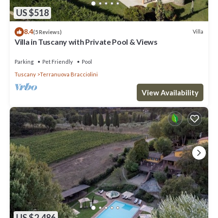
US $518
8.4
Villa
(5 Reviews)
Villa in Tuscany with Private Pool & Views
Parking
Pet Friendly
Pool
Tuscany
Terranuova Bracciolini
View Availability
US $2,486