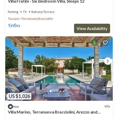
Villa Fratini - Six Bedroom Villa, Sleeps 12
Parking
TV
Balcony/Terrace
Tuscany
Terranuova Bracciolini
View Availability
US $1,026
Villa
New
Villa Marino, Terranuova Bracciolini, Arezzo and
Cortona