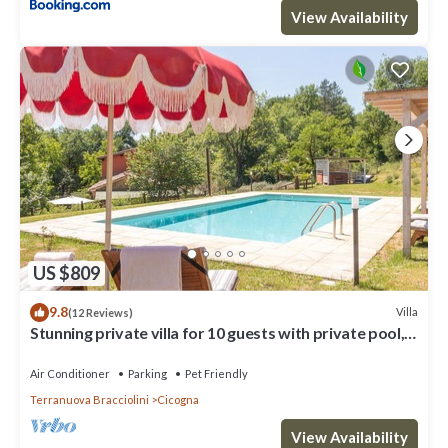
View Availability
US $809
9.8
Villa
(12 Reviews)
Stunning private villa for 10 guests with private pool,
A/C, WIFI, TV, patio and pets allowed
Air Conditioner
Parking
Pet Friendly
Terranuova Bracciolini
Cicogna
View Availability