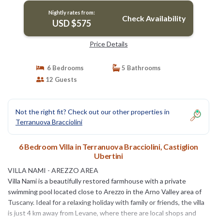
Nightly rates from:
Check Availability
USD $575
Price Details
6 Bedrooms
5 Bathrooms
12 Guests
Not the right fit? Check out our other properties in
Terranuova Bracciolini
6 Bedroom Villa in Terranuova Bracciolini, Castiglion
Ubertini
VILLA NAMI - AREZZO AREA
Villa Nami is a beautifully restored farmhouse with a private
swimming pool located close to Arezzo in the Arno Valley area of
Tuscany. Ideal for a relaxing holiday with family or friends, the villa
is just 4 km away from Levane, where there are local shops and