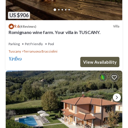
US $906
9.6
Villa
(4 Reviews)
Romignano wine farm. Your villa in TUSCANY.
Parking
Pet Friendly
Pool
Tuscany
Terranuova Bracciolini
View Availability