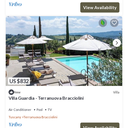
View Availability
US $832
Villa
New
Villa Guardia - Terranuova Bracciolini
Air Conditioner
Pool
TV
Tuscany
Terranuova Bracciolini
View Availability