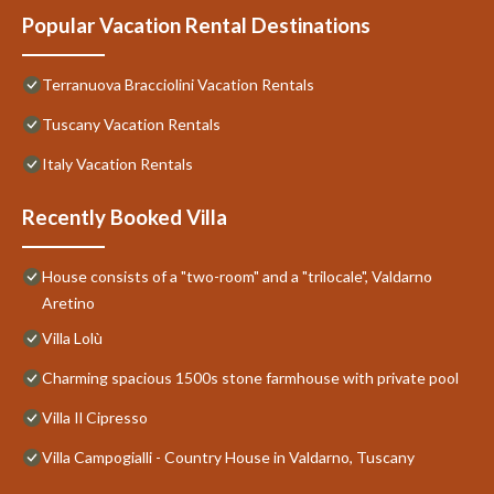
Popular Vacation Rental Destinations
Terranuova Bracciolini Vacation Rentals
Tuscany Vacation Rentals
Italy Vacation Rentals
Recently Booked Villa
House consists of a "two-room" and a "trilocale", Valdarno
Aretino
Villa Lolù
Charming spacious 1500s stone farmhouse with private pool
Villa Il Cipresso
Villa Campogialli - Country House in Valdarno, Tuscany