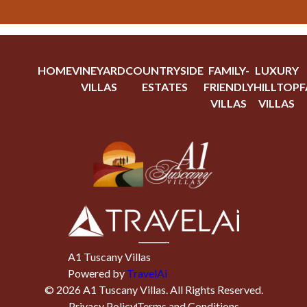
HOME
VINEYARD
COUNTRYSIDE
FAMILY-
LUXURY
VILLAS
ESTATES
FRIENDLY
HILLTOP
F
VILLAS
VILLAS
A1 Tuscany Villas
Powered by
TravelAi
©
2026
A1 Tuscany Villas
. All Rights Reserved.
Privacy Policy
Terms and Conditions