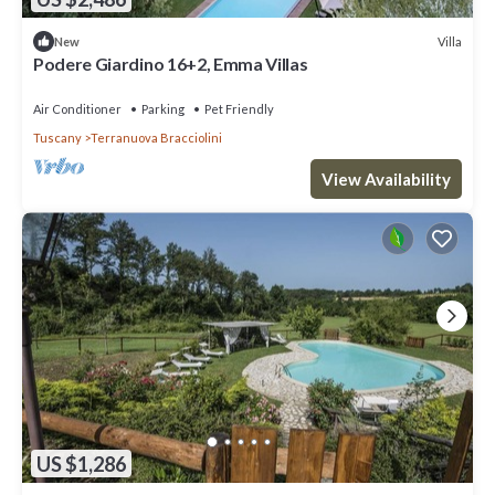
Villa
New
Podere Giardino 16+2, Emma Villas
Air Conditioner
Parking
Pet Friendly
Tuscany
Terranuova Bracciolini
View Availability
US $1,286