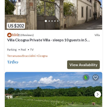
US $202
10.0
Villa
(12 Reviews)
Villa Cicogna Private Villa - sleeps 10 guests in 5
bedrooms
Parking
Pool
TV
Terranuova Bracciolini
Cicogna
View Availability