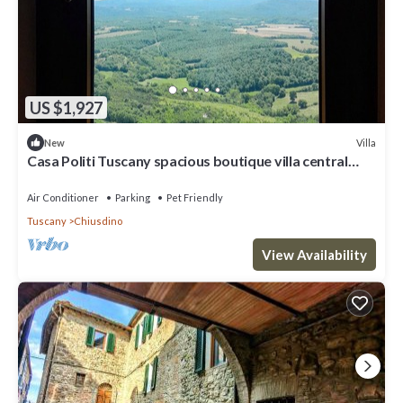
US $1,927
Villa
New
Casa Politi Tuscany spacious boutique villa central
location 7bedroom 4bathroom
Air Conditioner
Parking
Pet Friendly
Tuscany
Chiusdino
View Availability