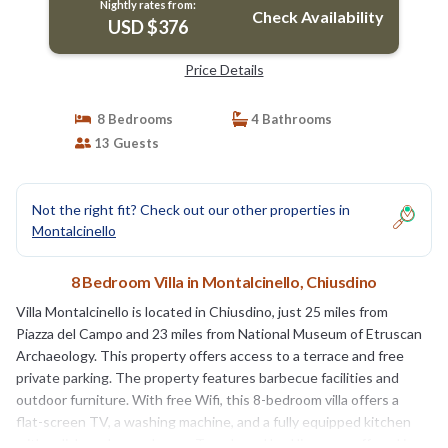
Nightly rates from:
Check Availability
USD $376
Price Details
8 Bedrooms
4 Bathrooms
13 Guests
Not the right fit? Check out our other properties in
Montalcinello
8 Bedroom Villa in Montalcinello, Chiusdino
Villa Montalcinello is located in Chiusdino, just 25 miles from
Piazza del Campo and 23 miles from National Museum of Etruscan
Archaeology. This property offers access to a terrace and free
private parking. The property features barbecue facilities and
outdoor furniture. With free Wifi, this 8-bedroom villa offers a
flat-screen TV, a washing machine, and a fully equipped kitchen
with a dishwasher and oven. Towels and bed linen are offered in