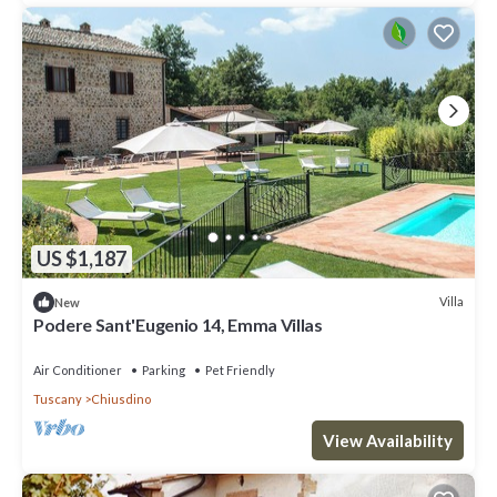
US $1,187
Villa
New
Podere Sant'Eugenio 14, Emma Villas
Air Conditioner
Parking
Pet Friendly
Tuscany
Chiusdino
View Availability