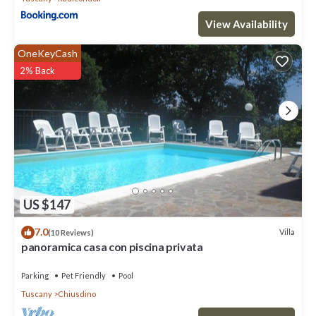
View Availability
OneKeyCash
2% Back
US $147
7.0
Villa
(10 Reviews)
panoramica casa con piscina privata
Parking
Pet Friendly
Pool
Tuscany
Chiusdino