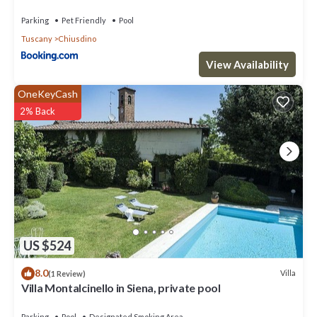
Parking
Pet Friendly
Pool
Tuscany
Chiusdino
View Availability
OneKeyCash
2% Back
US $524
8.0
Villa
(1 Review)
Villa Montalcinello in Siena, private pool
Parking
Pool
Designated Smoking Area