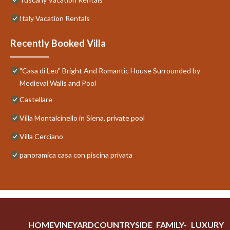
Italy Vacation Rentals
Recently Booked Villa
"Casa di Leo" Bright And Romantic House Surrounded by
Medieval Walls and Pool
Castellare
Villa Montalcinello in Siena, private pool
Villa Cerciano
panoramica casa con piscina privata
HOME
VINEYARD
COUNTRYSIDE
FAMILY-
LUXURY