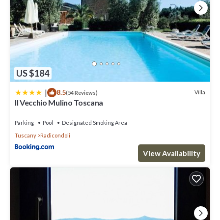
US $184
|
8.5
Villa
(54 Reviews)
Il Vecchio Mulino Toscana
Parking
Pool
Designated Smoking Area
Tuscany
Radicondoli
View Availability