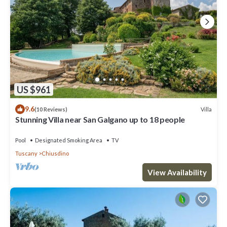
US $961
9.6
Villa
(10 Reviews)
Stunning Villa near San Galgano up to 18 people
Pool
Designated Smoking Area
TV
Tuscany
Chiusdino
View Availability