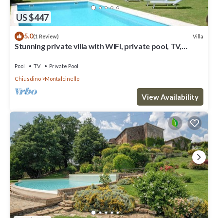
US $447
5.0
Villa
(1 Review)
Stunning private villa with WIFI, private pool, TV,
terrace, panoramic view and parking
Pool
TV
Private Pool
Chiusdino
Montalcinello
View Availability