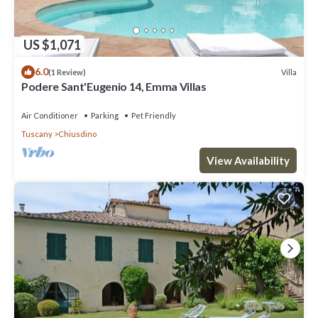
US $1,071
6.0
Villa
(1 Review)
Podere Sant'Eugenio 14, Emma Villas
Air Conditioner
Parking
Pet Friendly
Tuscany
Chiusdino
View Availability