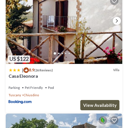
US $122
|
8.9
Villa
(26 Reviews)
Casa Eleonora
Parking
Pet Friendly
Pool
Tuscany
Chiusdino
View Availability