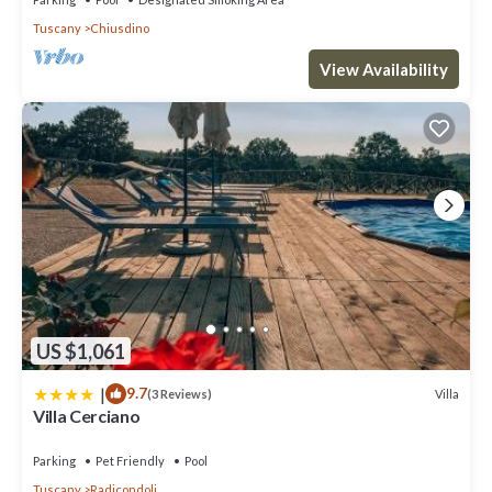
Tuscany
Chiusdino
View Availability
US $1,061
|
9.7
Villa
(3 Reviews)
Villa Cerciano
Parking
Pet Friendly
Pool
Tuscany
Radicondoli