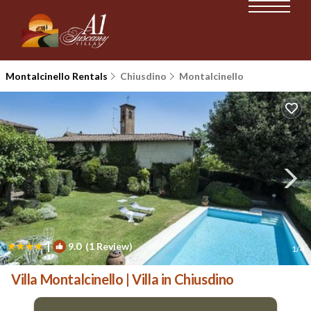
Montalcinello Rentals
Chiusdino
Montalcinello
|
9.0
(1 Review)
1
/4
Villa Montalcinello | Villa in Chiusdino