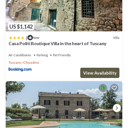
US $1,142
|
Villa
New
Casa Politi Boutique Villa in the heart of Tuscany
Air Conditioner
Parking
Pet Friendly
Tuscany
Chiusdino
View Availability