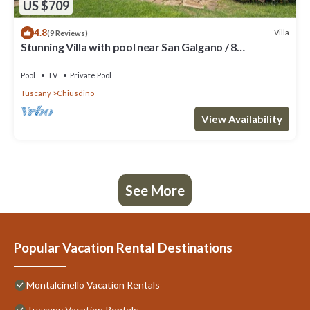
US $709
4.8
Villa
(9 Reviews)
Stunning Villa with pool near San Galgano / 8
bedrooms - 9 bathrooms
Pool
TV
Private Pool
Tuscany
Chiusdino
View Availability
See More
Popular Vacation Rental Destinations
Montalcinello Vacation Rentals
Tuscany Vacation Rentals