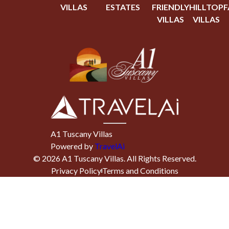
VILLAS
ESTATES
FRIENDLY
HILLTOP
F
VILLAS
VILLAS
A1 Tuscany Villas
Powered by
TravelAi
©
2026
A1 Tuscany Villas
. All Rights Reserved.
Privacy Policy
Terms and Conditions