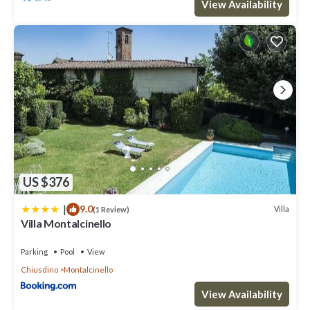
View Availability
US $376
|
9.0
Villa
(1 Review)
Villa Montalcinello
Parking
Pool
View
Chiusdino
Montalcinello
View Availability