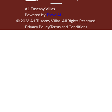
A1 Tuscany Villas
Powered by
TravelAi
©
2026
A1 Tuscany Villas
. All Rights Reserved.
Privacy Policy
Terms and Conditions