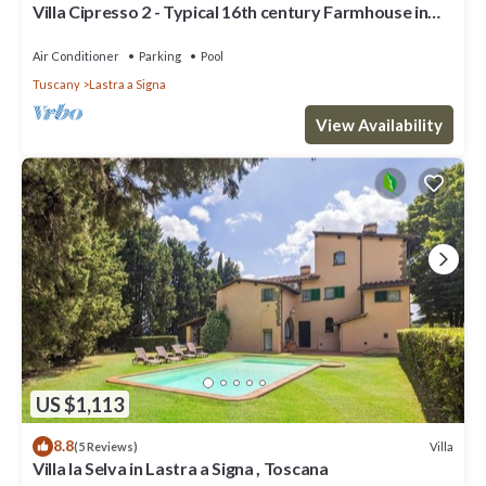
Villa Cipresso 2 - Typical 16th century Farmhouse in
Florence
Air Conditioner
Parking
Pool
Tuscany
Lastra a Signa
View Availability
US $1,113
8.8
Villa
(5 Reviews)
Villa la Selva in Lastra a Signa , Toscana