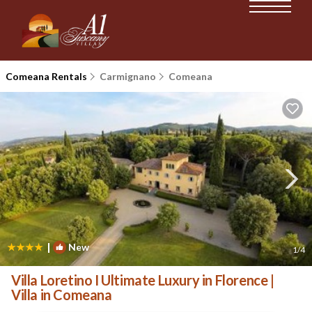
Comeana Rentals
Carmignano
Comeana
|
New
1
/4
Villa Loretino I Ultimate Luxury in Florence |
Villa in Comeana