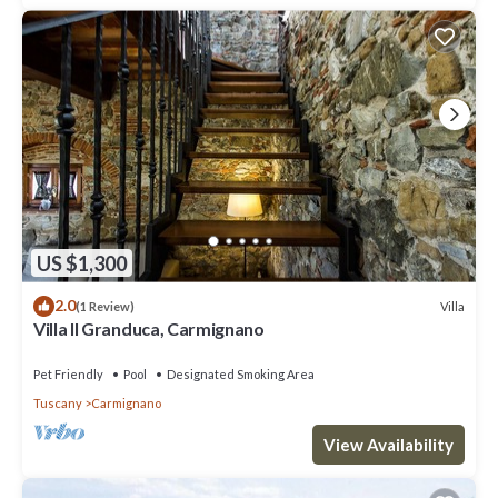
US $1,300
2.0
Villa
(1 Review)
Villa Il Granduca, Carmignano
Pet Friendly
Pool
Designated Smoking Area
Tuscany
Carmignano
View Availability