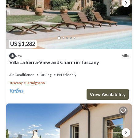
US $1,282
Villa
New
Villa La Serra-View and Charm in Tuscany
Air Conditioner
Parking
Pet Friendly
Tuscany
Carmignano
View Availability