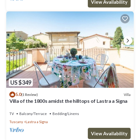
View Availability
US $349
5.0
Villa
(1 Review)
Villa of the 1800s amidst the hilltops of Lastra a Signa
TV
Balcony/Terrace
Bedding/Linens
Tuscany
Lastra a Signa
View Availability