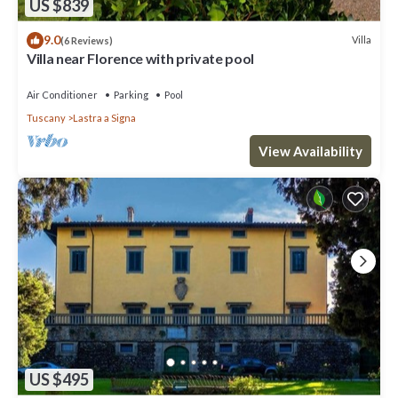
US $839
9.0
Villa
(6 Reviews)
Villa near Florence with private pool
Air Conditioner
Parking
Pool
Tuscany
Lastra a Signa
View Availability
US $495