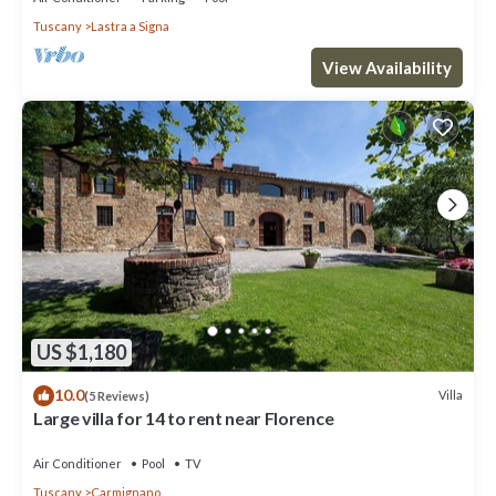
Tuscany
Lastra a Signa
View Availability
US $1,180
10.0
Villa
(5 Reviews)
Large villa for 14 to rent near Florence
Air Conditioner
Pool
TV
Tuscany
Carmignano