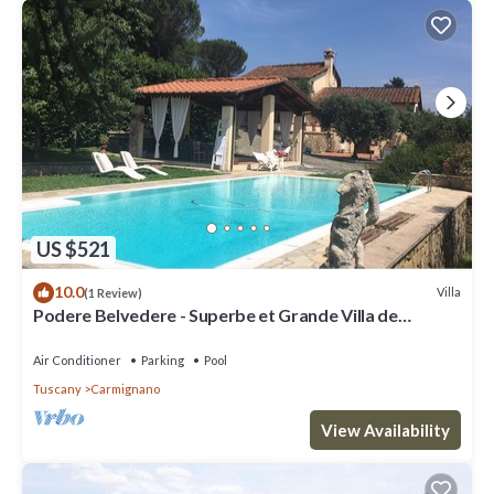
US $521
10.0
Villa
(1 Review)
Podere Belvedere - Superbe et Grande Villa de
Campagne Avec Piscine Privée
Air Conditioner
Parking
Pool
Tuscany
Carmignano
View Availability