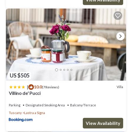
US $505
|
10.0
Villa
(7 Reviews)
Villino de' Pucci
Parking
Designated Smoking Area
Balcony/Terrace
Tuscany
Lastra a Signa
View Availability