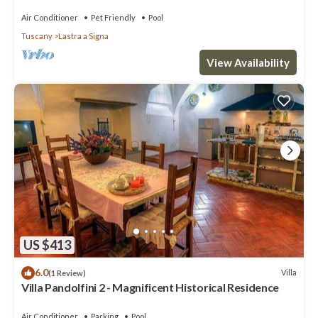
Air Conditioner
Pet Friendly
Pool
Tuscany
Lastra a Signa
View Availability
US $413
6.0
Villa
(1 Review)
Villa Pandolfini 2 - Magnificent Historical Residence
Air Conditioner
Parking
Pool