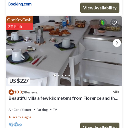
View Availability
OneKeyCash
2% Back
US $227
10.0
Villa
(3 Reviews)
Beautiful villa a few kilometers from Florence and the
Florentine hills
Air Conditioner
Parking
TV
Tuscany
Signa
View Availability