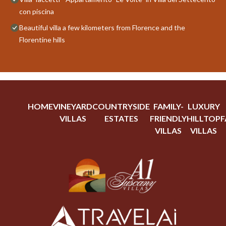
con piscina
Beautiful villa a few kilometers from Florence and the
Florentine hills
HOME
VINEYARD
COUNTRYSIDE
FAMILY-
LUXURY
VILLAS
ESTATES
FRIENDLY
HILLTOP
F
VILLAS
VILLAS