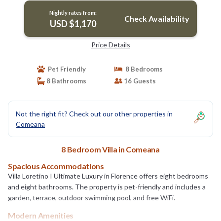
Nightly rates from:
Check Availability
USD $1,170
Price Details
Pet Friendly
8 Bedrooms
8 Bathrooms
16 Guests
Not the right fit? Check out our other properties in
Comeana
8 Bedroom Villa in Comeana
Spacious Accommodations
Villa Loretino I Ultimate Luxury in Florence offers eight bedrooms
and eight bathrooms. The property is pet-friendly and includes a
garden, terrace, outdoor swimming pool, and free WiFi.
Modern Amenities