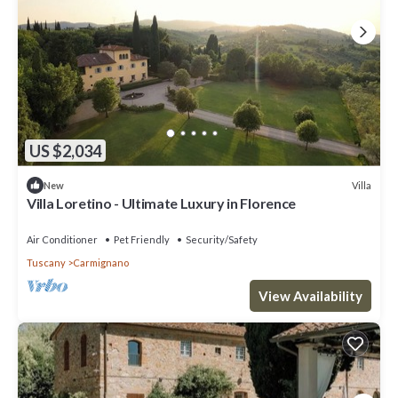
US $2,034
Villa
New
Villa Loretino - Ultimate Luxury in Florence
Air Conditioner
Pet Friendly
Security/Safety
Tuscany
Carmignano
View Availability