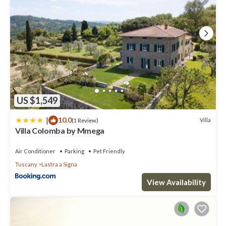
US $1,549
|
10.0
Villa
(1 Review)
Villa Colomba by Mmega
Air Conditioner
Parking
Pet Friendly
Tuscany
Lastra a Signa
View Availability