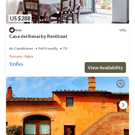
US $288
Villa
New
Casa dei Renai by Rentbeat
Air Conditioner
Pet Friendly
TV
Tuscany
Signa
View Availability