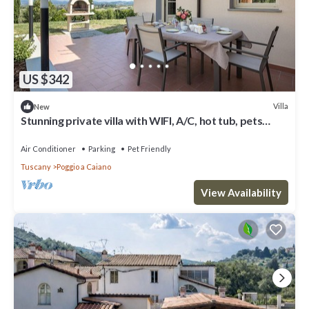
US $342
Villa
New
Stunning private villa with WIFI, A/C, hot tub, pets
allowed and panoramic view, close to Florence
Air Conditioner
Parking
Pet Friendly
Tuscany
Poggio a Caiano
View Availability