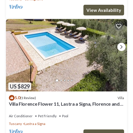
View Availability
US $829
5.0
Villa
(1 Review)
Villa Florence Flower 11, Lastra a Signa, Florence and
Chianti
Air Conditioner
Pet Friendly
Pool
Tuscany
Lastra a Signa