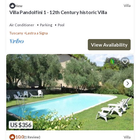
Villa
New
Villa Pandolfini 1 - 12th Century historic Villa
Air Conditioner
Parking
Pool
Tuscany
Lastra a Signa
View Availability
US $356
10.0
Villa
(1 Review)