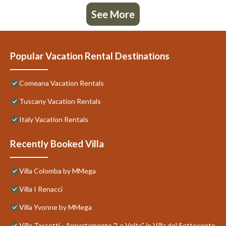
See More
Popular Vacation Rental Destinations
Comeana Vacation Rentals
Tuscany Vacation Rentals
Italy Vacation Rentals
Recently Booked Villa
Villa Colomba by MMega
Villa I Renacci
Villa Yvonne by MMega
Villa Taccetti - Appartamento "Le Volte" in Villa del Settecento