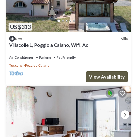
US $313
Villa
New
Villacolle 1, Poggio a Caiano, Wifi, Ac
Air Conditioner
Parking
Pet Friendly
Tuscany
Poggio a Caiano
View Availability