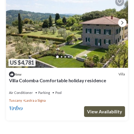
US $4,781
Villa
New
Villa Colomba Comfortable holiday residence
Air Conditioner
Parking
Pool
Tuscany
Lastra a Signa
View Availability