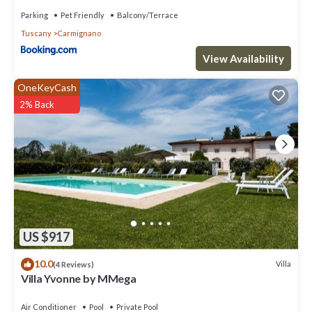
Parking
Pet Friendly
Balcony/Terrace
Tuscany
Carmignano
View Availability
OneKeyCash
2% Back
US $917
10.0
Villa
(4 Reviews)
Villa Yvonne by MMega
Air Conditioner
Pool
Private Pool