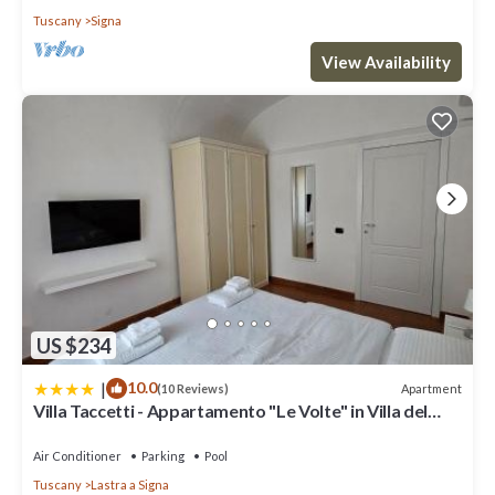
Tuscany
Signa
View Availability
US $234
|
10.0
Apartment
(10 Reviews)
Villa Taccetti - Appartamento "Le Volte" in Villa del
Settecento con piscina
Air Conditioner
Parking
Pool
Tuscany
Lastra a Signa