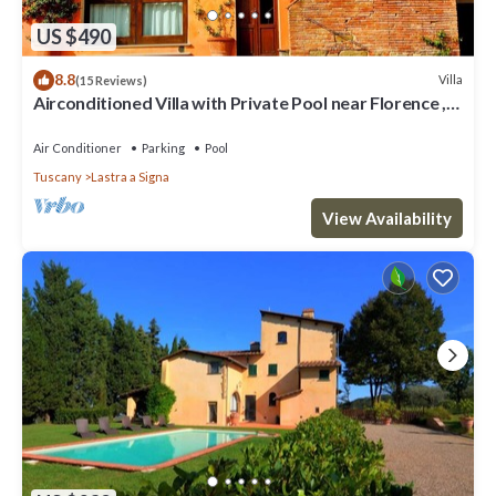
US $490
8.8
Villa
(15 Reviews)
Airconditioned Villa with Private Pool near Florence ,
local town & transport
Air Conditioner
Parking
Pool
Tuscany
Lastra a Signa
View Availability