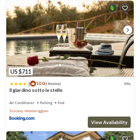
US $711
|
10.0
Villa
(1 Review)
Il giardino sotto le stelle
Air Conditioner
Parking
Pool
Tuscany
Monteriggioni
View Availability