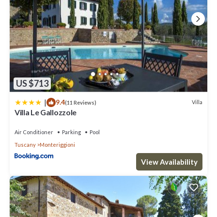
US $713
|
9.4
Villa
(11 Reviews)
Villa Le Gallozzole
Air Conditioner
Parking
Pool
Tuscany
Monteriggioni
View Availability