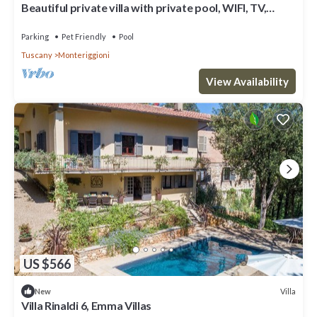
Beautiful private villa with private pool, WIFI, TV,
patio, pets allowed and panoramic view
Parking
Pet Friendly
Pool
Tuscany
Monteriggioni
View Availability
US $566
Villa
New
Villa Rinaldi 6, Emma Villas