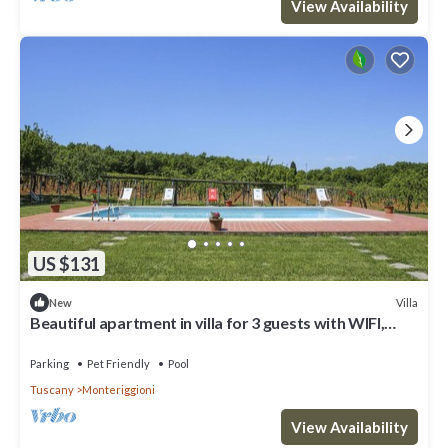
View Availability
US $131
Villa
New
Beautiful apartment in villa for 3 guests with WIFI,
pool, TV, patio and pets allowed
Parking
Pet Friendly
Pool
Tuscany
Monteriggioni
View Availability