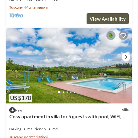
Tuscany
Monteriggioni
View Availability
US $178
Villa
New
Cosy apartment in villa for 5 guests with pool, WIFI,
TV, patio and pets allowed
Parking
Pet Friendly
Pool
Tuscany
Monteriggioni