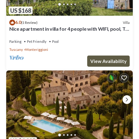
US $168
6.0
Villa
(1 Review)
Nice apartment in villa for 4 people with WIFI, pool, TV,
patio, pets allowed and panoramic view
Parking
Pet Friendly
Pool
Tuscany
Monteriggioni
View Availability