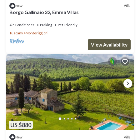
Villa
New
Borgo Gallinaio 32, Emma Villas
Air Conditioner
Parking
Pet Friendly
Tuscany
Monteriggioni
View Availability
US $880
Villa
New