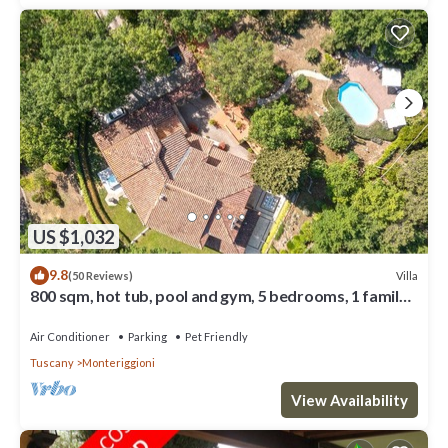
US $1,032
9.8
Villa
(50 Reviews)
800 sqm, hot tub, pool and gym, 5 bedrooms, 1 family
room, 7 bathrooms
Air Conditioner
Parking
Pet Friendly
Tuscany
Monteriggioni
View Availability