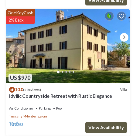
OneKeyCash
2% Back
US $970
10.0
Villa
(2 Reviews)
Idyllic Countryside Retreat with Rustic Elegance
Air Conditioner
Parking
Pool
Tuscany
Monteriggioni
View Availability