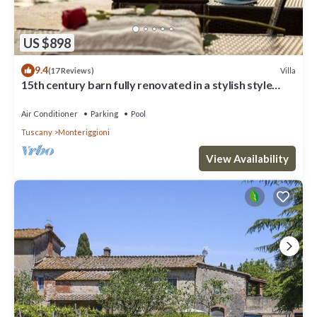
US $898
9.4
Villa
(17 Reviews)
15th century barn fully renovated in a stylish style
with gorgeous swimming pool
Air Conditioner
Parking
Pool
Tuscany
Monteriggioni
View Availability