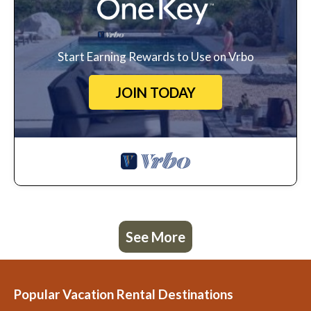
Start Earning Rewards to Use on Vrbo
JOIN TODAY
See More
Popular Vacation Rental Destinations