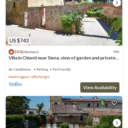
US $743
10.0
Villa
(2 Reviews)
Villa in Chianti near Siena, view of garden and private
pool
Air Conditioner
Parking
Pet Friendly
Monteriggioni
Villa Parigini
View Availability