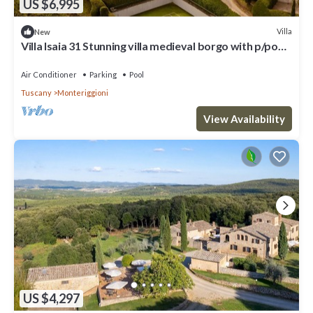
US $6,995
Villa
New
Villa Isaia 31 Stunning villa medieval borgo with p/pool
and tennis
Air Conditioner
Parking
Pool
Tuscany
Monteriggioni
View Availability
US $4,297