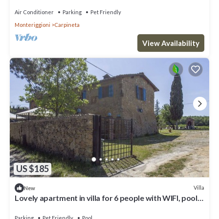
Air Conditioner
Parking
Pet Friendly
Monteriggioni
Carpineta
View Availability
US $185
Villa
New
Lovely apartment in villa for 6 people with WIFI, pool,
TV, patio, pets allowed and panoramic view
Parking
Pet Friendly
Pool