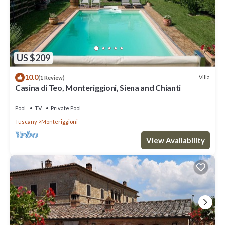
US $209
10.0
Villa
(1 Review)
Casina di Teo, Monteriggioni, Siena and Chianti
Pool
TV
Private Pool
Tuscany
Monteriggioni
View Availability