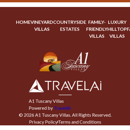
HOME
VINEYARD
COUNTRYSIDE
FAMILY-
LUXURY
VILLAS
ESTATES
FRIENDLY
HILLTOP
F
VILLAS
VILLAS
A1 Tuscany Villas
Powered by
TravelAi
©
2026
A1 Tuscany Villas
. All Rights Reserved.
Privacy Policy
Terms and Conditions