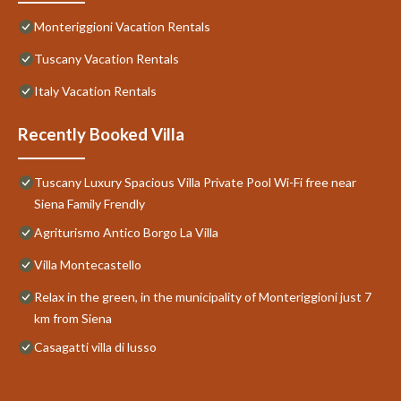
Monteriggioni Vacation Rentals
Tuscany Vacation Rentals
Italy Vacation Rentals
Recently Booked Villa
Tuscany Luxury Spacious Villa Private Pool Wi-Fi free near
Siena Family Frendly
Agriturismo Antico Borgo La Villa
Villa Montecastello
Relax in the green, in the municipality of Monteriggioni just 7
km from Siena
Casagatti villa di lusso