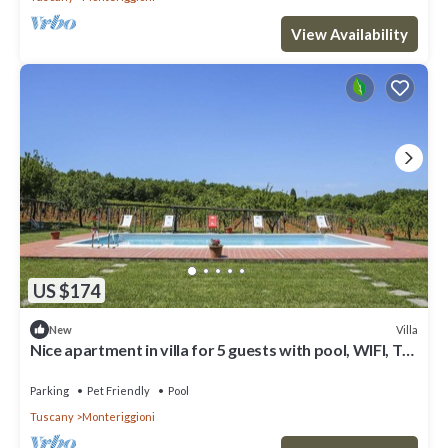
View Availability
US $174
Villa
New
Nice apartment in villa for 5 guests with pool, WIFI, TV,
patio, pets allowed and panoramic view
Parking
Pet Friendly
Pool
Tuscany
Monteriggioni