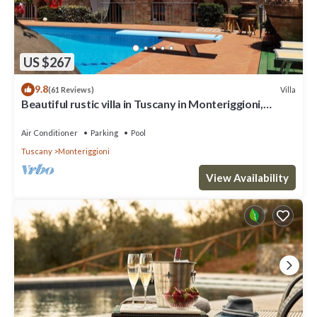
US $267
9.8
Villa
(61 Reviews)
Beautiful rustic villa in Tuscany in Monteriggioni,
between Siena and Florence.
Air Conditioner
Parking
Pool
Tuscany
Monteriggioni
View Availability