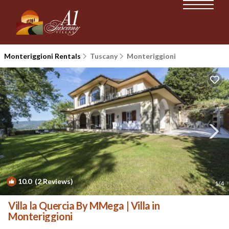
Monteriggioni Rentals
Tuscany
Monteriggioni
10.0
(2 Reviews)
1
/4
Villa la Quercia By MMega | Villa in
Monteriggioni