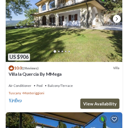
US $906
10.0
Villa
(2 Reviews)
Villa la Quercia By MMega
Air Conditioner
Pool
Balcony/Terrace
Tuscany
Monteriggioni
View Availability