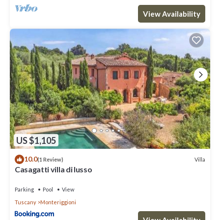
such as places to visit and things to do nearby, you can check
View Availability
below to learn more.
US $1,105
10.0
Villa
(1 Review)
Casagatti villa di lusso
Parking
Pool
View
Tuscany
Monteriggioni
View Availability