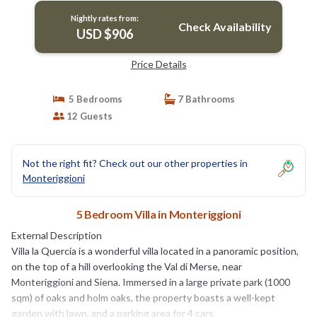
Nightly rates from:
Check Availability
USD $906
Price Details
5 Bedrooms
7 Bathrooms
12 Guests
Not the right fit? Check out our other properties in
Monteriggioni
5 Bedroom Villa in Monteriggioni
External Description
Villa la Quercia is a wonderful villa located in a panoramic position,
on the top of a hill overlooking the Val di Merse, near
Monteriggioni and Siena. Immersed in a large private park (1000
sqm) of oaks and holm oaks, the property boasts a well-kept
garden with lawn, and a parking area for 4 cars.