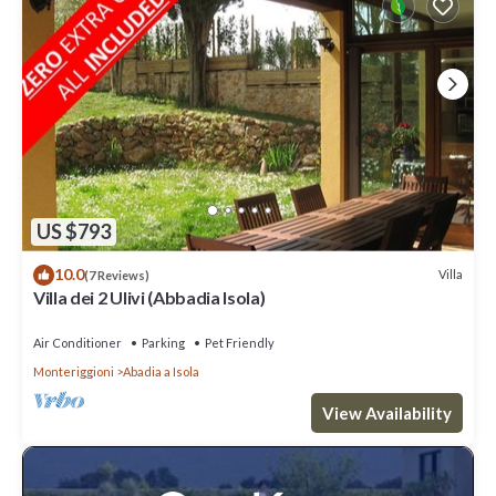
US $793
10.0
Villa
(7 Reviews)
Villa dei 2 Ulivi (Abbadia Isola)
Air Conditioner
Parking
Pet Friendly
Monteriggioni
Abadia a Isola
View Availability