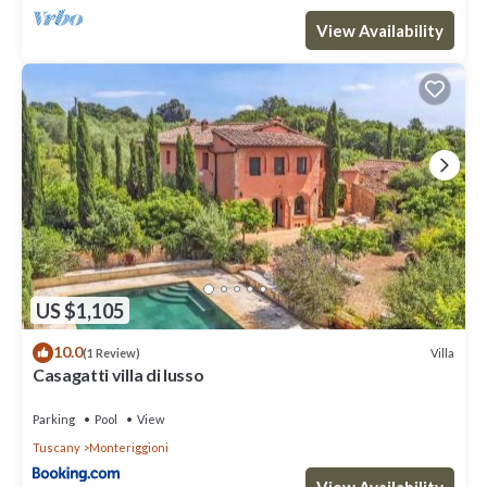
View Availability
US $1,105
10.0
Villa
(1 Review)
Casagatti villa di lusso
Parking
Pool
View
Tuscany
Monteriggioni
View Availability