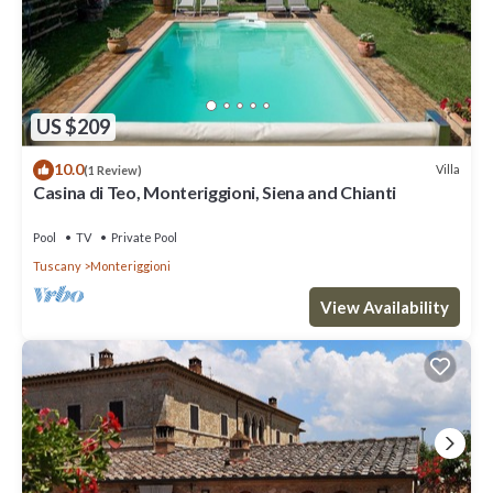
US $209
10.0
Villa
(1 Review)
Casina di Teo, Monteriggioni, Siena and Chianti
Pool
TV
Private Pool
Tuscany
Monteriggioni
View Availability