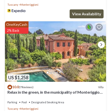
Tuscany
Monteriggioni
View Availability
OneKeyCash
2% Back
US $1,258
10.0
Villa
(7 Reviews)
Relax in the green, in the municipality of Monteriggioni
just 7 km from Siena
Parking
Pool
Designated Smoking Area
Tuscany
Monteriggioni