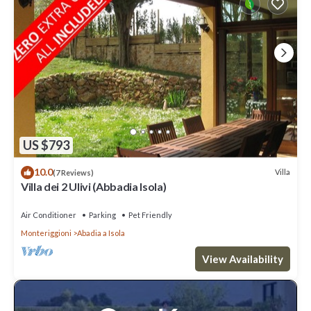
US $793
10.0
Villa
(7 Reviews)
Villa dei 2 Ulivi (Abbadia Isola)
Air Conditioner
Parking
Pet Friendly
Monteriggioni
Abadia a Isola
View Availability