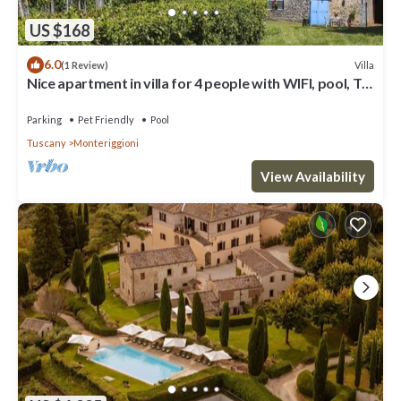
US $168
6.0
Villa
(1 Review)
Nice apartment in villa for 4 people with WIFI, pool, TV,
patio, pets allowed and panoramic view
Parking
Pet Friendly
Pool
Tuscany
Monteriggioni
View Availability