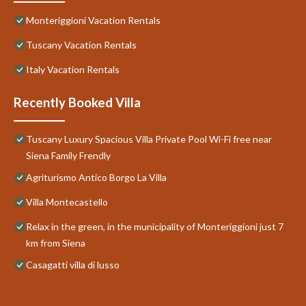
Monteriggioni Vacation Rentals
Tuscany Vacation Rentals
Italy Vacation Rentals
Recently Booked Villa
Tuscany Luxury Spacious Villa Private Pool Wi-Fi free near
Siena Family Frendly
Agriturismo Antico Borgo La Villa
Villa Montecastello
Relax in the green, in the municipality of Monteriggioni just 7
km from Siena
Casagatti villa di lusso