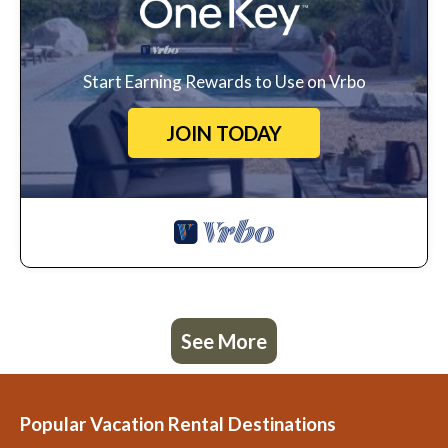
Start Earning Rewards to Use on Vrbo
JOIN TODAY
See More
Popular Vacation Rental Destinations