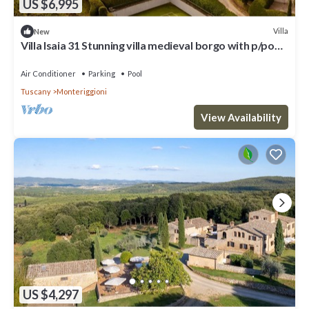
US $6,995
Villa
New
Villa Isaia 31 Stunning villa medieval borgo with p/pool
and tennis
Air Conditioner
Parking
Pool
Tuscany
Monteriggioni
View Availability
US $4,297