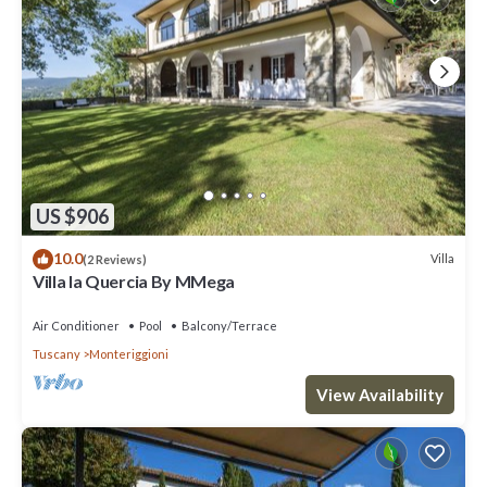
US $906
10.0
Villa
(2 Reviews)
Villa la Quercia By MMega
Air Conditioner
Pool
Balcony/Terrace
Tuscany
Monteriggioni
View Availability