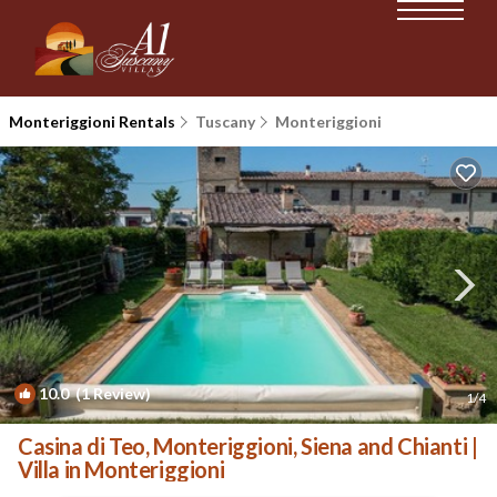
Monteriggioni Rentals
Tuscany
Monteriggioni
10.0
(1 Review)
1
/4
Casina di Teo, Monteriggioni, Siena and Chianti |
Villa in Monteriggioni