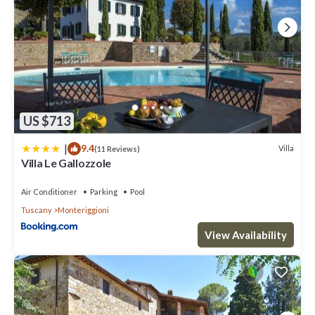
US $713
|
9.4
Villa
(11 Reviews)
Villa Le Gallozzole
Air Conditioner
Parking
Pool
Tuscany
Monteriggioni
View Availability