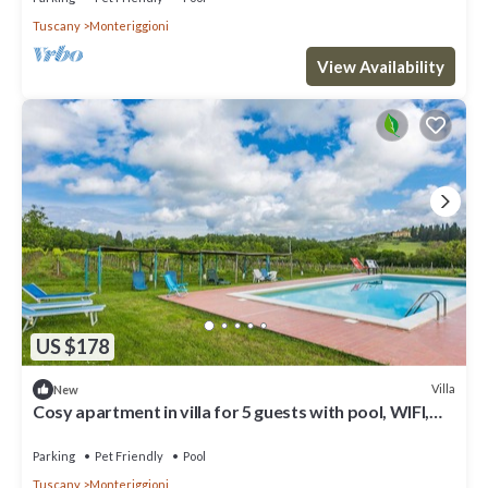
Tuscany
Monteriggioni
View Availability
US $178
Villa
New
Cosy apartment in villa for 5 guests with pool, WIFI,
TV, patio and pets allowed
Parking
Pet Friendly
Pool
Tuscany
Monteriggioni