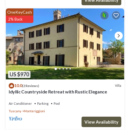
OneKeyCash
2% Back
US $970
10.0
Villa
(2 Reviews)
Idyllic Countryside Retreat with Rustic Elegance
Air Conditioner
Parking
Pool
Tuscany
Monteriggioni
View Availability