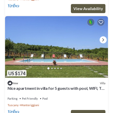
View Availability
US $174
Villa
New
Nice apartment in villa for 5 guests with pool, WIFI, TV,
patio, pets allowed and panoramic view
Parking
Pet Friendly
Pool
Tuscany
Monteriggioni