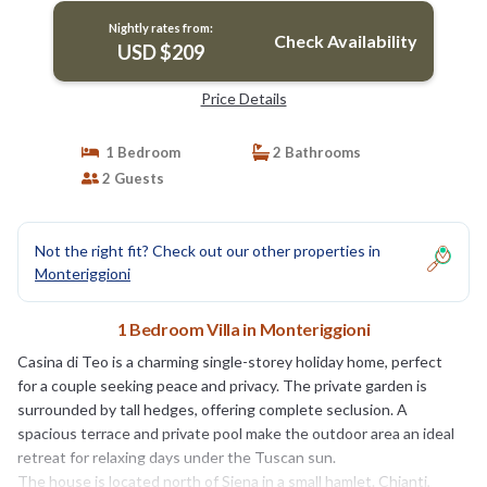
Nightly rates from:
Check Availability
USD $209
Price Details
1 Bedroom
2 Bathrooms
2 Guests
Not the right fit? Check out our other properties in
Monteriggioni
1 Bedroom Villa in Monteriggioni
Casina di Teo is a charming single-storey holiday home, perfect
for a couple seeking peace and privacy. The private garden is
surrounded by tall hedges, offering complete seclusion. A
spacious terrace and private pool make the outdoor area an ideal
retreat for relaxing days under the Tuscan sun.
The house is located north of Siena in a small hamlet. Chianti,