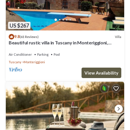
US $267
9.8
Villa
(61 Reviews)
Beautiful rustic villa in Tuscany in Monteriggioni,
between Siena and Florence.
Air Conditioner
Parking
Pool
Tuscany
Monteriggioni
View Availability