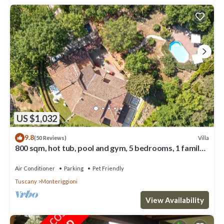
US $1,032
9.8
Villa
(50 Reviews)
800 sqm, hot tub, pool and gym, 5 bedrooms, 1 family
room, 7 bathrooms
Air Conditioner
Parking
Pet Friendly
Tuscany
Monteriggioni
View Availability