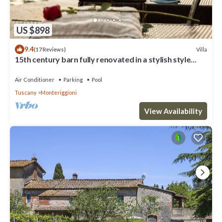
US $898
9.4
Villa
(17 Reviews)
15th century barn fully renovated in a stylish style
with gorgeous swimming pool
Air Conditioner
Parking
Pool
Tuscany
Monteriggioni
View Availability