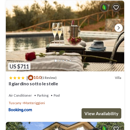
US $711
|
10.0
Villa
(1 Review)
Il giardino sotto le stelle
Air Conditioner
Parking
Pool
Tuscany
Monteriggioni
View Availability