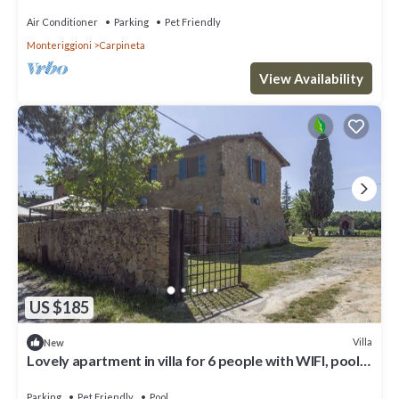
Air Conditioner
Parking
Pet Friendly
Monteriggioni
Carpineta
View Availability
US $185
Villa
New
Lovely apartment in villa for 6 people with WIFI, pool,
TV, patio, pets allowed and panoramic view
Parking
Pet Friendly
Pool