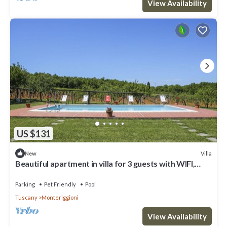
View Availability
US $131
Villa
New
Beautiful apartment in villa for 3 guests with WIFI,
pool, TV, patio and pets allowed
Parking
Pet Friendly
Pool
Tuscany
Monteriggioni
View Availability