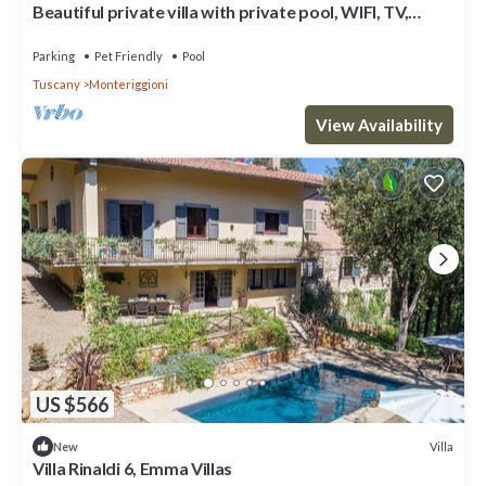
Beautiful private villa with private pool, WIFI, TV,
patio, pets allowed and panoramic view
Parking
Pet Friendly
Pool
Tuscany
Monteriggioni
View Availability
US $566
Villa
New
Villa Rinaldi 6, Emma Villas