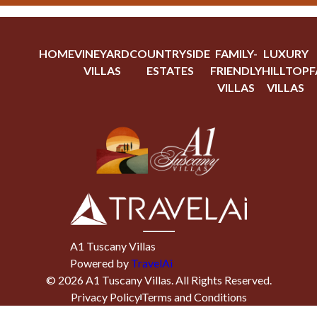
HOME
VINEYARD
COUNTRYSIDE
FAMILY-
LUXURY
VILLAS
ESTATES
FRIENDLY
HILLTOP
F
VILLAS
VILLAS
A1 Tuscany Villas
Powered by
TravelAi
©
2026
A1 Tuscany Villas
. All Rights Reserved.
Privacy Policy
Terms and Conditions