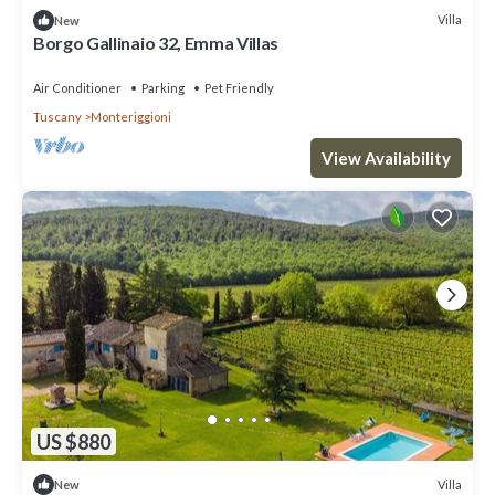
Villa
New
Borgo Gallinaio 32, Emma Villas
Air Conditioner
Parking
Pet Friendly
Tuscany
Monteriggioni
View Availability
US $880
Villa
New