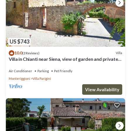
US $743
10.0
Villa
(2 Reviews)
Villa in Chianti near Siena, view of garden and private
pool
Air Conditioner
Parking
Pet Friendly
Monteriggioni
Villa Parigini
View Availability