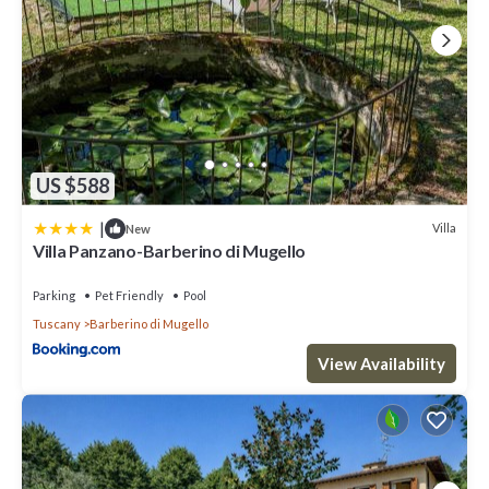
US $588
|
Villa
New
Villa Panzano-Barberino di Mugello
Parking
Pet Friendly
Pool
Tuscany
Barberino di Mugello
View Availability