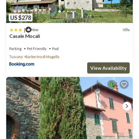
US $278
|
Villa
New
Casale Mocali
Parking
Pet Friendly
Pool
Tuscany
Barberino di Mugello
View Availability