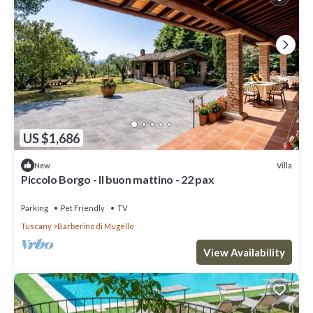
US $1,686
Villa
New
Piccolo Borgo - Il buon mattino - 22 pax
Parking
Pet Friendly
TV
Tuscany
Barberino di Mugello
View Availability