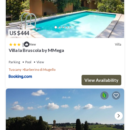
US $444
|
Villa
New
Villa la Bruscola by MMega
Parking
Pool
View
Tuscany
Barberino di Mugello
View Availability