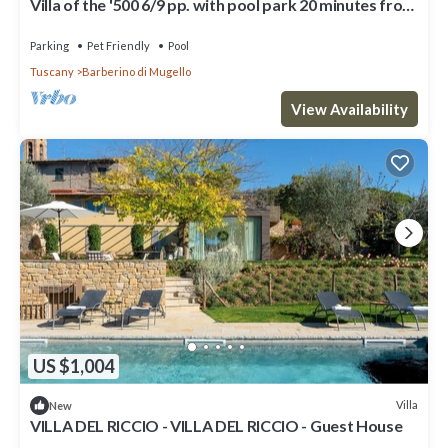
Villa of the '500 6/9 pp. with pool park 20 minutes from
Florence.Wi-Fi free
Parking
Pet Friendly
Pool
Tuscany
Barberino di Mugello
View Availability
US $1,004
Villa
New
VILLA DEL RICCIO - VILLA DEL RICCIO - Guest House