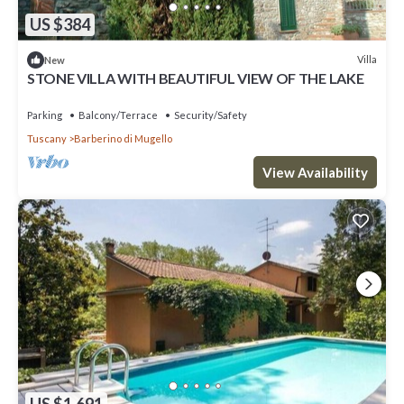
US $384
Villa
New
STONE VILLA WITH BEAUTIFUL VIEW OF THE LAKE
Parking
Balcony/Terrace
Security/Safety
Tuscany
Barberino di Mugello
View Availability
US $1,691