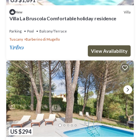
Villa
New
Villa La Bruscola Comfortable holiday residence
Parking
Pool
Balcony/Terrace
Tuscany
Barberino di Mugello
View Availability
US $294