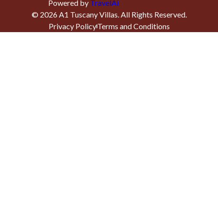
Powered by
TravelAi
©
2026
A1 Tuscany Villas
. All Rights Reserved.
Privacy Policy
Terms and Conditions