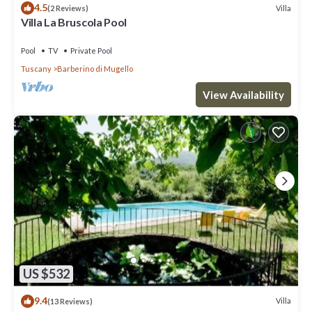
4.5
Villa
(2 Reviews)
Villa La Bruscola Pool
Pool
TV
Private Pool
Tuscany
Barberino di Mugello
View Availability
US $532
9.4
Villa
(13 Reviews)