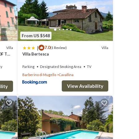
l for
 VRBO
great
s a
From US $548
|
7.0
Villa
Villa
(1 Review)
OF THE
Villa Bertesca
ty
Parking
Designated Smoking Area
TV
Barberino di Mugello
Cavallina
View Availability
lity