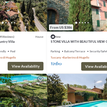
rooms , 4 Bathrooms, and max occupancy of 15 people. The minimum renta
ason you plan on staying. Previous guests have given good rated it, and
red by the owner or manager of this Villa, and has consistently provided 
ecommend it to their friends and some of them are repeat guests. Villa ha
From US $386
laces to visit. If you want to learn more about the Villa in Barberino di
heck below to learn more.
House
95 Reviews)
New
ntry Villa
STONE VILLA WITH BEAUTIFUL VIEW 
LAKE
endly
Pool
Parking
Balcony/Terrace
Security/Safe
no di Mugello
Tuscany
Barberino di Mugello
View Availability
View Availabi