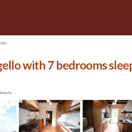
ello
ello with 7 bedrooms sleep
Guests