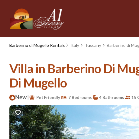
Barberino di Mugello Rentals
Italy
Tuscany
Barberino di Mug
Villa in Barberino Di Mug
Di Mugello
New
|
Pet Friendly
7 Bedrooms
4 Bathrooms
15 