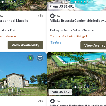
From US $1,691
Villa
ew
New
arberino di Mugello
Villa La Bruscola Comfortable holiday
residence
endly
Pool
Parking
Pool
Balcony/Terrace
no di Mugello
Tuscany
Barberino di Mugello
View Availability
View Availabi
From US $690
Villa
New
Villa Gemma-Barberino di Mugello wit