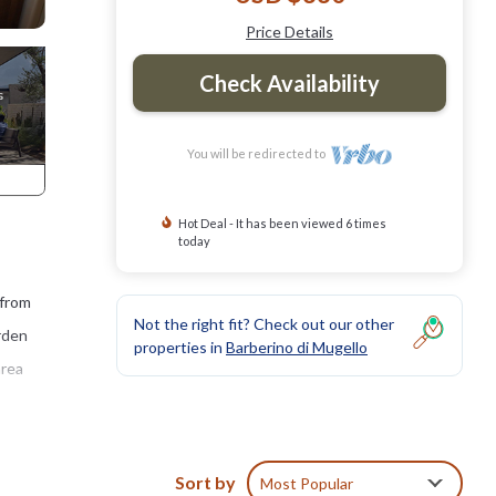
Price Details
Check Availability
You will be redirected to
Hot Deal - It has been viewed 6 times
today
 from
Not the right fit? Check out our other
arden
properties in
Barberino di Mugello
area
 100
Sort by
Most Popular