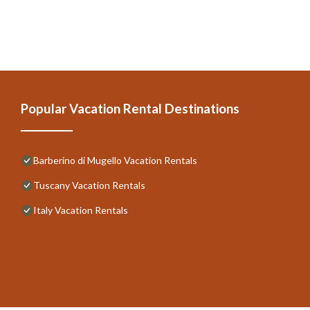
Popular Vacation Rental Destinations
Barberino di Mugello Vacation Rentals
Tuscany Vacation Rentals
Italy Vacation Rentals