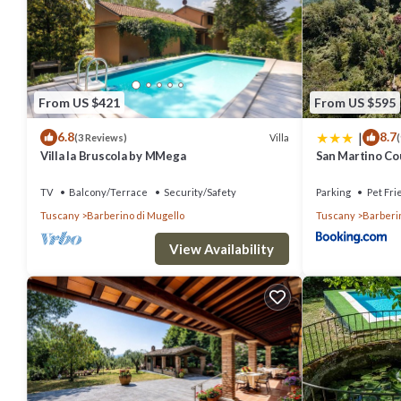
Villa in Barberino Di Mugello with 7 bedrooms sleeps 15 has 7 Bed
this property is 1 nights, but this can change depending on the se
labeled it a top-rated Villa because of the excellent services rende
experiences for their guests. Most families or guests that use it r
From US $421
From US $595
friendly neighborhood, and the Barberino di Mugello has interesting p
|
6.8
8.7
Mugello, such as places to visit and things to do nearby, you can c
Villa
(3 Reviews)
(
Villa la Bruscola by MMega
San Martino Cou
TV
Balcony/Terrace
Security/Safety
Parking
Pet Fri
Tuscany
Barberino di Mugello
Tuscany
Barberi
View Availability