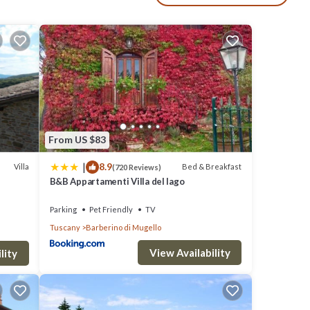
e,
.
 with
ed
From US $83
|
8.9
Villa
Bed & Breakfast
(720 Reviews)
B&B Appartamenti Villa del lago
Parking
Pet Friendly
TV
Tuscany
Barberino di Mugello
eps 15
View Availability
lity