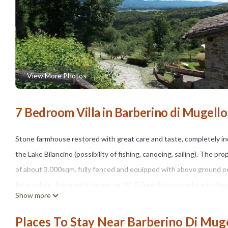
View More Photos
7 Bedroom Villa in Barberino di Mugello
Stone farmhouse restored with great care and taste, completely ind
the Lake Bilancino (possibility of fishing, canoeing, sailing). The p
of about 3.000sqm. fully fenced and equipped with above ground poo
for outdoor dining with barbecue. Wi-Fi free. Private parking in the 
Show more
The house is located 2km away. from the small village of "Cavallina
stores of major brands of Italian and international fashion), at 18km
Places To Stay Near Barberino Di Muge