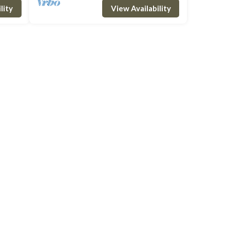
lity
View Availability