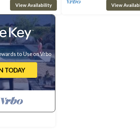
View Availability
View Availabi
ewards to Use on Vrbo
IN TODAY