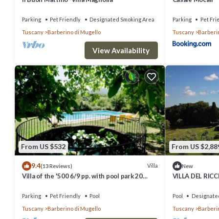
Parking
Pet Friendly
Designated Smoking Area
Parking
Pet Fri
Tuscany
Barberino di Mugello
Tuscany
Barberi
View Availability
From US $532
From US $2,88
9.4
Villa
(13 Reviews)
New
Villa of the '500 6/9 pp. with pool park 20
VILLA DEL RIC
minutes from Florence.Wi-Fi free
VILLA DEL RIC
Parking
Pet Friendly
Pool
Pool
Designate
Tuscany
Barberino di Mugello
Tuscany
Barberi