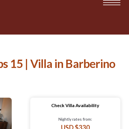
s 15 | Villa in Barberino
Check Villa Availability
Nightly rates from:
USD $330