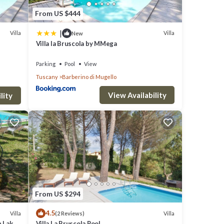
From US $444
|
Villa
Villa
New
Villa la Bruscola by MMega
Parking
Pool
View
Tuscany
Barberino di Mugello
View Availability
lity
From US $294
4.5
Villa
Villa
(2 Reviews)
h Lake
Villa La Bruscola Pool