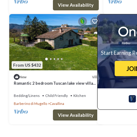
View Availability
Start Earning R
From US $432
JO
Villa
New
Romantic 2 bedroom Tuscan lake view villa
with an Jacuzzi- 20 min.from Florence!
Bedding/Linens
Child Friendly
Kitchen
Barberino di Mugello
Cavallina
View Availability