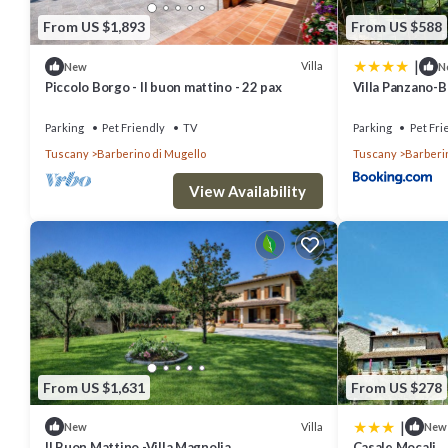
From US $1,893
From US $588
|
Villa
New
N
Piccolo Borgo - Il buon mattino - 22 pax
Villa Panzano-B
Parking
Pet Friendly
TV
Parking
Pet Fri
Tuscany
Barberino di Mugello
Tuscany
Barberi
View Availability
From US $1,631
From US $278
|
Villa
New
New
Il Buon Mattino -Villa Magnolia
Casale Mocali