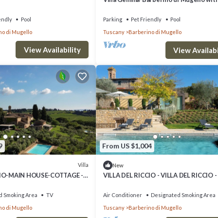
View, Private Pool, and Wi-Fi. Sleeps 6/
endly
Pool
Parking
Pet Friendly
Pool
no di Mugello
Tuscany
Barberino di Mugello
View Availability
View Availabi
9
From US $1,004
Villa
New
CIO-MAIN HOUSE-COTTAGE -
VILLA DEL RICCIO - VILLA DEL RICCIO -
CIO - MAIN and GUEST HOUSE
House
d Smoking Area
TV
Air Conditioner
Designated Smoking Area
no di Mugello
Tuscany
Barberino di Mugello