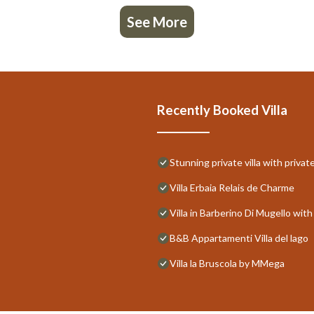
See More
Recently Booked Villa
Stunning private villa with priva
Villa Erbaia Relais de Charme
Villa in Barberino Di Mugello wi
B&B Appartamenti Villa del lago
Villa la Bruscola by MMega