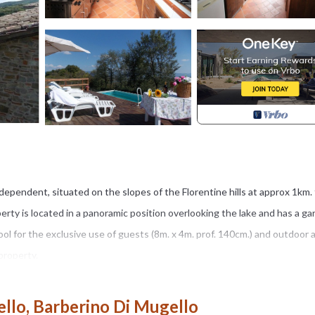
ependent, situated on the slopes of the Florentine hills at approx 1km.
roperty is located in a panoramic position overlooking the lake and has a g
l for the exclusive use of guests (8m. x 4m. prof. 140cm.) and outdoor 
property.
", 25km. from Florence, 12km. from the "Barberino Designer Outlet" (over
. the "Poggio dei Medici Golf Club", at 25km. from "Vicchio" (birthplace of
llo, Barberino Di Mugello