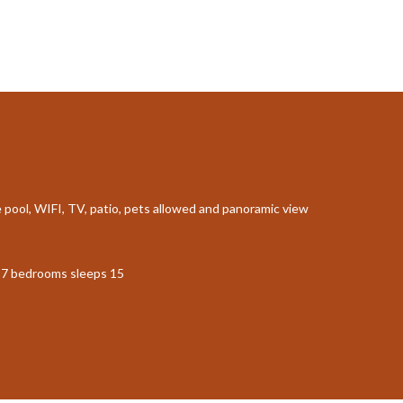
te pool, WIFI, TV, patio, pets allowed and panoramic view
th 7 bedrooms sleeps 15