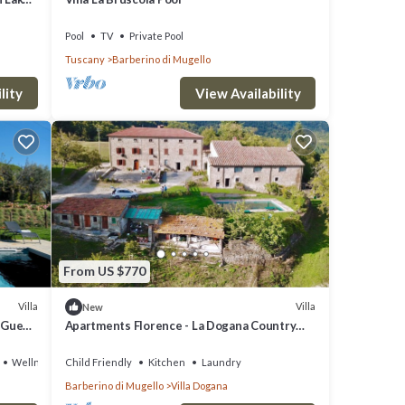
8.
Pool
TV
Private Pool
Tuscany
Barberino di Mugello
lity
View Availability
From US $770
Villa
Villa
New
 Guest
Apartments Florence - La Dogana Country
House with swimming pool
Wellness Facilities
Child Friendly
Kitchen
Laundry
Barberino di Mugello
Villa Dogana