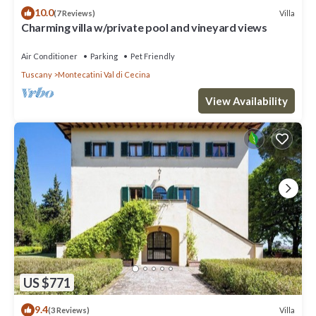
10.0
Villa
(7 Reviews)
Charming villa w/private pool and vineyard views
Air Conditioner
Parking
Pet Friendly
Tuscany
Montecatini Val di Cecina
View Availability
US $771
9.4
Villa
(3 Reviews)