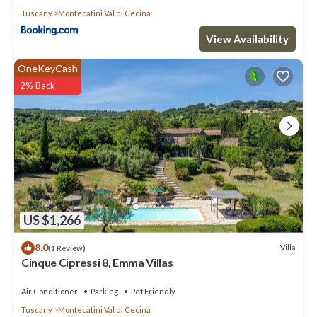
Tuscany
Montecatini Val di Cecina
View Availability
OneKeyCash
2% Back
US $1,266
8.0
Villa
(1 Review)
Cinque Cipressi 8, Emma Villas
Air Conditioner
Parking
Pet Friendly
Tuscany
Montecatini Val di Cecina