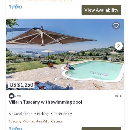
View Availability
US $1,250
Villa
New
Villa in Tuscany with swimming pool
Air Conditioner
Parking
Pet Friendly
Tuscany
Montecatini Val di Cecina