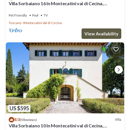
Villa Sorbaiano 16 In Montecatini val di Cecina,
Tuscany
Pet Friendly
Pool
TV
Tuscany
Montecatini Val di Cecina
View Availability
US $595
8.0
Villa
(5 Reviews)
Villa Sorbaiano 10 In Montecatini val di Cecina,