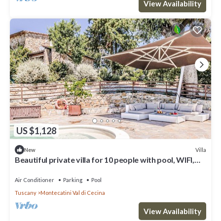
View Availability
US $1,128
Villa
New
Beautiful private villa for 10 people with pool, WIFI,
A/C, TV and terrace
Air Conditioner
Parking
Pool
Tuscany
Montecatini Val di Cecina
View Availability