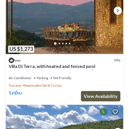
US $1,273
Villa
New
Villa Di Terra, with heated and fenced pool
Air Conditioner
Parking
Pet Friendly
Tuscany
Montecatini Val di Cecina
View Availability