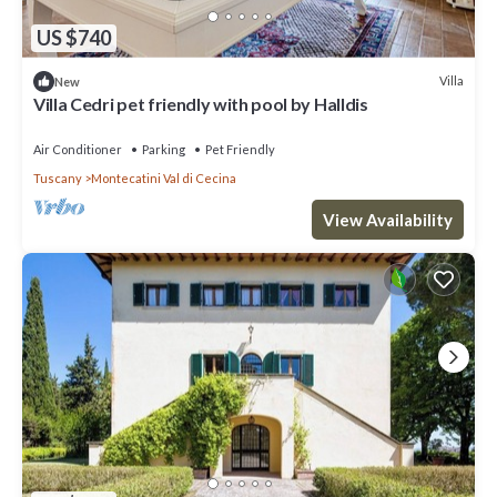
US $740
Villa
New
Villa Cedri pet friendly with pool by Halldis
Air Conditioner
Parking
Pet Friendly
Tuscany
Montecatini Val di Cecina
View Availability