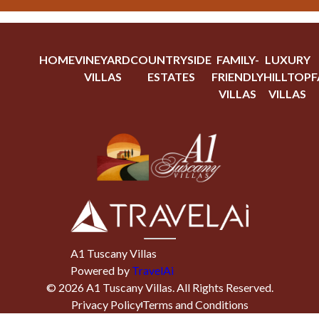
HOME
VINEYARD
COUNTRYSIDE
FAMILY-
LUXURY
VILLAS
ESTATES
FRIENDLY
HILLTOP
F
VILLAS
VILLAS
A1 Tuscany Villas
Powered by
TravelAi
©
2026
A1 Tuscany Villas
. All Rights Reserved.
Privacy Policy
Terms and Conditions