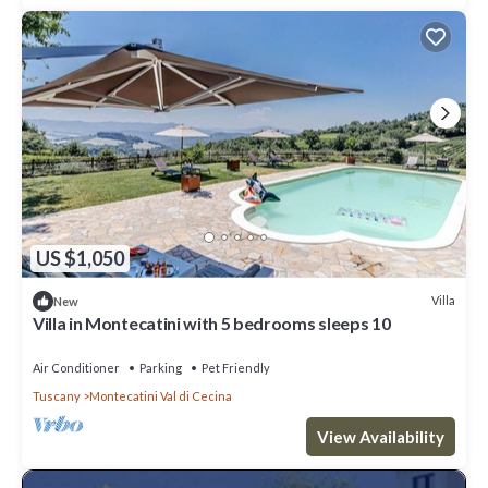
US $1,050
Villa
New
Villa in Montecatini with 5 bedrooms sleeps 10
Air Conditioner
Parking
Pet Friendly
Tuscany
Montecatini Val di Cecina
View Availability