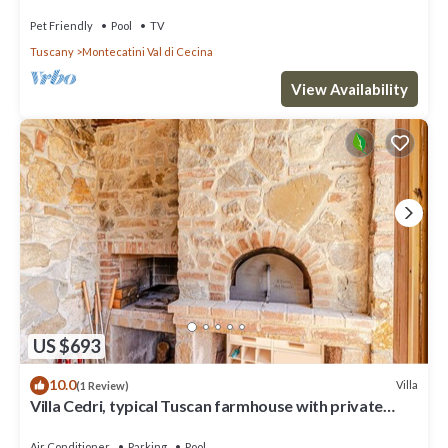
Tuscany
Pet Friendly
Pool
TV
Tuscany
Montecatini Val di Cecina
View Availability
US $693
10.0
Villa
(1 Review)
Villa Cedri, typical Tuscan farmhouse with private
swimming pool located amongst gentle hills, 2.
Air Conditioner
Parking
Pool