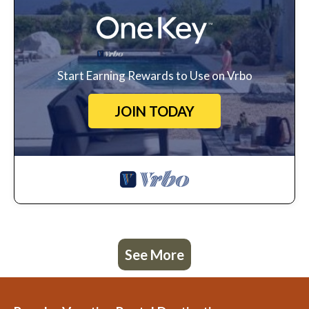
Start Earning Rewards to Use on Vrbo
JOIN TODAY
See More