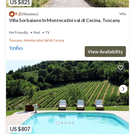
US $821
9.2
Villa
(5 Reviews)
Villa Sorbaiano In Montecatini val di Cecina, Tuscany
Pet Friendly
Pool
TV
Tuscany
Montecatini Val di Cecina
View Availability
US $807