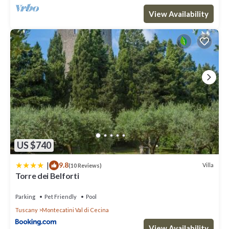
View Availability
US $740
|
9.8
Villa
(10 Reviews)
Torre dei Belforti
Parking
Pet Friendly
Pool
Tuscany
Montecatini Val di Cecina
View Availability