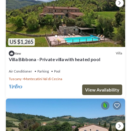
US $1,265
Villa
New
Villa Bibbona - Private villa with heated pool
Air Conditioner
Parking
Pool
Tuscany
Montecatini Val di Cecina
View Availability