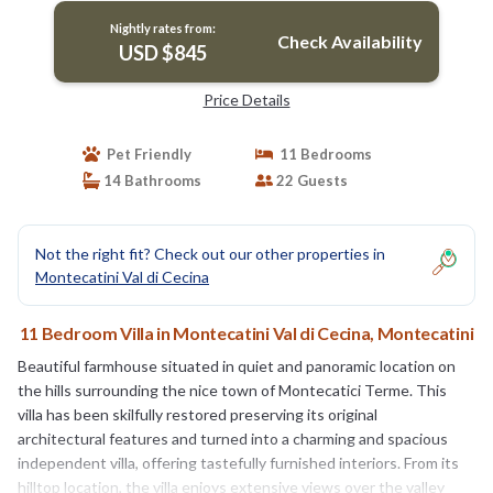
Nightly rates from:
Check Availability
USD $845
Price Details
Pet Friendly
11 Bedrooms
14 Bathrooms
22 Guests
Not the right fit? Check out our other properties in
Montecatini Val di Cecina
11 Bedroom Villa in Montecatini Val di Cecina, Montecatini
Beautiful farmhouse situated in quiet and panoramic location on
the hills surrounding the nice town of Montecatici Terme. This
villa has been skilfully restored preserving its original
architectural features and turned into a charming and spacious
independent villa, offering tastefully furnished interiors. From its
hilltop location, the villa enjoys extensive views over the valley