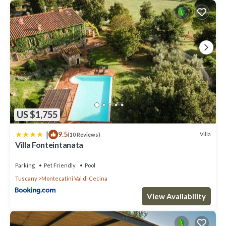
US $1,755
|
9.5
Villa
(10 Reviews)
Villa Fonteintanata
Parking
Pet Friendly
Pool
Tuscany
Montecatini Val di Cecina
View Availability