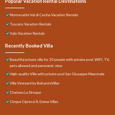
Popular Vacation Rental Destinations
Montecatini Val di Cecina Vacation Rentals
Tuscany Vacation Rentals
Italy Vacation Rentals
Recently Booked Villa
Beautiful private villa for 20 people with private pool, WIFI, TV,
pets allowed and panoramic view
High-quality Villa with private pool San Giuseppe Maestrale
Villa Vineyard by BelcantoVillas
Chateau La Siroque
Cinque Cipressi 8, Emma Villas