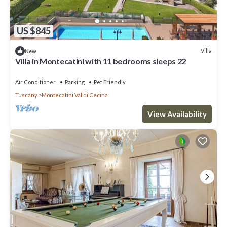
US $845
Villa
New
Villa in Montecatini with 11 bedrooms sleeps 22
Air Conditioner
Parking
Pet Friendly
Tuscany
Montecatini Val di Cecina
View Availability