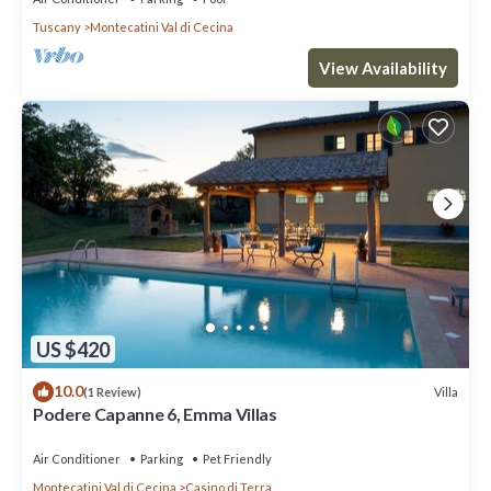
Tuscany
Montecatini Val di Cecina
View Availability
US $420
10.0
Villa
(1 Review)
Podere Capanne 6, Emma Villas
Air Conditioner
Parking
Pet Friendly
Montecatini Val di Cecina
Casino di Terra