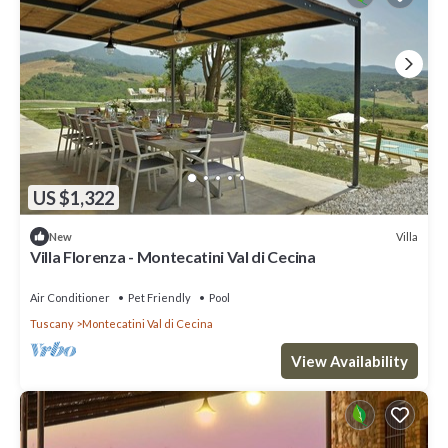
US $1,322
Villa
New
Villa Florenza - Montecatini Val di Cecina
Air Conditioner
Pet Friendly
Pool
Tuscany
Montecatini Val di Cecina
View Availability