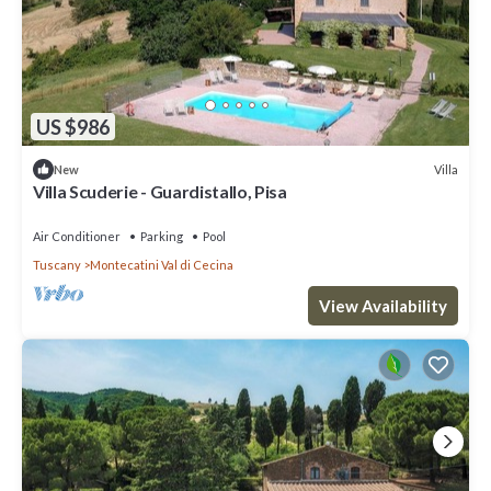
US $986
Villa
New
Villa Scuderie - Guardistallo, Pisa
Air Conditioner
Parking
Pool
Tuscany
Montecatini Val di Cecina
View Availability