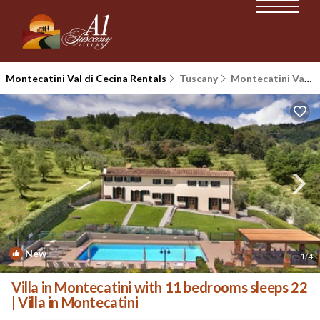
Montecatini Val di Cecina Rentals
Tuscany
Montecatini Val di Cecina
New
1
/4
Villa in Montecatini with 11 bedrooms sleeps 22
| Villa in Montecatini