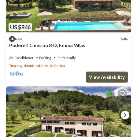
US $946
Villa
New
Podere Il Chiesino 8+2, Emma Villas
Air Conditioner
Parking
Pet Friendly
Tuscany
Montecatini Val di Cecina
View Availability