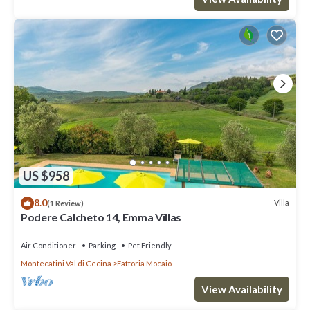
US $958
8.0
Villa
(1 Review)
Podere Calcheto 14, Emma Villas
Air Conditioner
Parking
Pet Friendly
Montecatini Val di Cecina
Fattoria Mocaio
View Availability