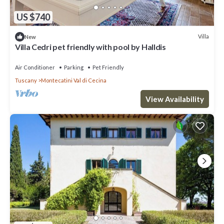
US $740
Villa
New
Villa Cedri pet friendly with pool by Halldis
Air Conditioner
Parking
Pet Friendly
Tuscany
Montecatini Val di Cecina
View Availability