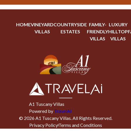
HOME
VINEYARD
COUNTRYSIDE
FAMILY-
LUXURY
VILLAS
ESTATES
FRIENDLY
HILLTOP
F
VILLAS
VILLAS
A1 Tuscany Villas
Powered by
TravelAi
©
2026
A1 Tuscany Villas
. All Rights Reserved.
Privacy Policy
Terms and Conditions