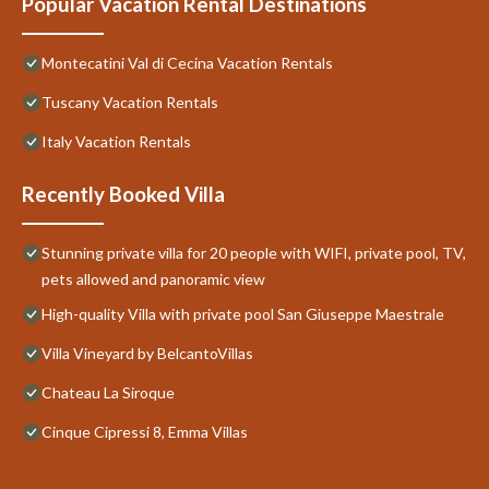
Popular Vacation Rental Destinations
Montecatini Val di Cecina Vacation Rentals
Tuscany Vacation Rentals
Italy Vacation Rentals
Recently Booked Villa
Stunning private villa for 20 people with WIFI, private pool, TV,
pets allowed and panoramic view
High-quality Villa with private pool San Giuseppe Maestrale
Villa Vineyard by BelcantoVillas
Chateau La Siroque
Cinque Cipressi 8, Emma Villas