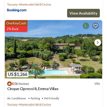
Tuscany
Montecatini Val di Cecina
View Availability
OneKeyCash
2% Back
US $1,266
8.0
Villa
(1 Review)
Cinque Cipressi 8, Emma Villas
Air Conditioner
Parking
Pet Friendly
Tuscany
Montecatini Val di Cecina