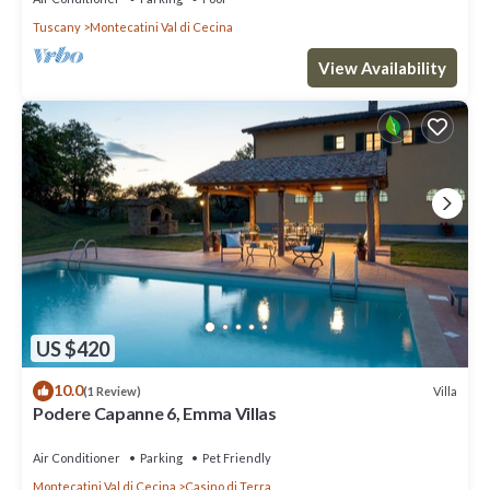
Tuscany
Montecatini Val di Cecina
View Availability
US $420
10.0
Villa
(1 Review)
Podere Capanne 6, Emma Villas
Air Conditioner
Parking
Pet Friendly
Montecatini Val di Cecina
Casino di Terra