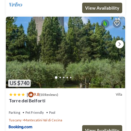
View Availability
US $740
|
9.8
Villa
(10 Reviews)
Torre dei Belforti
Parking
Pet Friendly
Pool
Tuscany
Montecatini Val di Cecina
View Availability