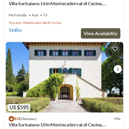
Villa Sorbaiano 16 In Montecatini val di Cecina,
Tuscany
Pet Friendly
Pool
TV
Tuscany
Montecatini Val di Cecina
View Availability
US $595
8.0
Villa
(5 Reviews)
Villa Sorbaiano 10 In Montecatini val di Cecina,