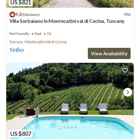
US $821
9.2
Villa
(5 Reviews)
Villa Sorbaiano In Montecatini val di Cecina, Tuscany
Pet Friendly
Pool
TV
Tuscany
Montecatini Val di Cecina
View Availability
US $807