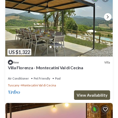
US $1,322
Villa
New
Villa Florenza - Montecatini Val di Cecina
Air Conditioner
Pet Friendly
Pool
Tuscany
Montecatini Val di Cecina
View Availability