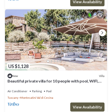
View Availability
US $1,128
Villa
New
Beautiful private villa for 10 people with pool, WIFI,
A/C, TV and terrace
Air Conditioner
Parking
Pool
Tuscany
Montecatini Val di Cecina
View Availability