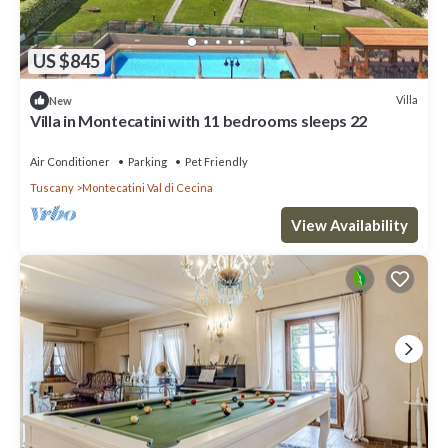
US $845
Villa
New
Villa in Montecatini with 11 bedrooms sleeps 22
Air Conditioner
Parking
Pet Friendly
Tuscany
Montecatini Val di Cecina
View Availability