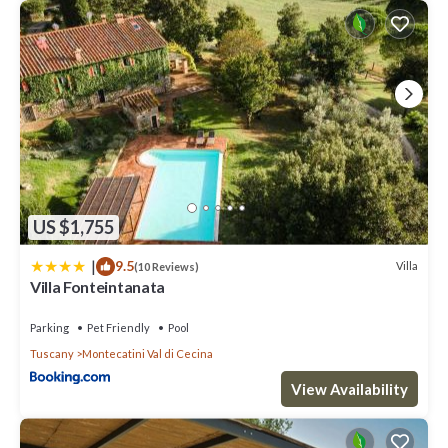
US $1,755
|
9.5
Villa
(10 Reviews)
Villa Fonteintanata
Parking
Pet Friendly
Pool
Tuscany
Montecatini Val di Cecina
View Availability