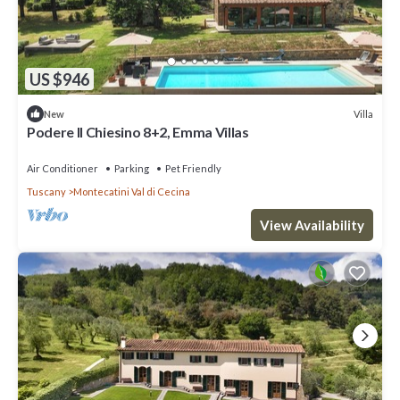
US $946
Villa
New
Podere Il Chiesino 8+2, Emma Villas
Air Conditioner
Parking
Pet Friendly
Tuscany
Montecatini Val di Cecina
View Availability