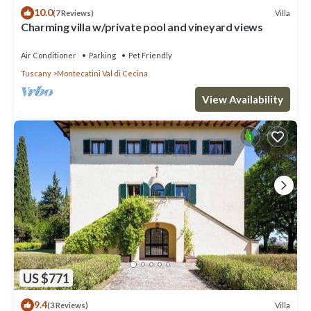
10.0
Villa
(7 Reviews)
Charming villa w/private pool and vineyard views
Air Conditioner
Parking
Pet Friendly
Tuscany
Montecatini Val di Cecina
View Availability
US $771
9.4
Villa
(3 Reviews)