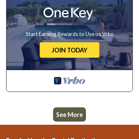
Start Earning Rewards to Use on Vrbo
JOIN TODAY
See More