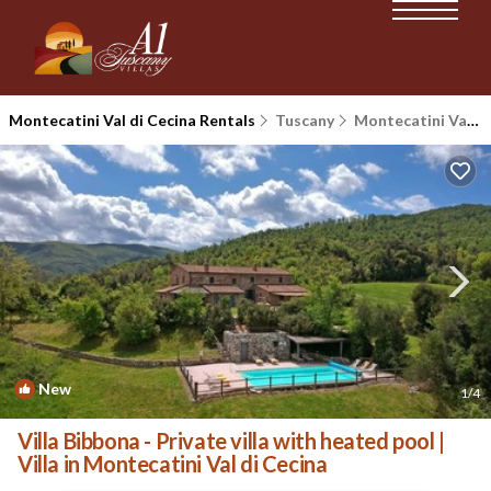
Montecatini Val di Cecina Rentals
Tuscany
Montecatini Val di Cecina
New
1
/4
Villa Bibbona - Private villa with heated pool |
Villa in Montecatini Val di Cecina