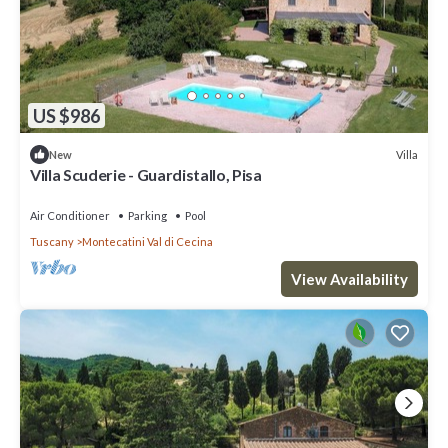
US $986
Villa
New
Villa Scuderie - Guardistallo, Pisa
Air Conditioner
Parking
Pool
Tuscany
Montecatini Val di Cecina
View Availability