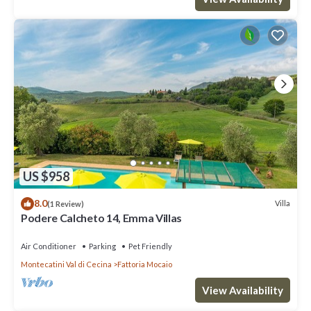
US $958
8.0
Villa
(1 Review)
Podere Calcheto 14, Emma Villas
Air Conditioner
Parking
Pet Friendly
Montecatini Val di Cecina
Fattoria Mocaio
View Availability