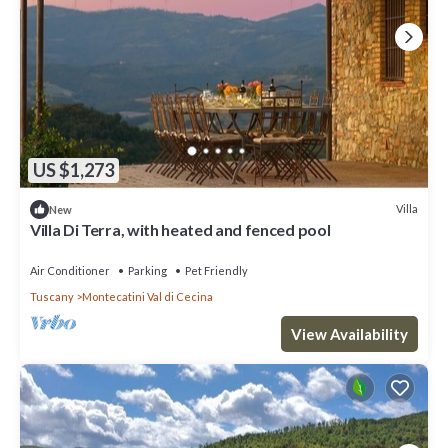
US $1,273
Villa
New
Villa Di Terra, with heated and fenced pool
Air Conditioner
Parking
Pet Friendly
Tuscany
Montecatini Val di Cecina
View Availability