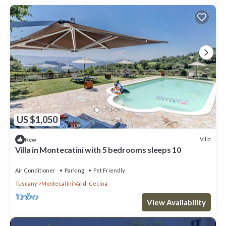
US $1,050
Villa
New
Villa in Montecatini with 5 bedrooms sleeps 10
Air Conditioner
Parking
Pet Friendly
Tuscany
Montecatini Val di Cecina
View Availability