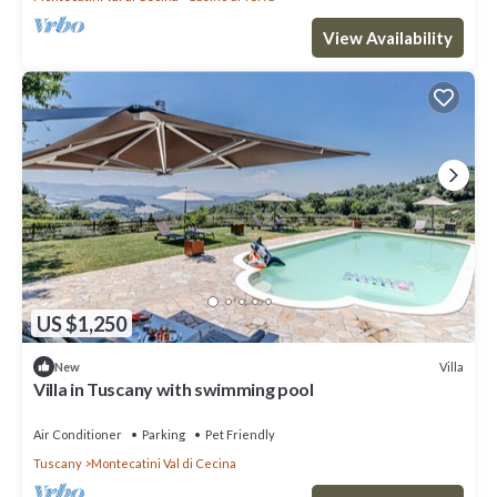
View Availability
US $1,250
Villa
New
Villa in Tuscany with swimming pool
Air Conditioner
Parking
Pet Friendly
Tuscany
Montecatini Val di Cecina