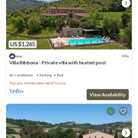
US $1,265
Villa
New
Villa Bibbona - Private villa with heated pool
Air Conditioner
Parking
Pool
Tuscany
Montecatini Val di Cecina
View Availability