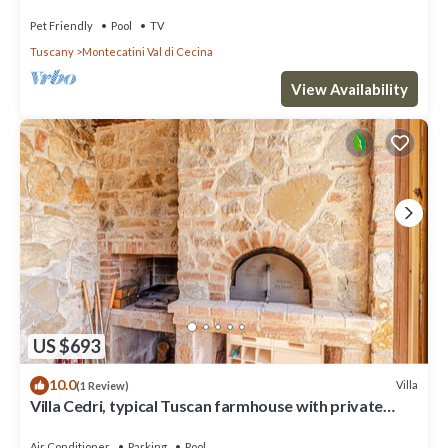
Tuscany
Pet Friendly
Pool
TV
Tuscany
Montecatini Val di Cecina
View Availability
US $693
10.0
Villa
(1 Review)
Villa Cedri, typical Tuscan farmhouse with private
swimming pool located amongst gentle hills, 2.
Air Conditioner
Parking
Pool