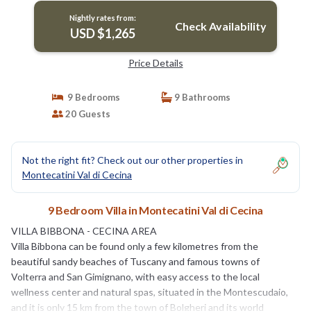
Nightly rates from:
Check Availability
USD $1,265
Price Details
9 Bedrooms
9 Bathrooms
20 Guests
Not the right fit? Check out our other properties in
Montecatini Val di Cecina
9 Bedroom Villa in Montecatini Val di Cecina
VILLA BIBBONA - CECINA AREA
Villa Bibbona can be found only a few kilometres from the
beautiful sandy beaches of Tuscany and famous towns of
Volterra and San Gimignano, with easy access to the local
wellness center and natural spas, situated in the Montescudaio,
and it is only 15 km from the town of Bolgheri and its world